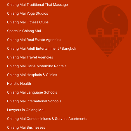
Chiang Mai Traditional Thai Massage
Chiang Mai Yoga Studios
Chiang Mai Fitness Clubs
Sports in Chiang Mai
Chiang Mai Real Estate Agencies
Chiang Mai Adult Entertainment
/
Bangkok
Chiang Mai Travel Agencies
Chiang Mai Car & Motorbike Rentals
Chiang Mai Hospitals & Clinics
Holistic Health
Chiang Mai Language Schools
Chiang Mai International Schools
Lawyers in Chiang Mai
Chiang Mai Condominiums & Service Apartments
Chiang Mai Businesses