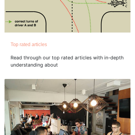
Top rated articles
Read through our top rated articles with in-depth
understanding about