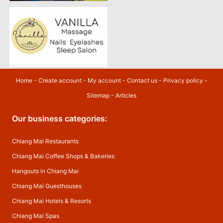
Home
-
Create account
-
My account
-
Contact us
-
Privacy policy
-
Sitemap
-
Articles
Our business categories:
Chiang Mai Restaurants
Chiang Mai Coffee Shops & Bakeries
Hangouts in Chiang Mai
Chiang Mai Guesthouses
Chiang Mai Hotels & Resorts
Chiang Mai Spas