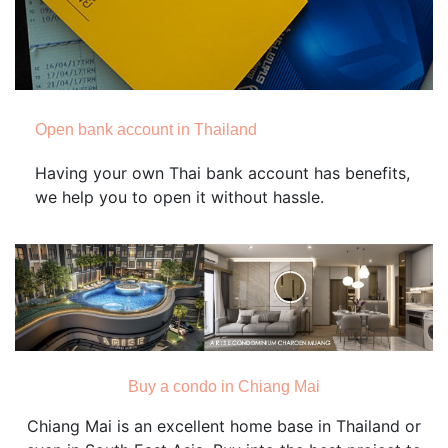
Open bank account in Thailand
Having your own Thai bank account has benefits,
we help you to open it without hassle.
Buy a condo in Chiang Mai
Chiang Mai is an excellent home base in Thailand or