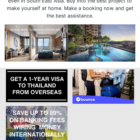
even in South East Asia. Buy into the best project to
make yourself at home. Make a booking now and get
the best assistance.