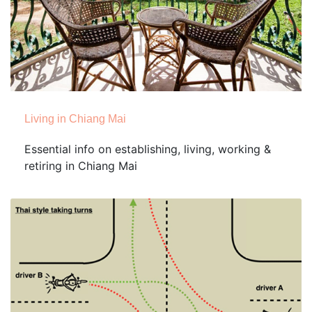
Living in Chiang Mai
Essential info on establishing, living, working &
retiring in Chiang Mai