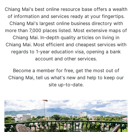
Chiang Mai's best online resource base offers a wealth
of information and services ready at your fingertips.
Chiang Mai's largest online business directory with
more than 7,000 places listed. Most extensive maps of
Chiang Mai. In-depth quality articles on living in
Chiang Mai. Most efficient and cheapest services with
regards to 1-year education visa, opening a bank
account and other services.
Become a member for free, get the most out of
Chiang Mai, tell us what's new and help to keep our
site up-to-date.