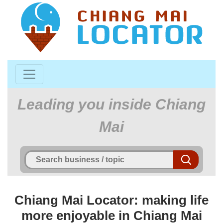
Leading you inside Chiang
Mai
Chiang Mai Locator: making life
more enjoyable in Chiang Mai