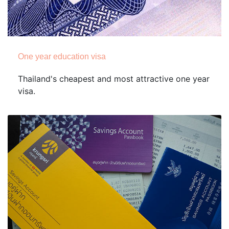
One year education visa
Thailand's cheapest and most attractive one year
visa.