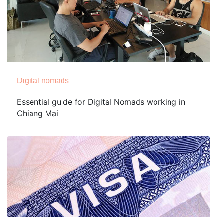
Digital nomads
Essential guide for Digital Nomads working in
Chiang Mai