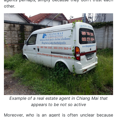
other.
Example of a real estate agent in Chiang Mai that
appears to be not so active
Moreover,
who
is an agent is often unclear because