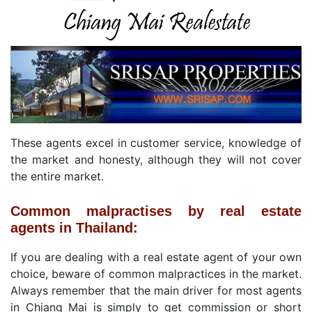
These agents excel in customer service, knowledge of
the market and honesty, although they will not cover
the entire market.
Common malpractises by real estate
agents in Thailand:
If you are dealing with a real estate agent of your own
choice, beware of common malpractices in the market.
Always remember that the main driver for most agents
in Chiang Mai is simply to get commission or short