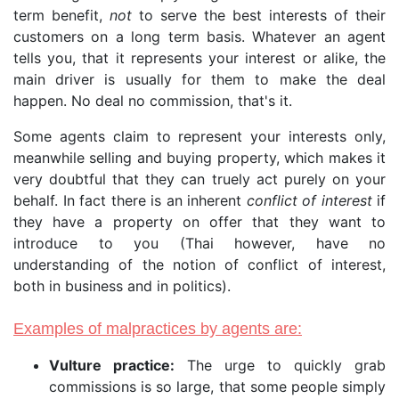
term benefit,
not
to serve the best interests of their
customers on a long term basis. Whatever an agent
tells you, that it represents your interest or alike, the
main driver is usually for them to make the deal
happen. No deal no commission, that's it.
Some agents claim to represent your interests only,
meanwhile selling and buying property, which makes it
very doubtful that they can truely act purely on your
behalf. In fact there is an inherent
conflict of interest
if
they have a property on offer that they want to
introduce to you (Thai however, have no
understanding of the notion of conflict of interest,
both in business and in politics).
Examples of malpractices by agents are:
Vulture practice:
The urge to quickly grab
commissions is so large, that some people simply