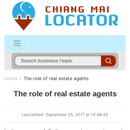
Home
>
The role of real estate agents
The role of real estate agents
Last edited: September 05, 2017 at 14:48:45