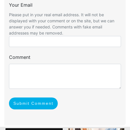
Your Email
Please put in your real email address. It will not be
displayed with your comment or on the site, but we can
answer you if needed. Comments with fake email
addresses may be removed.
Comment
Submit Comment