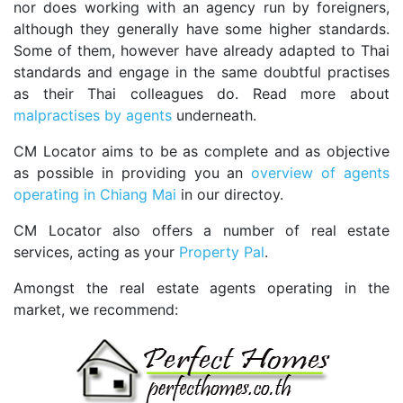
nor does working with an agency run by foreigners,
although they generally have some higher standards.
Some of them, however have already adapted to Thai
standards and engage in the same doubtful practises
as their Thai colleagues do. Read more about
malpractises by agents
underneath.
CM Locator aims to be as complete and as objective
as possible in providing you an
overview of agents
operating in Chiang Mai
in our directoy.
CM Locator also offers a number of real estate
services, acting as your
Property Pal
.
Amongst the real estate agents operating in the
market, we recommend: