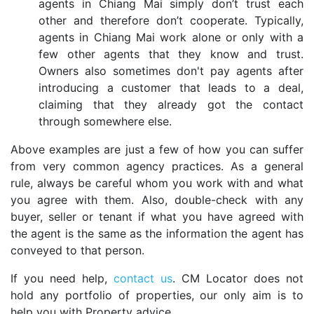
agents in Chiang Mai simply don’t trust each
other and therefore don’t cooperate. Typically,
agents in Chiang Mai work alone or only with a
few other agents that they know and trust.
Owners also sometimes don't pay agents after
introducing a customer that leads to a deal,
claiming that they already got the contact
through somewhere else.
Above examples are just a few of how you can suffer
from very common agency practices. As a general
rule, always be careful whom you work with and what
you agree with them. Also, double-check with any
buyer, seller or tenant if what you have agreed with
the agent is the same as the information the agent has
conveyed to that person.
If you need help,
contact us
. CM Locator does not
hold any portfolio of properties, our only aim is to
help you with Property advice.