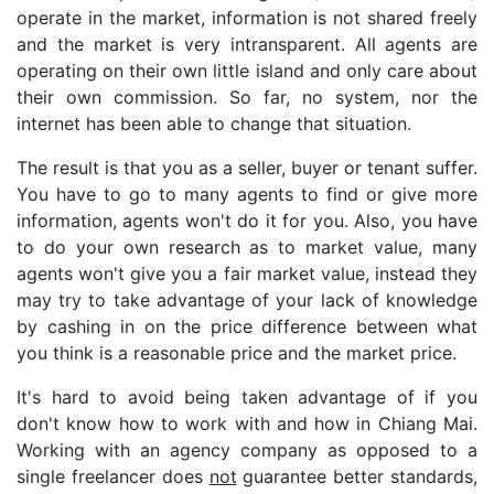
operate in the market, information is not shared freely
and the market is very intransparent. All agents are
operating on their own little island and only care about
their own commission. So far, no system, nor the
internet has been able to change that situation.
The result is that you as a seller, buyer or tenant suffer.
You have to go to many agents to find or give more
information, agents won't do it for you. Also, you have
to do your own research as to market value, many
agents won't give you a fair market value, instead they
may try to take advantage of your lack of knowledge
by cashing in on the price difference between what
you think is a reasonable price and the market price.
It's hard to avoid being taken advantage of if you
don't know how to work with and how in Chiang Mai.
Working with an agency company as opposed to a
single freelancer does
not
guarantee better standards,