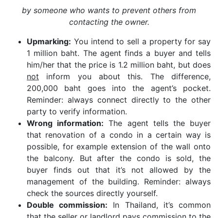
by someone who wants to prevent others from
contacting the owner.
Upmarking:
You intend to sell a property for say
1 million baht. The agent finds a buyer and tells
him/her that the price is 1.2 million baht, but does
not
inform you about this. The difference,
200,000 baht goes into the agent’s pocket.
Reminder: always connect directly to the other
party to verify information.
Wrong information:
The agent tells the buyer
that renovation of a condo in a certain way is
possible, for example extension of the wall onto
the balcony. But after the condo is sold, the
buyer finds out that it’s not allowed by the
management of the building. Reminder: always
check the sources directly yourself.
Double commission:
In Thailand, it’s common
that the seller or landlord pays commission to the