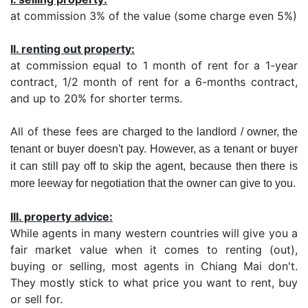
at commission 3% of the value (some charge even 5%)
II. renting out property:
at commission equal to 1 month of rent for a 1-year
contract, 1/2 month of rent for a 6-months contract,
and up to 20% for shorter terms.
All of these fees are
charged to the landlord / owner, the
tenant or buyer doesn't pay. However, as a tenant or buyer
it can still pay off to skip the agent, because then there is
more leeway for negotiation that the owner can give to you.
III. property advice:
While agents in many western countries will give you a
fair market value when it comes to renting (out),
buying or selling, most agents in Chiang Mai don't.
They mostly stick to what price you want to rent, buy
or sell for.