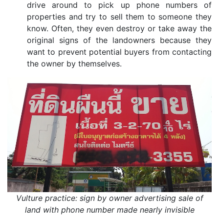
drive around to pick up phone numbers of
properties and try to sell them to someone they
know. Often, they even destroy or take away the
original signs of the landowners because they
want to prevent potential buyers from contacting
the owner by themselves.
Vulture practice: sign by owner advertising sale of
land with phone number made nearly invisible