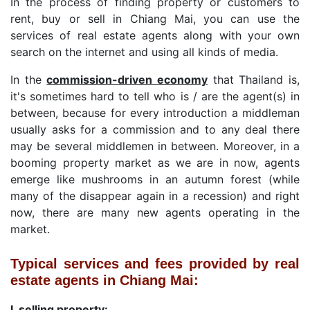
In the process of finding property or customers to
rent, buy or sell in Chiang Mai, you can use the
services of real estate agents along with your own
search on the internet and using all kinds of media.
In the
commission-driven economy
that Thailand is,
it's sometimes hard to tell who is / are the agent(s) in
between, because for every introduction a middleman
usually asks for a commission and to any deal there
may be several middlemen in between. Moreover, in a
booming property market as we are in now, agents
emerge like mushrooms in an autumn forest (while
many of the disappear again in a recession) and right
now, there are many new agents operating in the
market.
Typical services and fees provided by real
estate agents in Chiang Mai:
I. selling property: