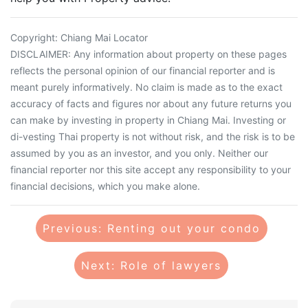
Copyright: Chiang Mai Locator
DISCLAIMER: Any information about property on these pages
reflects the personal opinion of our financial reporter and is
meant purely informatively. No claim is made as to the exact
accuracy of facts and figures nor about any future returns you
can make by investing in property in Chiang Mai. Investing or
di-vesting Thai property is not without risk, and the risk is to be
assumed by you as an investor, and you only. Neither our
financial reporter nor this site accept any responsibility to your
financial decisions, which you make alone.
Previous: Renting out your condo
Next: Role of lawyers