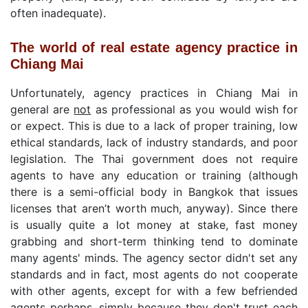
often inadequate).
The world of real estate agency practice in
Chiang Mai
Unfortunately, agency practices in Chiang Mai in
general are
not
as professional as you would wish for
or expect. This is due to a lack of proper training, low
ethical standards, lack of industry standards, and poor
legislation. The Thai government does not require
agents to have any education or training (although
there is a semi-official body in Bangkok that issues
licenses that aren’t worth much, anyway). Since there
is usually quite a lot money at stake, fast money
grabbing and short-term thinking tend to dominate
many agents' minds. The agency sector didn't set any
standards and in fact, most agents do not cooperate
with other agents, except for with a few befriended
agents perhaps, simply because they don't trust each