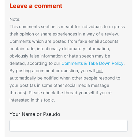
Leave a comment
Note:
This comments section is meant for individuals to express
their opinion or share experiences in a way of a review.
Comments which are posted from fake email accounts,
contain rude, intentionally defamatory information,
obviously false information or hate speech may be
deleted, according to our
Comments & Take Down Policy
.
By posting a comment or question, you will
not
automatically be notified when other people respond to
your post (as in some other social media message
threads). Please check the thread yourself if you’re
interested in this topic.
Your Name or Pseudo