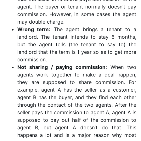
agent. The buyer or tenant normally doesn’t pay
commission. However, in some cases the agent
may double charge.
Wrong term:
The agent brings a tenant to a
landlord. The tenant intends to stay 6 months,
but the agent tells (the tenant to say to) the
landlord that the term is 1 year so as to get more
commission.
Not sharing / paying commission:
When two
agents work together to make a deal happen,
they are supposed to share commission. For
example, agent A has the seller as a customer,
agent B has the buyer, and they find each other
through the contact of the two agents. After the
seller pays the commission to agent A, agent A is
supposed to pay out half of the commission to
agent B, but agent A doesn’t do that. This
happens a lot and is a major reason why most