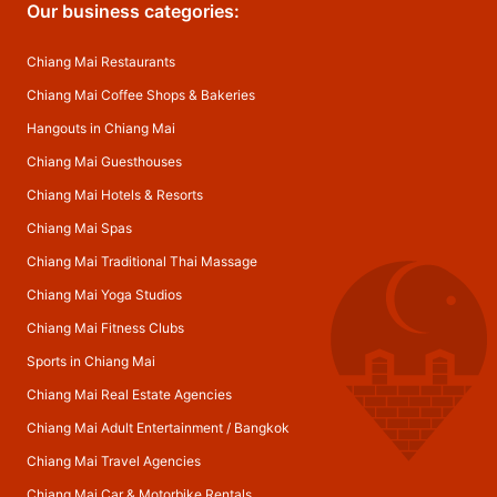
Our business categories:
Chiang Mai Restaurants
Chiang Mai Coffee Shops & Bakeries
Hangouts in Chiang Mai
Chiang Mai Guesthouses
Chiang Mai Hotels & Resorts
Chiang Mai Spas
Chiang Mai Traditional Thai Massage
Chiang Mai Yoga Studios
Chiang Mai Fitness Clubs
Sports in Chiang Mai
Chiang Mai Real Estate Agencies
Chiang Mai Adult Entertainment
/
Bangkok
Chiang Mai Travel Agencies
Chiang Mai Car & Motorbike Rentals