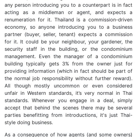
any person introducing you to a counterpart is in fact
acting as a middleman or agent, and expects a
renumeration for it. Thailand is a commission-driven
economy, so anyone introducing you to a business
partner (buyer, seller, tenant) expects a commission
for it. It could be your neighbour, your gardener, the
security staff in the building, or the condominium
management. Even the manager of a condominium
building typically gets 3% from the owner just for
providing information (which in fact should be part of
the normal job responsibility without further reward).
All though mostly uncommon or even considered
unfair in Western standards, it’s very normal in Thai
standards. Whenever you engage in a deal, simply
accept that behind the scenes there may be several
parties benefitting from introductions, it's just Thai-
style doing business.
As a consequence of how agents (and some owners)