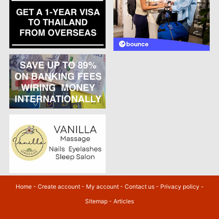
Home
-
Create account
-
My account
-
Contact us
-
Privacy policy
-
Sitemap
-
Articles