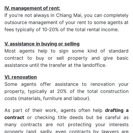
IV. management of rent:
If you're not always in Chiang Mai, you can completely
outsource management of your rent to some agents at
fees typically of 10-20% of the total rental income.
V. assistance in buying or selling
Most agents help to sign some kind of standard
contract to buy or sell property and give basic
assistance until the transfer at the landoffice.
VI. renovation
Some agents offer assistance to renovation your
property, typically at 20% of the total construction
costs (materials, furniture and labour).
As part of their work, agents often help
drafting a
contract
or checking title deeds but be careful as
many contracts are not protecting your interests
properly (and, sadly, even contracts by lawyers are