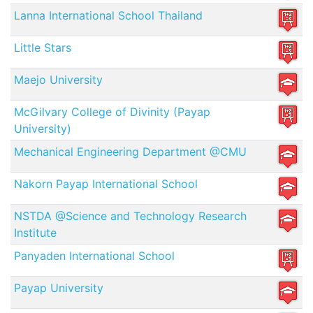
Lanna International School Thailand
Little Stars
Maejo University
McGilvary College of Divinity (Payap
University)
Mechanical Engineering Department @CMU
Nakorn Payap International School
NSTDA @Science and Technology Research
Institute
Panyaden International School
Payap University