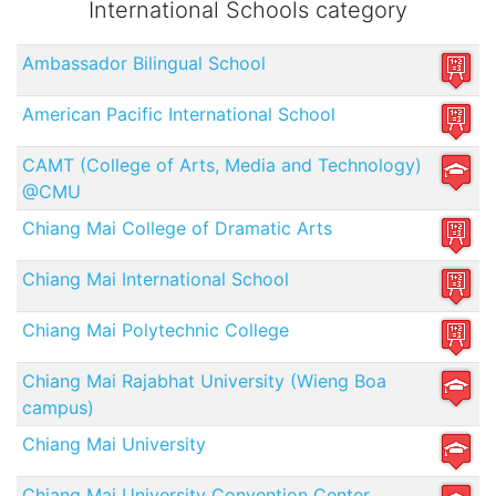
International Schools category
Ambassador Bilingual School
American Pacific International School
CAMT (College of Arts, Media and Technology)
@CMU
Chiang Mai College of Dramatic Arts
Chiang Mai International School
Chiang Mai Polytechnic College
Chiang Mai Rajabhat University (Wieng Boa
campus)
Chiang Mai University
Chiang Mai University Convention Center