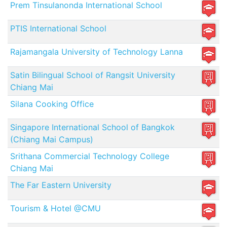
Prem Tinsulanonda International School
PTIS International School
Rajamangala University of Technology Lanna
Satin Bilingual School of Rangsit University
Chiang Mai
Silana Cooking Office
Singapore International School of Bangkok
(Chiang Mai Campus)
Srithana Commercial Technology College
Chiang Mai
The Far Eastern University
Tourism & Hotel @CMU