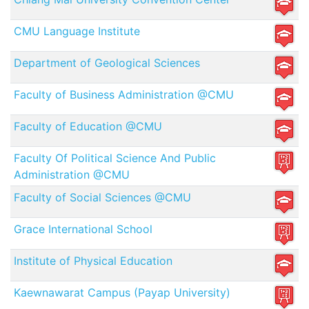
CMU Language Institute
Department of Geological Sciences
Faculty of Business Administration @CMU
Faculty of Education @CMU
Faculty Of Political Science And Public
Administration @CMU
Faculty of Social Sciences @CMU
Grace International School
Institute of Physical Education
Kaewnawarat Campus (Payap University)