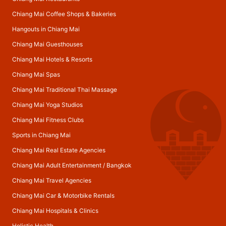
Chiang Mai Coffee Shops & Bakeries
Hangouts in Chiang Mai
Chiang Mai Guesthouses
Chiang Mai Hotels & Resorts
Chiang Mai Spas
Chiang Mai Traditional Thai Massage
Chiang Mai Yoga Studios
Chiang Mai Fitness Clubs
Sports in Chiang Mai
Chiang Mai Real Estate Agencies
Chiang Mai Adult Entertainment
/
Bangkok
Chiang Mai Travel Agencies
Chiang Mai Car & Motorbike Rentals
Chiang Mai Hospitals & Clinics
Holistic Health