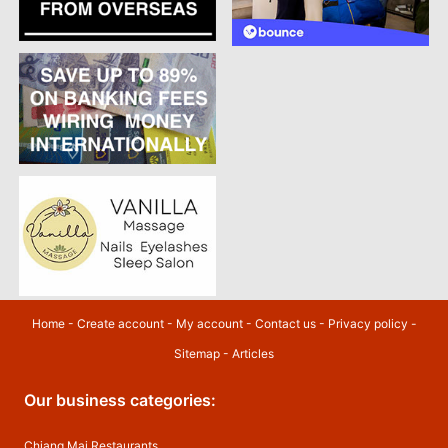
Home
-
Create account
-
My account
-
Contact us
-
Privacy policy
-
Sitemap
-
Articles
Our business categories:
Chiang Mai Restaurants