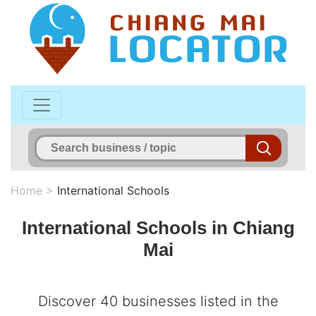
Home
>
International Schools
International Schools in Chiang
Mai
Discover 40 businesses listed in the