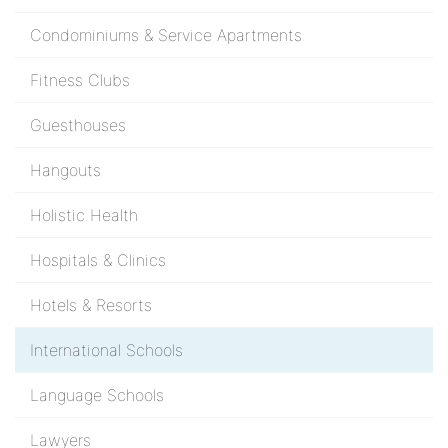
Condominiums & Service Apartments
Fitness Clubs
Guesthouses
Hangouts
Holistic Health
Hospitals & Clinics
Hotels & Resorts
International Schools
Language Schools
Lawyers