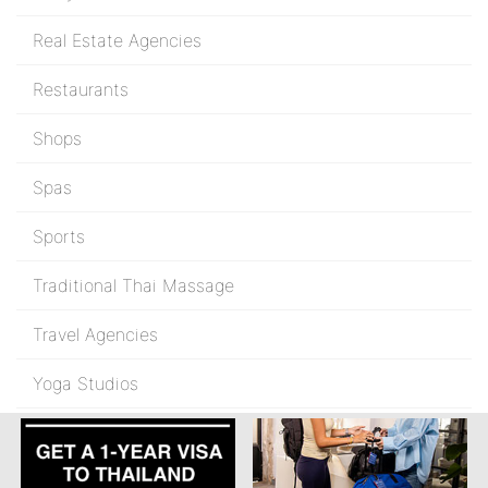
Real Estate Agencies
Restaurants
Shops
Spas
Sports
Traditional Thai Massage
Travel Agencies
Yoga Studios