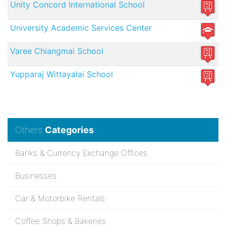
Unity Concord International School
University Academic Services Center
Varee Chiangmai School
Yupparaj Wittayalai School
Others
Categories
:
Banks & Currency Exchange Offices
Businesses
Car & Motorbike Rentals
Coffee Shops & Bakeries