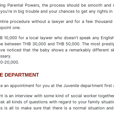
ring Parental Powers, the process should be smooth and 
 you're in big trouble and your chances to get any rights in 
ntire procedure without a lawyer and for a few thousand 
ppoint one.
HB 10,000 for a local laywer who doesn't speak any Engli
be between THB 30,000 and THB 50,000. The most presti
ave noticed that the baby shows a remarkably different 
ssary.
00-20,000.
LE DEPARTMENT
ke an appointment for you at the Juvenile department first a
 is an interview with some kind of social worker together
ask all kinds of questions with regard to your family situa
s is all to make sure that there is a normal situation and