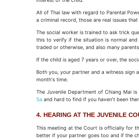
All of Thai law with regard to Parental Powe
a criminal record, those are real issues tha
The social worker is trained to ask trick q
this to verify if the situation is normal an
traded or otherwise, and also many parents 
If the child is aged 7 years or over, the soci
Both you, your partner and a witness sign 
month's time.
The Juvenile Department of Chiang Mai is l
Sa
and hard to find if you haven't been ther
4. HEARING AT THE JUVENILE C
This meeting at the Court is officially for 
better if your partner goes too and if the ch