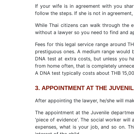
If your wife is in agreement with you sha
follow the steps. If she is not in agreement,
While Thai citizens can walk through the e
without a lawyer so you need to find and a
Fees for this legal service range around T
prestiguous ones. A medium range would 
DNA test at extra costs, but unless you h
from home often, that is completely unnece
A DNA test typically costs about THB 15,0
3. APPOINTMENT AT THE JUVENI
After appointing the lawyer, he/she will ma
The appointment at the Juvenile department
'piece of evidence'. The social worker will 
expenses, what is your job, and so on. Thi
interest of the child.