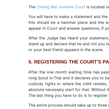
The
Chiang Mai Juvenile Court
is located o
You will have to make a statement and the 
this should be a hammer piece and the wh
appear in Court and answer questions, if yo
After the Judge has heard your statement,
stand up and declare that he and not you is
or your best friend appears in the scene.
5. REGISTERING THE COURT'S PAP
After the one month waiting time has passe
rong bood
in Thai and it declares you to be
custody rights or where the child resides,
absolute necessary start for that. Without i
The last thing you have to do is to register 
The entire process should take up to three m