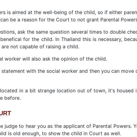
rs is aimed at the well-being of the child, so if either pare
t can be a reason for the Court to not grant Parental Powers
uestions, ask the same question several times to double chec
d benefical for the child. In Thailand this is necessary, be
are not capable of raising a child.
al worker will also ask the opinion of the child.
a statement with the social worker and then you can move o
ocated in a bit strange location out of town, it's housed 
e before.
OURT
the judge to hear you as the applicant of Parental Powers. 
ild is old enough, to show the child in Court as well.