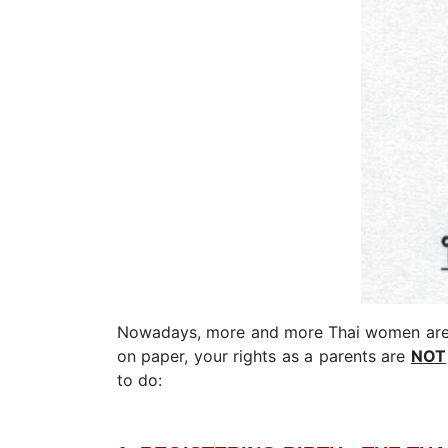
Nowadays, more and more Thai women are op
on paper, your rights as a parents are
NOT
to do: