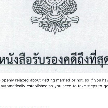
enly relaxed about getting married or not, so if you hav
automatically established so you need to take steps to ge