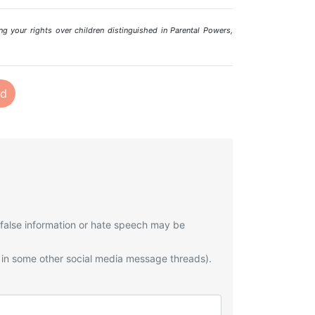
ng your rights over children distinguished in Parental Powers,
nd
 false information or hate speech may be
 in some other social media message threads).