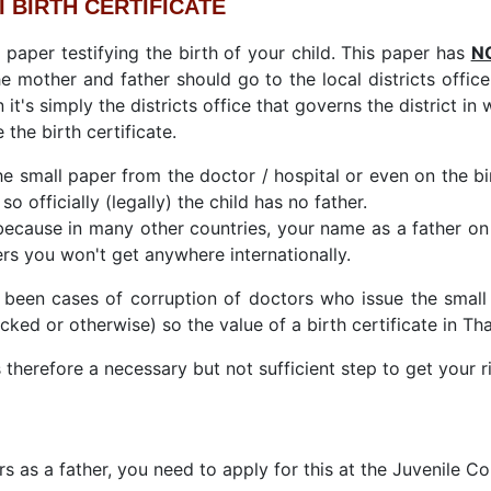
I BIRTH CERTIFICATE
ll paper testifying the birth of your child. This paper has
N
 The mother and father should go to the local districts offi
 it's simply the districts office that governs the district in
 the birth certificate.
he small paper from the doctor / hospital or even on the bi
so officially (legally) the child has no father.
ecause in many other countries, your name as a father on
rs you won't get anywhere internationally.
 been cases of corruption of doctors who issue the small
cked or otherwise) so the value of a birth certificate in Th
 therefore a necessary but not sufficient step to get your ri
s as a father, you need to apply for this at the Juvenile Co