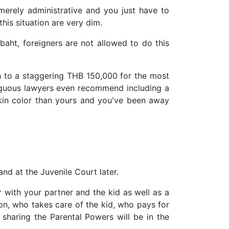
merely administrative and you just have to
this situation are very dim.
baht, foreigners are not allowed to do this
sh to a staggering THB 150,000 for the most
guous lawyers even recommend including a
skin color than yours and you've been away
nd at the Juvenile Court later.
 with your partner and the kid as well as a
tion, who takes care of the kid, who pays for
 sharing the Parental Powers will be in the