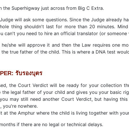
n the Superhigway just across from Big C Extra.
Judge will ask some questions. Since the Judge already ha
ole thing shouldn't last for more than 20 minutes. Mind 
u can't you need to hire an official translator (or someone
 he/she will approve it and then the Law requires one mon
 the true father of the child. This is where a DNA test wou
ER: รับรองบุตร
d, the Court Verdict will be ready for your collection thr
 the legal father of your child and gives you your basic rig
 you may still need another Court Verdict, but having thi
t, you're nowhere.
it at the Amphur where the child is living together with you
onths if there are no legal or technical delays.