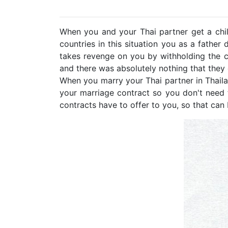
When you and your Thai partner get a child
countries in this situation you as a father
takes revenge on you by withholding the c
and there was absolutely nothing that they
When you marry your Thai partner in Thaila
your marriage contract so you don't need 
contracts have to offer to you, so that ca