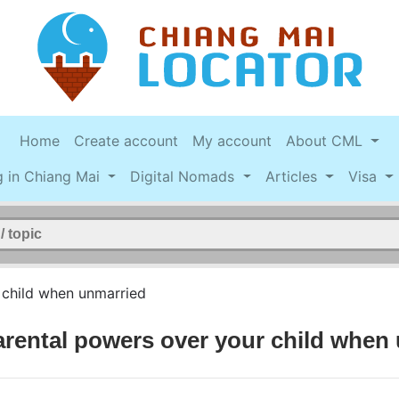
Home
Create account
My account
About CML
g in Chiang Mai
Digital Nomads
Articles
Visa
 child when unmarried
arental powers over your child when