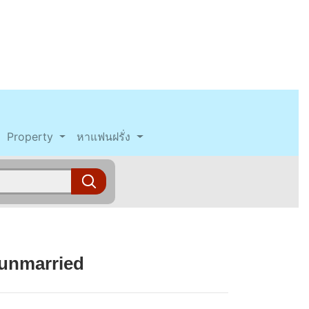
Property
หาแฟนฝรั่ง
 unmarried