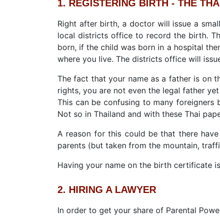
1. REGISTERING BIRTH - THE THA
Right after birth, a doctor will issue a sma
local districts office to record the birth.
born, if the child was born in a hospital then
where you live. The districts office will issue
The fact that your name as a father is on t
rights, you are not even the legal father yet 
This can be confusing to many foreigners b
Not so in Thailand and with these Thai pape
A reason for this could be that there have
parents (but taken from the mountain, traffi
Having your name on the birth certificate is
2. HIRING A LAWYER
In order to get your share of Parental Power