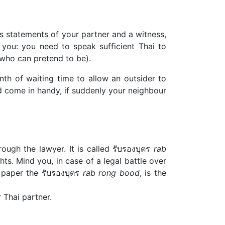
s statements of your partner and a witness,
you: you need to speak sufficient Thai to
 who can pretend to be).
th of waiting time to allow an outsider to
ld come in handy, if suddenly your neighbour
ough the lawyer. It is called รับรองบุตร
rab
hts. Mind you, in case of a legal battle over
s paper the รับรองบุตร
rab rong bood
, is the
r Thai partner.