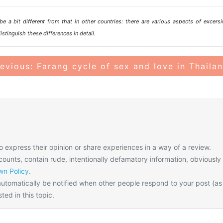
e a bit different from that in other countries: there are various aspects of excersi
istinguish these differences in detail.
evious: Farang cycle of sex and love in Thaila
o express their opinion or share experiences in a way of a review.
unts, contain rude, intentionally defamatory information, obviously
n Policy
.
utomatically be notified when other people respond to your post (as
ted in this topic.