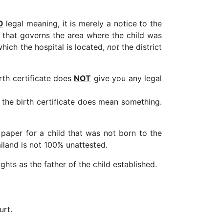
O
legal meaning, it is merely a notice to the
ce that governs the area where the child was
 which the hospital is located,
not
the district
rth certificate does
NOT
give you any legal
 the birth certificate does mean something.
 paper for a child that was not born to the
ailand is not 100% unattested.
ghts as the father of the child established.
urt.