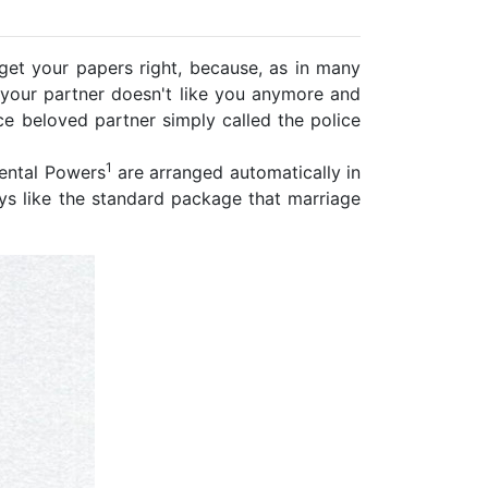
 get your papers right, because, as in many
en your partner doesn't like you anymore and
e beloved partner simply called the police
1
rental Powers
are arranged automatically in
ys like the standard package that marriage