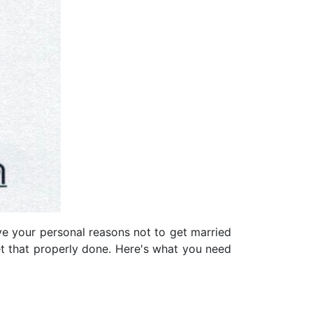
e your personal reasons not to get married
t that properly done. Here's what you need