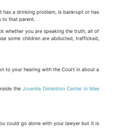
nt has a drinking problem, is bankrupt or has
 to that parent.
k whether you are speaking the truth, all of
cause some children are abducted, trafficked,
n to your hearing with the Court in about a
inside the
Juvenile Detention Center in Mae
You could go alone with your lawyer but it is