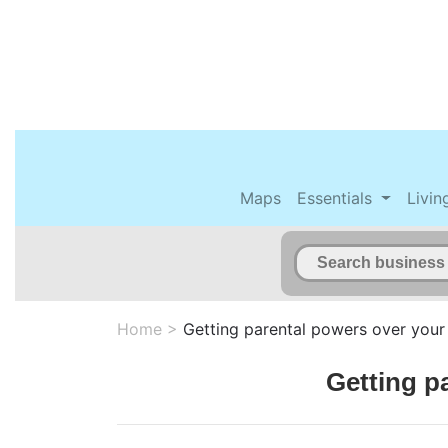
Maps
Essentials
Livin
Home
>
Getting parental powers over your
Getting p