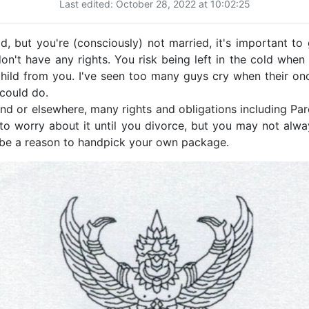
Last edited: October 28, 2022 at 10:02:25
, but you're (consciously) not married, it's important to
 don't have any rights. You risk being left in the cold wh
hild from you. I've seen too many guys cry when their onc
 could do.
nd or elsewhere, many rights and obligations including Pa
to worry about it until you divorce, but you may not alwa
n be a reason to handpick your own package.