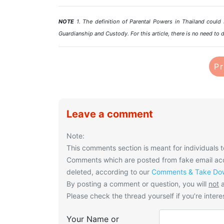
NOTE
1. The definition of Parental Powers in Thailand could b
Guardianship and Custody. For this article, there is no need to d
Pr
Leave a comment
Note:
This comments section is meant for individuals t
Comments which are posted from fake email acco
deleted, according to our
Comments & Take Dow
By posting a comment or question, you will
not
a
Please check the thread yourself if you’re interes
Your Name or