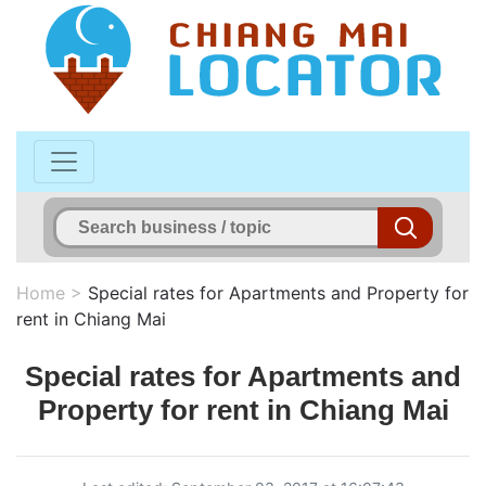
Home
>
Special rates for Apartments and Property for
rent in Chiang Mai
Special rates for Apartments and
Property for rent in Chiang Mai