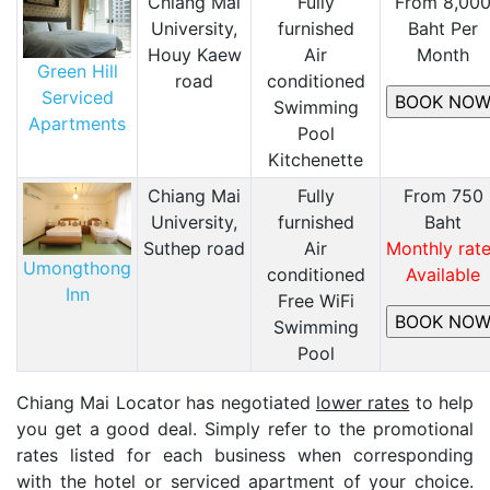
Chiang Mai
Fully
From 8,00
University,
furnished
Baht Per
Houy Kaew
Air
Month
Green Hill
road
conditioned
Serviced
​Swimming
Apartments
Pool
Kitchenette
Chiang Mai
Fully
From 750
University,
furnished
Baht
Suthep road
Air
Monthly rat
Umongthong
conditioned
Available
Inn
Free WiFi
Swimming
Pool
Chiang Mai Locator has negotiated
lower rates
to help
you get a good deal. Simply refer to the promotional
rates listed for each business when corresponding
with the hotel or serviced apartment of your choice.