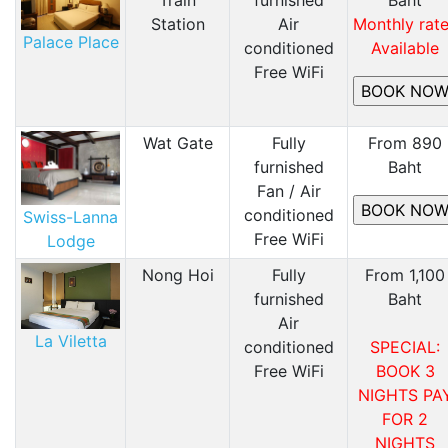
Station
Air
Monthly rat
Palace Place
conditioned
Available
Free WiFi
Wat Gate
Fully
From 890
furnished
Baht
Fan / Air
conditioned
Swiss-Lanna
Free WiFi
Lodge
Nong Hoi
Fully
From 1,100
furnished
Baht
Air
La Viletta
conditioned
SPECIAL:
Free WiFi
BOOK 3
NIGHTS PA
FOR 2
NIGHTS