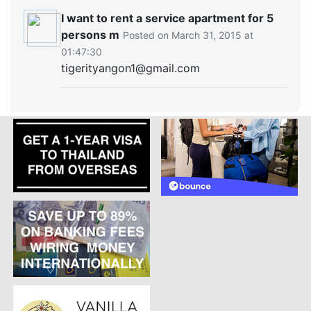
I want to rent a service apartment for 5
persons m
Posted on March 31, 2015 at
01:47:30
tigerityangon1@gmail.com