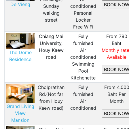
De Vieng
Sunday
conditioned
walking
Personal
street
Locker
Free WiFi
Chiang Mai
Fully
From 790
University,
furnished
Baht
Houy Kaew
Air
Monthly rat
The Dome
road
conditioned
Available
Residence
​Swimming
Pool
Kitchenette
Cholprathan
Fully
From 4,00
Rd.(Not far
furnished
Baht Per
from Houy
Air
Month
Grand Living
Kaew road)
conditioned
View
Mansion