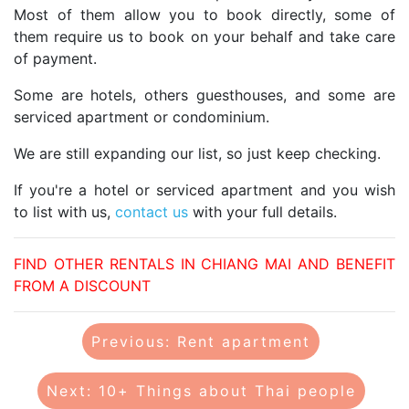
Most of them allow you to book directly, some of
them require us to book on your behalf and take care
of payment.
Some are hotels, others guesthouses, and some are
serviced apartment or condominium.
We are still expanding our list, so just keep checking.
If you're a hotel or serviced apartment and you wish
to list with us,
contact us
with your full details.
FIND OTHER RENTALS IN CHIANG MAI AND BENEFIT
FROM A DISCOUNT
Previous: Rent apartment
Next: 10+ Things about Thai people