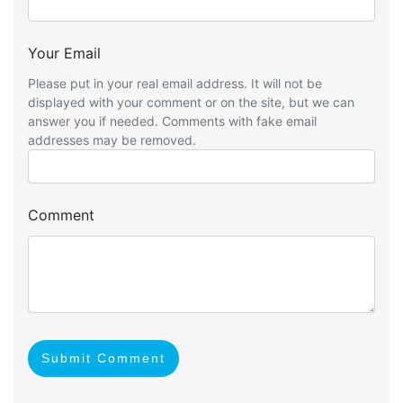
Your Email
Please put in your real email address. It will not be
displayed with your comment or on the site, but we can
answer you if needed. Comments with fake email
addresses may be removed.
Comment
Submit Comment