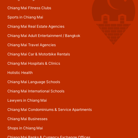
Chiang Mai Fitness Clubs
Sports in Chiang Mai
Chiang Mai Real Estate Agencies
Chiang Mai Adult Entertainment
/
Bangkok
Chiang Mai Travel Agencies
Chiang Mai Car & Motorbike Rentals
Chiang Mai Hospitals & Clinics
Holistic Health
Chiang Mai Language Schools
Chiang Mai International Schools
Lawyers in Chiang Mai
Chiang Mai Condominiums & Service Apartments
Chiang Mai Businesses
Shops in Chiang Mai
Chiang Mai Banks & Currency Exchange Offices