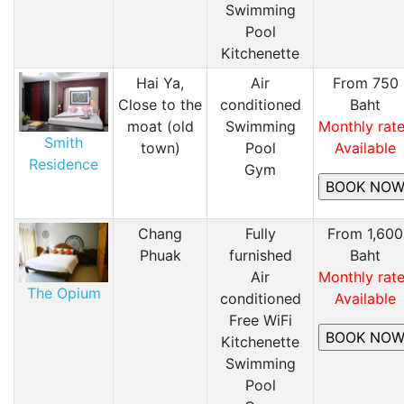
​Swimming
Pool
Kitchenette
Hai Ya,
Air
From 750
Close to the
conditioned
Baht
moat (old
​Swimming
Monthly rat
Smith
town)
Pool
Available
Residence
​Gym
Chang
Fully
From 1,600
Phuak
furnished
Baht
Air
Monthly rat
The Opium
conditioned
Available
Free WiFi
Kitchenette
​Swimming
Pool