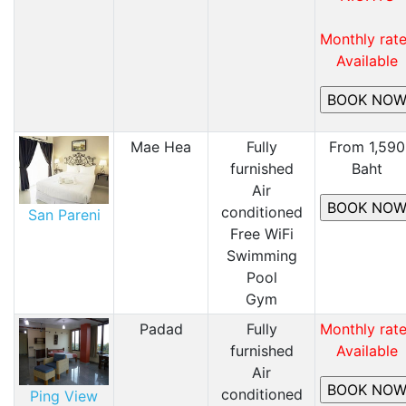
Monthly rat
Available
Mae Hea
Fully
From 1,590
furnished
Baht
Air
conditioned
San Pareni
Free WiFi
​Swimming
Pool
​Gym
Padad
Fully
Monthly rat
furnished
Available
Air
conditioned
Ping View