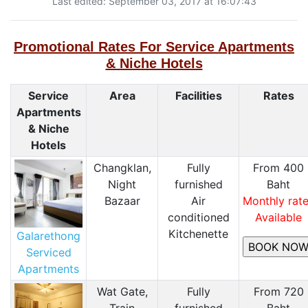
Last edited: September 03, 2017 at 16:07:43
Promotional Rates For Service Apartments
& Niche Hotels
Service
Area
Facilities
Rates
Apartments
& Niche
Hotels
Changklan,
Fully
From 400
Night
furnished
Baht
Bazaar
Air
Monthly rat
conditioned
Available
Kitchenette
Galarethong
Serviced
Apartments
Wat Gate,
Fully
From 720
Train
furnished
Baht