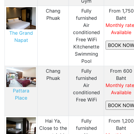
Gym
Chang
Fully
From 1,750
Phuak
furnished
Baht
Air
Monthly rat
conditioned
Available
The Grand
Free WiFi
Napat
Kitchenette
Swimming
Pool
Chang
Fully
From 600
Phuak
furnished
Baht
Air
Monthly rat
Pattara
conditioned
Available
Place
Free WiFi
Hai Ya,
Fully
From 1,200
Close to the
furnished
Baht