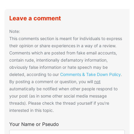
Leave a comment
Note:
This comments section is meant for individuals to express
their opinion or share experiences in a way of a review.
Comments which are posted from fake email accounts,
contain rude, intentionally defamatory information,
obviously false information or hate speech may be
deleted, according to our
Comments & Take Down Policy
.
By posting a comment or question, you will
not
automatically be notified when other people respond to
your post (as in some other social media message
threads). Please check the thread yourself if you’re
interested in this topic.
Your Name or Pseudo