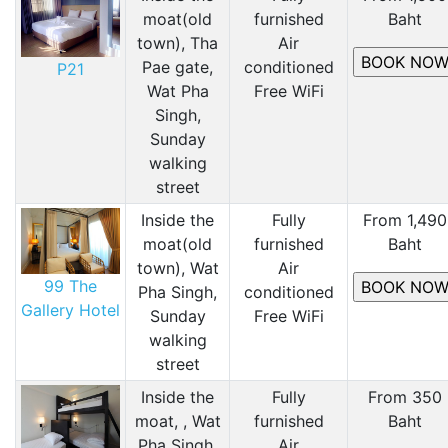
moat(old
furnished
Baht
town), Tha
Air
Pae gate,
conditioned
P21
Wat Pha
Free WiFi
Singh,
Sunday
walking
street
Inside the
Fully
From 1,490
moat(old
furnished
Baht
town), Wat
Air
99 The
Pha Singh,
conditioned
Gallery Hotel
Sunday
Free WiFi
walking
street
Inside the
Fully
From 350
moat, , Wat
furnished
Baht
Pha Singh,
Air