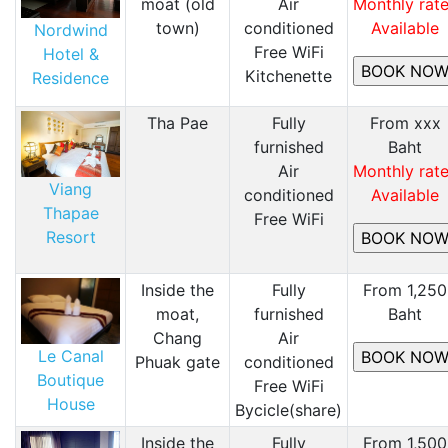
moat (old
Air
Monthly rat
town)
conditioned
Available
Nordwind
Free WiFi
Hotel &
Kitchenette
Residence
Tha Pae
Fully
From xxx
furnished
Baht
Air
Monthly rat
Viang
conditioned
Available
Thapae
Free WiFi
Resort
Inside the
Fully
From 1,250
moat,
furnished
Baht
Chang
Air
Le Canal
Phuak gate
conditioned
Boutique
Free WiFi
House
Bycicle(share)
Inside the
Fully
From 1,500