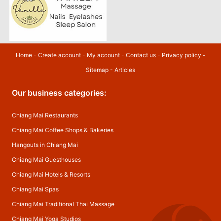
Home
-
Create account
-
My account
-
Contact us
-
Privacy policy
-
Sitemap
-
Articles
Our business categories:
Chiang Mai Restaurants
Chiang Mai Coffee Shops & Bakeries
Hangouts in Chiang Mai
Chiang Mai Guesthouses
Chiang Mai Hotels & Resorts
Chiang Mai Spas
Chiang Mai Traditional Thai Massage
Chiang Mai Yoga Studios