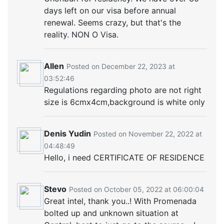
days left on our visa before annual
renewal. Seems crazy, but that's the
reality. NON O Visa.
Allen
Posted on December 22, 2023 at
03:52:46
Regulations regarding photo are not right
size is 6cmx4cm,background is white only
Denis Yudin
Posted on November 22, 2022 at
04:48:49
Hello, i need CERTIFICATE OF RESIDENCE
Stevo
Posted on October 05, 2022 at 06:00:04
Great intel, thank you..! With Promenada
bolted up and unknown situation at