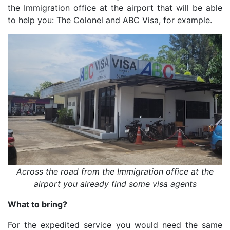
the Immigration office at the airport that will be able
to help you: The Colonel and ABC Visa, for example.
Across the road from the Immigration office at the
airport you already find some visa agents
What to bring?
For the expedited service you would need the same