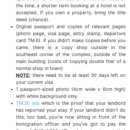
the time, a shorter term booking at a hotel is not
accepted. If you own a property, bring the title
deed (chanod).
Orginal passport and copies of relevant pages
(photo page, visa page, entry stamp, departure
card TM.6). If you didn't make copies before you
came, there is a copy shop outside in the
southeast corner of the complex, outside of the
main building (costs of copying double that of a
normal shop in town).
NOTE:
there need to be at least 30 days left on
your current visa
1 passport-sized photo (4cm wide x 6cm high)
with white background only
TM.30 slip
which is the proof that your landlord
has reported your stay. If your landlord didn't do
this, too bad, you're now sitting in front of the
Immigration officer and you've got to pay the