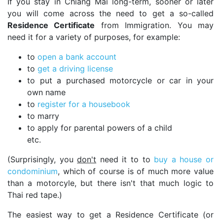
If you stay in Chiang Mai long-term, sooner or later
you will come across the need to get a so-called
Residence Certificate
from Immigration. You may
need it for a variety of purposes, for example:
to
open a bank account
to
get a driving license
to put a purchased motorcycle or car in your
own name
to
register for a housebook
to marry
to apply for parental powers of a child
etc.
(Surprisingly, you
don't
need it to to
buy a house or
condominium
, which of course is of much more value
than a motorcyle, but there isn't that much logic to
Thai red tape.)
The easiest way to get a Residence Certificate (or