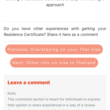
approach
Do you have other experiences with getting your
Residence Certificate? Share it here as a comment
Previous: Overstaying on your Thai visa
Next: Other info on visa in Thailand
Leave a comment
Note:
This comments section is meant for individuals to express
their opinion or share experiences in a way of a review.