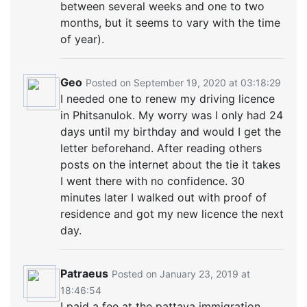
between several weeks and one to two
months, but it seems to vary with the time
of year).
Geo
Posted on September 19, 2020 at 03:18:29
I needed one to renew my driving licence
in Phitsanulok. My worry was I only had 24
days until my birthday and would I get the
letter beforehand. After reading others
posts on the internet about the tie it takes
I went there with no confidence. 30
minutes later I walked out with proof of
residence and got my new licence the next
day.
Patraeus
Posted on January 23, 2019 at
18:46:54
I paid a fee at the pattaya immigration