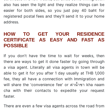
also has seen the light and they realize things can be
easier for both sides, so you just pay 40 baht for
registered postal fees and they'll send it to your home
address.
HOW TO GET YOUR RESIDENCE
CERTIFICATE AS EASY AND FAST AS
POSSIBLE
If you don't have the time to wait for weeks, then
there are ways to get it done faster by going through
a visa agent. Literally all visa agents in town will be
able to get it for you after 1 day usually at THB 1,000
fee, they all have a connection with Immigration and
will share the 'convenience fee' or ค่าน้ำชา kha naam
cha with their contacts to expedite your request
faster.
There are even a few visa agents across the road from