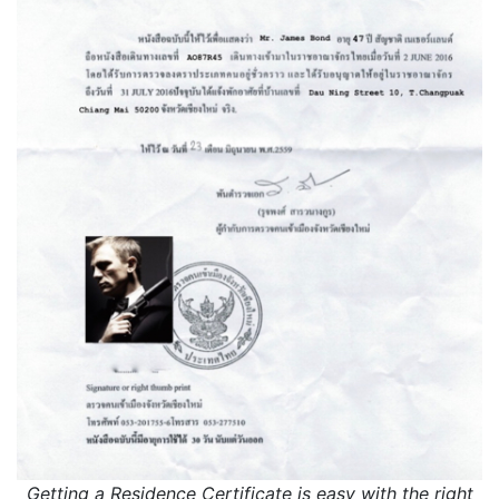
Getting a Residence Certificate is easy with the right