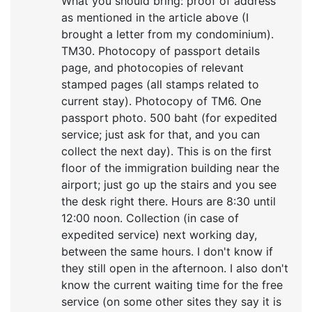
What you should bring: proof of address
as mentioned in the article above (I
brought a letter from my condominium).
TM30. Photocopy of passport details
page, and photocopies of relevant
stamped pages (all stamps related to
current stay). Photocopy of TM6. One
passport photo. 500 baht (for expedited
service; just ask for that, and you can
collect the next day). This is on the first
floor of the immigration building near the
airport; just go up the stairs and you see
the desk right there. Hours are 8:30 until
12:00 noon. Collection (in case of
expedited service) next working day,
between the same hours. I don't know if
they still open in the afternoon. I also don't
know the current waiting time for the free
service (on some other sites they say it is