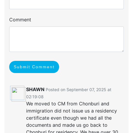
Comment
Submit Comment
SHAWN
Posted on September 07, 2025 at
02:19:08
We moved to CM from Chonburi and
immigration did not issue us a residency
certificate even though we had all the
documents and made us go back to
Chonburi for residency. We have over 30