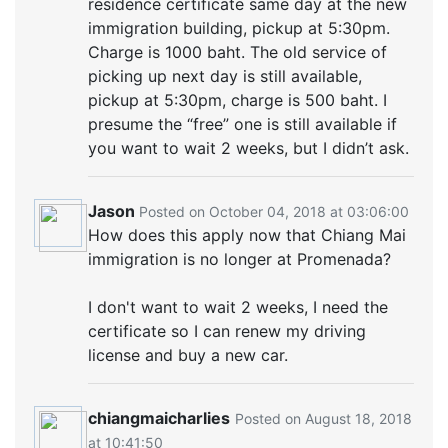
residence certificate same day at the new
immigration building, pickup at 5:30pm.
Charge is 1000 baht. The old service of
picking up next day is still available,
pickup at 5:30pm, charge is 500 baht. I
presume the “free” one is still available if
you want to wait 2 weeks, but I didn’t ask.
Jason
Posted on October 04, 2018 at 03:06:00
How does this apply now that Chiang Mai
immigration is no longer at Promenada?
I don't want to wait 2 weeks, I need the
certificate so I can renew my driving
license and buy a new car.
chiangmaicharlies
Posted on August 18, 2018
at 10:41:50