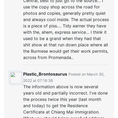
Central, best to just go to the source… I
use the copy shop across the road for
photos and copies, generally pretty quiet
and always cool inside. The actual process
is a piece of piss…. Tidy earner they have
with the, ahem, express service… I think it
used to be a grand when they had that
shit show at that run down place where all
the Burmese would get their work permits,
across from Promenada..
Plastic_Brontosaurus
Posted on March 30,
2022 at 07:18:38
The information above is now several
years old and partially incorrect. I've done
the process twice this year (last month
and today) to get the Residence
Certificate at Chiang Mai immigration.