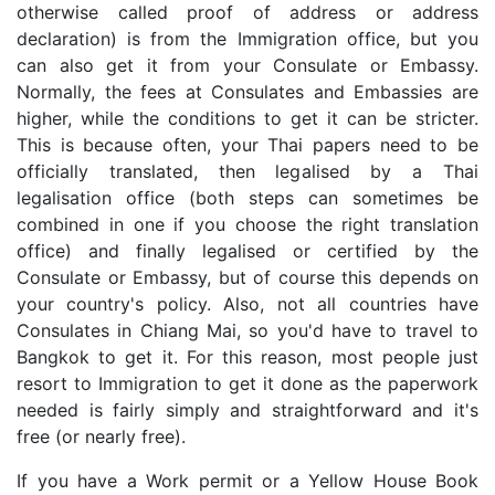
otherwise called proof of address or address
declaration) is from the Immigration office, but you
can also get it from your Consulate or Embassy.
Normally, the fees at Consulates and Embassies are
higher, while the conditions to get it can be stricter.
This is because often, your Thai papers need to be
officially translated, then legalised by a Thai
legalisation office (both steps can sometimes be
combined in one if you choose the right translation
office) and finally legalised or certified by the
Consulate or Embassy, but of course this depends on
your country's policy. Also, not all countries have
Consulates in Chiang Mai, so you'd have to travel to
Bangkok to get it. For this reason, most people just
resort to Immigration to get it done as the paperwork
needed is fairly simply and straightforward and it's
free (or nearly free).
If you have a Work permit or a Yellow House Book