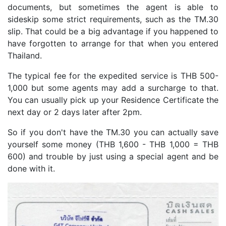
documents, but sometimes the agent is able to
sideskip some strict requirements, such as the TM.30
slip. That could be a big advantage if you happened to
have forgotten to arrange for that when you entered
Thailand.
The typical fee for the expedited service is THB 500-
1,000 but some agents may add a surcharge to that.
You can usually pick up your Residence Certificate the
next day or 2 days later after 2pm.
So if you don't have the TM.30 you can actually save
yourself some money (THB 1,600 - THB 1,000 = THB
600) and trouble by just using a special agent and be
done with it.