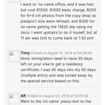
I went to 'no name office, and it was fast
but cost B1500. B1000 basic charge, B200
for 6x4 cm photos from the copy shop as
passport size were refused. and B300 for
no name getting the TM30 slip using my
docs. I went upstairs to do it myself, but at
11 am was told to come back at 1:30 pm!
Tony
Posted on August 15, 2018 at 04:49:45
Note: immigration need to have 30 days
left on your visa to get a residency
certificate. I was 45 days into my 60 days
(multiple entry) and was turned away by
the special service based on this.
AK
Posted on August 03, 2018 at 14:05:56
Went to the 'no name' place next to the