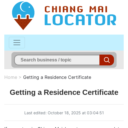
Home
>
Getting a Residence Certificate
Getting a Residence Certificate
Last edited: October 18, 2025 at 03:04:51