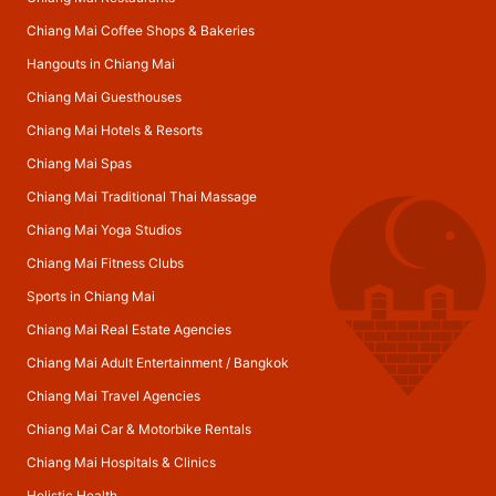
Chiang Mai Coffee Shops & Bakeries
Hangouts in Chiang Mai
Chiang Mai Guesthouses
Chiang Mai Hotels & Resorts
Chiang Mai Spas
Chiang Mai Traditional Thai Massage
Chiang Mai Yoga Studios
Chiang Mai Fitness Clubs
Sports in Chiang Mai
Chiang Mai Real Estate Agencies
Chiang Mai Adult Entertainment
/
Bangkok
Chiang Mai Travel Agencies
Chiang Mai Car & Motorbike Rentals
Chiang Mai Hospitals & Clinics
Holistic Health