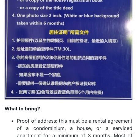
What to bring?
Proof of address: this must be a rental agreement
of a condominium, a house, or a serviced
apartment for a minimum of 3 months. Most of