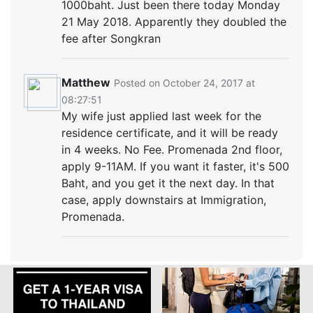
1000baht. Just been there today Monday
21 May 2018. Apparently they doubled the
fee after Songkran
Matthew
Posted on October 24, 2017 at
08:27:51
My wife just applied last week for the
residence certificate, and it will be ready
in 4 weeks. No Fee. Promenada 2nd floor,
apply 9-11AM. If you want it faster, it's 500
Baht, and you get it the next day. In that
case, apply downstairs at Immigration,
Promenada.