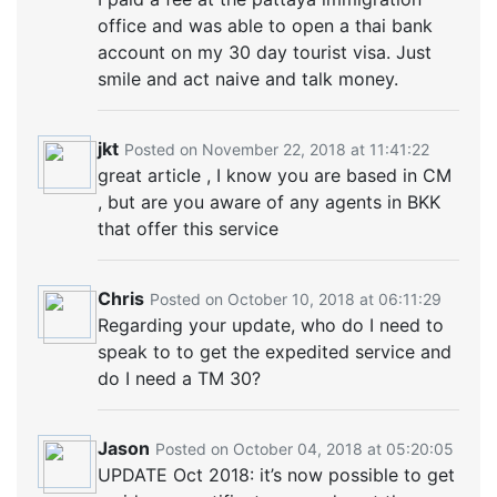
office and was able to open a thai bank
account on my 30 day tourist visa. Just
smile and act naive and talk money.
jkt
Posted on November 22, 2018 at 11:41:22
great article , I know you are based in CM
, but are you aware of any agents in BKK
that offer this service
Chris
Posted on October 10, 2018 at 06:11:29
Regarding your update, who do I need to
speak to to get the expedited service and
do I need a TM 30?
Jason
Posted on October 04, 2018 at 05:20:05
UPDATE Oct 2018: it’s now possible to get