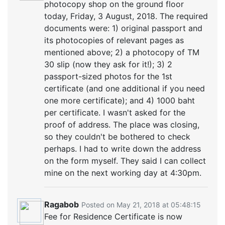
photocopy shop on the ground floor
today, Friday, 3 August, 2018. The required
documents were: 1) original passport and
its photocopies of relevant pages as
mentioned above; 2) a photocopy of TM
30 slip (now they ask for it!); 3) 2
passport-sized photos for the 1st
certificate (and one additional if you need
one more certificate); and 4) 1000 baht
per certificate. I wasn't asked for the
proof of address. The place was closing,
so they couldn't be bothered to check
perhaps. I had to write down the address
on the form myself. They said I can collect
mine on the next working day at 4:30pm.
Ragabob
Posted on May 21, 2018 at 05:48:15
Fee for Residence Certificate is now