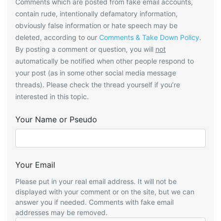
Comments which are posted from fake email accounts,
contain rude, intentionally defamatory information,
obviously false information or hate speech may be
deleted, according to our
Comments & Take Down Policy
.
By posting a comment or question, you will
not
automatically be notified when other people respond to
your post (as in some other social media message
threads). Please check the thread yourself if you’re
interested in this topic.
Your Name or Pseudo
Your Email
Please put in your real email address. It will not be
displayed with your comment or on the site, but we can
answer you if needed. Comments with fake email
addresses may be removed.