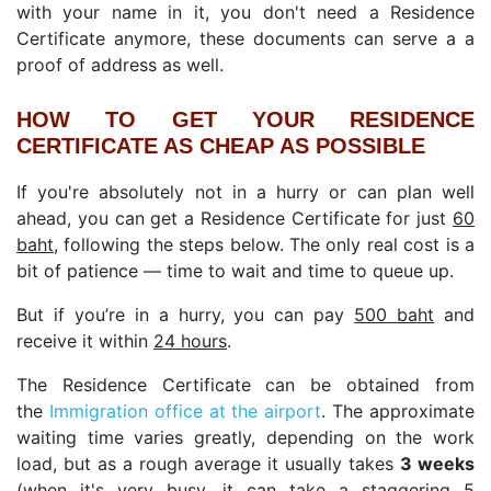
with your name in it, you don't need a Residence
Certificate anymore, these documents can serve a a
proof of address as well.
HOW TO GET YOUR RESIDENCE
CERTIFICATE AS CHEAP AS POSSIBLE
If you're absolutely not in a hurry or can plan well
ahead, you can get a Residence Certificate for just
60
baht
, following the steps below. The only real cost is a
bit of patience — time to wait and time to queue up.
But if you’re in a hurry, you can pay
500 baht
and
receive it within
24 hours
.
The Residence Certificate can be obtained from
the
Immigration office at the airport
. The approximate
waiting time varies greatly, depending on the work
load, but as a rough average it usually takes
3 weeks
(when it's very busy, it can take a staggering 5