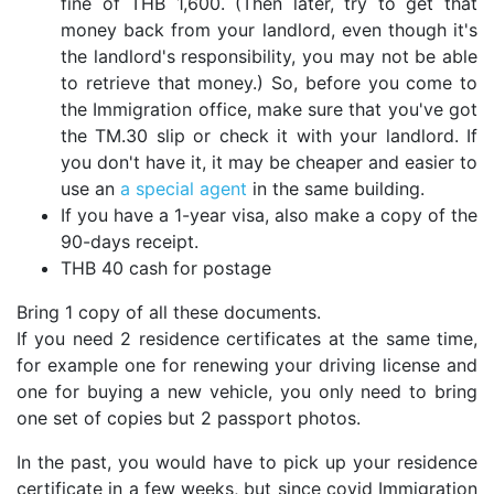
fine of THB 1,600. (Then later, try to get that
money back from your landlord, even though it's
the landlord's responsibility, you may not be able
to retrieve that money.) So, before you come to
the Immigration office, make sure that you've got
the TM.30 slip or check it with your landlord. If
you don't have it, it may be cheaper and easier to
use an
a special agent
in the same building.
If you have a 1-year visa, also make a copy of the
90-days receipt.
THB 40 cash for postage
Bring 1 copy of all these documents.
If you need 2 residence certificates at the same time,
for example one for renewing your driving license and
one for buying a new vehicle, you only need to bring
one set of copies but 2 passport photos.
In the past, you would have to pick up your residence
certificate in a few weeks, but since covid Immigration