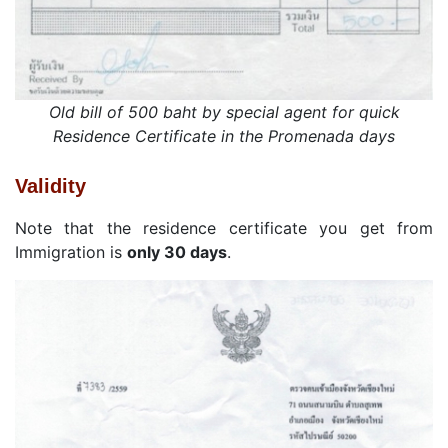
Old bill of 500 baht by special agent for quick
Residence Certificate in the Promenada days
Validity
Note that the residence certificate you get from
Immigration is
only 30 days
.