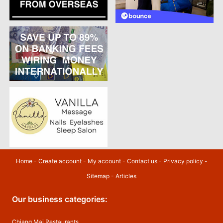
Home
-
Create account
-
My account
-
Contact us
-
Privacy policy
-
Sitemap
-
Articles
Our business categories:
Chiang Mai Restaurants