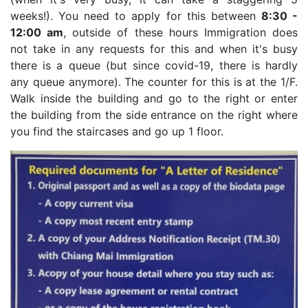
weeks!). You need to apply for this between
8:30 -
12:00 am
, outside of these hours Immigration does
not take in any requests for this and when it's busy
there is a queue (but since covid-19, there is hardly
any queue anymore). The counter for this is at the 1/F.
Walk inside the building and go to the right or enter
the building from the side entrance on the right where
you find the staircases and go up 1 floor.