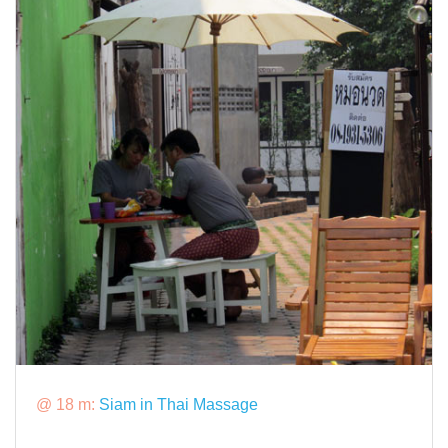
@ 18 m:
Siam in Thai Massage