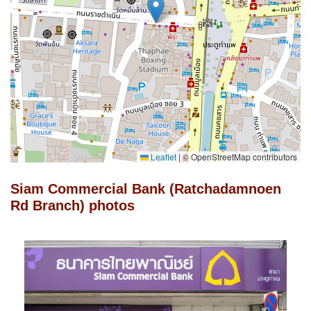
Leaflet
|
© OpenStreetMap contributors
Siam Commercial Bank (Ratchadamnoen
Rd Branch) photos