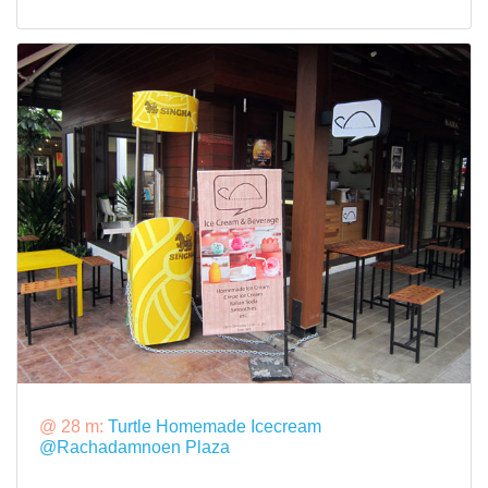
@ 28 m:
Turtle Homemade Icecream
@Rachadamnoen Plaza