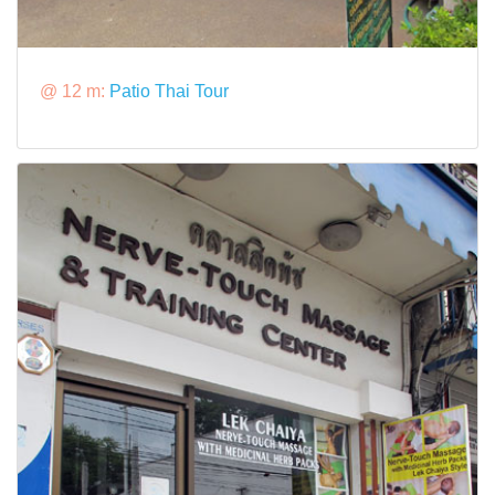
@ 12 m:
Patio Thai Tour