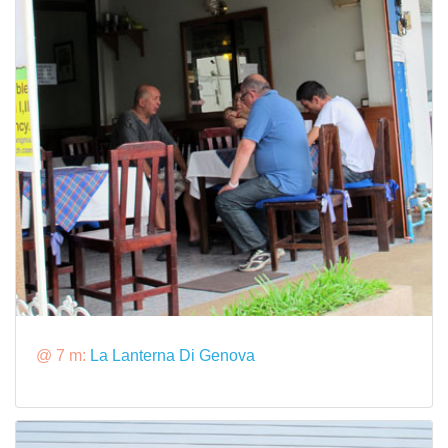
@ 7 m:
La Lanterna Di Genova