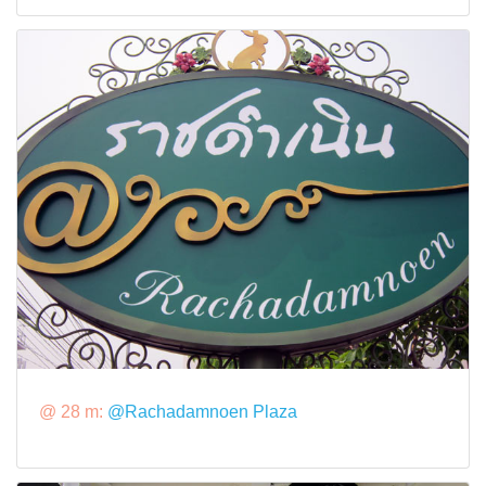
@ 28 m:
@Rachadamnoen Plaza