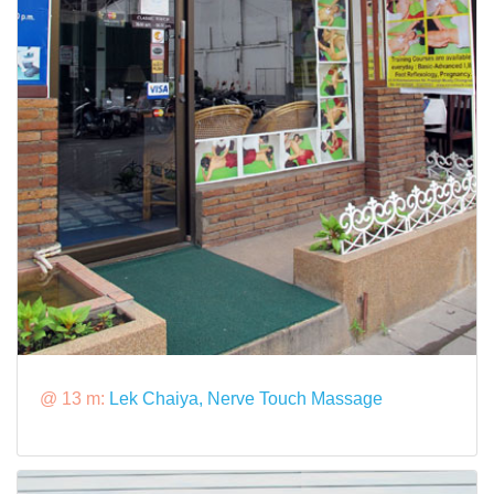
@ 13 m:
Lek Chaiya, Nerve Touch Massage