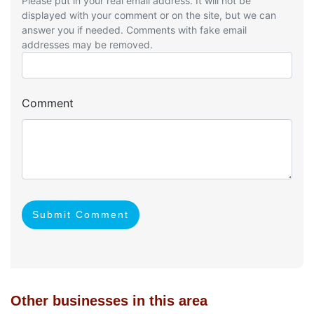
Please put in your real email address. It will not be
displayed with your comment or on the site, but we can
answer you if needed. Comments with fake email
addresses may be removed.
Comment
Submit Comment
Other businesses in this area