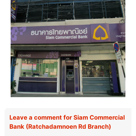
Leave a comment for Siam Commercial
Bank (Ratchadamnoen Rd Branch)