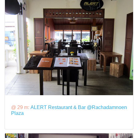
@ 29 m:
ALERT Restaurant & Bar @Rachadamnoen
Plaza