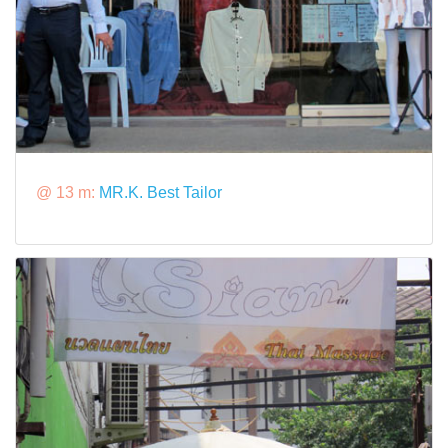
@ 13 m:
MR.K. Best Tailor