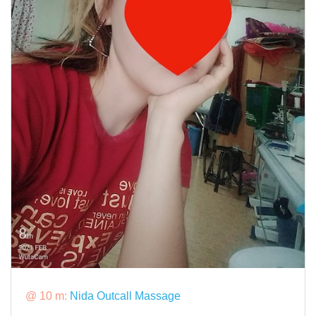
@ 10 m:
Nida Outcall Massage