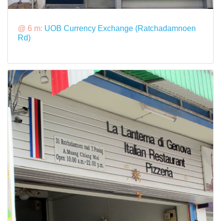
@ 6 m:
UOB Currency Exchange (Ratchadamnoen
Rd)