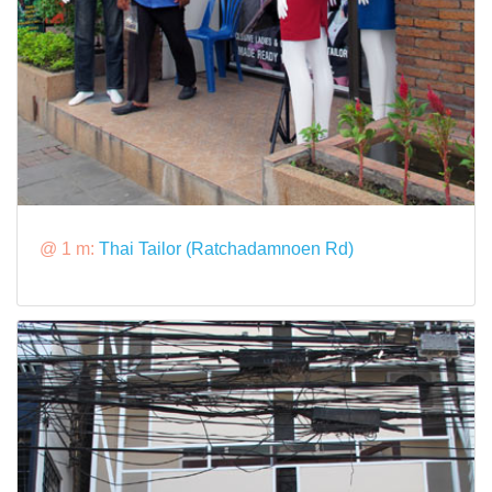
@ 1 m:
Thai Tailor (Ratchadamnoen Rd)