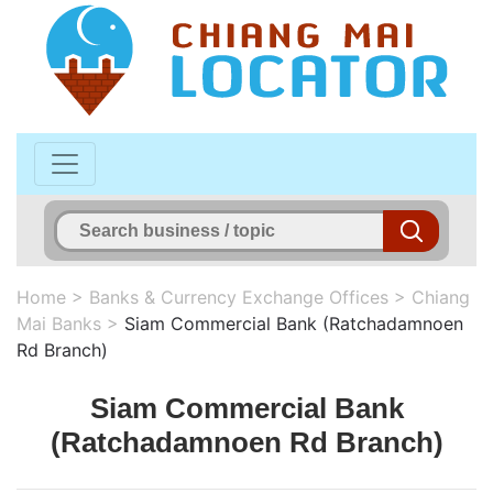
Home
>
Banks & Currency Exchange Offices
>
Chiang
Mai Banks
>
Siam Commercial Bank (Ratchadamnoen
Rd Branch)
Siam Commercial Bank
(Ratchadamnoen Rd Branch)