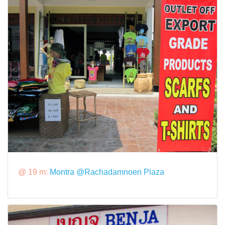
@ 19 m:
Montra @Rachadamnoen Plaza