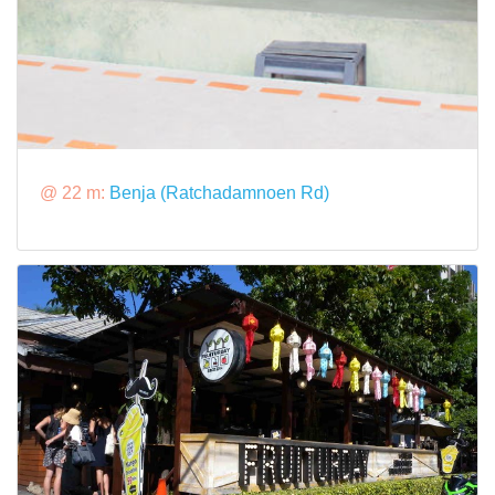
@ 22 m:
Benja (Ratchadamnoen Rd)