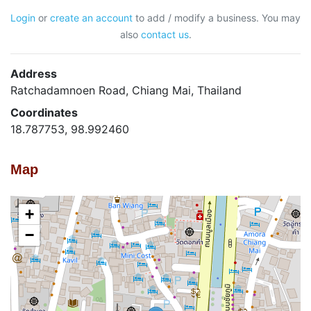
Login
or
create an account
to add / modify a business. You may
also
contact us
.
Address
Ratchadamnoen Road, Chiang Mai, Thailand
Coordinates
18.787753, 98.992460
Map
+
−