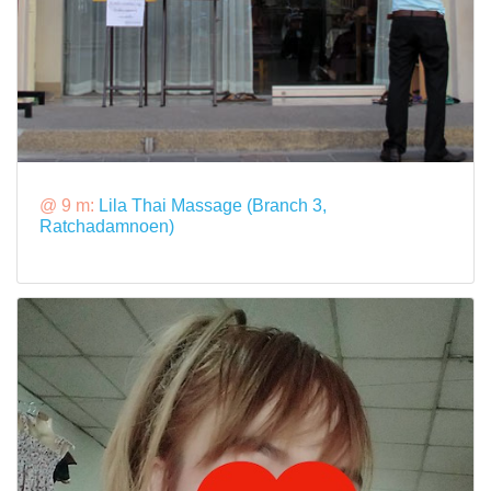
@ 9 m:
Lila Thai Massage (Branch 3,
Ratchadamnoen)