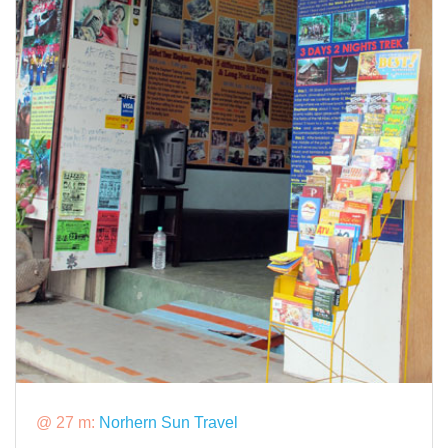
@ 27 m:
Norhern Sun Travel