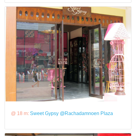
@ 18 m:
Sweet Gypsy @Rachadamnoen Plaza