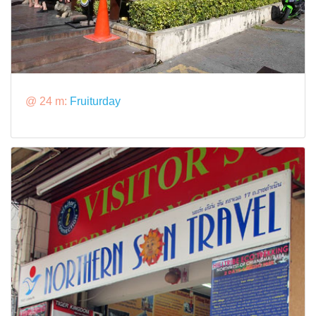
@ 24 m:
Fruiturday