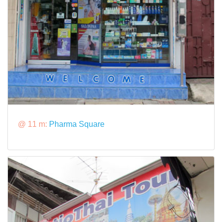
@ 11 m:
Pharma Square