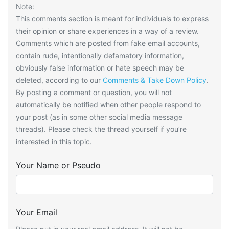
Note:
This comments section is meant for individuals to express
their opinion or share experiences in a way of a review.
Comments which are posted from fake email accounts,
contain rude, intentionally defamatory information,
obviously false information or hate speech may be
deleted, according to our
Comments & Take Down Policy
.
By posting a comment or question, you will
not
automatically be notified when other people respond to
your post (as in some other social media message
threads). Please check the thread yourself if you’re
interested in this topic.
Your Name or Pseudo
Your Email