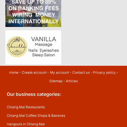
Home
-
Create account
-
My account
-
Contact us
-
Privacy policy
-
Sitemap
-
Articles
Our business categories:
Chiang Mai Restaurants
Chiang Mai Coffee Shops & Bakeries
Hangouts in Chiang Mai