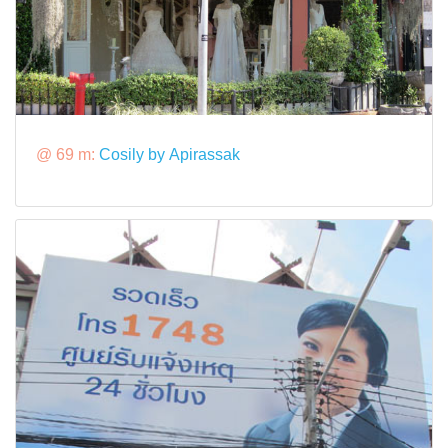
@ 69 m:
Cosily by Apirassak