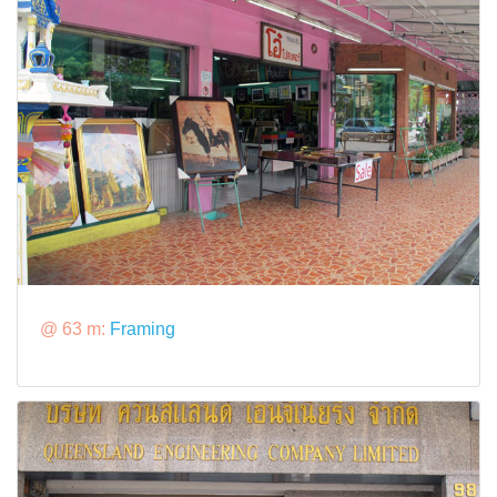
@ 63 m:
Framing