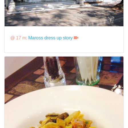
@ 17 m:
Maross dress up story