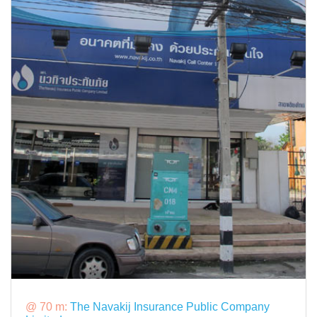
@ 70 m:
The Navakij Insurance Public Company