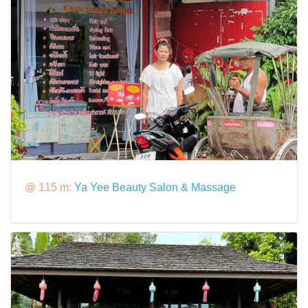
@ 115 m:
Ya Yee Beauty Salon & Massage