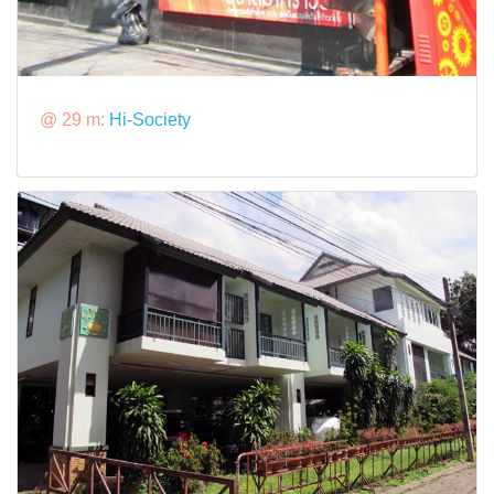
@ 29 m:
Hi-Society