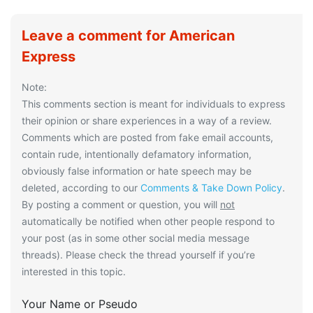
Leave a comment for American
Express
Note:
This comments section is meant for individuals to express
their opinion or share experiences in a way of a review.
Comments which are posted from fake email accounts,
contain rude, intentionally defamatory information,
obviously false information or hate speech may be
deleted, according to our
Comments & Take Down Policy
.
By posting a comment or question, you will
not
automatically be notified when other people respond to
your post (as in some other social media message
threads). Please check the thread yourself if you’re
interested in this topic.
Your Name or Pseudo