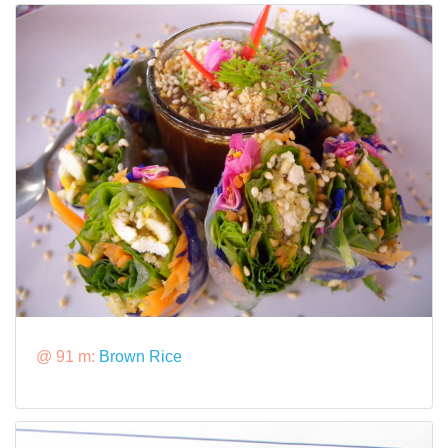
@ 91 m:
Brown Rice