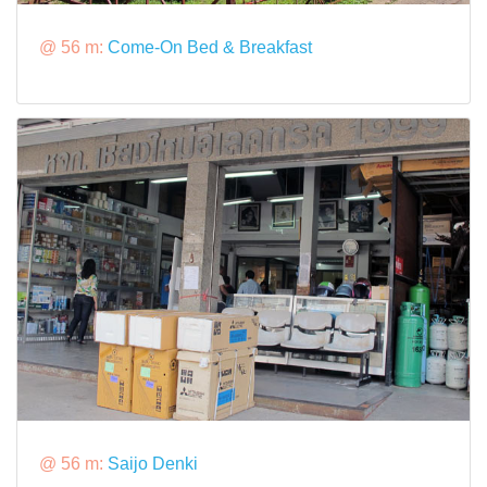
@ 56 m:
Come-On Bed & Breakfast
@ 56 m:
Saijo Denki