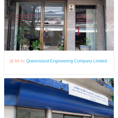
@ 64 m:
Queensland Engineering Company Limited