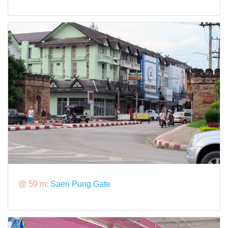
@ 59 m:
Saen Pung Gate