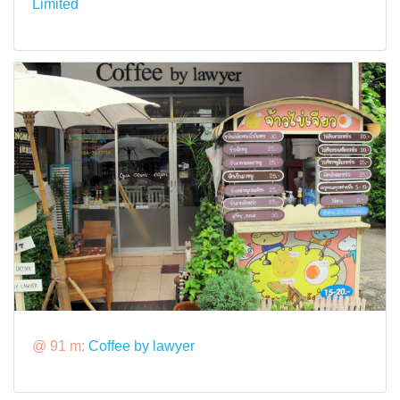
Limited
@ 91 m:
Coffee by lawyer