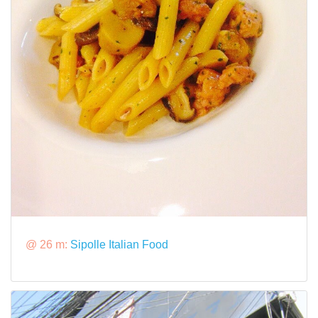
@ 26 m:
Sipolle Italian Food