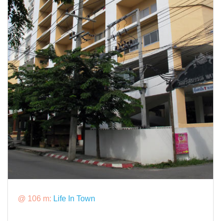
@ 106 m:
Life In Town