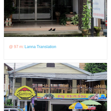
@ 97 m:
Lanna Translation