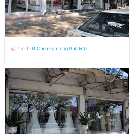
@ 7 m:
O-B-One (Bumrung Buri Rd)