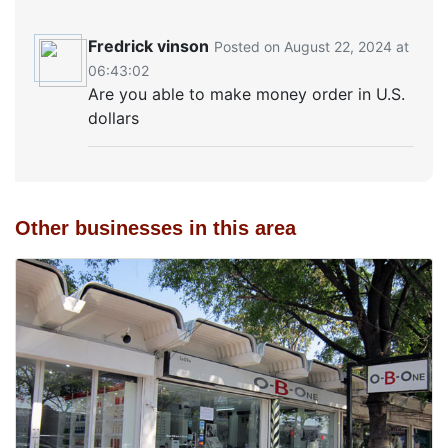
Fredrick vinson
Posted on August 22, 2024 at
06:43:02
Are you able to make money order in U.S.
dollars
Other businesses in this area