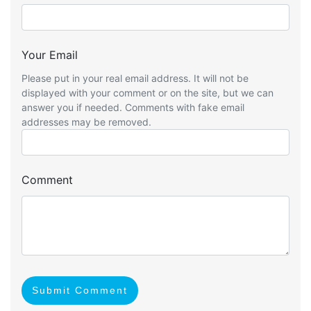
Your Email
Please put in your real email address. It will not be
displayed with your comment or on the site, but we can
answer you if needed. Comments with fake email
addresses may be removed.
Comment
Submit Comment