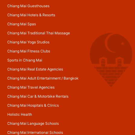
Chiang Mai Guesthouses
Chiang Mai Hotels & Resorts
Chiang Mai Spas
Chiang Mai Traditional Thai Massage
Chiang Mai Yoga Studios
Chiang Mai Fitness Clubs
Sports in Chiang Mai
Chiang Mai Real Estate Agencies
Chiang Mai Adult Entertainment
/
Bangkok
Chiang Mai Travel Agencies
Chiang Mai Car & Motorbike Rentals
Chiang Mai Hospitals & Clinics
Holistic Health
Chiang Mai Language Schools
Chiang Mai International Schools