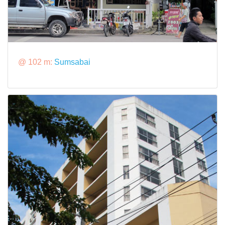
@ 102 m:
Sumsabai