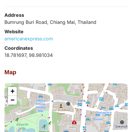
Address
Bumrung Buri Road, Chiang Mai, Thailand
Website
americanexpress.com
Coordinates
18.781697, 98.981034
Map
+
−