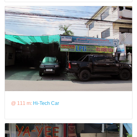
@ 111 m:
Hi-Tech Car