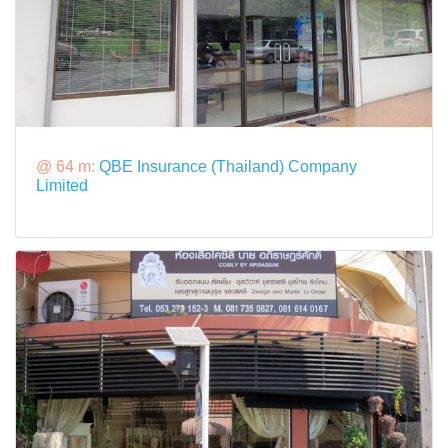
@ 64 m:
QBE Insurance (Thailand) Company
Limited