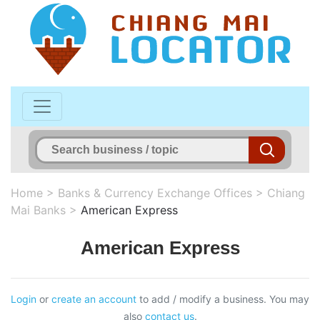
Home
>
Banks & Currency Exchange Offices
>
Chiang
Mai Banks
>
American Express
American Express
Login
or
create an account
to add / modify a business. You may
also
contact us
.