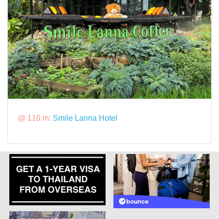
@ 116 m:
Smile Lanna Hotel