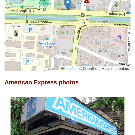
Leaflet
|
© OpenStreetMap contributors
American Express photos