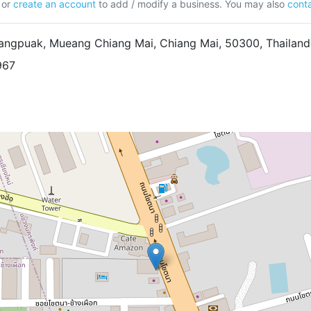
or
create an account
to add / modify a business. You may also
conta
ngpuak, Mueang Chiang Mai, Chiang Mai, 50300, Thailand
967