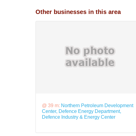
Other businesses in this area
@ 39 m:
Northern Petroleum Development
Center, Defence Energy Department,
Defence Industry & Energy Center