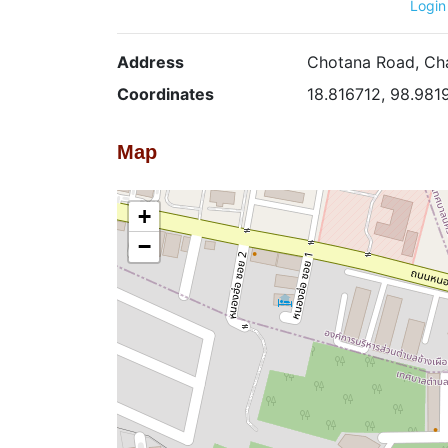
Login
Address
Chotana Road, Cha
Coordinates
18.816712, 98.981
Map
+
−