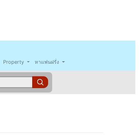
Property
หาแฟนฝรั่ง