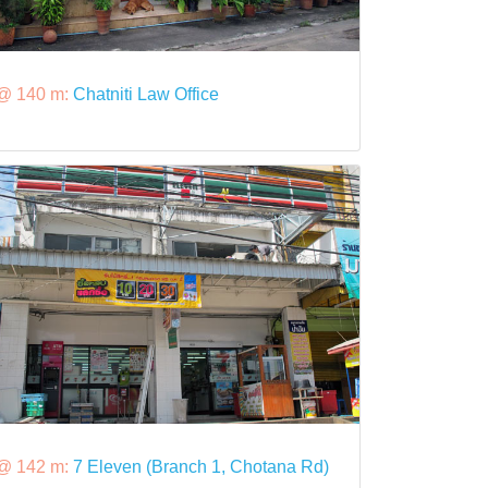
@ 140 m:
Chatniti Law Office
@ 142 m:
7 Eleven (Branch 1, Chotana Rd)