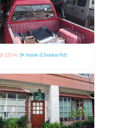
@ 133 m:
3K Inside (Chotana Rd)