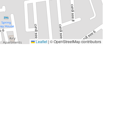
Leaflet
|
© OpenStreetMap contributors