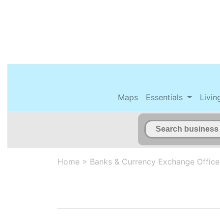
Maps
Essentials
Livin
Home
>
Banks & Currency Exchange Office