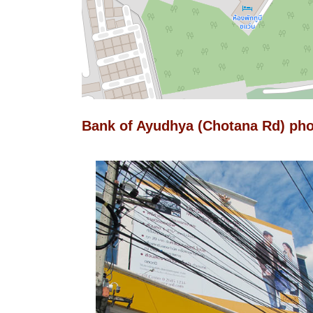
Bank of Ayudhya (Chotana Rd) ph