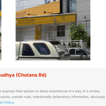
yudhya (Chotana Rd)
o express their opinion or share experiences in a way of a review.
unts, contain rude, intentionally defamatory information, obviously
n Policy
.