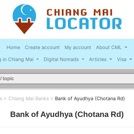
Home
Create account
My account
About CML
g in Chiang Mai
Digital Nomads
Articles
Visa
s
>
Chiang Mai Banks
>
Bank of Ayudhya (Chotana Rd)
Bank of Ayudhya (Chotana Rd)