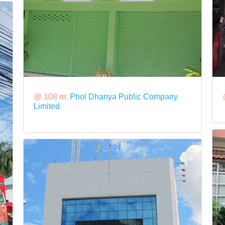
@ 108 m:
Phol Dhanya Public Company
Limited