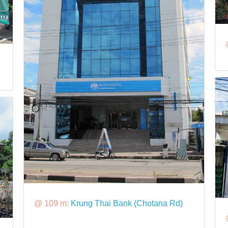
@ 109 m:
Krung Thai Bank (Chotana Rd)