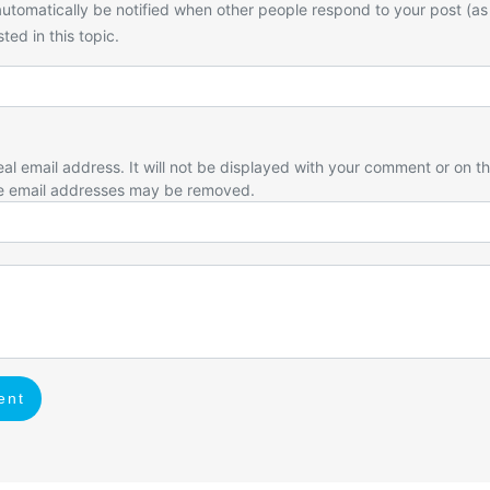
utomatically be notified when other people respond to your post (as
ted in this topic.
eal email address. It will not be displayed with your comment or on t
e email addresses may be removed.
ent