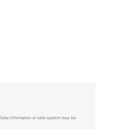
 false information or hate speech may be