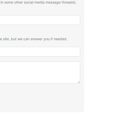
 in some other social media message threads).
he site, but we can answer you if needed.