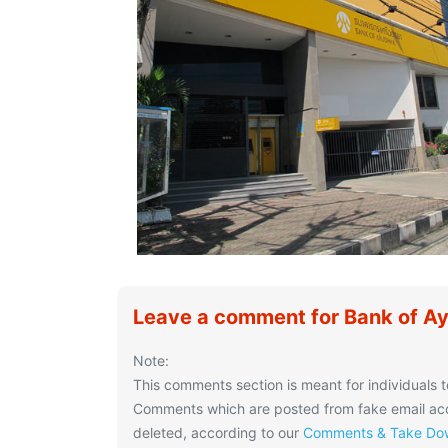
Leave a comment for Bank of A
Note:
This comments section is meant for individuals t
Comments which are posted from fake email acco
deleted, according to our
Comments & Take Dow