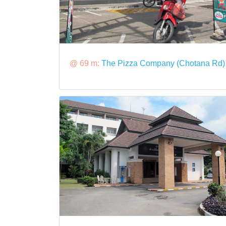
@ 69 m:
The Pizza Company (Chotana Rd)