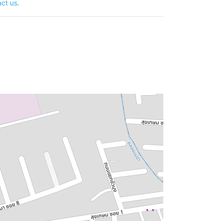
ct us
.