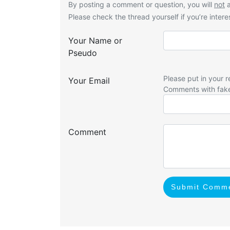
By posting a comment or question, you will
not
a
Please check the thread yourself if you’re interes
Your Name or
Pseudo
Please put in your r
Your Email
Comments with fak
Comment
Submit Comm