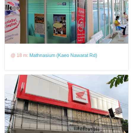
@ 18 m:
Mathnasium (Kaeo Nawarat Rd)