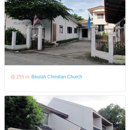
@ 255 m:
Beulah Christian Church