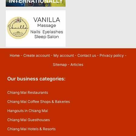
Home
-
Create account
-
My account
-
Contact us
-
Privacy policy
-
Sitemap
-
Articles
Our business categories:
Chiang Mai Restaurants
Chiang Mai Coffee Shops & Bakeries
Hangouts in Chiang Mai
Chiang Mai Guesthouses
Chiang Mai Hotels & Resorts