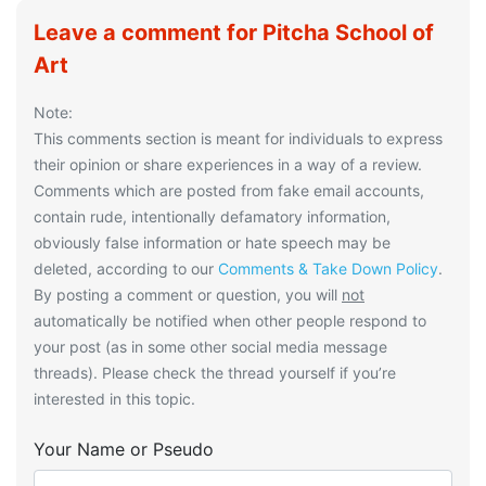
Leave a comment for Pitcha School of
Art
Note:
This comments section is meant for individuals to express
their opinion or share experiences in a way of a review.
Comments which are posted from fake email accounts,
contain rude, intentionally defamatory information,
obviously false information or hate speech may be
deleted, according to our
Comments & Take Down Policy
.
By posting a comment or question, you will
not
automatically be notified when other people respond to
your post (as in some other social media message
threads). Please check the thread yourself if you’re
interested in this topic.
Your Name or Pseudo