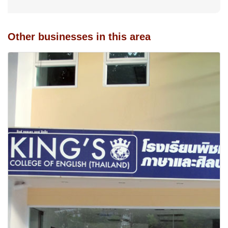
Other businesses in this area