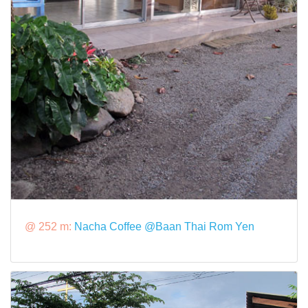
@ 252 m:
Nacha Coffee @Baan Thai Rom Yen