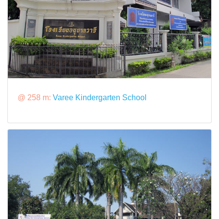
@ 258 m:
Varee Kindergarten School