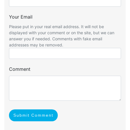
Your Email
Please put in your real email address. It will not be
displayed with your comment or on the site, but we can
answer you if needed. Comments with fake email
addresses may be removed.
Comment
Submit Comment