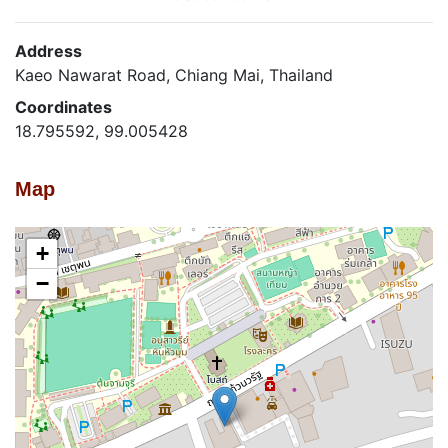
Address
Kaeo Nawarat Road, Chiang Mai, Thailand
Coordinates
18.795592, 99.005428
Map
+
−