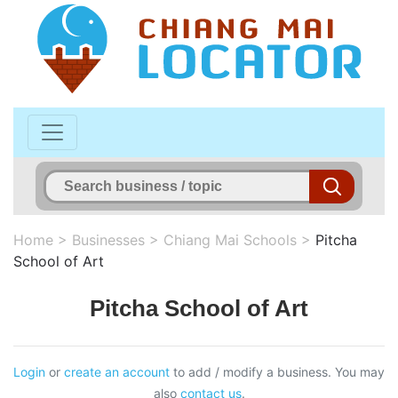
Home
>
Businesses
>
Chiang Mai Schools
>
Pitcha
School of Art
Pitcha School of Art
Login
or
create an account
to add / modify a business. You may
also
contact us
.