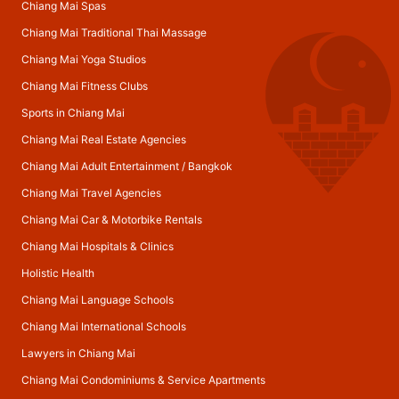
Chiang Mai Spas
Chiang Mai Traditional Thai Massage
Chiang Mai Yoga Studios
Chiang Mai Fitness Clubs
Sports in Chiang Mai
Chiang Mai Real Estate Agencies
Chiang Mai Adult Entertainment
/
Bangkok
Chiang Mai Travel Agencies
Chiang Mai Car & Motorbike Rentals
Chiang Mai Hospitals & Clinics
Holistic Health
Chiang Mai Language Schools
Chiang Mai International Schools
Lawyers in Chiang Mai
Chiang Mai Condominiums & Service Apartments