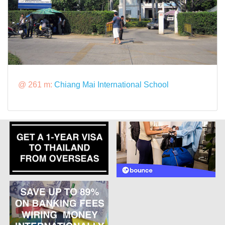
@ 261 m:
Chiang Mai International School