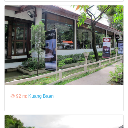
@ 92 m:
Kuang Baan