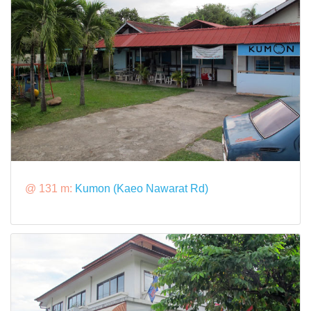
@ 131 m:
Kumon (Kaeo Nawarat Rd)