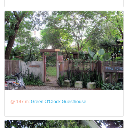
@ 187 m:
Green O'Clock Guesthouse