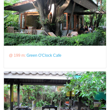
@ 199 m:
Green O'Clock Cafe