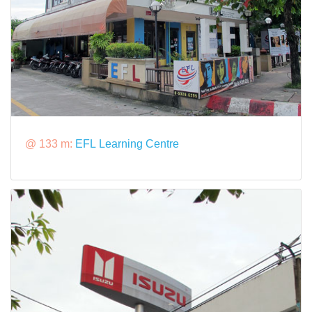
@ 133 m:
EFL Learning Centre