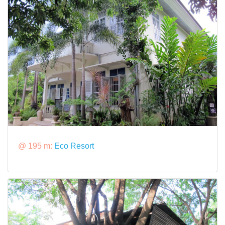
@ 195 m:
Eco Resort