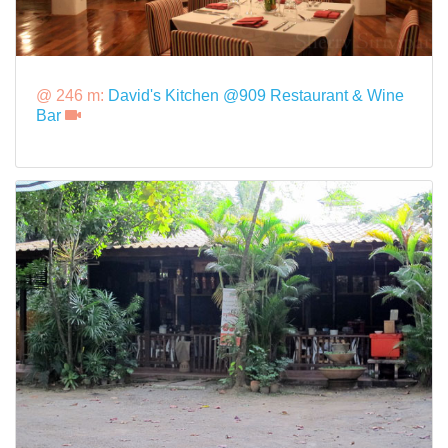
@ 246 m:
David's Kitchen @909 Restaurant & Wine
Bar