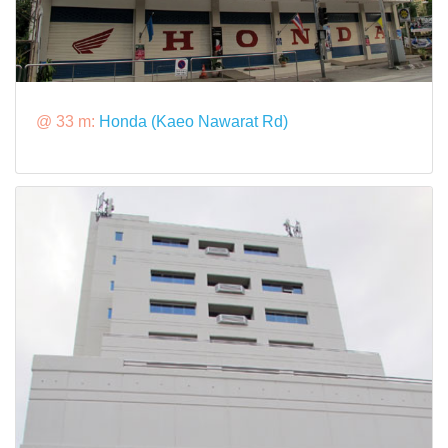
@ 33 m:
Honda (Kaeo Nawarat Rd)