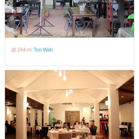
@ 244 m:
Ton Wah