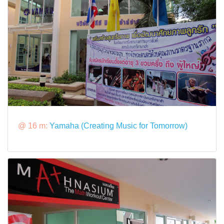
@ 16 m:
Yamaha (Creating Music for Tomorrow)