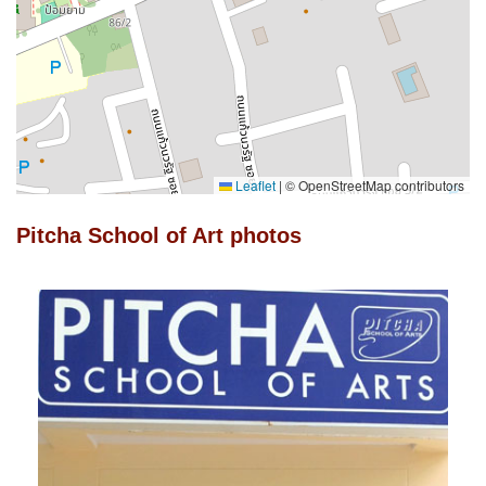
Leaflet
|
© OpenStreetMap contributors
Pitcha School of Art photos