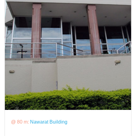
@ 80 m:
Nawarat Building