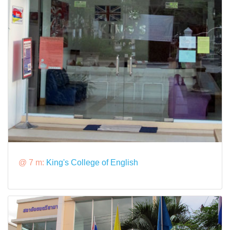
@ 7 m:
King's College of English