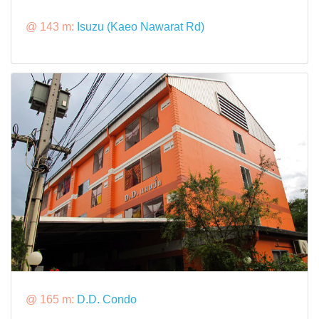
@ 143 m:
Isuzu (Kaeo Nawarat Rd)
@ 165 m:
D.D. Condo