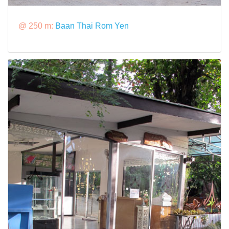
@ 250 m:
Baan Thai Rom Yen