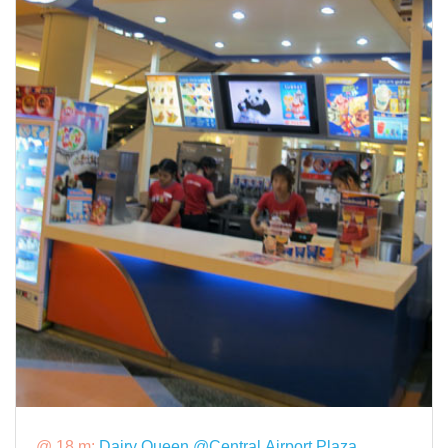
@ 18 m:
Dairy Queen @Central Airport Plaza