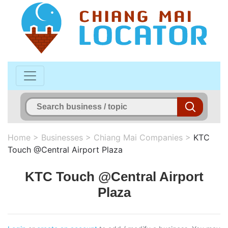
Home
>
Businesses
>
Chiang Mai Companies
>
KTC
Touch @Central Airport Plaza
KTC Touch @Central Airport
Plaza