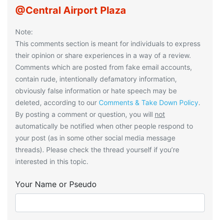
@Central Airport Plaza
Note:
This comments section is meant for individuals to express
their opinion or share experiences in a way of a review.
Comments which are posted from fake email accounts,
contain rude, intentionally defamatory information,
obviously false information or hate speech may be
deleted, according to our
Comments & Take Down Policy
.
By posting a comment or question, you will
not
automatically be notified when other people respond to
your post (as in some other social media message
threads). Please check the thread yourself if you’re
interested in this topic.
Your Name or Pseudo