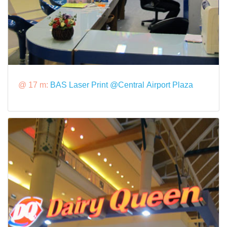
@ 17 m:
BAS Laser Print @Central Airport Plaza