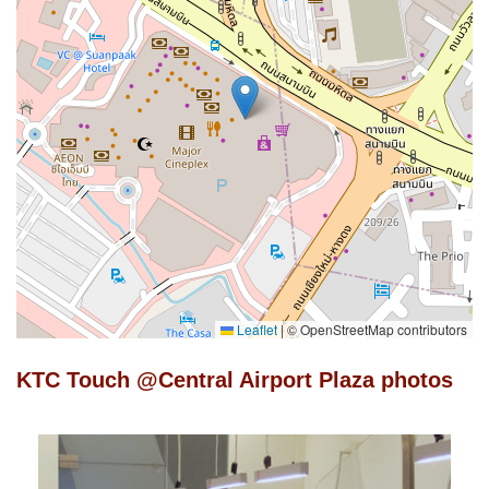
Leaflet
|
© OpenStreetMap contributors
KTC Touch @Central Airport Plaza photos