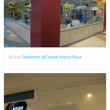
@ 4 m:
Daidomon @Central Airport Plaza