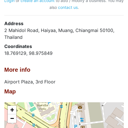
Login
or
create an account
to add / modify a business. You may
also
contact us
.
Address
2 Mahidol Road, Haiyaa, Muang, Chiangmai 50100,
Thailand
Coordinates
18.769129, 98.975849
More info
Airport Plaza, 3rd Floor
Map
+
−