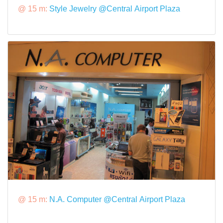
@ 15 m:
Style Jewelry @Central Airport Plaza
@ 15 m:
N.A. Computer @Central Airport Plaza