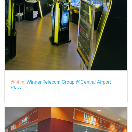
@ 4 m:
Winner Telecom Group @Central Airport
Plaza