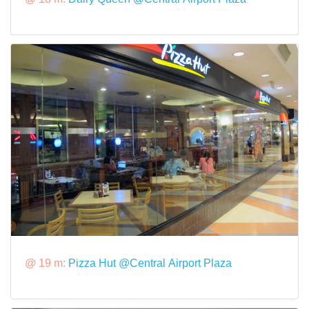
@ 19 m:
Pizza Hut @Central Airport Plaza