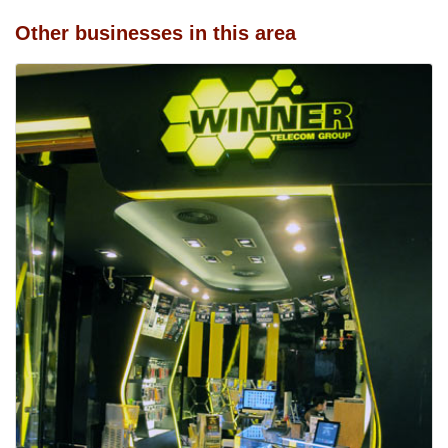
Other businesses in this area