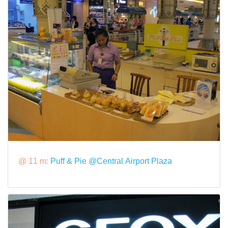
@ 11 m:
Puff & Pie @Central Airport Plaza