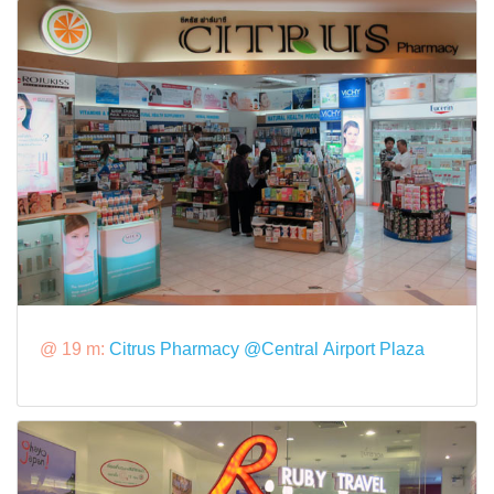
@ 19 m:
Citrus Pharmacy @Central Airport Plaza