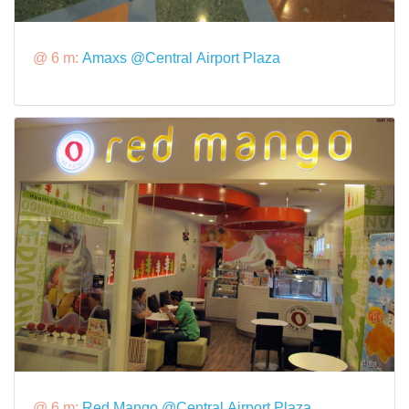
@ 6 m:
Amaxs @Central Airport Plaza
@ 6 m:
Red Mango @Central Airport Plaza