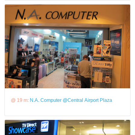
@ 19 m:
N.A. Computer @Central Airport Plaza