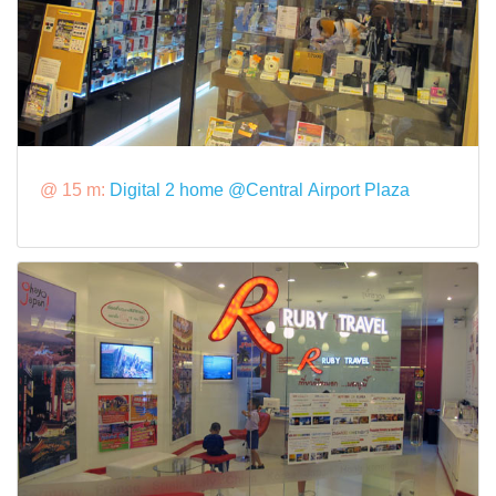
@ 15 m:
Digital 2 home @Central Airport Plaza