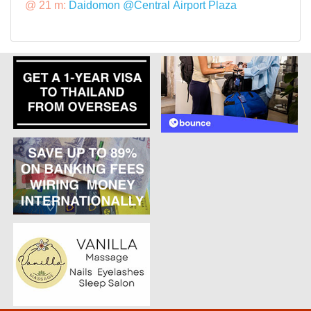
@ 21 m:
Daidomon @Central Airport Plaza