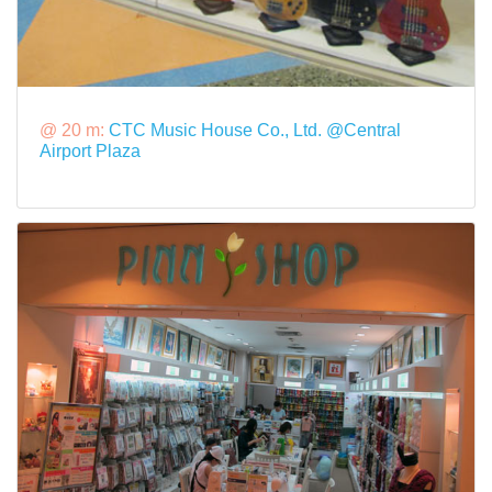
@ 20 m:
CTC Music House Co., Ltd. @Central
Airport Plaza