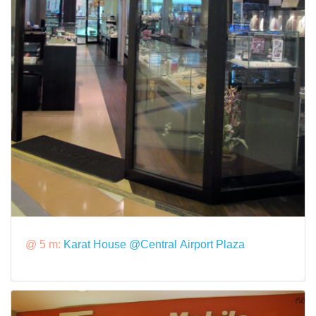
@ 5 m:
Karat House @Central Airport Plaza