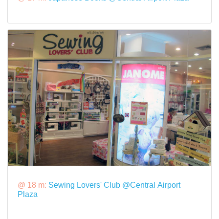
@ 18 m:
Sewing Lovers' Club @Central Airport
Plaza