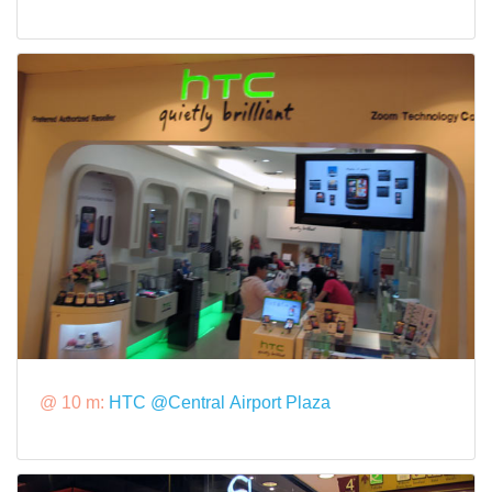
@ 10 m:
HTC @Central Airport Plaza