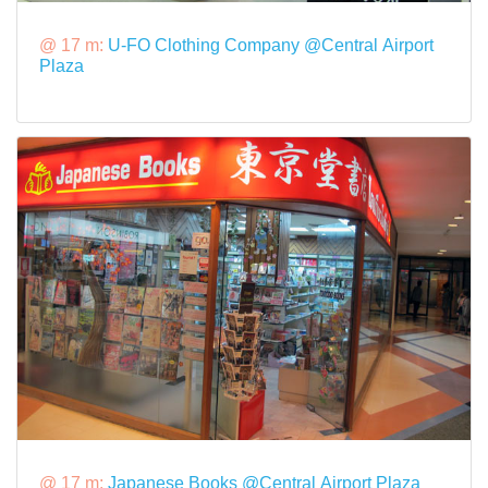
@ 17 m:
U-FO Clothing Company @Central Airport
Plaza
@ 17 m:
Japanese Books @Central Airport Plaza