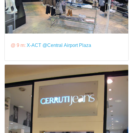
@ 9 m:
X-ACT @Central Airport Plaza