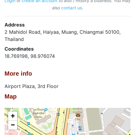
Login
or
create an account
to add / modify a business. You may
also
contact us
.
Address
2 Mahidol Road, Haiyaa, Muang, Chiangmai 50100,
Thailand
Coordinates
18.769198, 98.976074
More info
Airport Plaza, 3rd Floor
Map
+
−