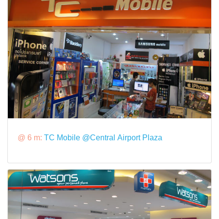
@ 6 m:
TC Mobile @Central Airport Plaza