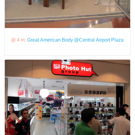
@ 4 m:
Great American Body @Central Airport Plaza