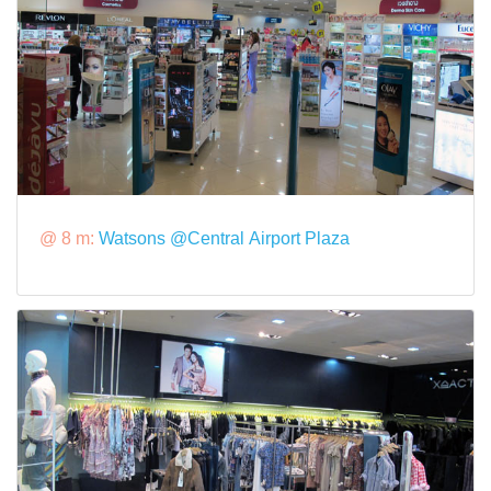
@ 8 m:
Watsons @Central Airport Plaza