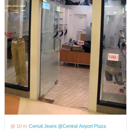
@ 10 m:
Cerruti Jeans @Central Airport Plaza