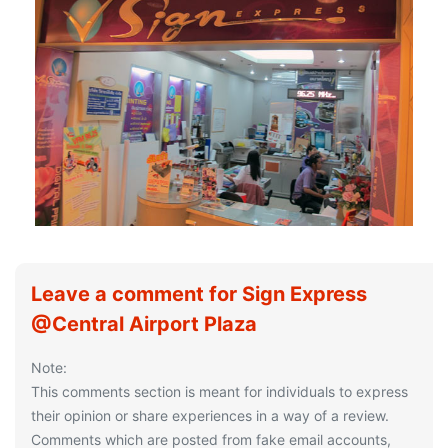
Leave a comment for Sign Express
@Central Airport Plaza
Note:
This comments section is meant for individuals to express
their opinion or share experiences in a way of a review.
Comments which are posted from fake email accounts,