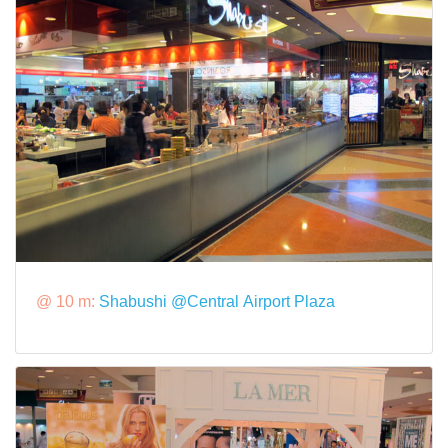
@ 10 m:
Shabushi @Central Airport Plaza