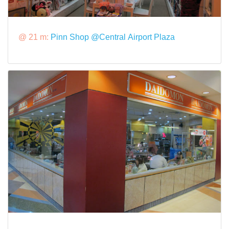
@ 21 m:
Pinn Shop @Central Airport Plaza