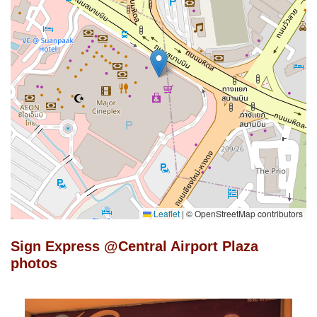
Leaflet
|
© OpenStreetMap contributors
Sign Express @Central Airport Plaza
photos