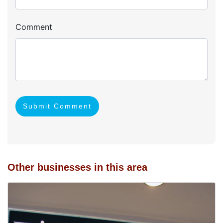
Comment
Submit Comment
Other businesses in this area