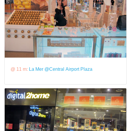
@ 11 m:
La Mer @Central Airport Plaza