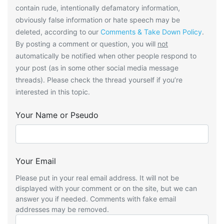
contain rude, intentionally defamatory information,
obviously false information or hate speech may be
deleted, according to our
Comments & Take Down Policy
.
By posting a comment or question, you will
not
automatically be notified when other people respond to
your post (as in some other social media message
threads). Please check the thread yourself if you’re
interested in this topic.
Your Name or Pseudo
Your Email
Please put in your real email address. It will not be
displayed with your comment or on the site, but we can
answer you if needed. Comments with fake email
addresses may be removed.