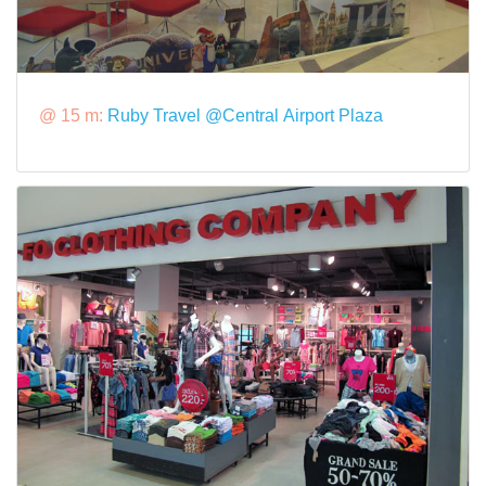
@ 15 m:
Ruby Travel @Central Airport Plaza