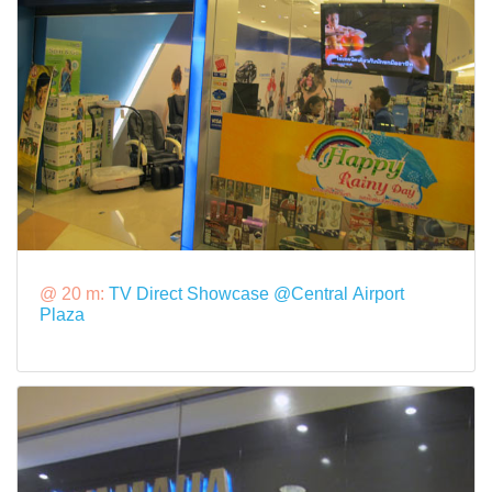
@ 20 m:
TV Direct Showcase @Central Airport
Plaza