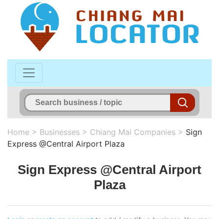
Home
>
Businesses
>
Chiang Mai Companies
>
Sign
Express @Central Airport Plaza
Sign Express @Central Airport
Plaza