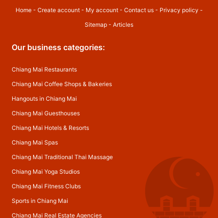
Home
-
Create account
-
My account
-
Contact us
-
Privacy policy
-
Sitemap
-
Articles
Our business categories:
Chiang Mai Restaurants
Chiang Mai Coffee Shops & Bakeries
Hangouts in Chiang Mai
Chiang Mai Guesthouses
Chiang Mai Hotels & Resorts
Chiang Mai Spas
Chiang Mai Traditional Thai Massage
Chiang Mai Yoga Studios
Chiang Mai Fitness Clubs
Sports in Chiang Mai
Chiang Mai Real Estate Agencies