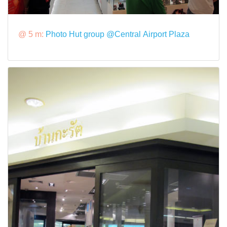
@ 5 m:
Photo Hut group @Central Airport Plaza