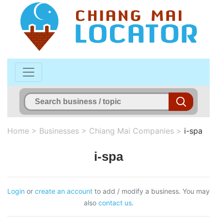
Home
>
Businesses
>
Chiang Mai Companies
>
i-spa
i-spa
Login
or
create an account
to add / modify a business. You may
also
contact us
.