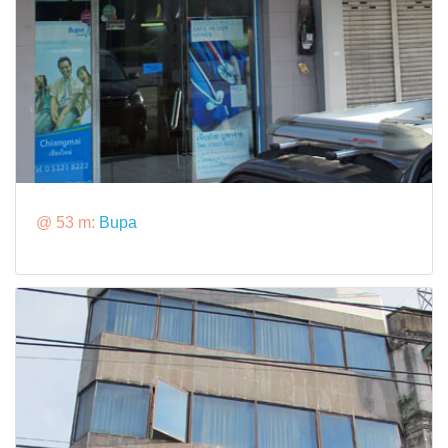
@ 53 m:
Bupa