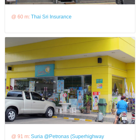
@ 60 m:
Thai Sri Insurance
@ 91 m:
Suria @Petronas (Superhighway