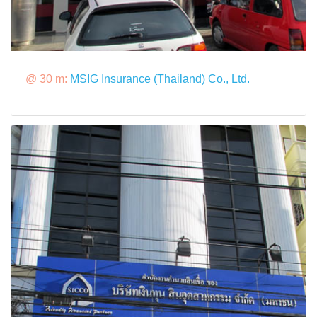
@ 30 m:
MSIG Insurance (Thailand) Co., Ltd.