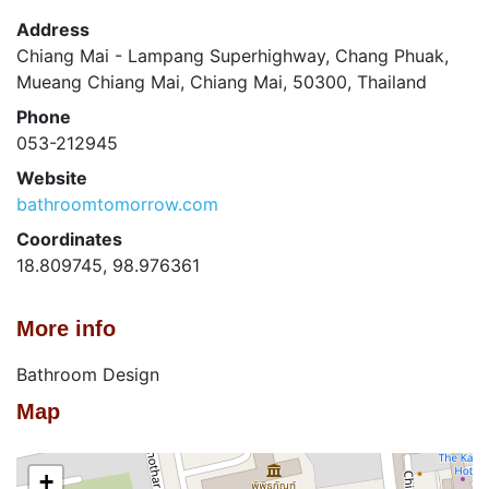
Address
Chiang Mai - Lampang Superhighway, Chang Phuak,
Mueang Chiang Mai, Chiang Mai, 50300, Thailand
Phone
053-212945
Website
bathroomtomorrow.com
Coordinates
18.809745, 98.976361
More info
Bathroom Design
Map
+