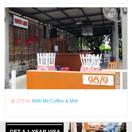
@ 270 m:
With Me Coffee & Milk