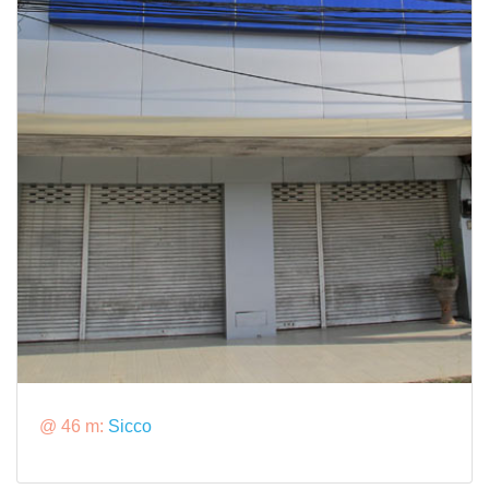
@ 46 m:
Sicco