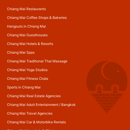
Chiang Mai Restaurants
Chiang Mai Coffee Shops & Bakeries
Hangouts in Chiang Mai
Chiang Mai Guesthouses
Chiang Mai Hotels & Resorts
Chiang Mai Spas
Chiang Mai Traditional Thai Massage
Chiang Mai Yoga Studios
Chiang Mai Fitness Clubs
Sports in Chiang Mai
Chiang Mai Real Estate Agencies
Chiang Mai Adult Entertainment
/
Bangkok
Chiang Mai Travel Agencies
Chiang Mai Car & Motorbike Rentals