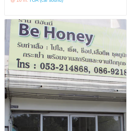
@ 16 m:
TOA (car sound)