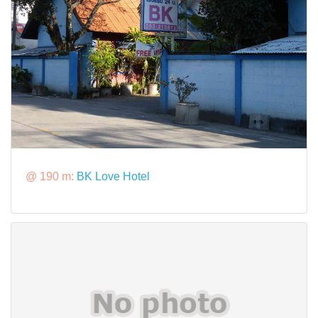
@ 190 m:
BK Love Hotel