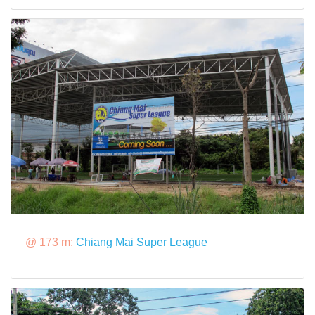
@ 173 m:
Chiang Mai Super League