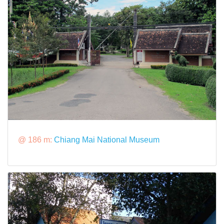
@ 186 m:
Chiang Mai National Museum