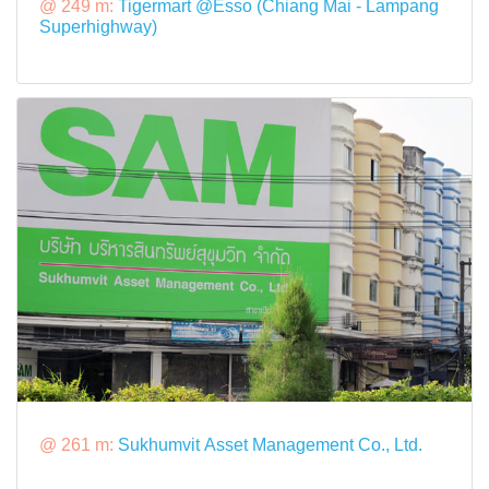
@ 249 m:
Tigermart @Esso (Chiang Mai - Lampang
Superhighway)
@ 261 m:
Sukhumvit Asset Management Co., Ltd.