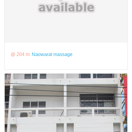
@ 204 m:
Naowarat massage