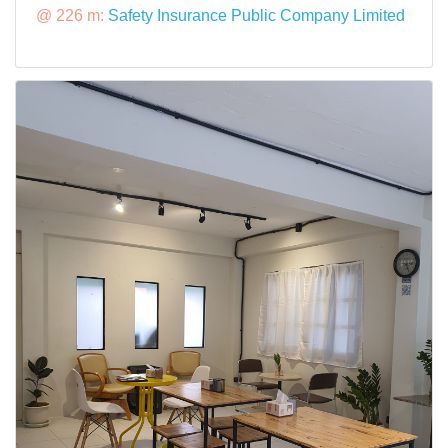
@ 226 m:
Safety Insurance Public Company Limited