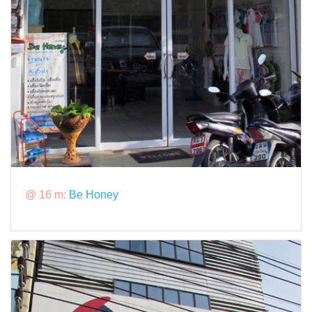
@ 16 m:
Be Honey