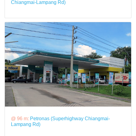
Chiangmai-Lampang Rd)
@ 96 m:
Petronas (Superhighway Chiangmai-
Lampang Rd)