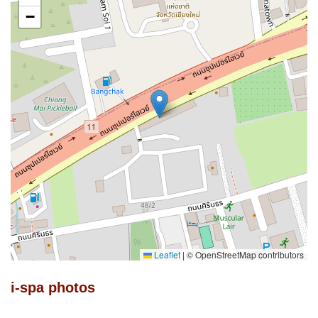
−
Leaflet
|
© OpenStreetMap contributors
i-spa photos