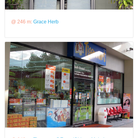
@ 246 m:
Grace Herb