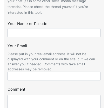
your post (as in some other social media message
threads). Please check the thread yourself if you’re
interested in this topic.
Your Name or Pseudo
Your Email
Please put in your real email address. It will not be
displayed with your comment or on the site, but we can
answer you if needed. Comments with fake email
addresses may be removed.
Comment