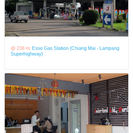
@ 238 m:
Esso Gas Station (Chiang Mai - Lampang
Superhighway)