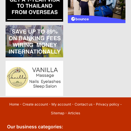
Home
-
Create account
-
My account
-
Contact us
-
Privacy policy
-
Sitemap
-
Articles
Our business categories: