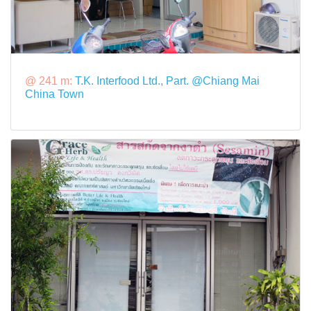
@ 241 m:
T.K. Interfood Ltd., Part. @Chiang Mai
China Town