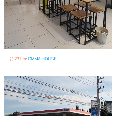
@ 231 m:
OMMA HOUSE