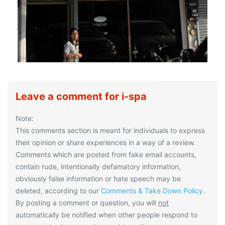
Leave a comment for i-spa
Note:
This comments section is meant for individuals to express
their opinion or share experiences in a way of a review.
Comments which are posted from fake email accounts,
contain rude, intentionally defamatory information,
obviously false information or hate speech may be
deleted, according to our
Comments & Take Down Policy
.
By posting a comment or question, you will
not
automatically be notified when other people respond to