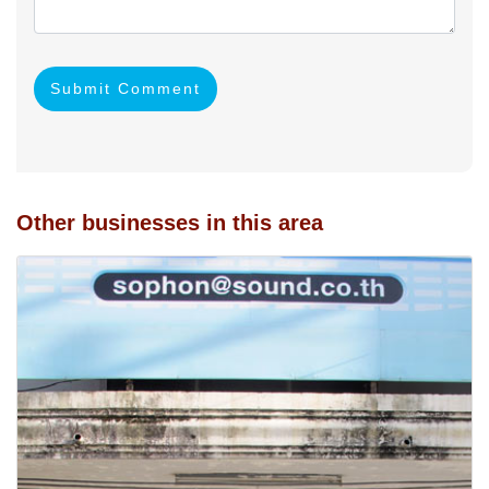
Submit Comment
Other businesses in this area