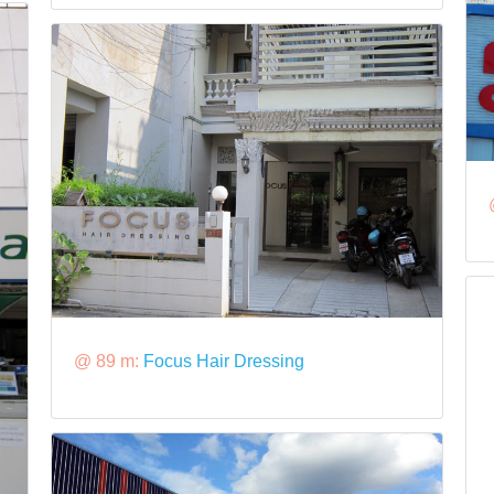
@ 89 m:
Focus Hair Dressing