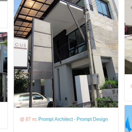
@ 87 m:
Prompt Architect - Prompt Design