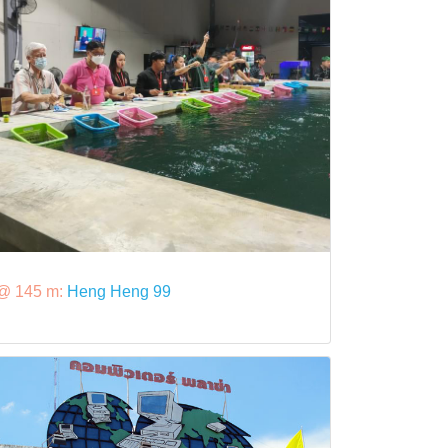
@ 145 m:
Heng Heng 99