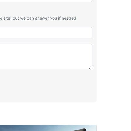
he site, but we can answer you if needed.