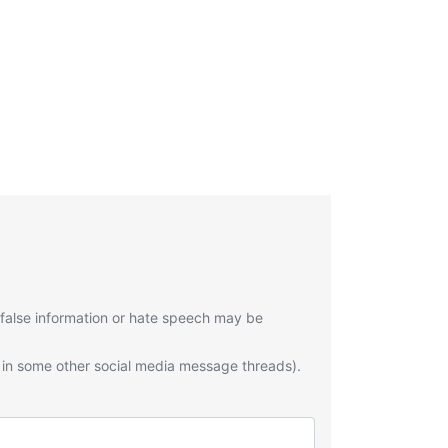
 false information or hate speech may be
 in some other social media message threads).