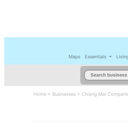
Maps
Essentials
Livin
Home
>
Businesses
>
Chiang Mai Compani