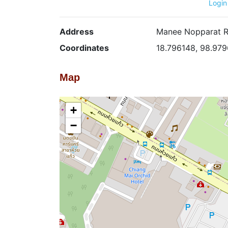
Login
Address
Manee Nopparat Ro
Coordinates
18.796148, 98.97
Map
+
−