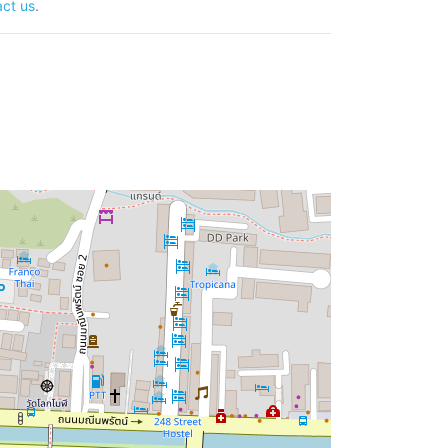
ct us
.