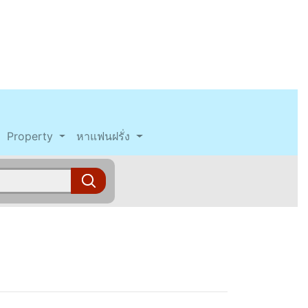
Property
หาแฟนฝรั่ง