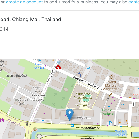
or
create an account
to add / modify a business. You may also
conta
ad, Chiang Mai, Thailand
9644