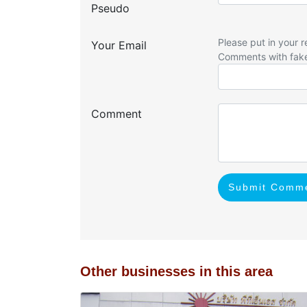
Pseudo
Please put in your r
Your Email
Comments with fak
Comment
Submit Comm
Other businesses in this area