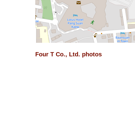
Four T Co., Ltd. photos