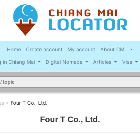
Home
Create account
My account
About CML
g in Chiang Mai
Digital Nomads
Articles
Visa
es
>
Four T Co., Ltd.
Four T Co., Ltd.