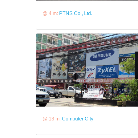
@ 4 m:
PTNS Co., Ltd.
@ 13 m:
Computer City