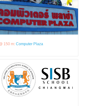
@ 150 m:
Computer Plaza