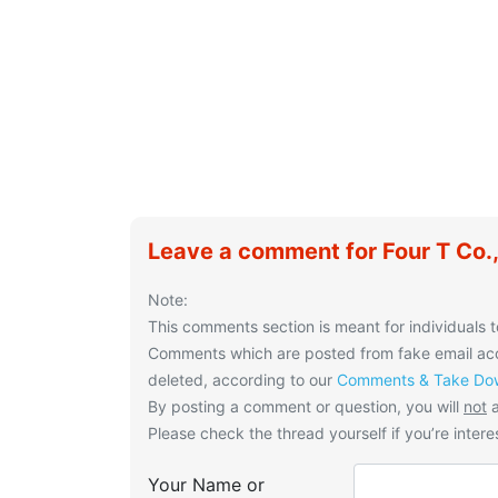
Leave a comment for Four T Co.,
Note:
This comments section is meant for individuals t
Comments which are posted from fake email acco
deleted, according to our
Comments & Take Dow
By posting a comment or question, you will
not
a
Please check the thread yourself if you’re interes
Your Name or