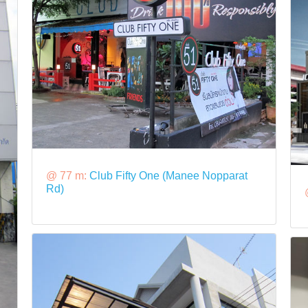
@ 77 m:
Club Fifty One (Manee Nopparat
Rd)