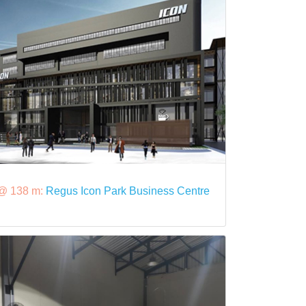
@ 138 m:
Regus Icon Park Business Centre