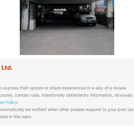
 Ltd.
o express their opinion or share experiences in a way of a review.
unts, contain rude, intentionally defamatory information, obviously
n Policy
.
utomatically be notified when other people respond to your post (as
ted in this topic.