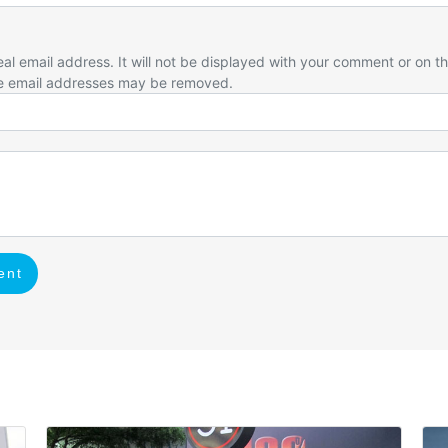
eal email address. It will not be displayed with your comment or on t
e email addresses may be removed.
ent