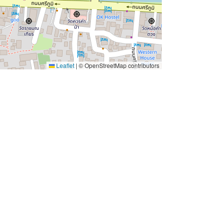
Leaflet
|
© OpenStreetMap contributors