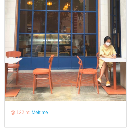
@ 122 m:
Melt me