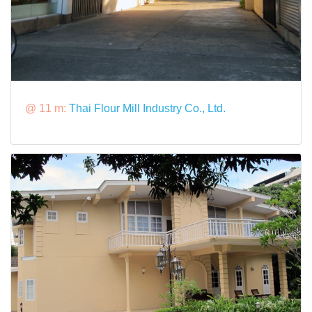
@ 11 m:
Thai Flour Mill Industry Co., Ltd.