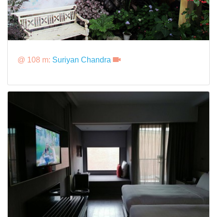
@ 108 m:
Suriyan Chandra