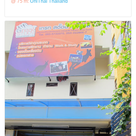
@ 75 m:
UniThai Thailand