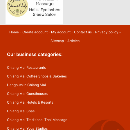
Home
-
Create account
-
My account
-
Contact us
-
Privacy policy
-
Sitemap
-
Articles
Our business categories:
Chiang Mai Restaurants
Chiang Mai Coffee Shops & Bakeries
Hangouts in Chiang Mai
Chiang Mai Guesthouses
Chiang Mai Hotels & Resorts
Chiang Mai Spas
Chiang Mai Traditional Thai Massage
Chiang Mai Yoga Studios