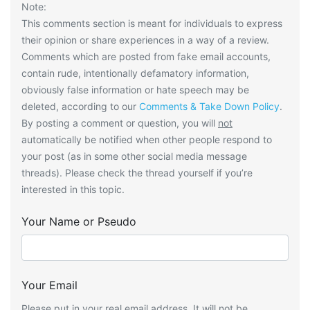
Note:
This comments section is meant for individuals to express
their opinion or share experiences in a way of a review.
Comments which are posted from fake email accounts,
contain rude, intentionally defamatory information,
obviously false information or hate speech may be
deleted, according to our
Comments & Take Down Policy
.
By posting a comment or question, you will
not
automatically be notified when other people respond to
your post (as in some other social media message
threads). Please check the thread yourself if you’re
interested in this topic.
Your Name or Pseudo
Your Email
Please put in your real email address. It will not be