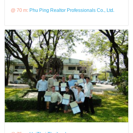
@ 70 m:
Phu Ping Realtor Professionals Co., Ltd.