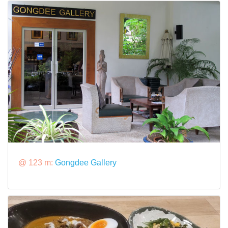
@ 123 m:
Gongdee Gallery