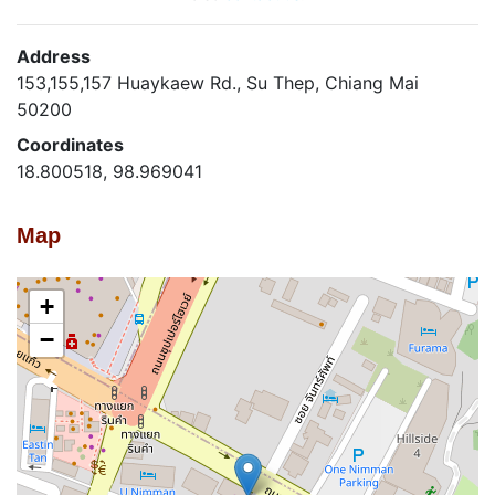
Address
153,155,157 Huaykaew Rd., Su Thep, Chiang Mai
50200
Coordinates
18.800518, 98.969041
Map
+
−