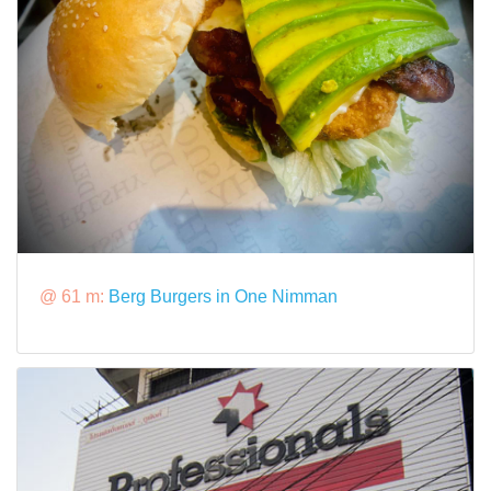
@ 61 m:
Berg Burgers in One Nimman