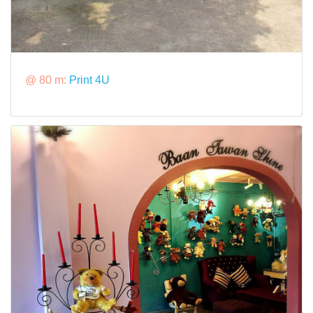
@ 80 m:
Print 4U