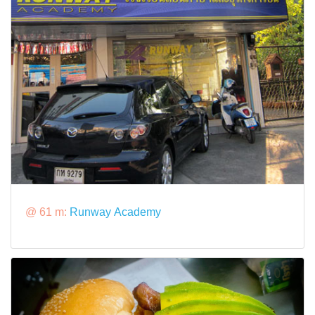
@ 61 m:
Runway Academy