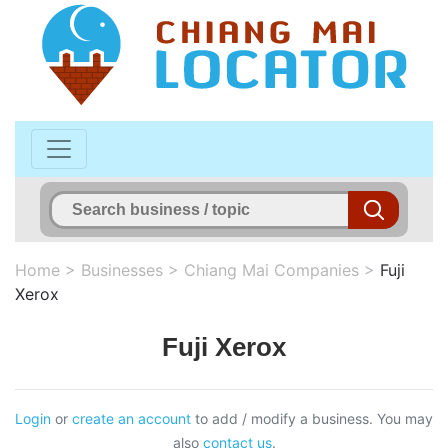
Home
>
Businesses
>
Chiang Mai Companies
>
Fuji
Xerox
Fuji Xerox
Login
or
create an account
to add / modify a business. You may
also
contact us
.