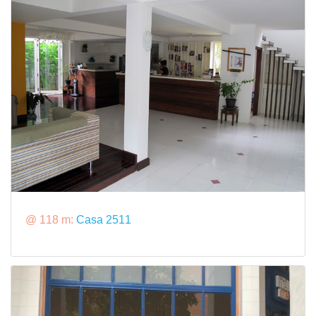
@ 118 m:
Casa 2511