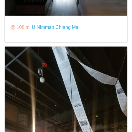
@ 108 m:
U Nimman Chiang Mai