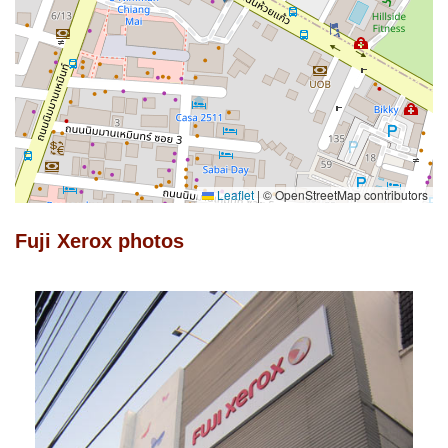
Leaflet
|
© OpenStreetMap contributors
Fuji Xerox photos