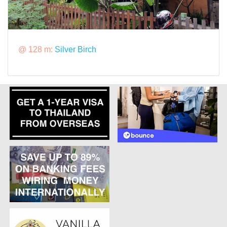
@ 128 m:
Silver Birch