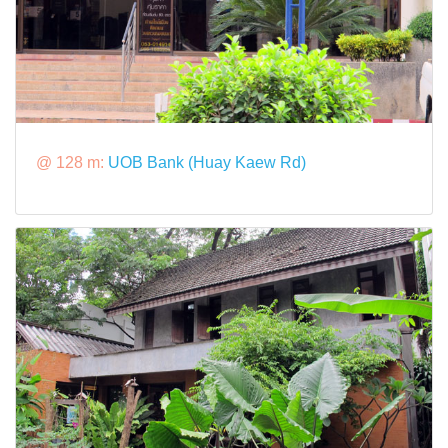
@ 128 m:
UOB Bank (Huay Kaew Rd)