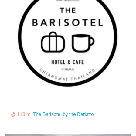
@ 113 m:
The Barisotel by the Baristro