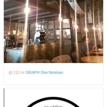
@ 112 m:
GRAPH One Nimman