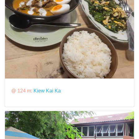
@ 124 m:
Kiew Kai Ka