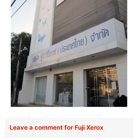
Leave a comment for Fuji Xerox