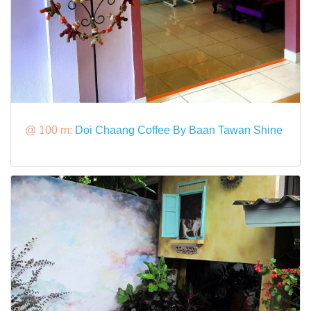
@ 100 m:
Doi Chaang Coffee By Baan Tawan Shine