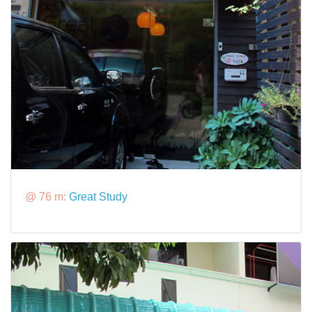
@ 76 m:
Great Study