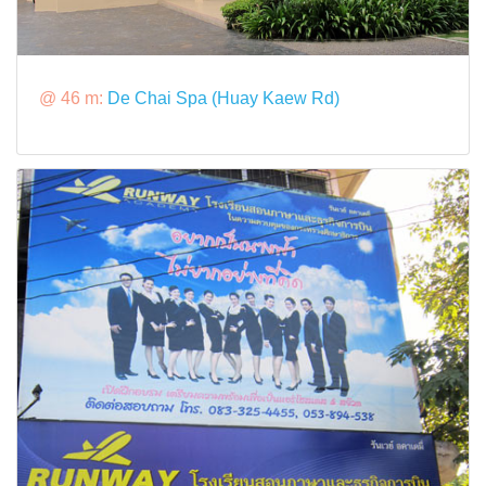
@ 46 m:
De Chai Spa (Huay Kaew Rd)