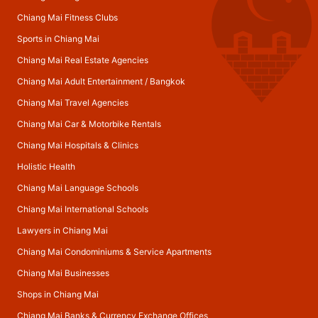
Chiang Mai Fitness Clubs
Sports in Chiang Mai
Chiang Mai Real Estate Agencies
Chiang Mai Adult Entertainment
/
Bangkok
Chiang Mai Travel Agencies
Chiang Mai Car & Motorbike Rentals
Chiang Mai Hospitals & Clinics
Holistic Health
Chiang Mai Language Schools
Chiang Mai International Schools
Lawyers in Chiang Mai
Chiang Mai Condominiums & Service Apartments
Chiang Mai Businesses
Shops in Chiang Mai
Chiang Mai Banks & Currency Exchange Offices