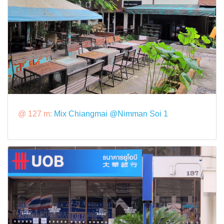
@ 127 m:
Mix Chiangmai @Nimman Soi 1