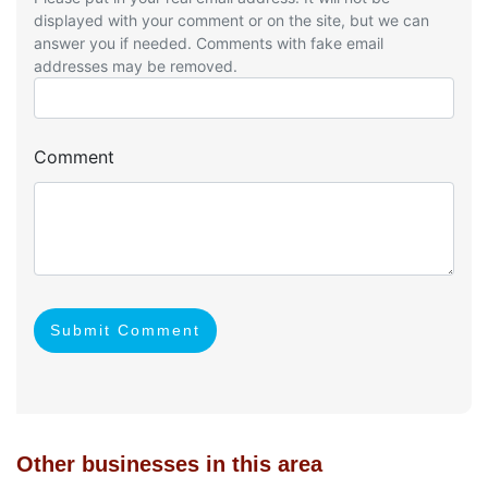
displayed with your comment or on the site, but we can
answer you if needed. Comments with fake email
addresses may be removed.
Comment
Submit Comment
Other businesses in this area