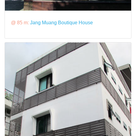
@ 85 m:
Jang Muang Boutique House