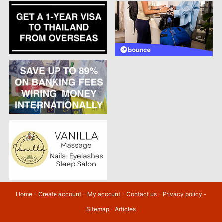
Home
-
Create account
-
My account
-
Contact us
-
Privacy policy
-
Sitemap
-
Articles