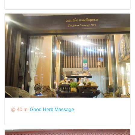
@ 40 m:
Good Herb Massage