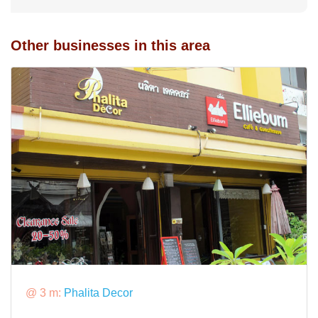
Other businesses in this area
@ 3 m:
Phalita Decor