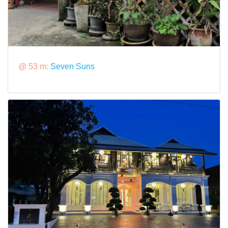
@ 53 m:
Seven Suns