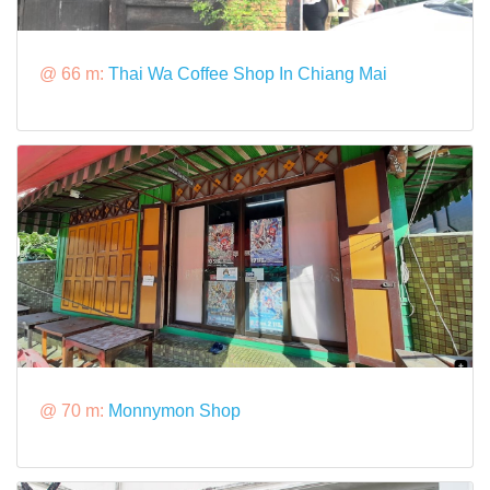
@ 66 m:
Thai Wa Coffee Shop In Chiang Mai
@ 70 m:
Monnymon Shop