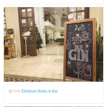
@ 5 m:
Elliebum Bistro & Bar