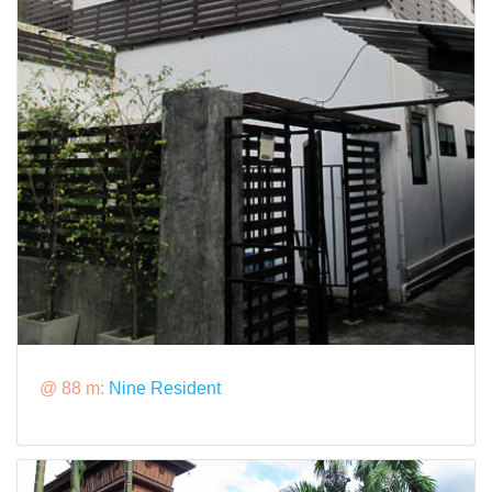
@ 88 m:
Nine Resident