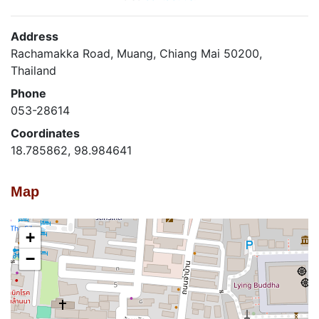
Address
Rachamakka Road, Muang, Chiang Mai 50200,
Thailand
Phone
053-28614
Coordinates
18.785862, 98.984641
Map
+
−