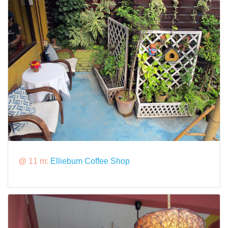
@ 11 m:
Elliebum Coffee Shop