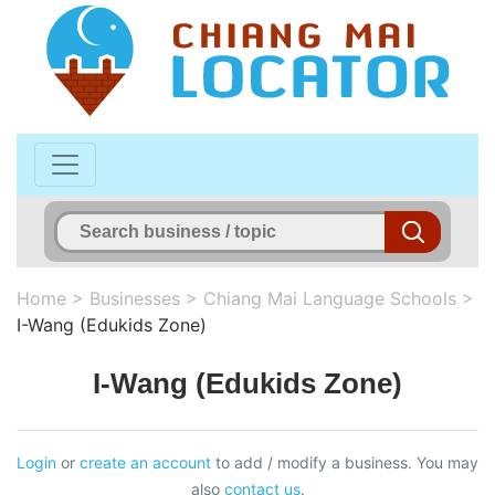
Home
>
Businesses
>
Chiang Mai Language Schools
>
I-Wang (Edukids Zone)
I-Wang (Edukids Zone)
Login
or
create an account
to add / modify a business. You may
also
contact us
.