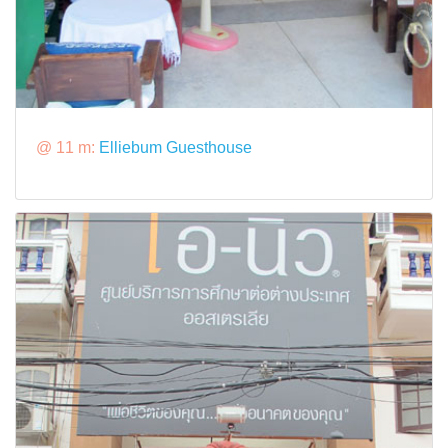
@ 11 m:
Elliebum Guesthouse