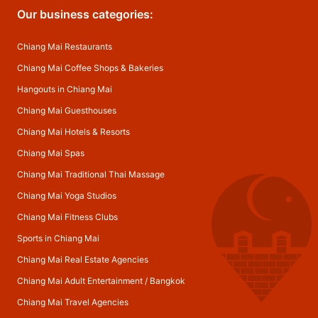
Our business categories:
Chiang Mai Restaurants
Chiang Mai Coffee Shops & Bakeries
Hangouts in Chiang Mai
Chiang Mai Guesthouses
Chiang Mai Hotels & Resorts
Chiang Mai Spas
Chiang Mai Traditional Thai Massage
Chiang Mai Yoga Studios
Chiang Mai Fitness Clubs
Sports in Chiang Mai
Chiang Mai Real Estate Agencies
Chiang Mai Adult Entertainment
/
Bangkok
Chiang Mai Travel Agencies