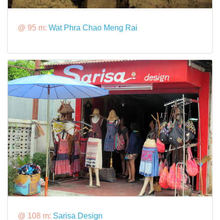
@ 95 m:
Wat Phra Chao Meng Rai
@ 108 m:
Sarisa Design