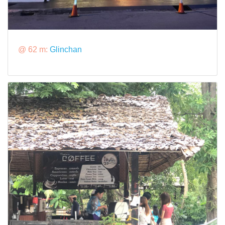
@ 62 m:
Glinchan