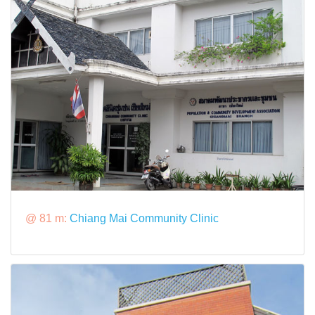
@ 81 m:
Chiang Mai Community Clinic