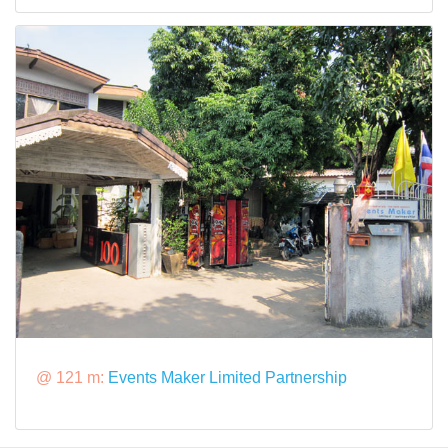
@ 121 m:
Events Maker Limited Partnership