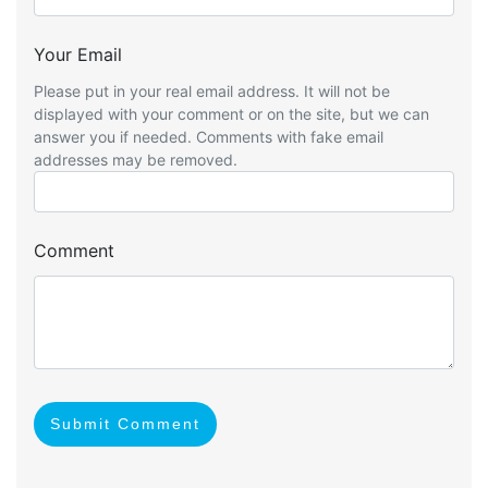
Your Email
Please put in your real email address. It will not be
displayed with your comment or on the site, but we can
answer you if needed. Comments with fake email
addresses may be removed.
Comment
Submit Comment