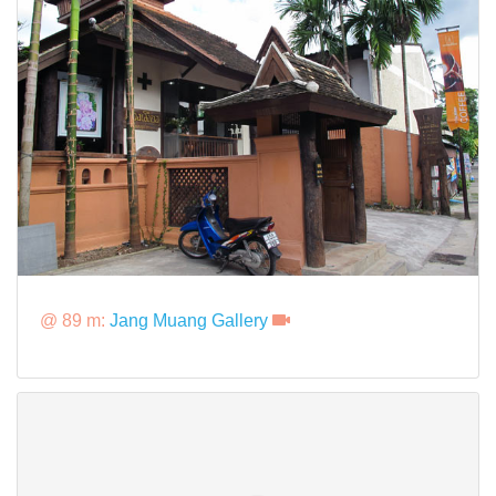
@ 89 m:
Jang Muang Gallery