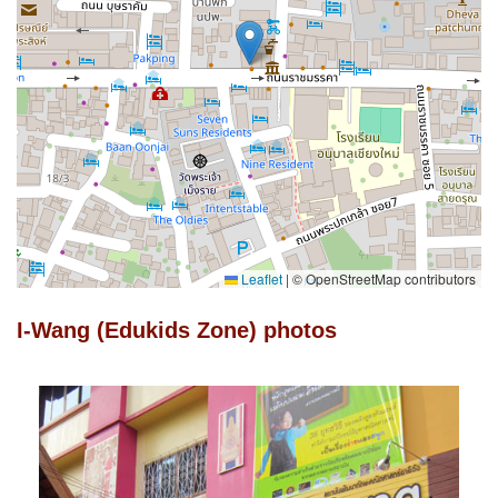
Leaflet
|
© OpenStreetMap contributors
I-Wang (Edukids Zone) photos