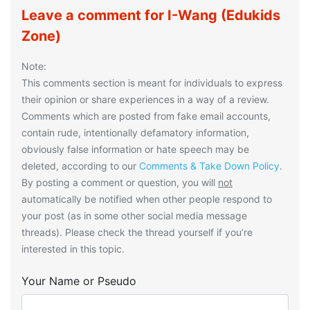
Leave a comment for I-Wang (Edukids
Zone)
Note:
This comments section is meant for individuals to express
their opinion or share experiences in a way of a review.
Comments which are posted from fake email accounts,
contain rude, intentionally defamatory information,
obviously false information or hate speech may be
deleted, according to our
Comments & Take Down Policy
.
By posting a comment or question, you will
not
automatically be notified when other people respond to
your post (as in some other social media message
threads). Please check the thread yourself if you’re
interested in this topic.
Your Name or Pseudo