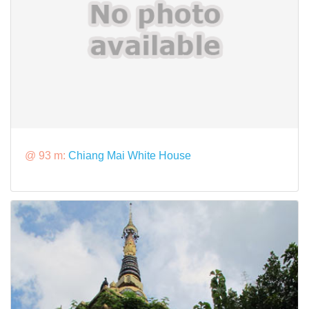
@ 93 m:
Chiang Mai White House