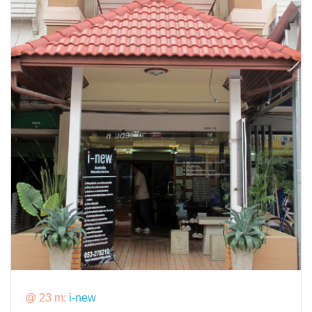
@ 23 m:
i-new