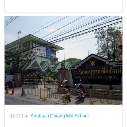
@ 111 m:
Anubaan Chiang Mai School