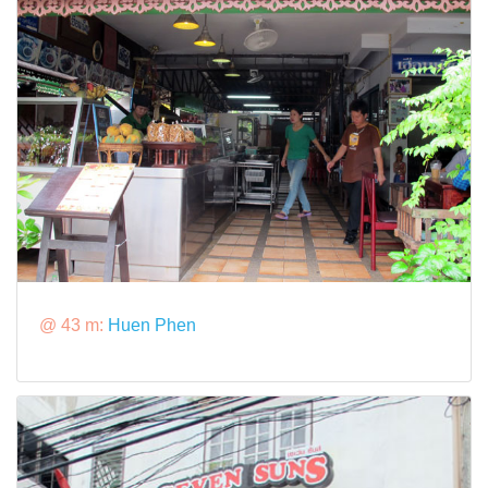
@ 43 m:
Huen Phen