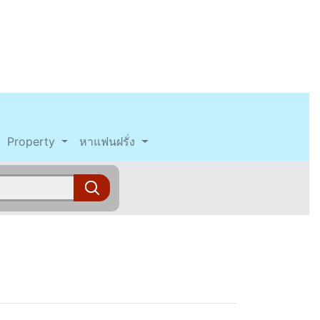
Property
หาแฟนฝรั่ง