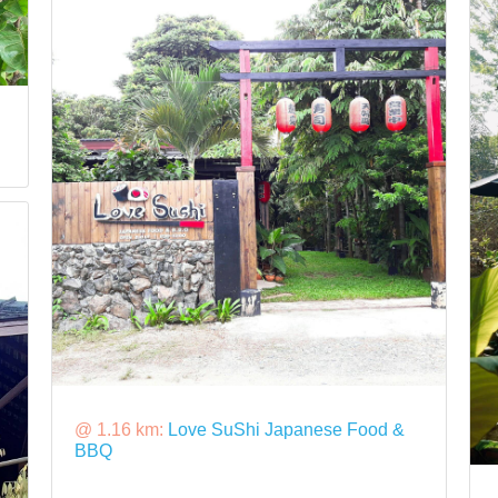
@ 1.16 km:
Love SuShi Japanese Food &
BBQ