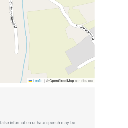
Leaflet
|
© OpenStreetMap contributors
 false information or hate speech may be