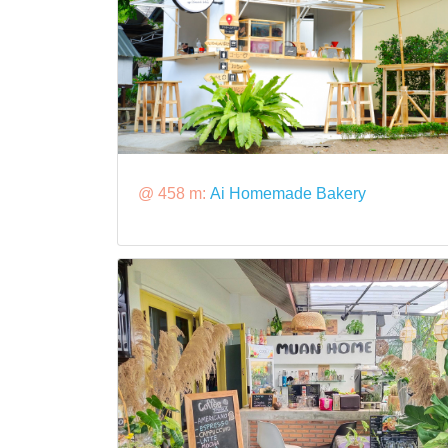
@ 458 m:
Ai Homemade Bakery