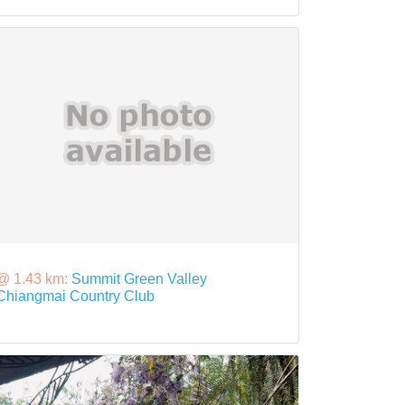
@ 1.43 km:
Summit Green Valley
Chiangmai Country Club