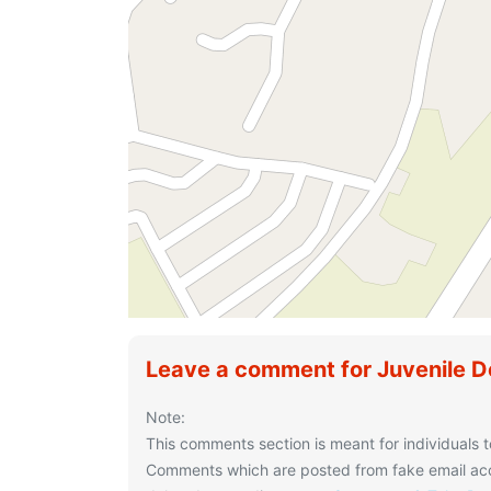
Leave a comment for Juvenile D
Note:
This comments section is meant for individuals t
Comments which are posted from fake email acco