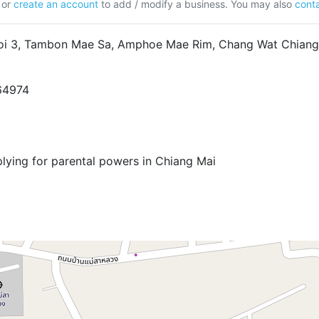
or
create an account
to add / modify a business. You may also
conta
oi 3, Tambon Mae Sa, Amphoe Mae Rim, Chang Wat Chiang
5
64974
plying for parental powers in Chiang Mai