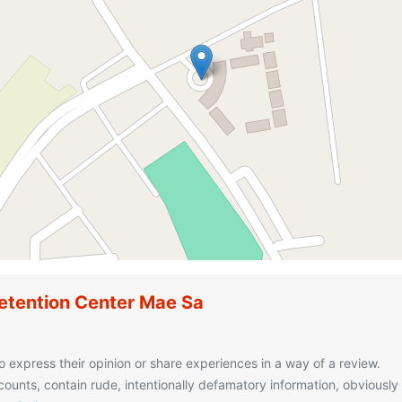
etention Center Mae Sa
o express their opinion or share experiences in a way of a review.
unts, contain rude, intentionally defamatory information, obviously