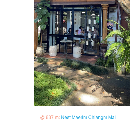
@ 887 m:
Nest Maerim Chiangm Mai