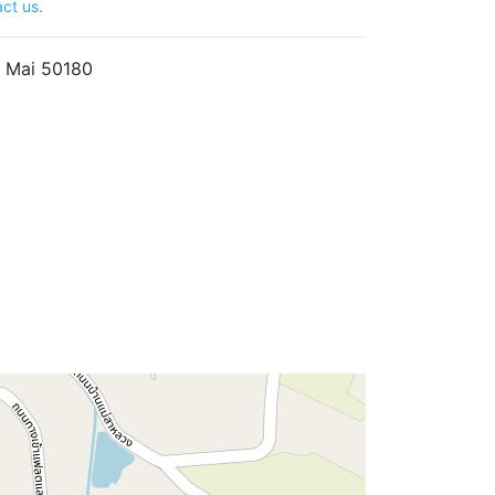
ct us
.
 Mai 50180