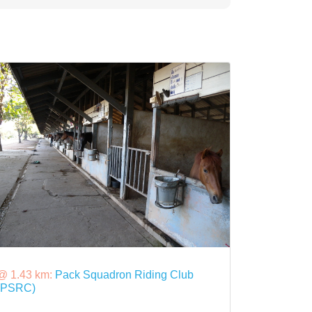
@ 1.43 km:
Pack Squadron Riding Club
(PSRC)