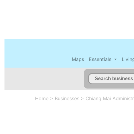
Maps
Essentials
Livin
Home
>
Businesses
>
Chiang Mai Administr