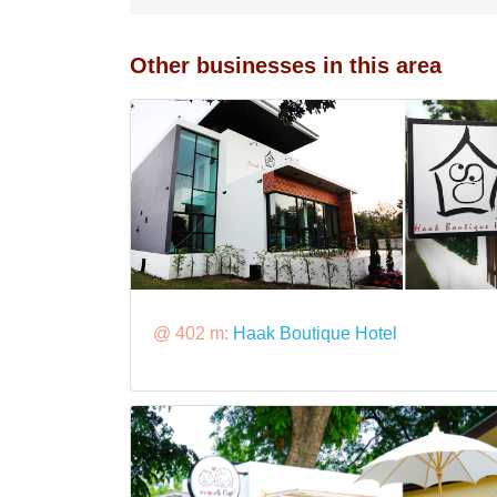
Other businesses in this area
@ 402 m:
Haak Boutique Hotel