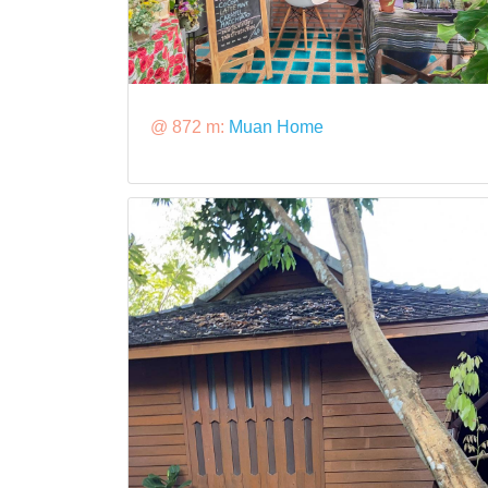
@ 872 m:
Muan Home