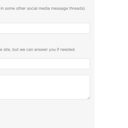
 in some other social media message threads).
he site, but we can answer you if needed.