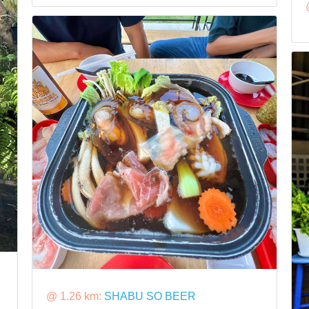
@ 1.26 km:
SHABU SO BEER