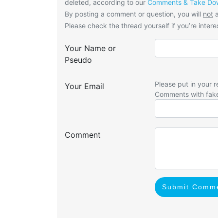
deleted, according to our
Comments & Take Dow
By posting a comment or question, you will
not
a
Please check the thread yourself if you’re interes
Your Name or
Pseudo
Please put in your r
Your Email
Comments with fak
Comment
Submit Comm