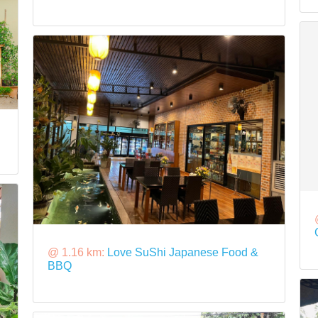
@ 1.16 km:
Love SuShi Japanese Food &
BBQ