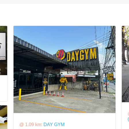
@ 1.09 km:
DAY GYM