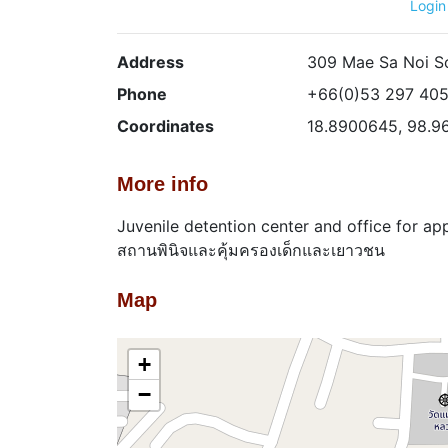
Login
Address
309 Mae Sa Noi S
Phone
+66(0)53 297 40
Coordinates
18.8900645, 98.9
More info
Juvenile detention center and office for ap
สถานพินิจและคุ้มครองเด็กและเยาวชน
Map
+
−