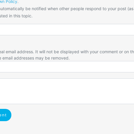
n Policy
.
utomatically be notified when other people respond to your post (as
ted in this topic.
eal email address. It will not be displayed with your comment or on t
e email addresses may be removed.
ent