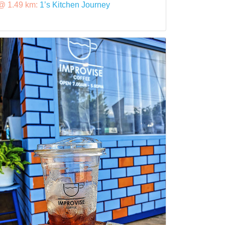
@ 1.49 km:
1’s Kitchen Journey