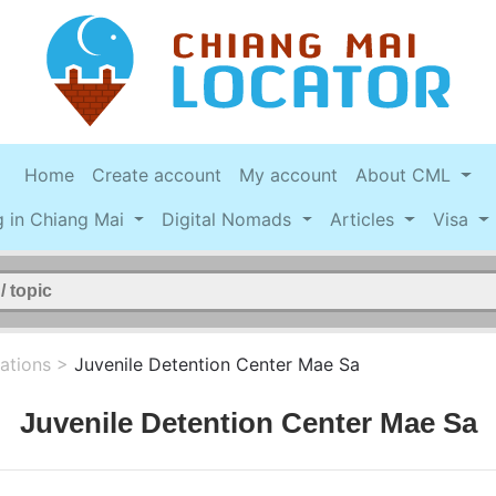
Home
Create account
My account
About CML
g in Chiang Mai
Digital Nomads
Articles
Visa
ations
>
Juvenile Detention Center Mae Sa
Juvenile Detention Center Mae Sa