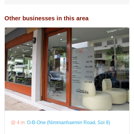
Other businesses in this area
@ 4 m:
O-B-One (Nimmanhaemin Road, Soi 9)