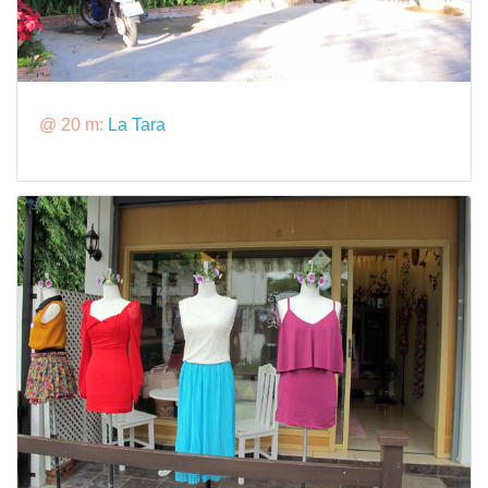
@ 20 m:
La Tara