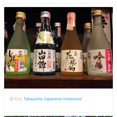
@ 6 m:
Takayama Japanese restaurant