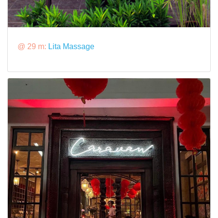
@ 29 m:
Lita Massage