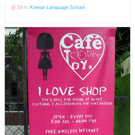
@ 59 m:
Korean Language School