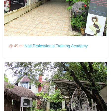
@ 49 m:
Nail Professional Training Academy