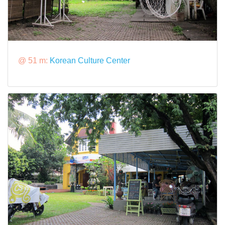
@ 51 m:
Korean Culture Center