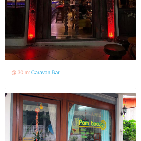
@ 30 m:
Caravan Bar