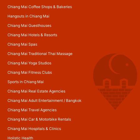
Chiang Mai Coffee Shops & Bakeries
Hangouts in Chiang Mai
Chiang Mai Guesthouses
Chiang Mai Hotels & Resorts
Chiang Mai Spas
Chiang Mai Traditional Thai Massage
Chiang Mai Yoga Studios
Chiang Mai Fitness Clubs
Sports in Chiang Mai
Chiang Mai Real Estate Agencies
Chiang Mai Adult Entertainment
/
Bangkok
Chiang Mai Travel Agencies
Chiang Mai Car & Motorbike Rentals
Chiang Mai Hospitals & Clinics
Holistic Health