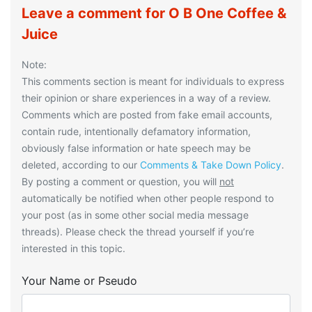
Leave a comment for O B One Coffee &
Juice
Note:
This comments section is meant for individuals to express
their opinion or share experiences in a way of a review.
Comments which are posted from fake email accounts,
contain rude, intentionally defamatory information,
obviously false information or hate speech may be
deleted, according to our
Comments & Take Down Policy
.
By posting a comment or question, you will
not
automatically be notified when other people respond to
your post (as in some other social media message
threads). Please check the thread yourself if you’re
interested in this topic.
Your Name or Pseudo