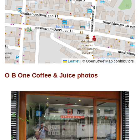
Leaflet
|
© OpenStreetMap contributors
O B One Coffee & Juice photos