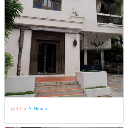
@ 40 m:
At Niman