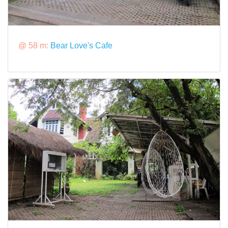
@ 58 m:
Bear Love's Cafe