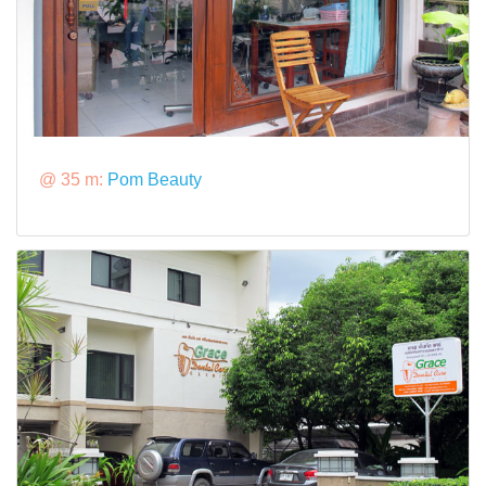
@ 35 m:
Pom Beauty