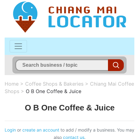
Home
>
Coffee Shops & Bakeries
>
Chiang Mai Coffee
Shops
>
O B One Coffee & Juice
O B One Coffee & Juice
Login
or
create an account
to add / modify a business. You may
also
contact us
.