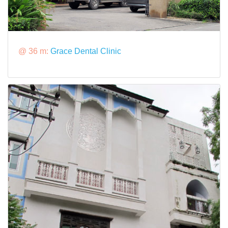
@ 36 m:
Grace Dental Clinic