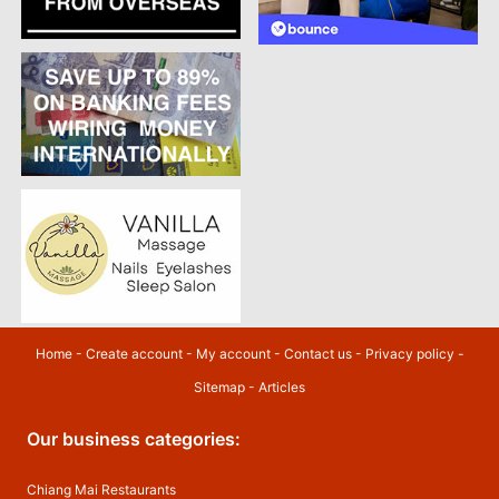
Home
-
Create account
-
My account
-
Contact us
-
Privacy policy
-
Sitemap
-
Articles
Our business categories:
Chiang Mai Restaurants