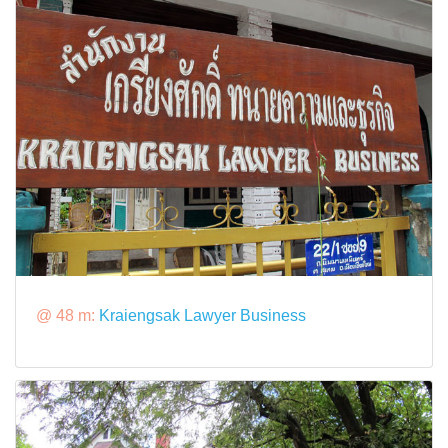
@ 48 m:
Kraiengsak Lawyer Business