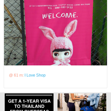
@ 61 m:
I Love Shop