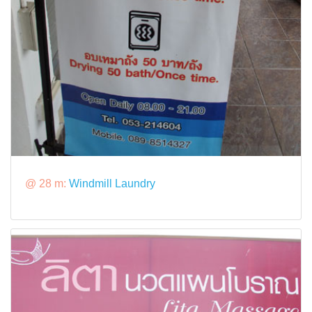
@ 28 m:
Windmill Laundry