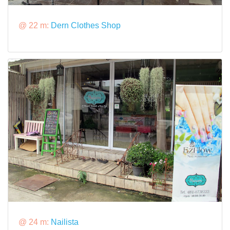
@ 22 m:
Dern Clothes Shop
@ 24 m:
Nailista