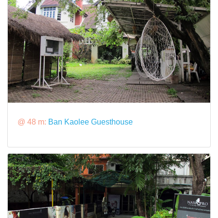
@ 48 m:
Ban Kaolee Guesthouse