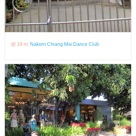
@ 19 m:
Nakorn Chiang Mai Dance Club