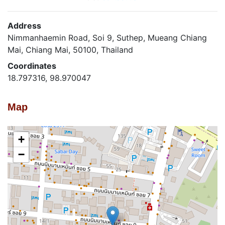
Address
Nimmanhaemin Road, Soi 9, Suthep, Mueang Chiang
Mai, Chiang Mai, 50100, Thailand
Coordinates
18.797316, 98.970047
Map
+
−