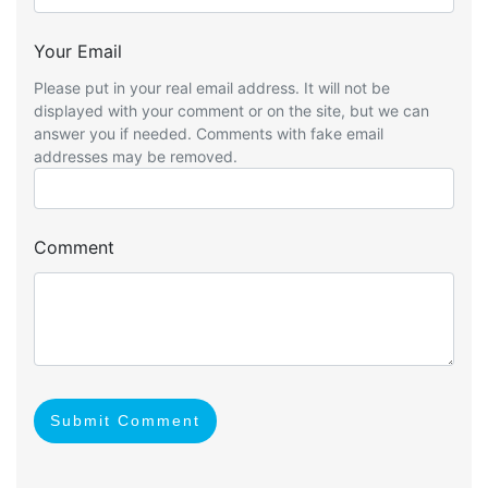
Your Email
Please put in your real email address. It will not be
displayed with your comment or on the site, but we can
answer you if needed. Comments with fake email
addresses may be removed.
Comment
Submit Comment