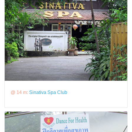
@ 14 m:
Sinativa Spa Club