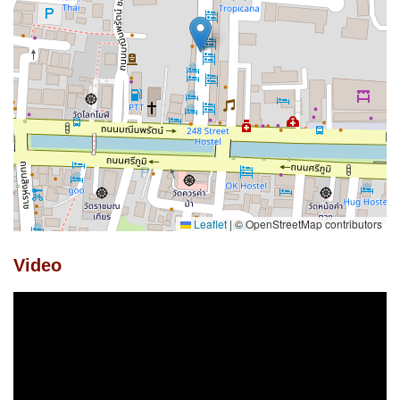
Leaflet
|
© OpenStreetMap contributors
Video