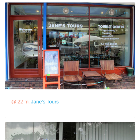
@ 22 m:
Jane's Tours