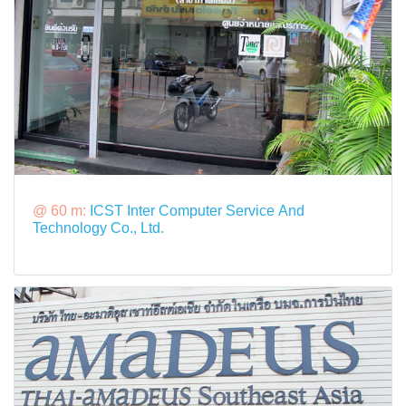
@ 60 m:
ICST Inter Computer Service And
Technology Co., Ltd.