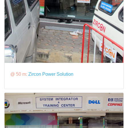
@ 50 m:
Zircon Power Solution