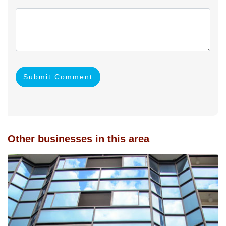
Submit Comment
Other businesses in this area