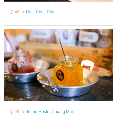
@ 48 m:
Little Cook Cafe
@ 49 m:
Jeune Hostel Chiang Mai