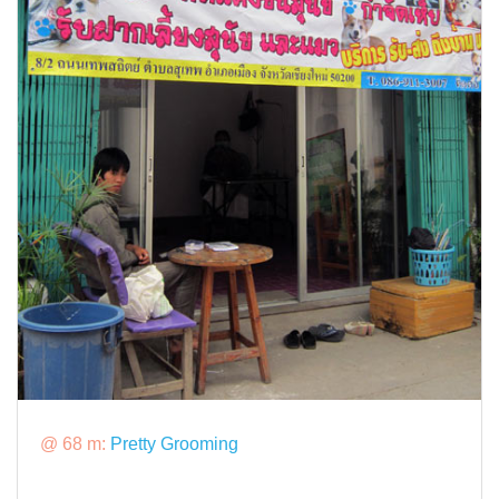
@ 68 m:
Pretty Grooming