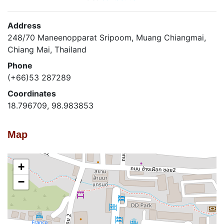
Address
248/70 Maneenopparat Sripoom, Muang Chiangmai,
Chiang Mai, Thailand
Phone
(+66)53 287289
Coordinates
18.796709, 98.983853
Map
+
−