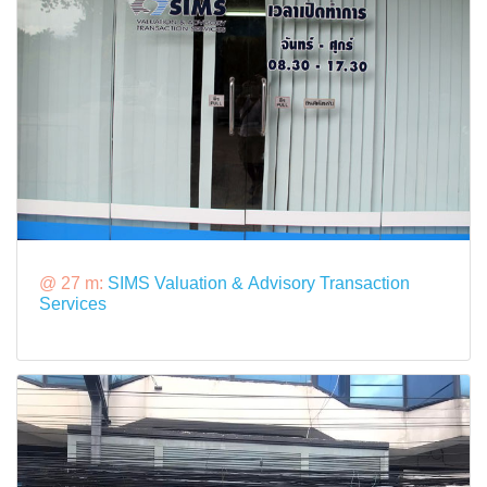
@ 27 m:
SIMS Valuation & Advisory Transaction
Services