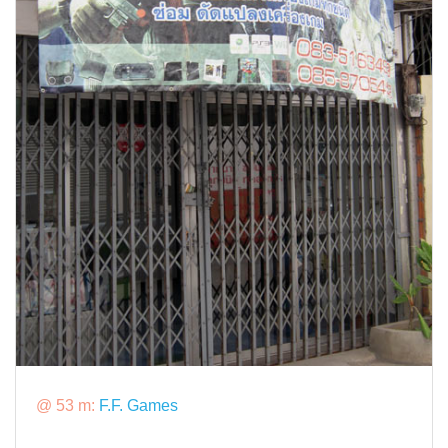
@ 53 m:
F.F. Games