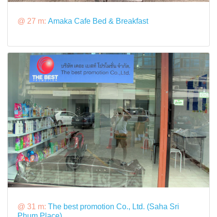
@ 27 m:
Amaka Cafe Bed & Breakfast
@ 31 m:
The best promotion Co., Ltd. (Saha Sri
Phum Place)