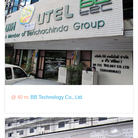
@ 40 m:
BB Technology Co., Ltd.