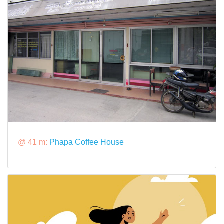
@ 41 m:
Phapa Coffee House