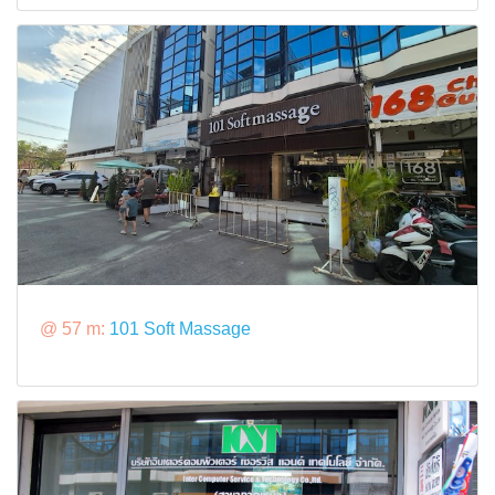
@ 57 m:
101 Soft Massage