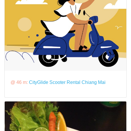
@ 46 m:
CityGlide Scooter Rental Chiang Mai