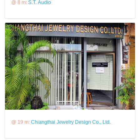
@ 8 m:
S.T. Audio
@ 19 m:
Chiangthai Jewelry Design Co., Ltd.