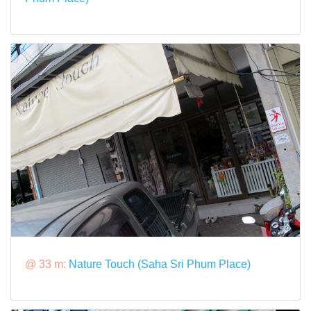
@ 33 m:
Nature Touch (Saha Sri Phum Place)