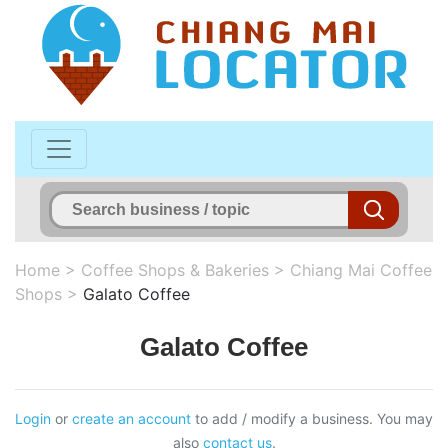
Home
>
Coffee Shops & Bakeries
>
Chiang Mai Coffee
Shops
>
Galato Coffee
Galato Coffee
Login
or
create an account
to add / modify a business. You may
also
contact us
.