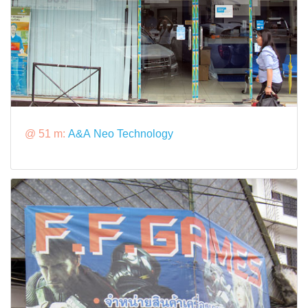
@ 51 m:
A&A Neo Technology