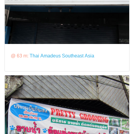
@ 63 m:
Thai Amadeus Southeast Asia