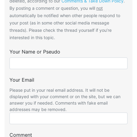
deleted, according to our
Comments & Take Down Policy
.
By posting a comment or question, you will
not
automatically be notified when other people respond to
your post (as in some other social media message
threads). Please check the thread yourself if you’re
interested in this topic.
Your Name or Pseudo
Your Email
Please put in your real email address. It will not be
displayed with your comment or on the site, but we can
answer you if needed. Comments with fake email
addresses may be removed.
Comment