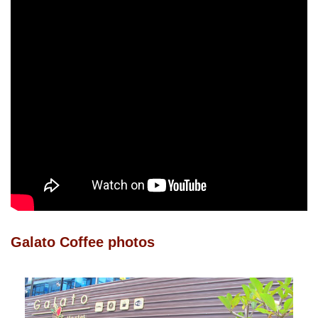
Galato Coffee photos