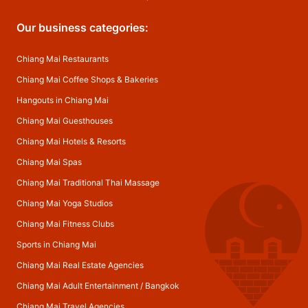
Our business categories:
Chiang Mai Restaurants
Chiang Mai Coffee Shops & Bakeries
Hangouts in Chiang Mai
Chiang Mai Guesthouses
Chiang Mai Hotels & Resorts
Chiang Mai Spas
Chiang Mai Traditional Thai Massage
Chiang Mai Yoga Studios
Chiang Mai Fitness Clubs
Sports in Chiang Mai
Chiang Mai Real Estate Agencies
Chiang Mai Adult Entertainment
/
Bangkok
Chiang Mai Travel Agencies