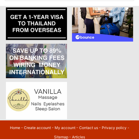
Home
-
Create account
-
My account
-
Contact us
-
Privacy policy
-
Sitemap
-
Articles