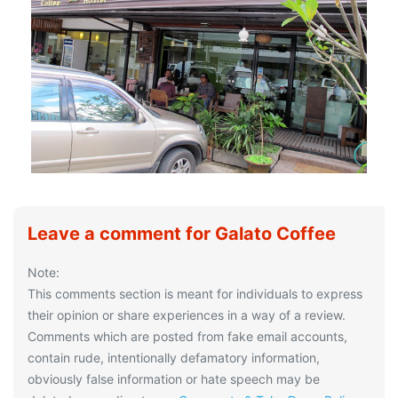
Leave a comment for Galato Coffee
Note:
This comments section is meant for individuals to express
their opinion or share experiences in a way of a review.
Comments which are posted from fake email accounts,
contain rude, intentionally defamatory information,
obviously false information or hate speech may be