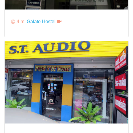
@ 4 m:
Galato Hostel