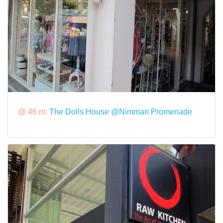
@ 46 m:
The Dolls House @Nimman Promenade