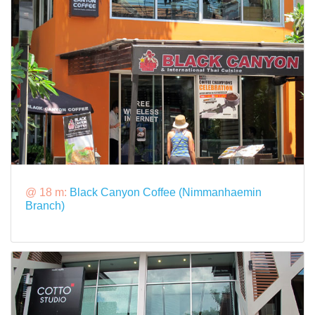
@ 18 m:
Black Canyon Coffee (Nimmanhaemin
Branch)