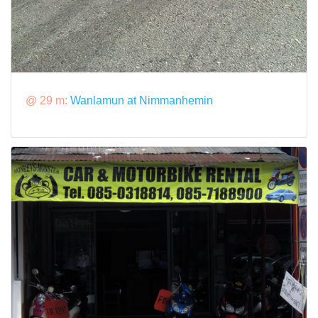
@ 29 m:
Wanlamun at Nimmanhemin