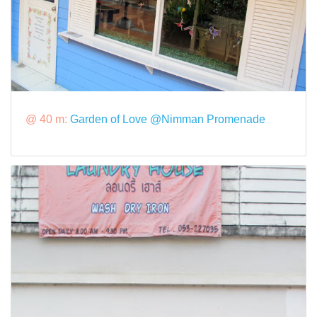
@ 40 m:
Garden of Love @Nimman Promenade