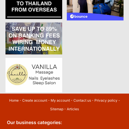
Home
-
Create account
-
My account
-
Contact us
-
Privacy policy
-
Sitemap
-
Articles
Our business categories: