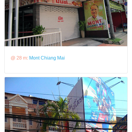
@ 28 m:
Mont Chiang Mai