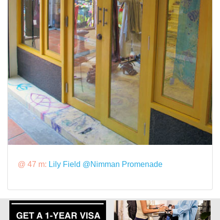
@ 47 m:
Lily Field @Nimman Promenade