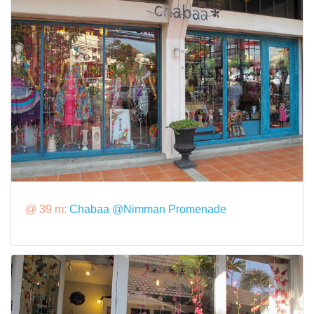
@ 39 m:
Chabaa @Nimman Promenade