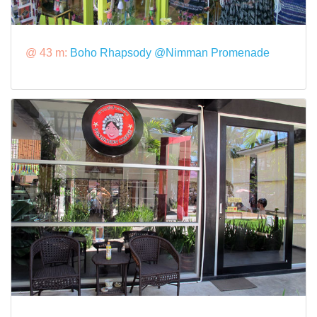
@ 43 m:
Boho Rhapsody @Nimman Promenade