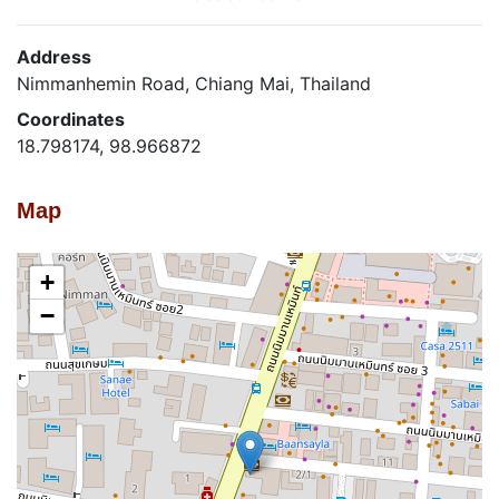
Address
Nimmanhemin Road, Chiang Mai, Thailand
Coordinates
18.798174, 98.966872
Map
+
−