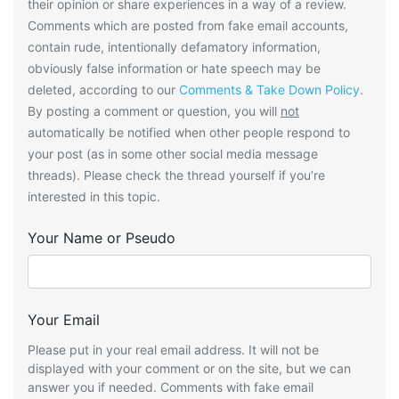
their opinion or share experiences in a way of a review.
Comments which are posted from fake email accounts,
contain rude, intentionally defamatory information,
obviously false information or hate speech may be
deleted, according to our
Comments & Take Down Policy
.
By posting a comment or question, you will
not
automatically be notified when other people respond to
your post (as in some other social media message
threads). Please check the thread yourself if you’re
interested in this topic.
Your Name or Pseudo
Your Email
Please put in your real email address. It will not be
displayed with your comment or on the site, but we can
answer you if needed. Comments with fake email