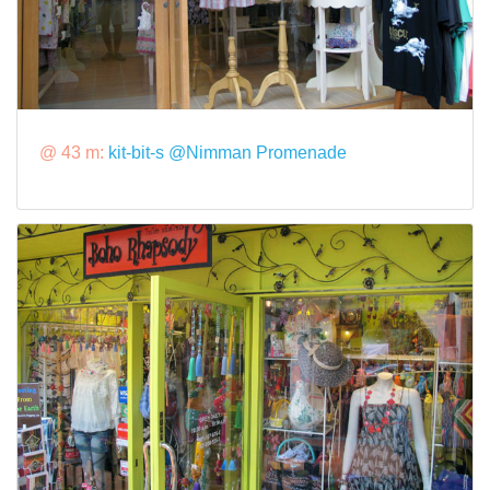
@ 43 m:
kit-bit-s @Nimman Promenade