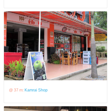
@ 37 m:
Kamrai Shop