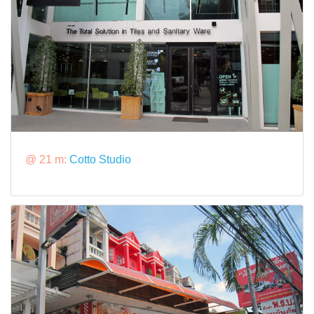
@ 21 m:
Cotto Studio