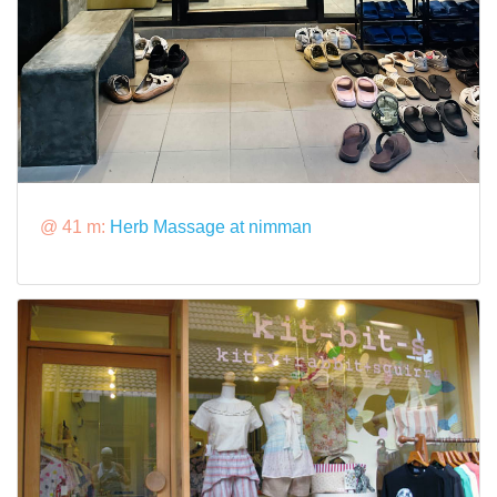
@ 41 m:
Herb Massage at nimman