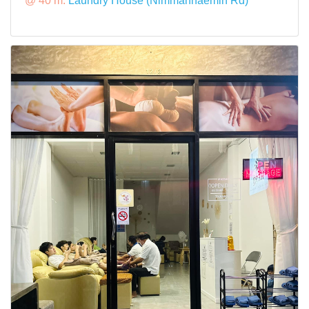
@ 40 m:
Laundry House (Nimmanhaemin Rd)