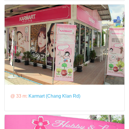
@ 33 m:
Karmart (Chang Klan Rd)