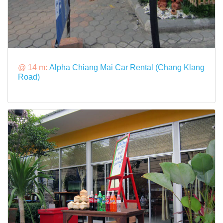
@ 14 m:
Alpha Chiang Mai Car Rental (Chang Klang
Road)