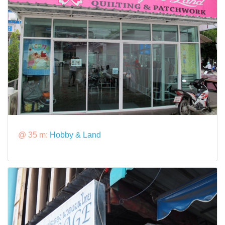
@ 35 m:
Hobby & Land