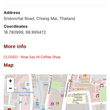
Address
Sridonchai Road, Chiang Mai, Thailand
Coordinates
18.780999, 98.999472
More info
CLOSED - Now Say Hi Coffee Shop
Map
+
−