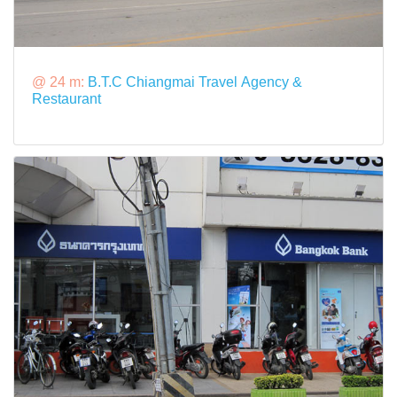
@ 24 m:
B.T.C Chiangmai Travel Agency &
Restaurant