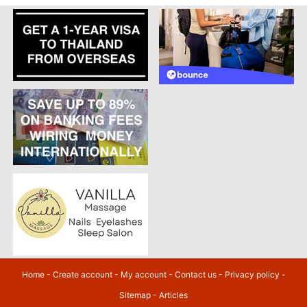
Home
-
Create account
-
My account
-
Contact us
-
Privacy policy
-
Sitemap
-
Articles