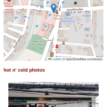
Leaflet
|
© OpenStreetMap contributors
hot n' cold photos