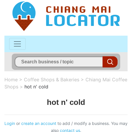
Home
>
Coffee Shops & Bakeries
>
Chiang Mai Coffee
Shops
>
hot n' cold
hot n' cold
Login
or
create an account
to add / modify a business. You may
also
contact us
.