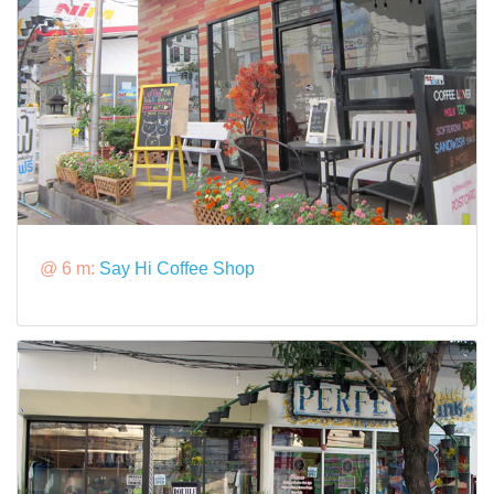
@ 6 m:
Say Hi Coffee Shop