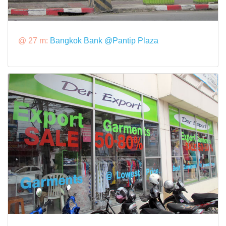
@ 27 m:
Bangkok Bank @Pantip Plaza