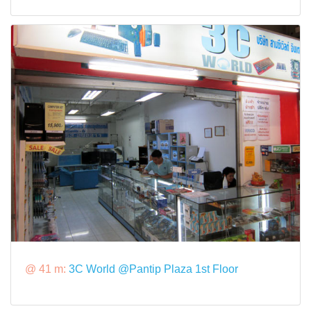
@ 41 m:
3C World @Pantip Plaza 1st Floor