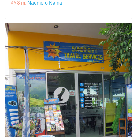
@ 8 m:
Naemero Nama