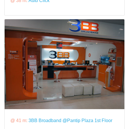
@ 38 m:
Auto Click
@ 41 m:
3BB Broadband @Pantip Plaza 1st Floor