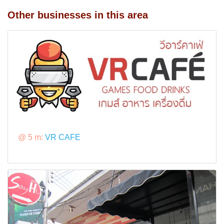
Other businesses in this area
@ 5 m:
VR CAFE