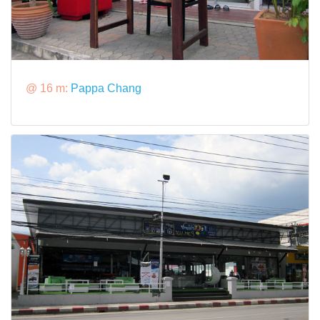
@ 16 m:
Pappa Chang