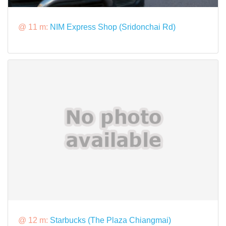
@ 11 m:
NIM Express Shop (Sridonchai Rd)
@ 12 m:
Starbucks (The Plaza Chiangmai)