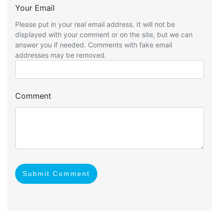
Your Email
Please put in your real email address. It will not be
displayed with your comment or on the site, but we can
answer you if needed. Comments with fake email
addresses may be removed.
Comment
Submit Comment