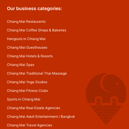
Our business categories:
Chiang Mai Restaurants
Chiang Mai Coffee Shops & Bakeries
Hangouts in Chiang Mai
Chiang Mai Guesthouses
Chiang Mai Hotels & Resorts
Chiang Mai Spas
Chiang Mai Traditional Thai Massage
Chiang Mai Yoga Studios
Chiang Mai Fitness Clubs
Sports in Chiang Mai
Chiang Mai Real Estate Agencies
Chiang Mai Adult Entertainment
/
Bangkok
Chiang Mai Travel Agencies