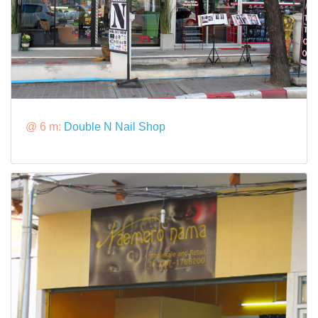
@ 6 m:
Double N Nail Shop