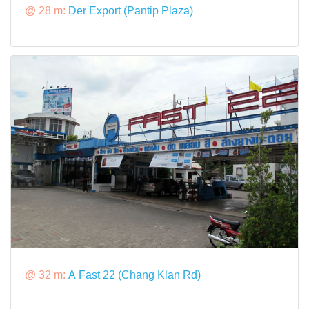
@ 28 m:
Der Export (Pantip Plaza)
@ 32 m:
A Fast 22 (Chang Klan Rd)