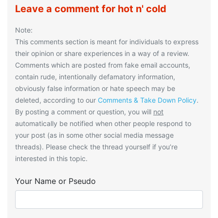
Leave a comment for hot n' cold
Note:
This comments section is meant for individuals to express
their opinion or share experiences in a way of a review.
Comments which are posted from fake email accounts,
contain rude, intentionally defamatory information,
obviously false information or hate speech may be
deleted, according to our
Comments & Take Down Policy
.
By posting a comment or question, you will
not
automatically be notified when other people respond to
your post (as in some other social media message
threads). Please check the thread yourself if you’re
interested in this topic.
Your Name or Pseudo