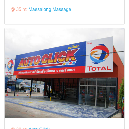
@ 35 m:
Maesalong Massage