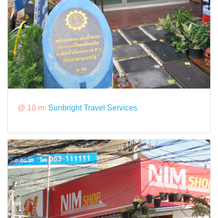
@ 10 m:
Sunbright Travel Services