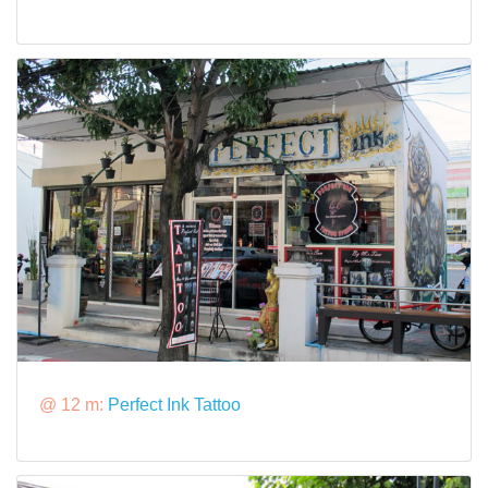
@ 12 m:
Perfect Ink Tattoo