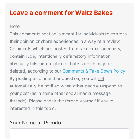
Leave a comment for Waltz Bakes
Note:
This comments section is meant for individuals to express
their opinion or share experiences in a way of a review.
Comments which are posted from fake email accounts,
contain rude, intentionally defamatory information,
obviously false information or hate speech may be
deleted, according to our
Comments & Take Down Policy
.
By posting a comment or question, you will
not
automatically be notified when other people respond to
your post (as in some other social media message
threads). Please check the thread yourself if you’re
interested in this topic.
Your Name or Pseudo