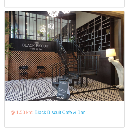
@ 1.53 km:
Black Biscuit Cafe & Bar