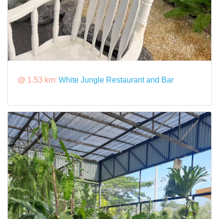
@ 1.53 km:
White Jungle Restaurant and Bar