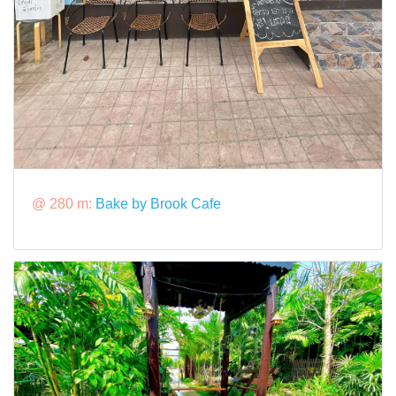
@ 280 m:
Bake by Brook Cafe