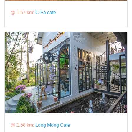
@ 1.57 km:
C-Fa cafe
@ 1.58 km:
Long Mong Cafe