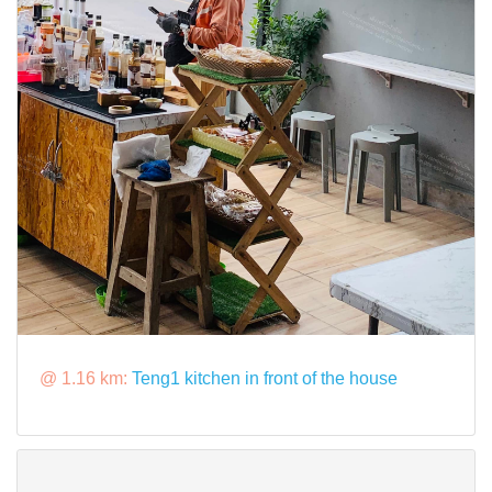
@ 1.16 km:
Teng1 kitchen in front of the house