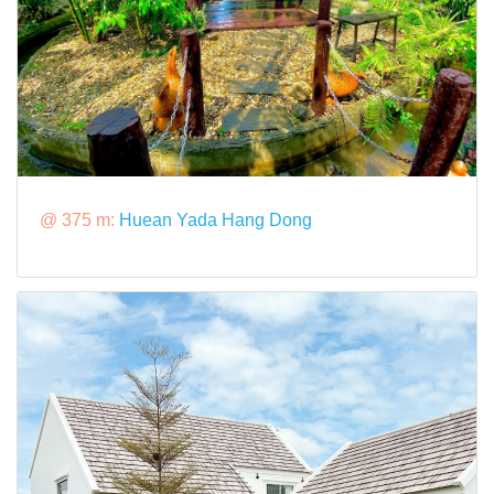
@ 375 m:
Huean Yada Hang Dong