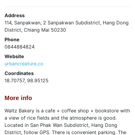
Address
114, Sanpakwan, 2 Sanpakwan Subdistrict, Hang Dong
District, Chiang Mai 50230
Phone
0844884824
Website
urbancreature.co
Coordinates
18.70757, 98.95125
More info
Waltz Bakery is a cafe + coffee shop + bookstore with
a view of rice fields and the atmosphere is good.
Located in San Phak Wan Subdistrict, Hang Dong
District, follow GPS. There is convenient parking. The