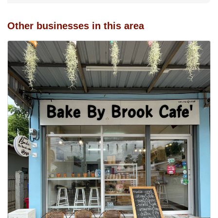
Other businesses in this area