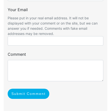
Your Email
Please put in your real email address. It will not be
displayed with your comment or on the site, but we can
answer you if needed. Comments with fake email
addresses may be removed.
Comment
Submit Comment