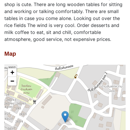
shop is cute. There are long wooden tables for sitting
and working or talking comfortably. There are small
tables in case you come alone. Looking out over the
rice fields The wind is very cool. Order desserts and
milk coffee to eat, sit and chill, comfortable
atmosphere, good service, not expensive prices.
Map
+
−