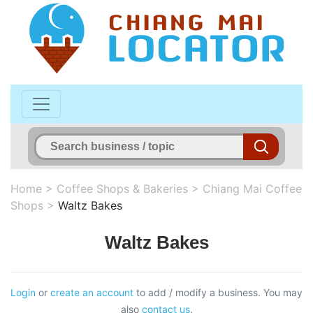
Home
>
Coffee Shops & Bakeries
>
Chiang Mai Coffee
Shops
>
Waltz Bakes
Waltz Bakes
Login
or
create an account
to add / modify a business. You may
also
contact us
.