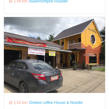
@ 1.48 km:
BaanRompho Roaster
@ 1.52 km:
Dinkee coffee House & Noodle