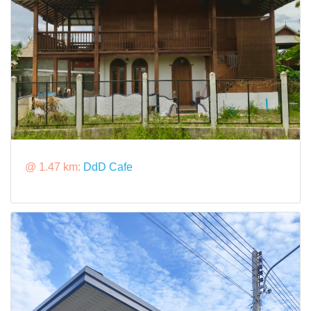
@ 1.47 km:
DdD Cafe