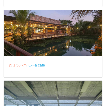
@ 1.58 km:
C-Fa cafe