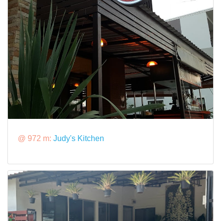
@ 972 m:
Judy's Kitchen