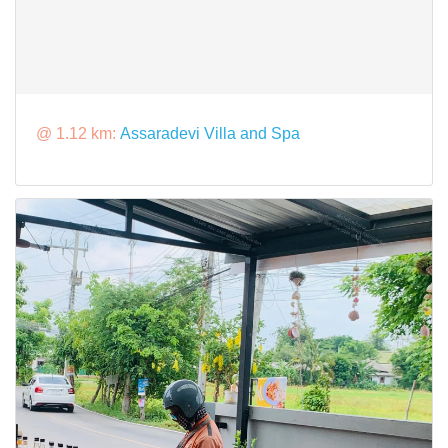
@ 1.12 km:
Assaradevi Villa and Spa