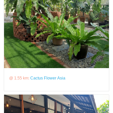
@ 1.55 km:
Cactus Flower Asia