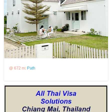
@ 672 m:
Path