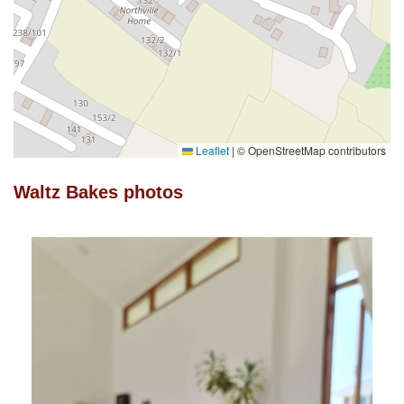
Leaflet
|
© OpenStreetMap contributors
Waltz Bakes photos