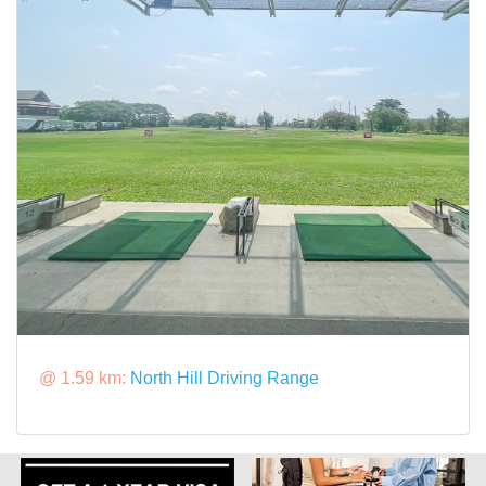
@ 1.59 km:
North Hill Driving Range