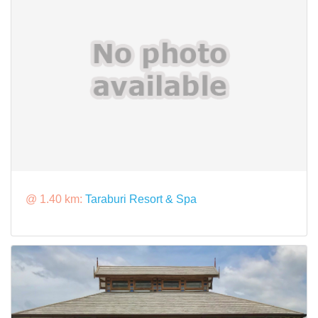
@ 1.40 km:
Taraburi Resort & Spa