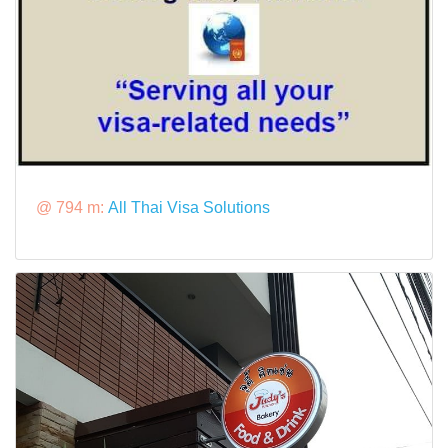
@ 794 m:
All Thai Visa Solutions