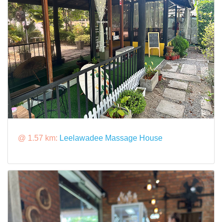
@ 1.57 km:
Leelawadee Massage House