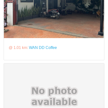
@ 1.01 km:
WAN DD Coffee