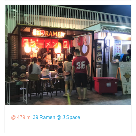
@ 479 m:
39 Ramen @ J Space