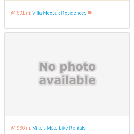
@ 891 m:
Villa Meesuk Residences
@ 936 m:
Mike's Motorbike Rentals