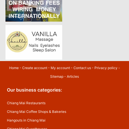
Home
-
Create account
-
My account
-
Contact us
-
Privacy policy
-
Sitemap
-
Articles
Our business categories:
Chiang Mai Restaurants
Chiang Mai Coffee Shops & Bakeries
Hangouts in Chiang Mai
Chiang Mai Guesthouses