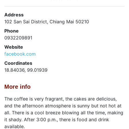
Address
102 San Sai District, Chiang Mai 50210
Phone
0932209891
Website
facebook.com
Coordinates
18.84036, 99.01939
More info
The coffee is very fragrant, the cakes are delicious,
and the afternoon atmosphere is sunny but not hot at
all. There is a cool breeze blowing all the time, making
it shady. After 3:00 p.m., there is food and drink
available.