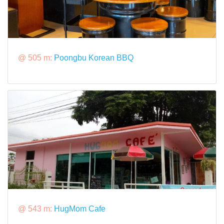
@ 505 m:
Poongbu Korean BBQ
@ 543 m:
HugMom Cafe