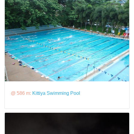
@ 586 m:
Kittiya Swimming Pool