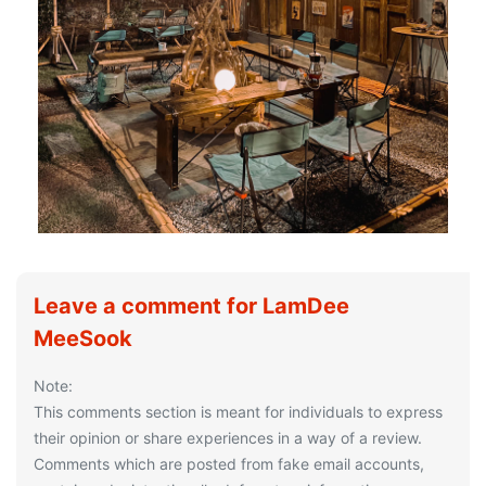
Leave a comment for LamDee
MeeSook
Note:
This comments section is meant for individuals to express
their opinion or share experiences in a way of a review.
Comments which are posted from fake email accounts,