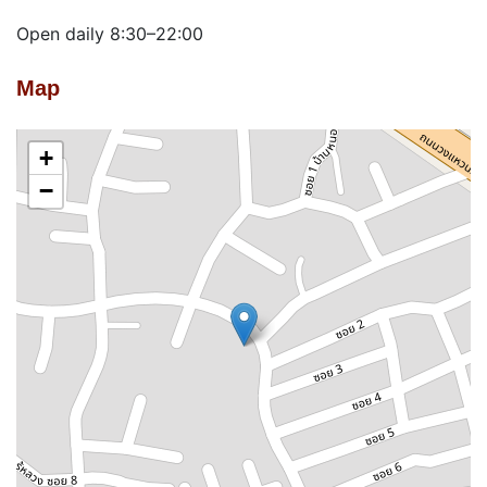
Open daily 8:30–22:00
Map
+
−