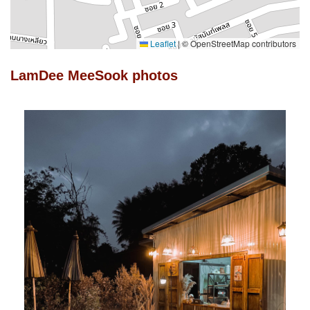
Leaflet
|
© OpenStreetMap contributors
LamDee MeeSook photos