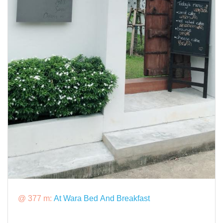
@ 377 m:
At Wara Bed And Breakfast