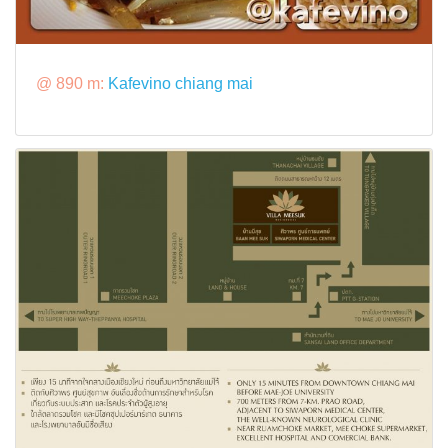
@ 890 m:
Kafevino chiang mai