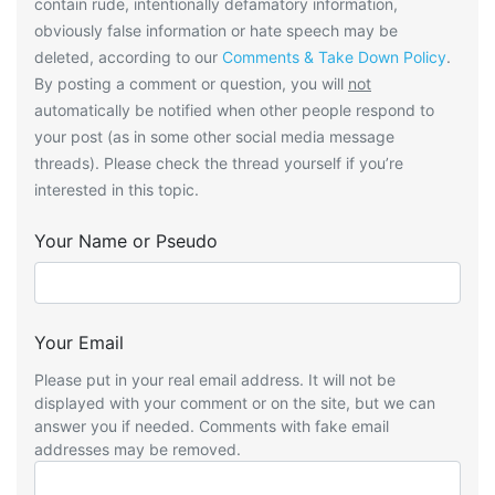
contain rude, intentionally defamatory information,
obviously false information or hate speech may be
deleted, according to our
Comments & Take Down Policy
.
By posting a comment or question, you will
not
automatically be notified when other people respond to
your post (as in some other social media message
threads). Please check the thread yourself if you’re
interested in this topic.
Your Name or Pseudo
Your Email
Please put in your real email address. It will not be
displayed with your comment or on the site, but we can
answer you if needed. Comments with fake email
addresses may be removed.