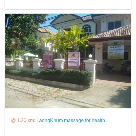
@ 1.20 km:
LaongKhum massage for health