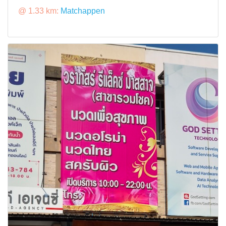
@ 1.33 km:
Matchappen