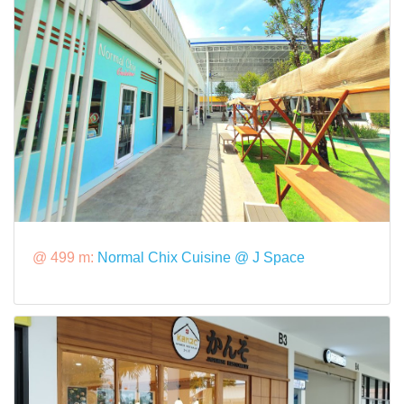
@ 499 m:
Normal Chix Cuisine @ J Space