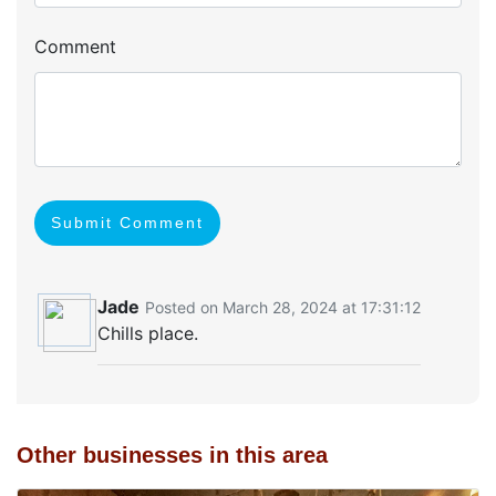
Comment
Submit Comment
Jade
Posted on March 28, 2024 at 17:31:12
Chills place.
Other businesses in this area