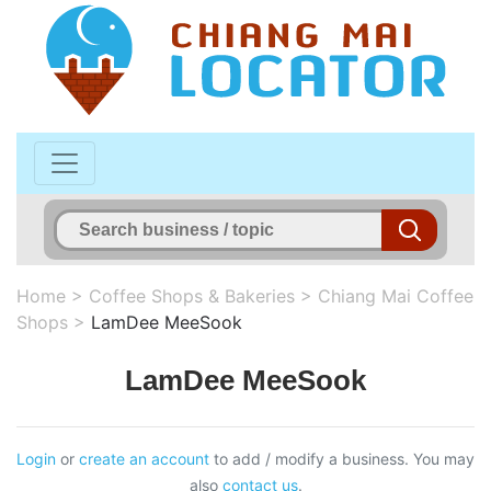
Home
>
Coffee Shops & Bakeries
>
Chiang Mai Coffee
Shops
>
LamDee MeeSook
LamDee MeeSook
Login
or
create an account
to add / modify a business. You may
also
contact us
.