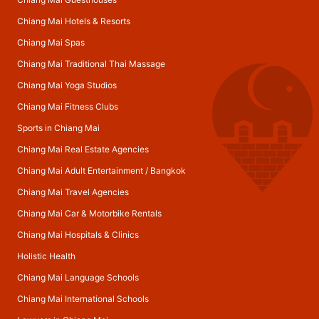
Chiang Mai Hotels & Resorts
Chiang Mai Spas
Chiang Mai Traditional Thai Massage
Chiang Mai Yoga Studios
Chiang Mai Fitness Clubs
Sports in Chiang Mai
Chiang Mai Real Estate Agencies
Chiang Mai Adult Entertainment
/
Bangkok
Chiang Mai Travel Agencies
Chiang Mai Car & Motorbike Rentals
Chiang Mai Hospitals & Clinics
Holistic Health
Chiang Mai Language Schools
Chiang Mai International Schools