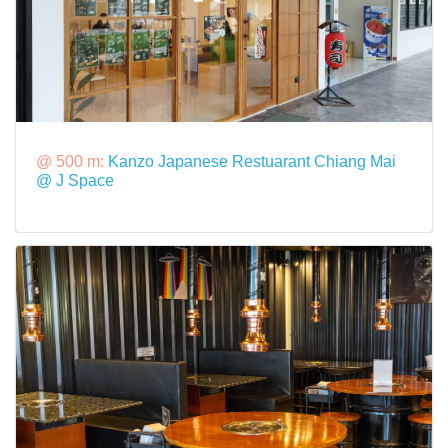
@ 500 m:
Kanzo Japanese Restuarant Chiang Mai
@ J Space