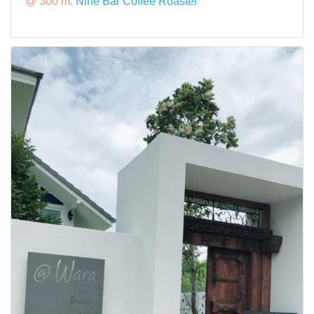
@ 300 m:
Nine Bar Coffee Roaster