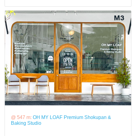
@ 547 m:
OH MY LOAF Premium Shokupan &
Baking Studio