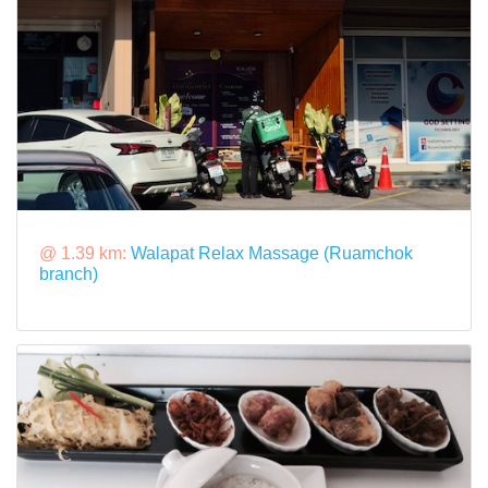
@ 1.39 km:
Walapat Relax Massage (Ruamchok
branch)