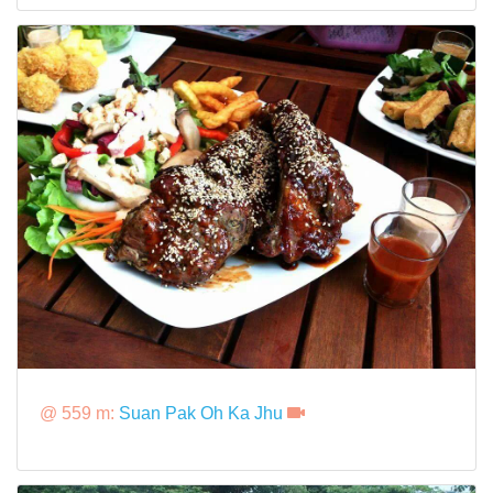
@ 559 m:
Suan Pak Oh Ka Jhu