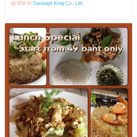
@ 858 m:
Sausage King Co., Ltd.