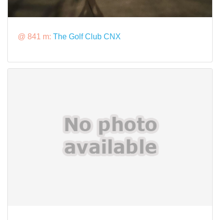
@ 841 m:
The Golf Club CNX