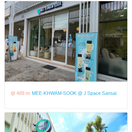
@ 489 m:
MEE-KHWAM-SOOK @ J Space Sansai