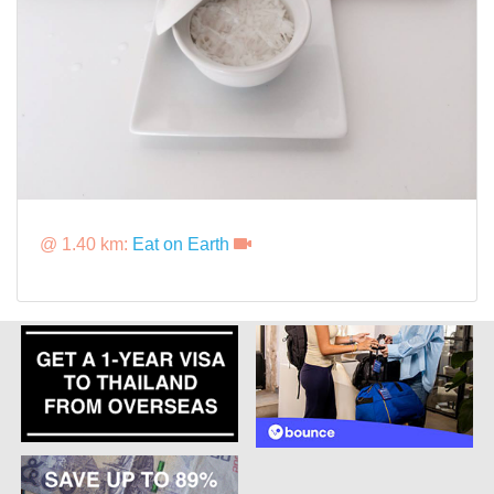
@ 1.40 km:
Eat on Earth