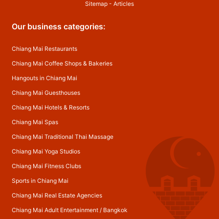
Sitemap
-
Articles
Our business categories:
Chiang Mai Restaurants
Chiang Mai Coffee Shops & Bakeries
Hangouts in Chiang Mai
Chiang Mai Guesthouses
Chiang Mai Hotels & Resorts
Chiang Mai Spas
Chiang Mai Traditional Thai Massage
Chiang Mai Yoga Studios
Chiang Mai Fitness Clubs
Sports in Chiang Mai
Chiang Mai Real Estate Agencies
Chiang Mai Adult Entertainment
/
Bangkok