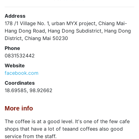
Address
178 /1 Village No. 1, urban MYX project, Chiang Mai-
Hang Dong Road, Hang Dong Subdistrict, Hang Dong
District, Chiang Mai 50230
Phone
0831532442
Website
facebook.com
Coordinates
18.69585, 98.92662
More info
The coffee is at a good level. It's one of the few cafe
shops that have a lot of teaand coffees also good
service from the staff.