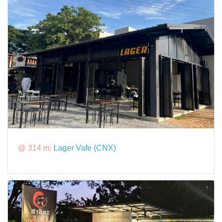
@ 314 m:
Lager Vafe (CNX)