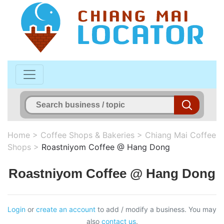
Home
>
Coffee Shops & Bakeries
>
Chiang Mai Coffee
Shops
>
Roastniyom Coffee @ Hang Dong
Roastniyom Coffee @ Hang Dong
Login
or
create an account
to add / modify a business. You may
also
contact us
.