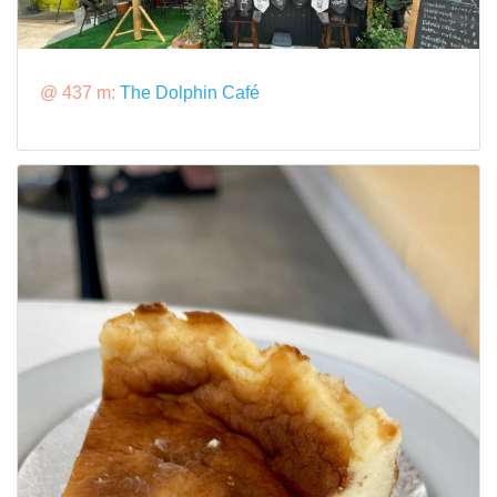
@ 437 m:
The Dolphin Café