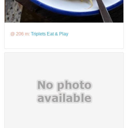
@ 206 m:
Triplets Eat & Play