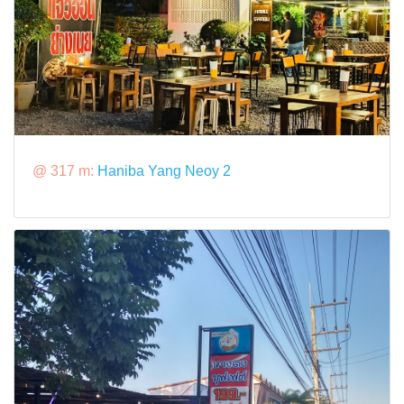
@ 317 m:
Haniba Yang Neoy 2