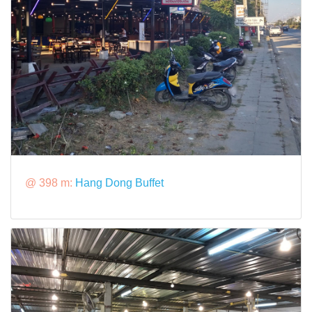
@ 398 m:
Hang Dong Buffet