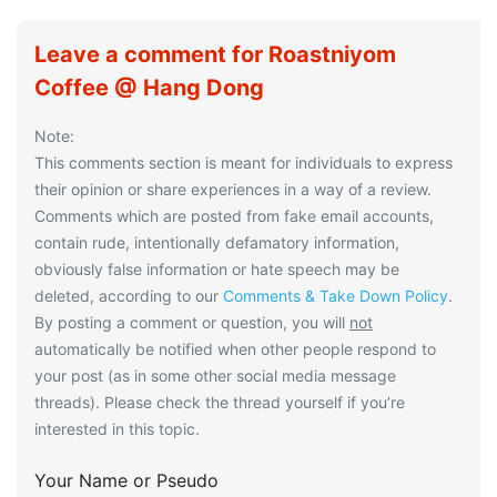
Leave a comment for Roastniyom
Coffee @ Hang Dong
Note:
This comments section is meant for individuals to express
their opinion or share experiences in a way of a review.
Comments which are posted from fake email accounts,
contain rude, intentionally defamatory information,
obviously false information or hate speech may be
deleted, according to our
Comments & Take Down Policy
.
By posting a comment or question, you will
not
automatically be notified when other people respond to
your post (as in some other social media message
threads). Please check the thread yourself if you’re
interested in this topic.
Your Name or Pseudo