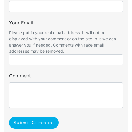
Your Email
Please put in your real email address. It will not be
displayed with your comment or on the site, but we can
answer you if needed. Comments with fake email
addresses may be removed.
Comment
Submit Comment