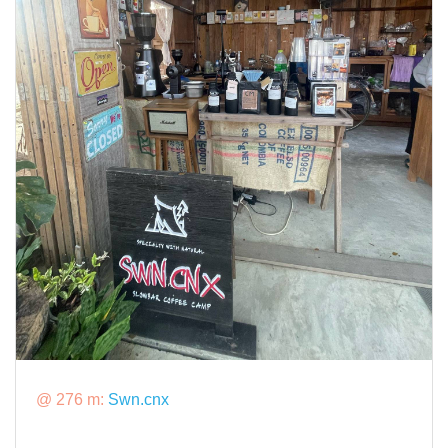
@ 276 m:
Swn.cnx