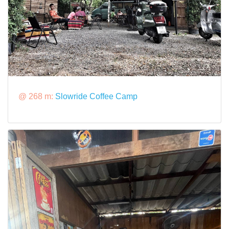
@ 268 m:
Slowride Coffee​ Camp