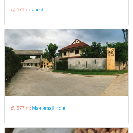
@ 571 m:
Jacoff
@ 577 m:
Maalamaii Hotel