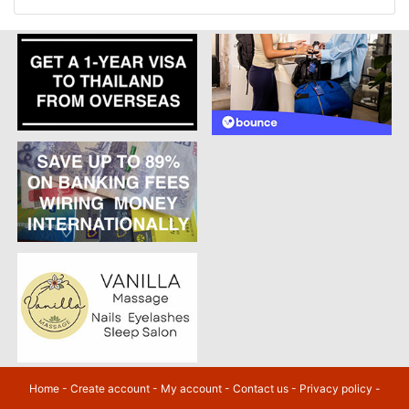
Home
-
Create account
-
My account
-
Contact us
-
Privacy policy
-