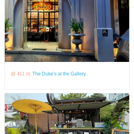
@ 411 m:
The Duke's at the Gallery