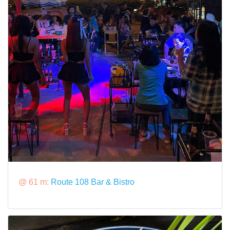
@ 61 m:
Route 108 Bar & Bistro