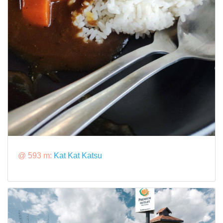
@ 593 m:
Kat Kat Katsu