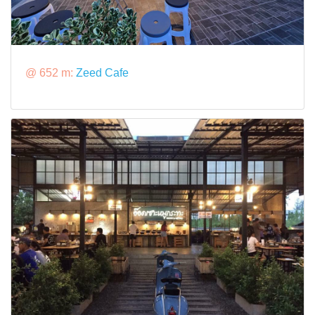
@ 652 m:
Zeed Cafe