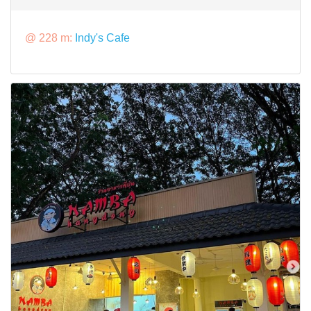
@ 228 m:
Indy's Cafe