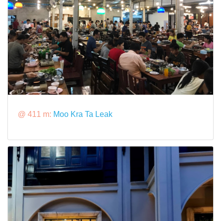
@ 411 m:
Moo Kra Ta Leak