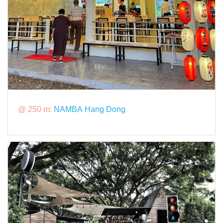
@ 250 m:
NAMBA Hang Dong