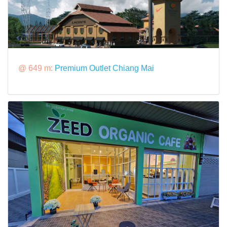
@ 649 m:
Premium Outlet Chiang Mai