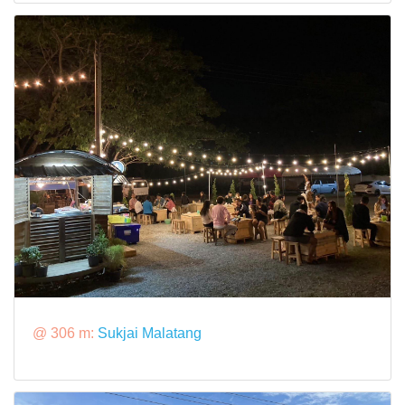
@ 306 m:
Sukjai Malatang