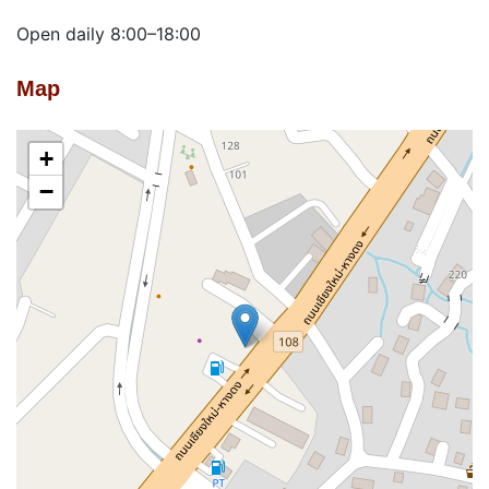
Open daily 8:00–18:00
Map
+
−