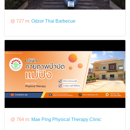
@ 727 m:
Odzor Thai Barbecue
@ 764 m:
Mae Ping Physical Therapy Clinic