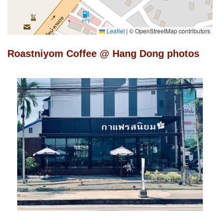
Leaflet
|
© OpenStreetMap contributors
Roastniyom Coffee @ Hang Dong photos