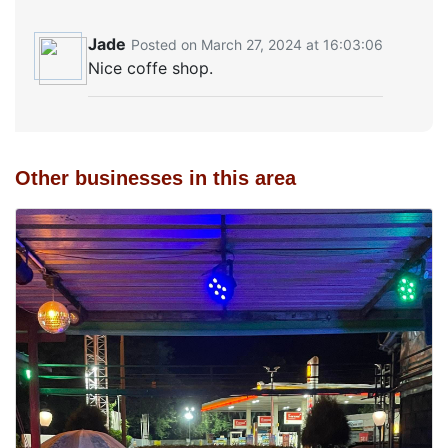
Jade
Posted on March 27, 2024 at 16:03:06
Nice coffe shop.
Other businesses in this area