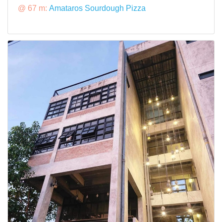
@ 67 m:
Amataros Sourdough Pizza