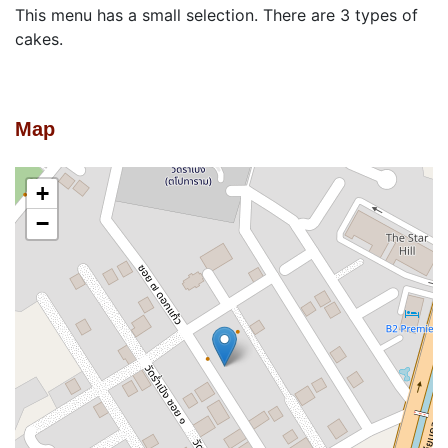
This menu has a small selection. There are 3 types of
cakes.
Map
+
−