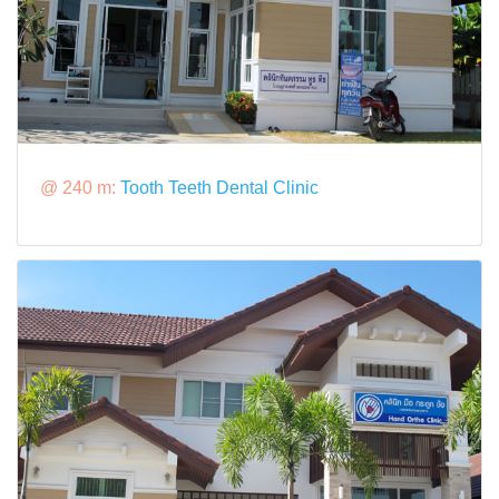
@ 240 m:
Tooth Teeth Dental Clinic