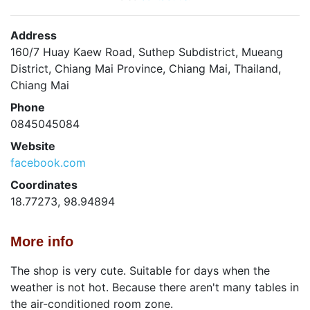
Address
160/7 Huay Kaew Road, Suthep Subdistrict, Mueang
District, Chiang Mai Province, Chiang Mai, Thailand,
Chiang Mai
Phone
0845045084
Website
facebook.com
Coordinates
18.77273, 98.94894
More info
The shop is very cute. Suitable for days when the
weather is not hot. Because there aren't many tables in
the air-conditioned room zone.