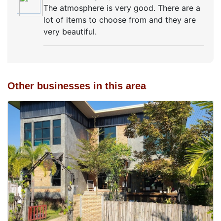
The atmosphere is very good. There are a
lot of items to choose from and they are
very beautiful.
Other businesses in this area