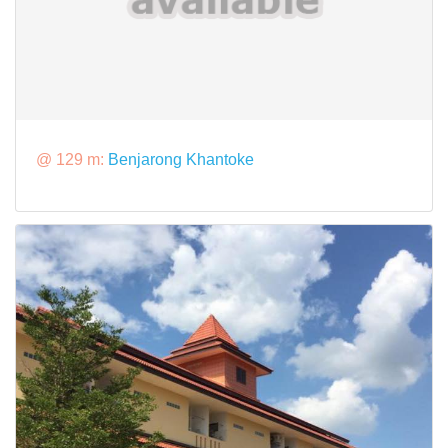
@ 129 m:
Benjarong Khantoke