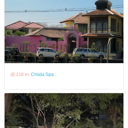
@ 216 m:
Chiida Spa