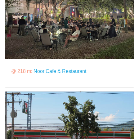
@ 218 m:
Noor Cafe & Restaurant