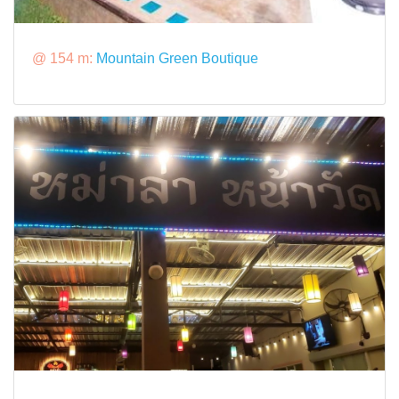
@ 154 m:
Mountain Green Boutique