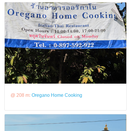
@ 208 m:
Oregano Home Cooking