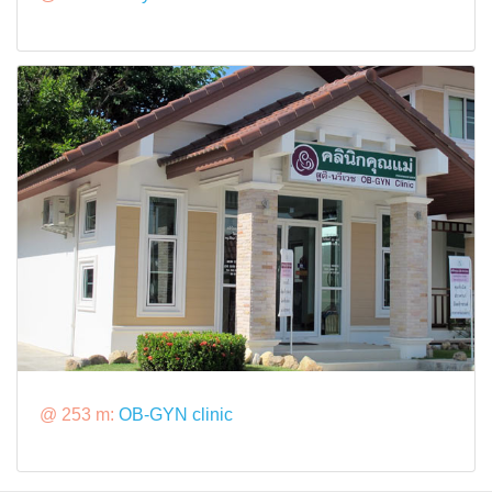
@ 253 m:
OB-GYN clinic