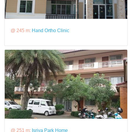
@ 245 m:
Hand Ortho Clinic
@ 251 m:
Isriya Park Home