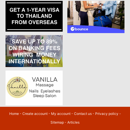
Home
-
Create account
-
My account
-
Contact us
-
Privacy policy
-
Sitemap
-
Articles