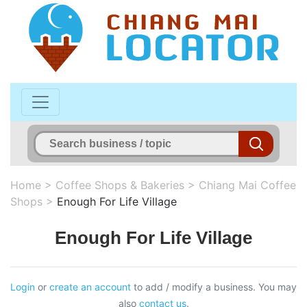
Home
>
Coffee Shops & Bakeries
>
Chiang Mai Coffee
Shops
>
Enough For Life Village
Enough For Life Village
Login
or
create an account
to add / modify a business. You may
also
contact us
.