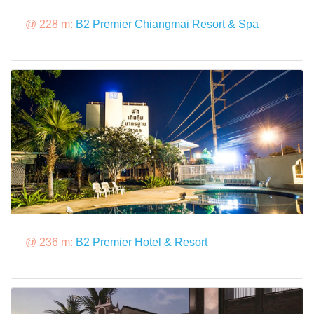
@ 228 m:
B2 Premier Chiangmai Resort & Spa
@ 236 m:
B2 Premier Hotel & Resort