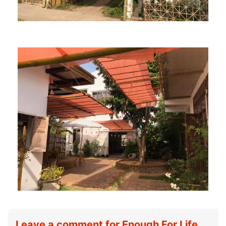
Leave a comment for Enough For Life