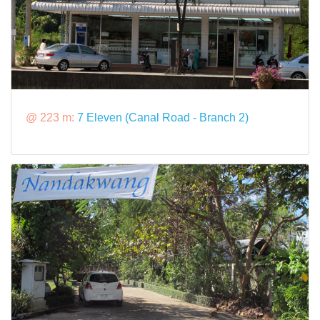
@ 223 m:
7 Eleven (Canal Road - Branch 2)