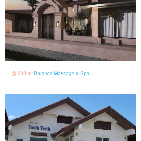
@ 238 m:
Balance Massage & Spa