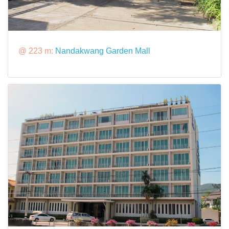
@ 223 m:
Nandakwang Garden Mall