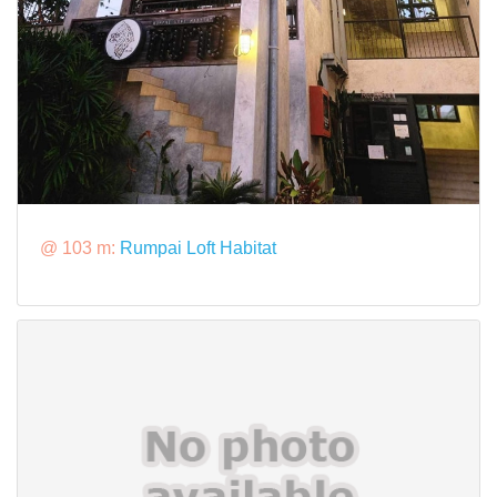
@ 103 m:
Rumpai Loft Habitat