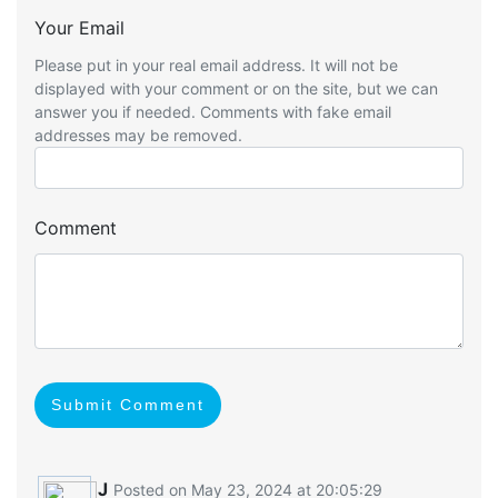
Your Email
Please put in your real email address. It will not be
displayed with your comment or on the site, but we can
answer you if needed. Comments with fake email
addresses may be removed.
Comment
Submit Comment
J
Posted on May 23, 2024 at 20:05:29