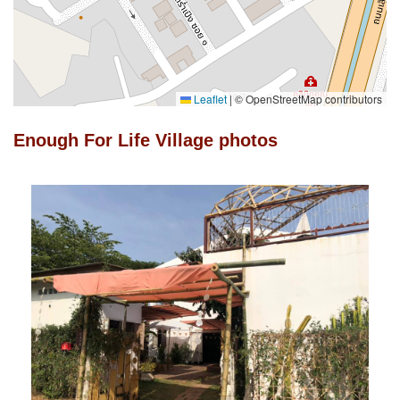
Leaflet
|
© OpenStreetMap contributors
Enough For Life Village photos