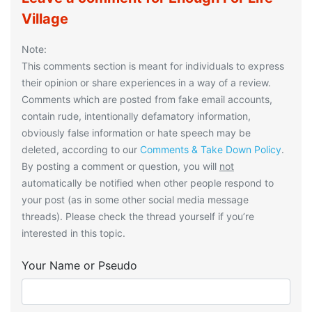
Village
Note:
This comments section is meant for individuals to express
their opinion or share experiences in a way of a review.
Comments which are posted from fake email accounts,
contain rude, intentionally defamatory information,
obviously false information or hate speech may be
deleted, according to our
Comments & Take Down Policy
.
By posting a comment or question, you will
not
automatically be notified when other people respond to
your post (as in some other social media message
threads). Please check the thread yourself if you’re
interested in this topic.
Your Name or Pseudo