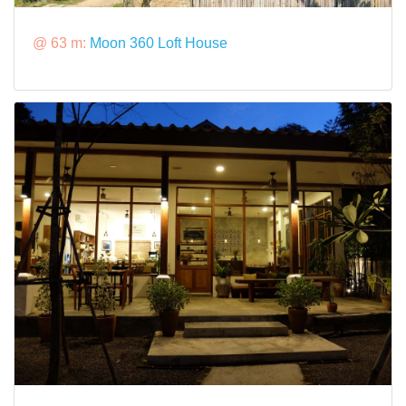
@ 63 m:
Moon 360 Loft House