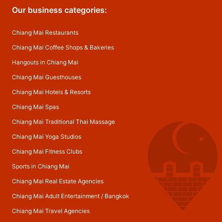
Our business categories:
Chiang Mai Restaurants
Chiang Mai Coffee Shops & Bakeries
Hangouts in Chiang Mai
Chiang Mai Guesthouses
Chiang Mai Hotels & Resorts
Chiang Mai Spas
Chiang Mai Traditional Thai Massage
Chiang Mai Yoga Studios
Chiang Mai Fitness Clubs
Sports in Chiang Mai
Chiang Mai Real Estate Agencies
Chiang Mai Adult Entertainment
/
Bangkok
Chiang Mai Travel Agencies