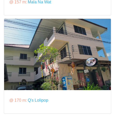
@ 157 m:
Mala Na Wat
@ 170 m:
Q's Lolipop