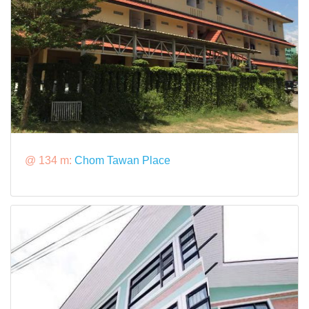
@ 134 m:
Chom Tawan Place