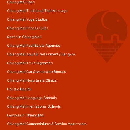
Chiang Mai Spas
Chiang Mai Traditional Thai Massage
Chiang Mai Yoga Studios
Chiang Mai Fitness Clubs
Sports in Chiang Mai
Chiang Mai Real Estate Agencies
Chiang Mai Adult Entertainment
/
Bangkok
Chiang Mai Travel Agencies
Chiang Mai Car & Motorbike Rentals
Chiang Mai Hospitals & Clinics
Holistic Health
Chiang Mai Language Schools
Chiang Mai International Schools
Lawyers in Chiang Mai
Chiang Mai Condominiums & Service Apartments