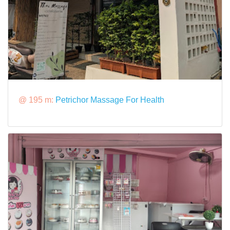
@ 195 m:
Petrichor Massage For Health