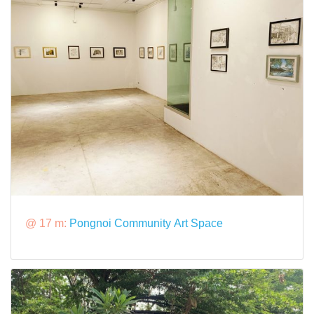
@ 17 m:
Pongnoi Community Art Space