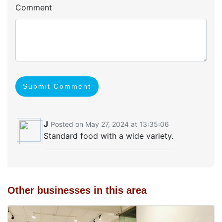
Comment
Submit Comment
J
Posted on May 27, 2024 at 13:35:06
Standard food with a wide variety.
Other businesses in this area