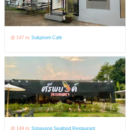
@ 147 m:
Sukpirom Cafe
@ 149 m:
Sripayong Seafood Restaurant