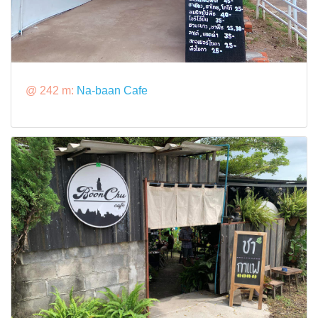
@ 242 m:
Na-baan Cafe