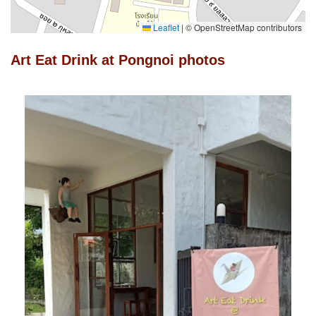
Leaflet
|
© OpenStreetMap contributors
Art Eat Drink at Pongnoi photos