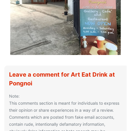
Leave a comment for Art Eat Drink at
Pongnoi
Note:
This comments section is meant for individuals to express
their opinion or share experiences in a way of a review.
Comments which are posted from fake email accounts,
contain rude, intentionally defamatory information,