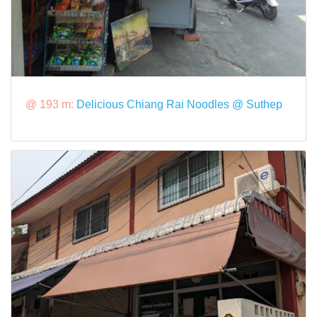
@ 193 m:
Delicious Chiang Rai Noodles @ Suthep