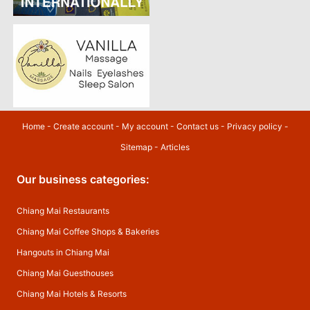
Home
-
Create account
-
My account
-
Contact us
-
Privacy policy
-
Sitemap
-
Articles
Our business categories:
Chiang Mai Restaurants
Chiang Mai Coffee Shops & Bakeries
Hangouts in Chiang Mai
Chiang Mai Guesthouses
Chiang Mai Hotels & Resorts