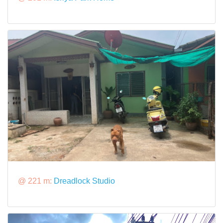
@ 221 m:
Dreadlock Studio