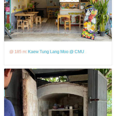
@ 185 m:
Kaew Tung Lang Moo @ CMU