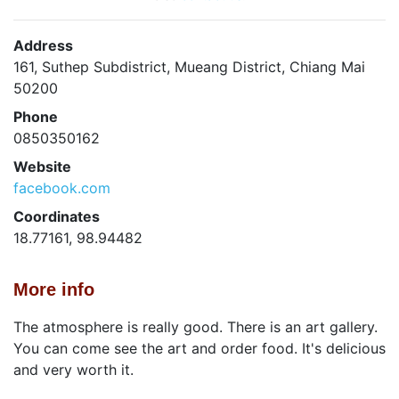
Address
161, Suthep Subdistrict, Mueang District, Chiang Mai
50200
Phone
0850350162
Website
facebook.com
Coordinates
18.77161, 98.94482
More info
The atmosphere is really good. There is an art gallery.
You can come see the art and order food. It's delicious
and very worth it.