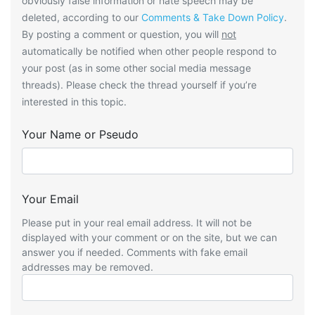
obviously false information or hate speech may be
deleted, according to our
Comments & Take Down Policy
.
By posting a comment or question, you will
not
automatically be notified when other people respond to
your post (as in some other social media message
threads). Please check the thread yourself if you’re
interested in this topic.
Your Name or Pseudo
Your Email
Please put in your real email address. It will not be
displayed with your comment or on the site, but we can
answer you if needed. Comments with fake email
addresses may be removed.