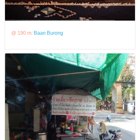
@ 190 m:
Baan Burong