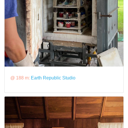
@ 188 m:
Earth Republic Studio