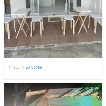
@ 150 m:
23 Coffee