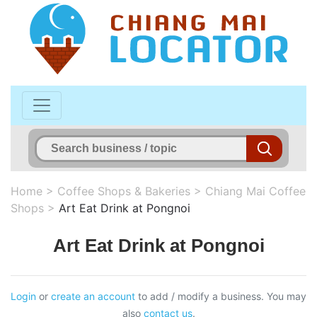
Home
>
Coffee Shops & Bakeries
>
Chiang Mai Coffee
Shops
>
Art Eat Drink at Pongnoi
Art Eat Drink at Pongnoi
Login
or
create an account
to add / modify a business. You may
also
contact us
.