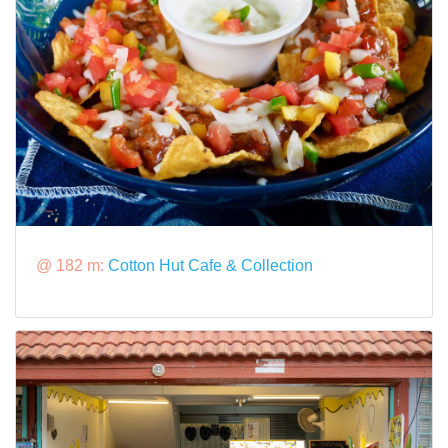
@ 182 m:
Cotton Hut Cafe & Collection