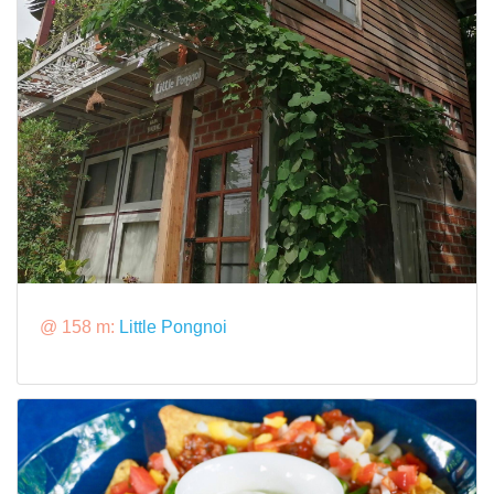
@ 158 m:
Little Pongnoi