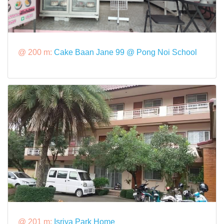
@ 200 m:
Cake Baan Jane 99 @ Pong Noi School
@ 201 m:
Isriya Park Home