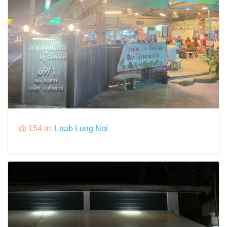
@ 154 m:
Laab Lung Noi