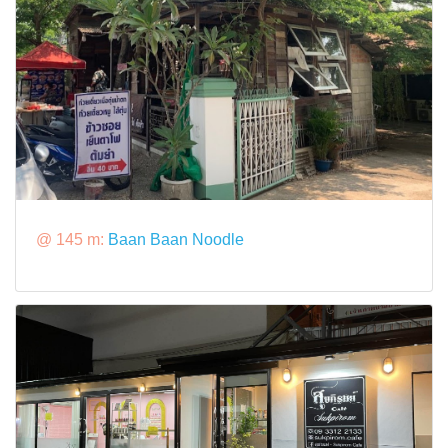
@ 145 m:
Baan Baan Noodle