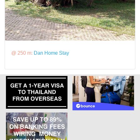
@ 250 m:
Dan Home Stay