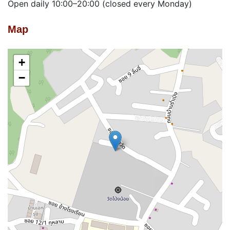
Open daily 10:00–20:00 (closed every Monday)
Map
+
−