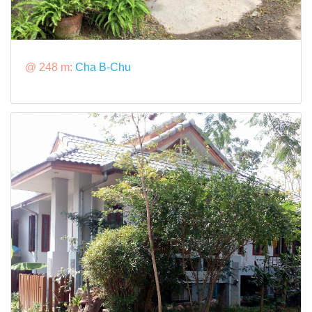
@ 248 m:
Cha B-Chu