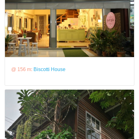
@ 156 m:
Biscotti House