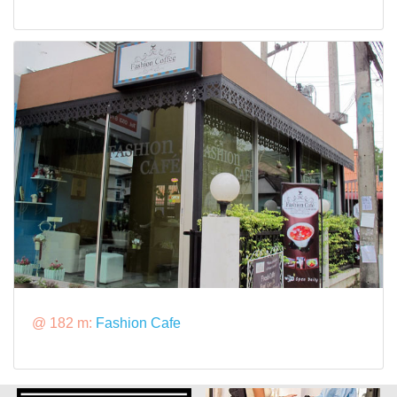
@ 182 m:
Fashion Cafe