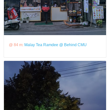
@ 84 m:
Malay Tea Ramdee @ Behind CMU