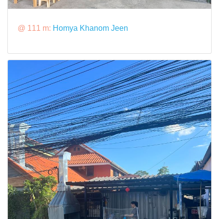
@ 111 m:
Homya Khanom Jeen