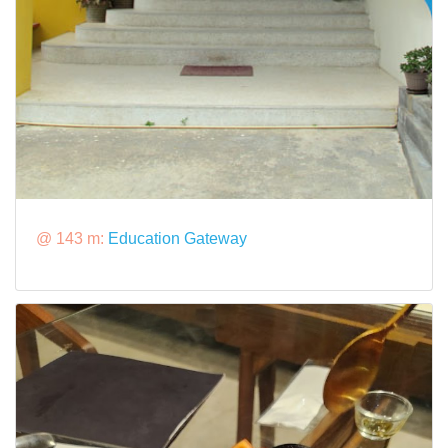
@ 143 m:
Education Gateway