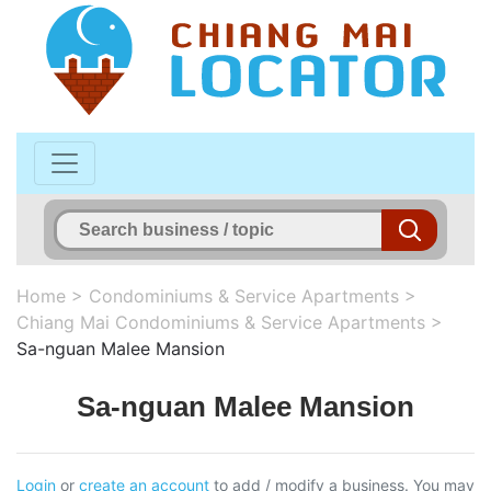
Home
>
Condominiums & Service Apartments
>
Chiang Mai Condominiums & Service Apartments
>
Sa-nguan Malee Mansion
Sa-nguan Malee Mansion
Login
or
create an account
to add / modify a business. You may