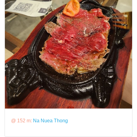
@ 152 m:
Na Nuea Thong