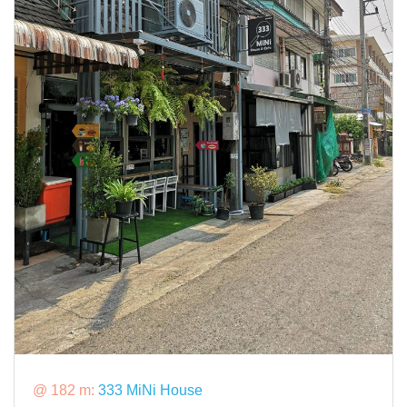
@ 182 m:
333 MiNi House