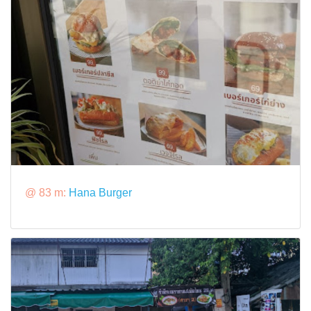
@ 83 m:
Hana Burger