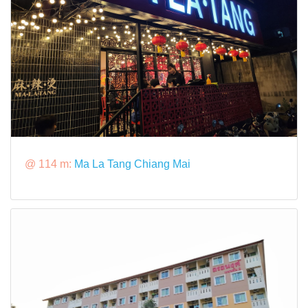
@ 114 m:
Ma La Tang Chiang Mai