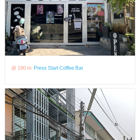
@ 180 m:
Press Start Coffee Bar