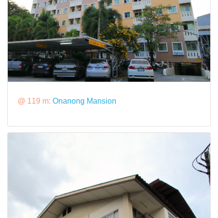
@ 119 m:
Onanong Mansion