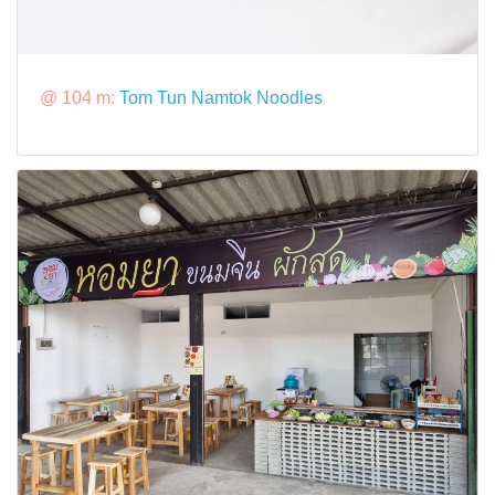
@ 104 m:
Tom Tun Namtok Noodles