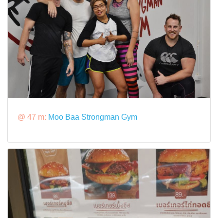
@ 47 m:
Moo Baa Strongman Gym