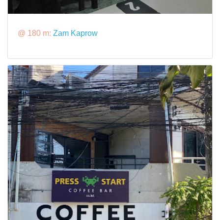
@ 180 m:
Zam Kaprow