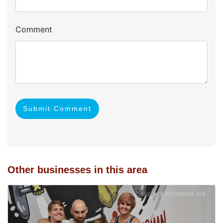
Comment
Submit Comment
Other businesses in this area