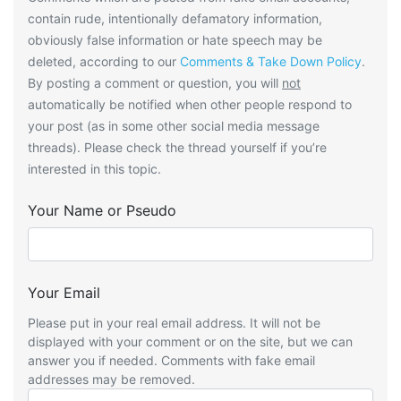
contain rude, intentionally defamatory information,
obviously false information or hate speech may be
deleted, according to our
Comments & Take Down Policy
.
By posting a comment or question, you will
not
automatically be notified when other people respond to
your post (as in some other social media message
threads). Please check the thread yourself if you’re
interested in this topic.
Your Name or Pseudo
Your Email
Please put in your real email address. It will not be
displayed with your comment or on the site, but we can
answer you if needed. Comments with fake email
addresses may be removed.