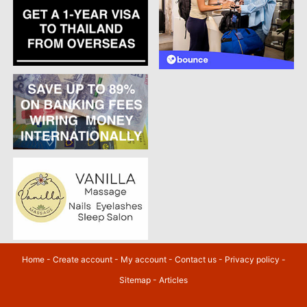
Home
-
Create account
-
My account
-
Contact us
-
Privacy policy
-
Sitemap
-
Articles