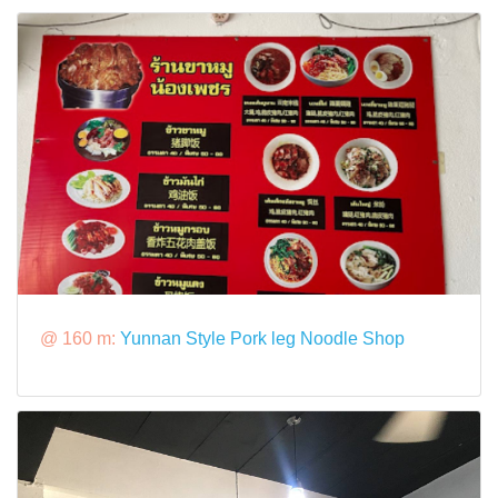
@ 160 m:
Yunnan Style Pork leg Noodle Shop