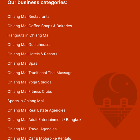
Our business categories:
Chiang Mai Restaurants
Chiang Mai Coffee Shops & Bakeries
Hangouts in Chiang Mai
Chiang Mai Guesthouses
Chiang Mai Hotels & Resorts
Chiang Mai Spas
Chiang Mai Traditional Thai Massage
Chiang Mai Yoga Studios
Chiang Mai Fitness Clubs
Sports in Chiang Mai
Chiang Mai Real Estate Agencies
Chiang Mai Adult Entertainment
/
Bangkok
Chiang Mai Travel Agencies
Chiang Mai Car & Motorbike Rentals