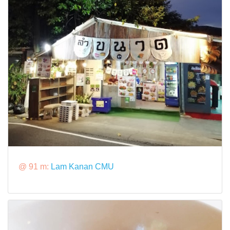
@ 91 m:
Lam Kanan CMU