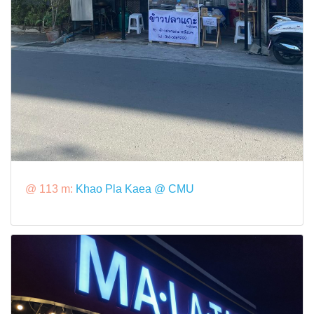
@ 113 m:
Khao Pla Kaea @ CMU