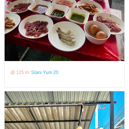
@ 125 m:
Stani Yum 20