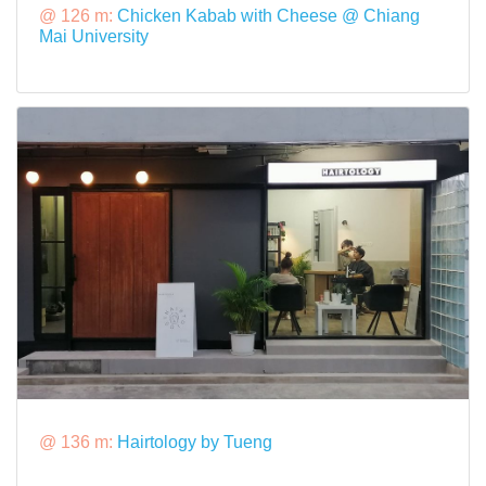
@ 126 m:
Chicken Kabab with Cheese @ Chiang
Mai University
@ 136 m:
Hairtology by Tueng