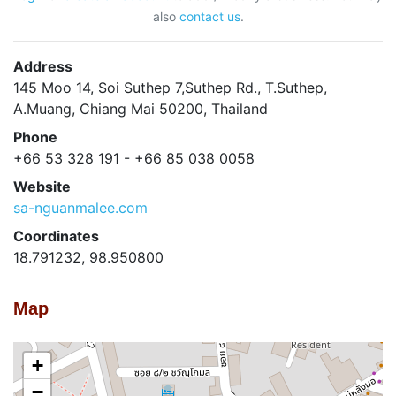
also
contact us
.
Address
145 Moo 14, Soi Suthep 7,Suthep Rd., T.Suthep,
A.Muang, Chiang Mai 50200, Thailand
Phone
+66 53 328 191 - +66 85 038 0058
Website
sa-nguanmalee.com
Coordinates
18.791232, 98.950800
Map
+
−