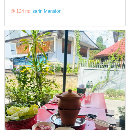
@ 124 m:
Isarin Mansion