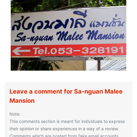
Leave a comment for Sa-nguan Malee
Mansion
Note:
This comments section is meant for individuals to express
their opinion or share experiences in a way of a review.
Comments which are posted from fake email accounts,