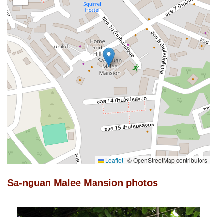
Leaflet
|
© OpenStreetMap contributors
Sa-nguan Malee Mansion photos