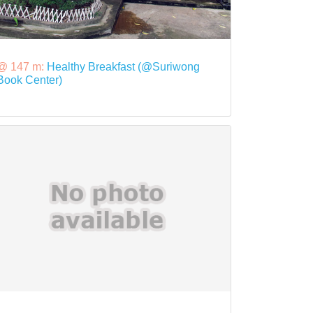
@ 147 m:
Healthy Breakfast (@Suriwong
Book Center)