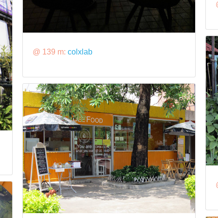
@ 139 m:
colxlab