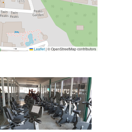
Leaflet
|
© OpenStreetMap contributors