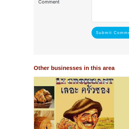
Comment
Submit Comm
Other businesses in this area