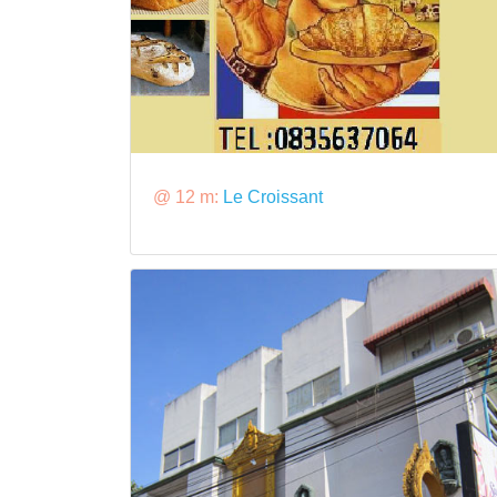
@ 12 m:
Le Croissant