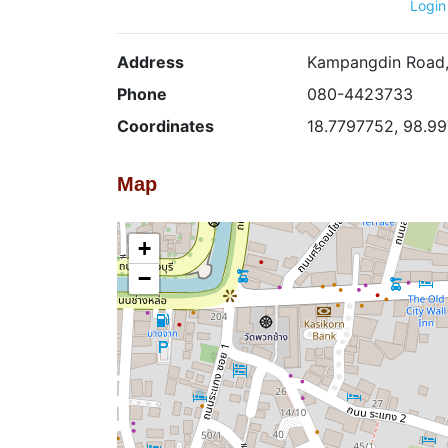
Login
Address
Kampangdin Road, 
Phone
080-4423733
Coordinates
18.7797752, 98.9
Map
+
−