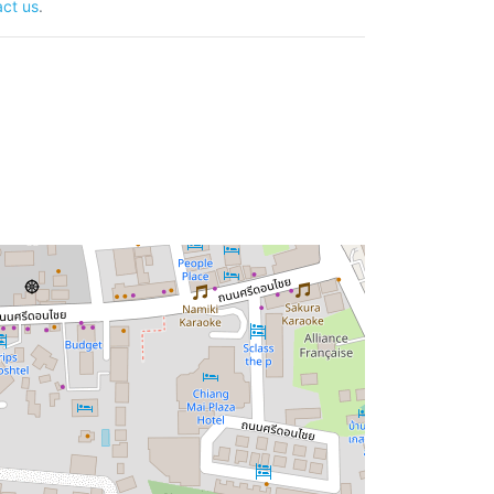
ct us
.