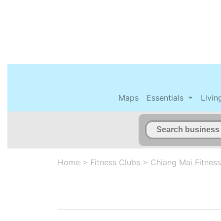
Maps
Essentials
Livin
Home
>
Fitness Clubs
>
Chiang Mai Fitness