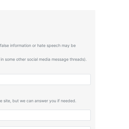
 false information or hate speech may be
 in some other social media message threads).
he site, but we can answer you if needed.