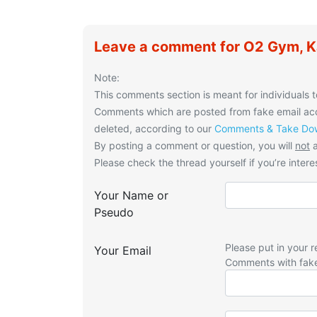
Leave a comment for O2 Gym, 
Note:
This comments section is meant for individuals t
Comments which are posted from fake email acco
deleted, according to our
Comments & Take Dow
By posting a comment or question, you will
not
a
Please check the thread yourself if you’re interes
Your Name or
Pseudo
Please put in your r
Your Email
Comments with fak