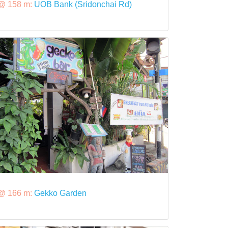
@ 158 m:
UOB Bank (Sridonchai Rd)
@ 166 m:
Gekko Garden