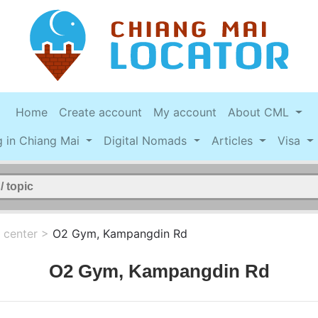
Home
Create account
My account
About CML
g in Chiang Mai
Digital Nomads
Articles
Visa
 center
>
O2 Gym, Kampangdin Rd
O2 Gym, Kampangdin Rd