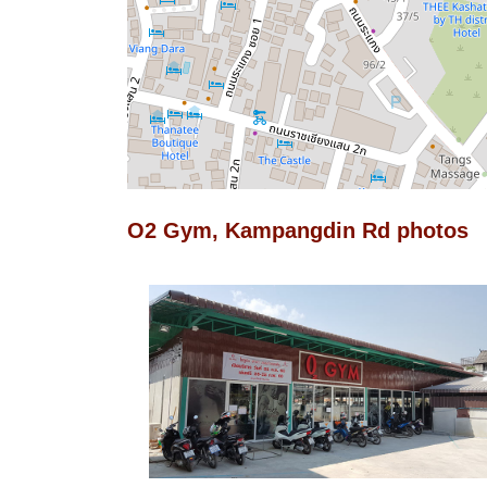
O2 Gym, Kampangdin Rd photos