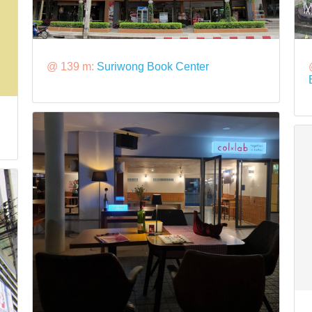
@ 139 m:
Suriwong Book Center