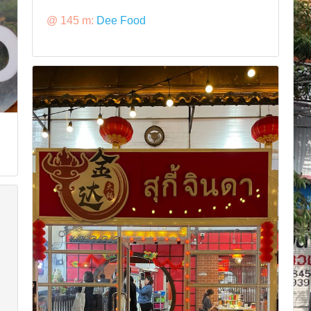
@ 145 m:
Dee Food