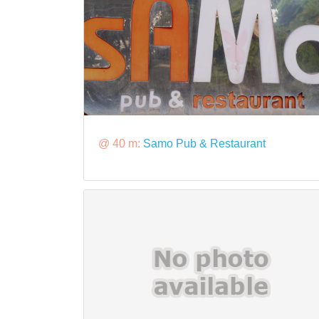
@ 40 m:
Samo Pub & Restaurant