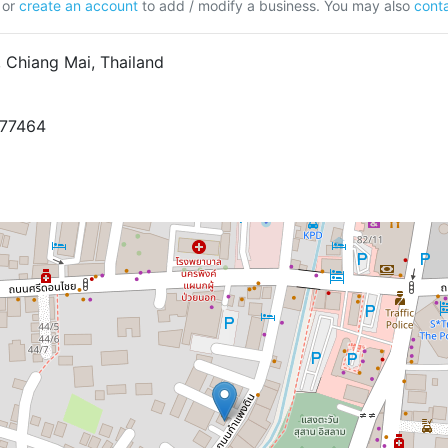
or
create an account
to add / modify a business. You may also
conta
Chiang Mai, Thailand
977464