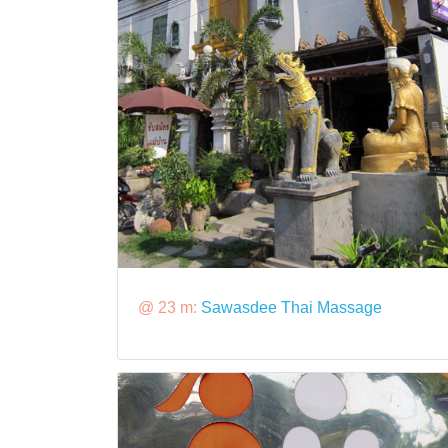
@ 23 m:
Sawasdee Thai Massage