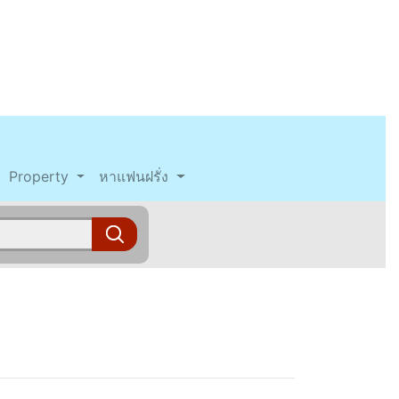
Property
หาแฟนฝรั่ง