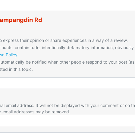
Kampangdin Rd
o express their opinion or share experiences in a way of a review.
unts, contain rude, intentionally defamatory information, obviously
n Policy
.
utomatically be notified when other people respond to your post (as
ted in this topic.
eal email address. It will not be displayed with your comment or on t
e email addresses may be removed.