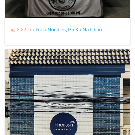
@ 2.22 km:
Raja Noodles, Po Ka Na Chon