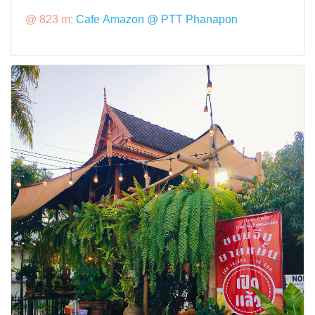
@ 823 m:
Cafe Amazon @ PTT Phanapon