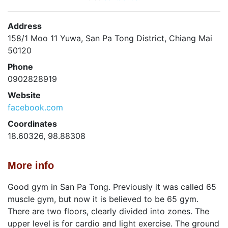
Address
158/1 Moo 11 Yuwa, San Pa Tong District, Chiang Mai
50120
Phone
0902828919
Website
facebook.com
Coordinates
18.60326, 98.88308
More info
Good gym in San Pa Tong. Previously it was called 65
muscle gym, but now it is believed to be 65 gym.
There are two floors, clearly divided into zones. The
upper level is for cardio and light exercise. The ground