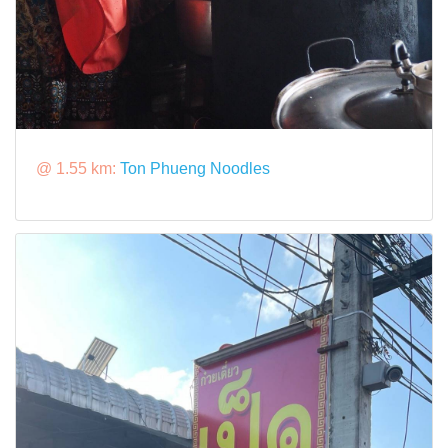
@ 1.55 km:
Ton Phueng Noodles