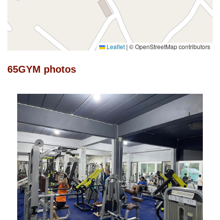
Leaflet
|
© OpenStreetMap contributors
65GYM photos