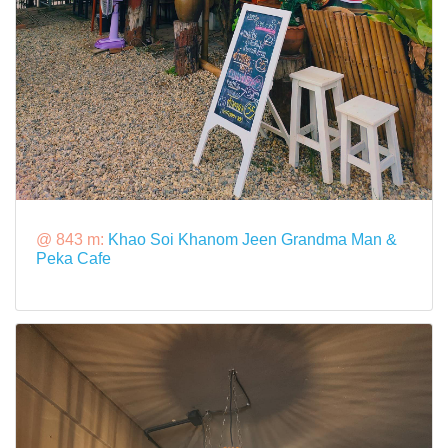
@ 843 m:
Khao Soi Khanom Jeen Grandma Man &
Peka Cafe