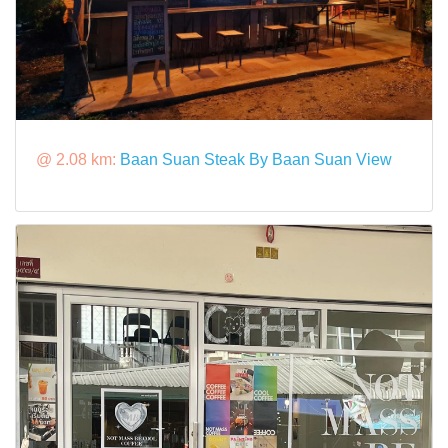
@ 2.08 km:
Baan Suan Steak By Baan Suan View