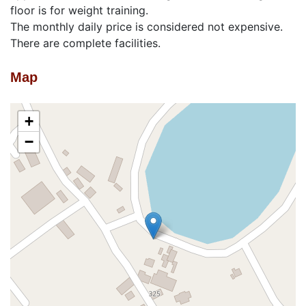
floor is for weight training.
The monthly daily price is considered not expensive.
There are complete facilities.
Map
+
−