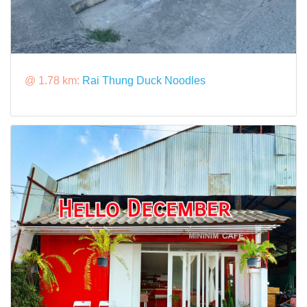
@ 1.78 km:
Rai Thung Duck Noodles