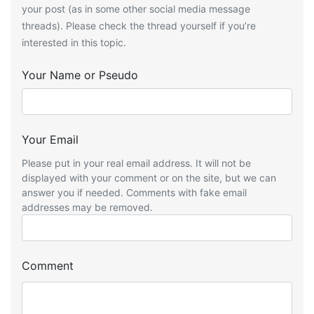
your post (as in some other social media message
threads). Please check the thread yourself if you’re
interested in this topic.
Your Name or Pseudo
Your Email
Please put in your real email address. It will not be
displayed with your comment or on the site, but we can
answer you if needed. Comments with fake email
addresses may be removed.
Comment