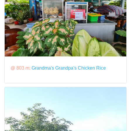
@ 803 m:
Grandma's Grandpa's Chicken Rice