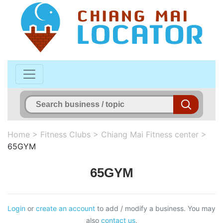
Home
>
Fitness Clubs
>
Chiang Mai Fitness center
>
65GYM
65GYM
Login
or
create an account
to add / modify a business. You may
also
contact us
.