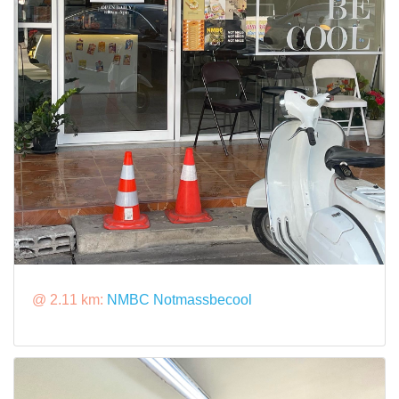
@ 2.11 km:
NMBC Notmassbecool