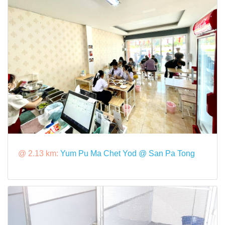
@ 2.13 km:
Yum Pu Ma Chet Yod @ San Pa Tong