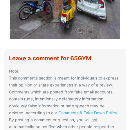
Leave a comment for 65GYM
Note:
This comments section is meant for individuals to express
their opinion or share experiences in a way of a review.
Comments which are posted from fake email accounts,
contain rude, intentionally defamatory information,
obviously false information or hate speech may be
deleted, according to our
Comments & Take Down Policy
.
By posting a comment or question, you will
not
automatically be notified when other people respond to