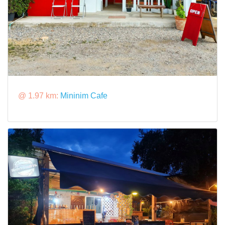
@ 1.97 km:
Mininim Cafe