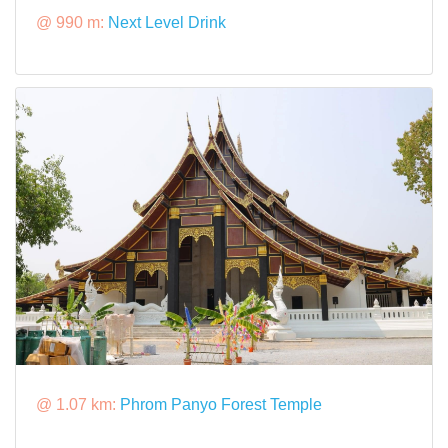
@ 990 m:
Next Level Drink
@ 1.07 km:
Phrom Panyo Forest Temple