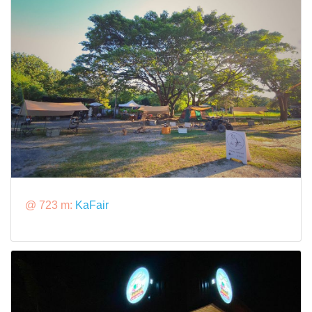
@ 723 m:
KaFair