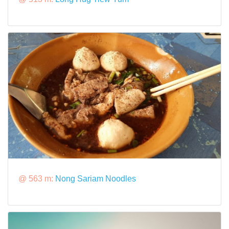
@ 563 m:
Nong Sariam Noodles