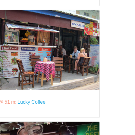
@ 51 m:
Lucky Coffee