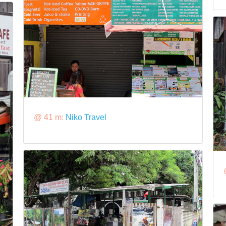
@ 41 m:
Niko Travel