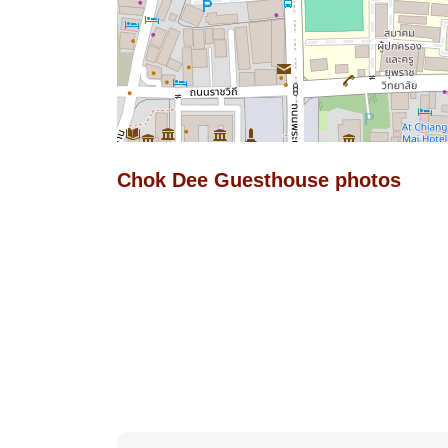
Chok Dee Guesthouse photos