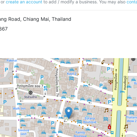
or
create an account
to add / modify a business. You may also
conta
ng Road, Chiang Mai, Thailand
1867