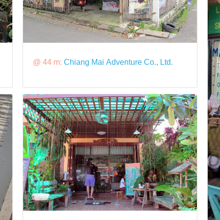
@ 44 m:
Chiang Mai Adventure Co., Ltd.