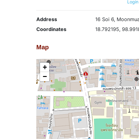
Login
Address
16 Soi 6, Moonmua
Coordinates
18.792195, 98.99
Map
+
−