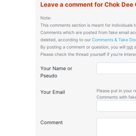
Leave a comment for Chok Dee
Note:
This comments section is meant for individuals t
Comments which are posted from fake email acco
deleted, according to our
Comments & Take Dow
By posting a comment or question, you will
not
a
Please check the thread yourself if you’re interes
Your Name or
Pseudo
Please put in your r
Your Email
Comments with fak
Comment