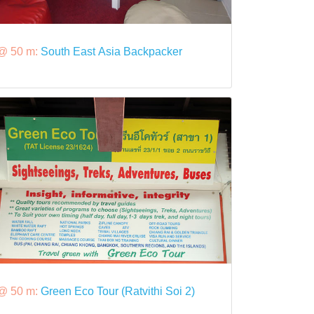
@ 50 m:
South East Asia Backpacker
@ 50 m:
Green Eco Tour (Ratvithi Soi 2)