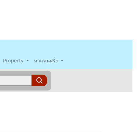
Property
หาแฟนฝรั่ง