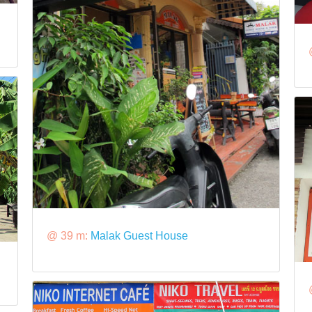
@ 39 m:
Malak Guest House