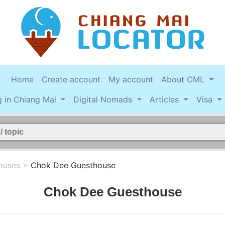
Home
Create account
My account
About CML
g in Chiang Mai
Digital Nomads
Articles
Visa
ouses
>
Chok Dee Guesthouse
Chok Dee Guesthouse