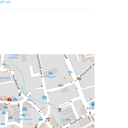
ct us
.