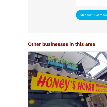
Submit Comm
Other businesses in this area