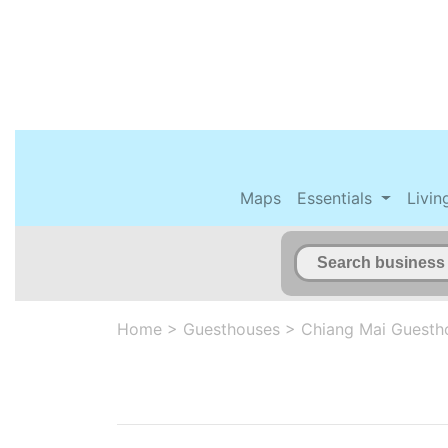
Maps
Essentials
Livin
Home
>
Guesthouses
>
Chiang Mai Guesth