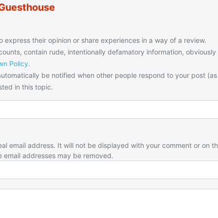
 Guesthouse
o express their opinion or share experiences in a way of a review.
unts, contain rude, intentionally defamatory information, obviously
n Policy
.
utomatically be notified when other people respond to your post (as
ted in this topic.
eal email address. It will not be displayed with your comment or on t
e email addresses may be removed.