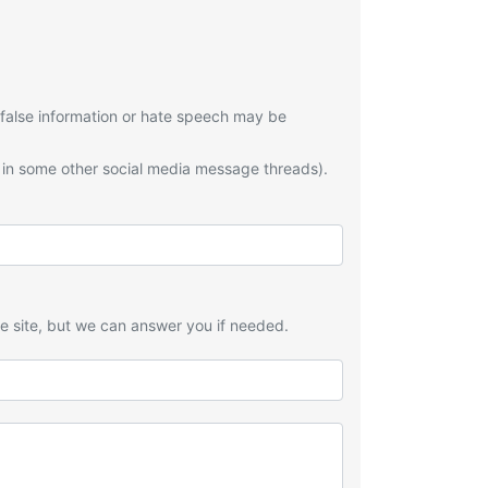
 false information or hate speech may be
 in some other social media message threads).
he site, but we can answer you if needed.