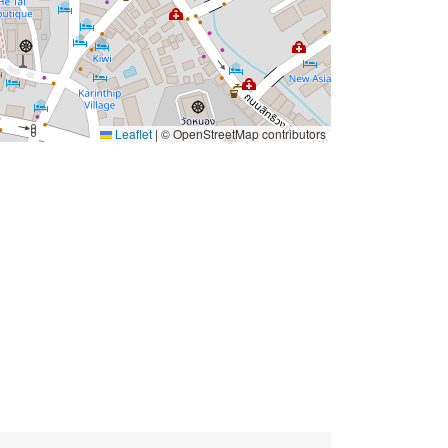
Leaflet
|
© OpenStreetMap contributors