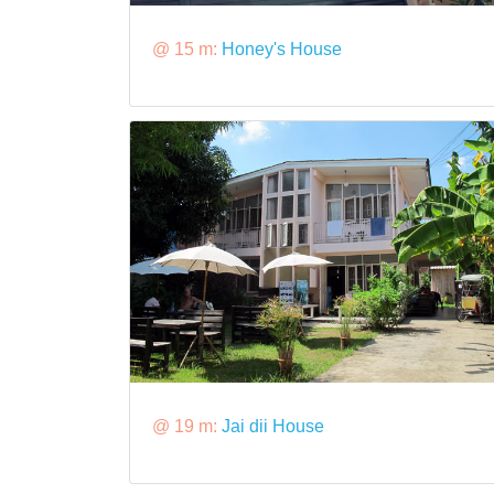
@ 15 m:
Honey's House
@ 19 m:
Jai dii House