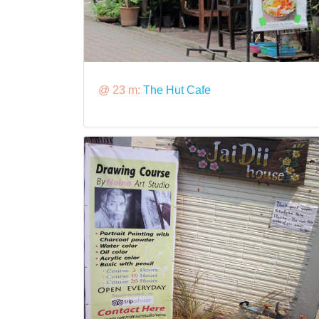
@ 23 m:
The Hut Cafe