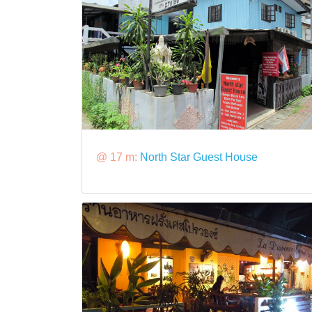
@ 17 m:
North Star Guest House