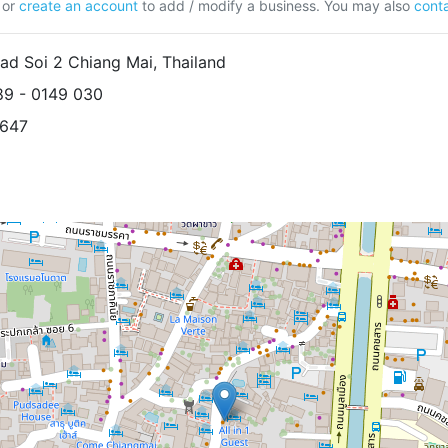
or
create an account
to add / modify a business. You may also
conta
d Soi 2 Chiang Mai, Thailand
89 - 0149 030
1647