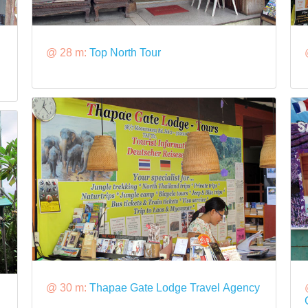
@ 28 m:
Top North Tour
@ 30 m:
Thapae Gate Lodge Travel Agency