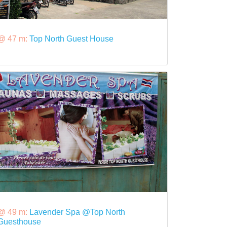
@ 47 m:
Top North Guest House
@ 49 m:
Lavender Spa @Top North
Guesthouse