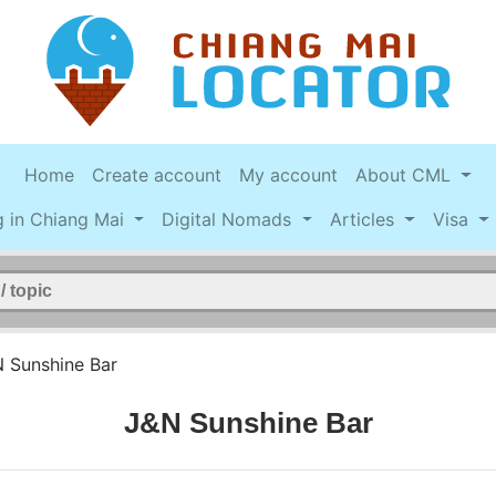
Home
Create account
My account
About CML
g in Chiang Mai
Digital Nomads
Articles
Visa
 Sunshine Bar
J&N Sunshine Bar