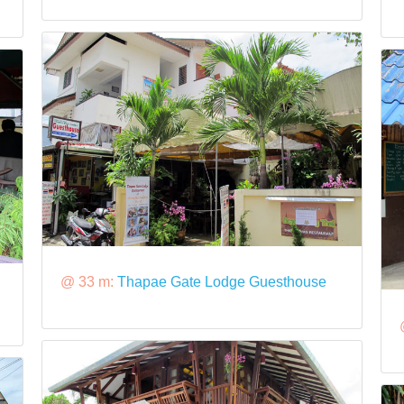
@ 33 m:
Thapae Gate Lodge Guesthouse