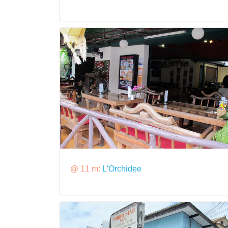
@ 11 m:
L'Orchidee