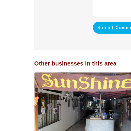
Submit Comm
Other businesses in this area