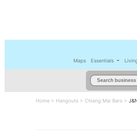
Maps
Essentials
Livin
Home
>
Hangouts
>
Chiang Mai Bars
>
J&N