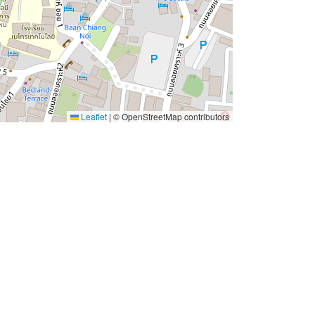
Leaflet
|
© OpenStreetMap contributors