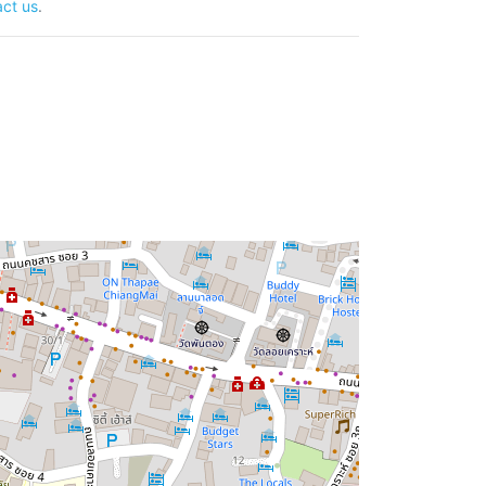
ct us
.