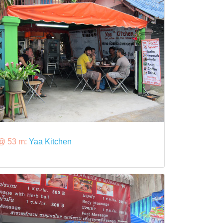
@ 53 m:
Yaa Kitchen