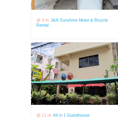
@ 3 m:
J&N Sunshine Motor & Bicycle
Rental
@ 11 m:
All in 1 Guesthouse