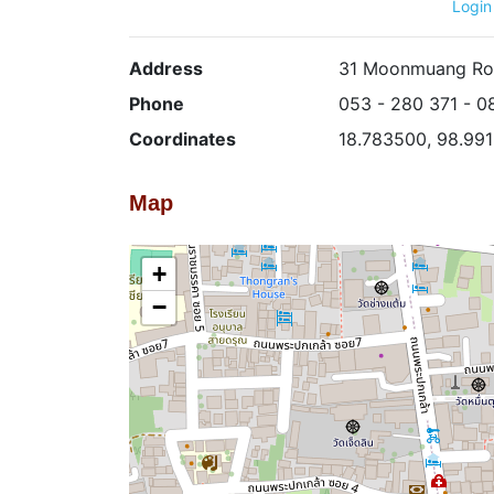
Login
Address
31 Moonmuang Roa
Phone
053 - 280 371 - 0
Coordinates
18.783500, 98.99
Map
+
−