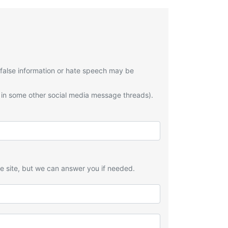
 false information or hate speech may be
 in some other social media message threads).
he site, but we can answer you if needed.