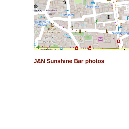
J&N Sunshine Bar photos