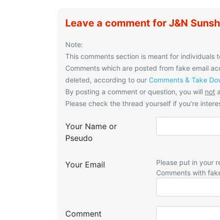
Leave a comment for J&N Sunsh
Note:
This comments section is meant for individuals t
Comments which are posted from fake email acco
deleted, according to our
Comments & Take Dow
By posting a comment or question, you will
not
a
Please check the thread yourself if you’re interes
Your Name or
Pseudo
Please put in your r
Your Email
Comments with fak
Comment