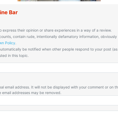
ine Bar
o express their opinion or share experiences in a way of a review.
unts, contain rude, intentionally defamatory information, obviously
n Policy
.
utomatically be notified when other people respond to your post (as
ted in this topic.
eal email address. It will not be displayed with your comment or on t
e email addresses may be removed.