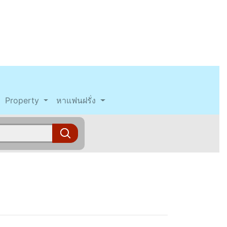
Property
หาแฟนฝรั่ง