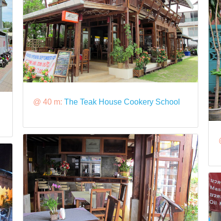
@ 40 m:
The Teak House Cookery School