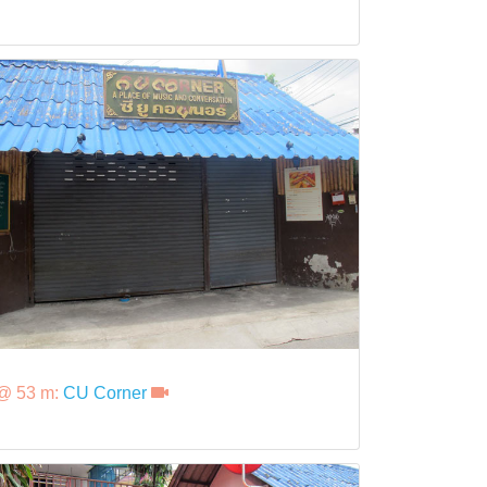
@ 53 m:
CU Corner