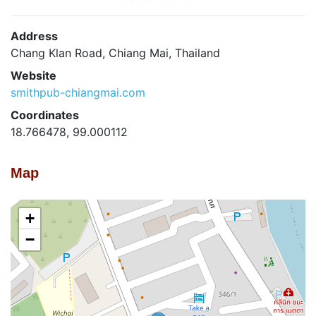
Address
Chang Klan Road, Chiang Mai, Thailand
Website
smithpub-chiangmai.com
Coordinates
18.766478, 99.000112
Map
+
−