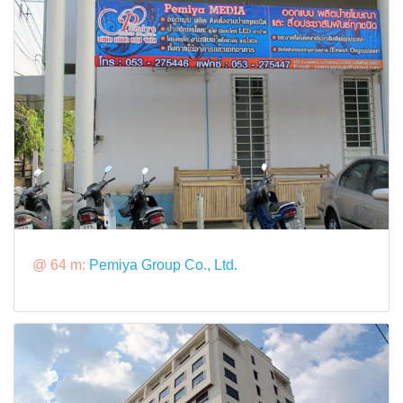
@ 64 m:
Pemiya Group Co., Ltd.