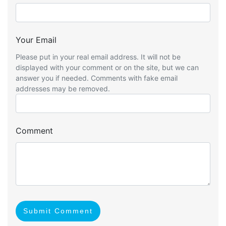
Your Email
Please put in your real email address. It will not be
displayed with your comment or on the site, but we can
answer you if needed. Comments with fake email
addresses may be removed.
Comment
Submit Comment