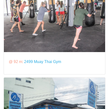
@ 92 m:
2499 Muay Thai Gym