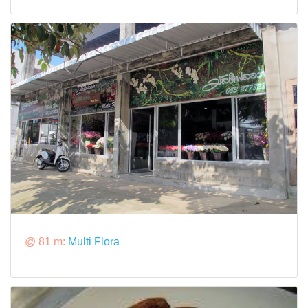
@ 81 m:
Multi Flora