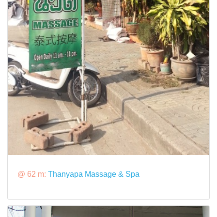
@ 62 m:
Thanyapa Massage & Spa