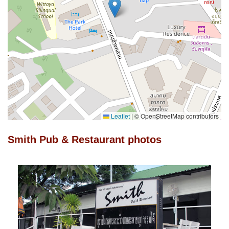
Leaflet
|
© OpenStreetMap contributors
Smith Pub & Restaurant photos