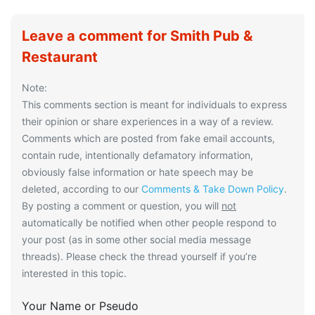
Leave a comment for Smith Pub &
Restaurant
Note:
This comments section is meant for individuals to express
their opinion or share experiences in a way of a review.
Comments which are posted from fake email accounts,
contain rude, intentionally defamatory information,
obviously false information or hate speech may be
deleted, according to our
Comments & Take Down Policy
.
By posting a comment or question, you will
not
automatically be notified when other people respond to
your post (as in some other social media message
threads). Please check the thread yourself if you’re
interested in this topic.
Your Name or Pseudo