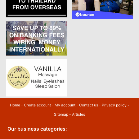
Home
-
Create account
-
My account
-
Contact us
-
Privacy policy
-
Sitemap
-
Articles
Our business categories: