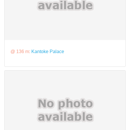
@ 136 m:
Kantoke Palace