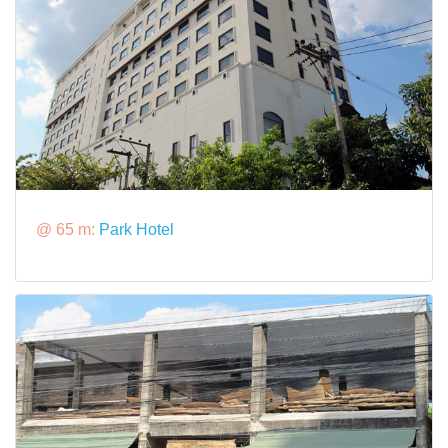
@ 65 m:
Park Hotel