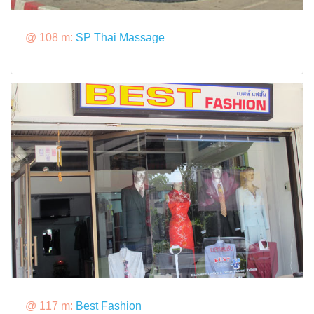
@ 108 m:
SP Thai Massage
@ 117 m:
Best Fashion