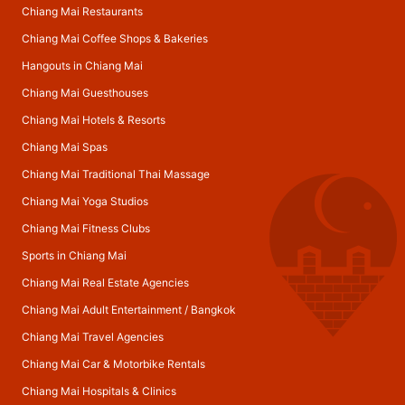
Chiang Mai Restaurants
Chiang Mai Coffee Shops & Bakeries
Hangouts in Chiang Mai
Chiang Mai Guesthouses
Chiang Mai Hotels & Resorts
Chiang Mai Spas
Chiang Mai Traditional Thai Massage
Chiang Mai Yoga Studios
Chiang Mai Fitness Clubs
Sports in Chiang Mai
Chiang Mai Real Estate Agencies
Chiang Mai Adult Entertainment
/
Bangkok
Chiang Mai Travel Agencies
Chiang Mai Car & Motorbike Rentals
Chiang Mai Hospitals & Clinics