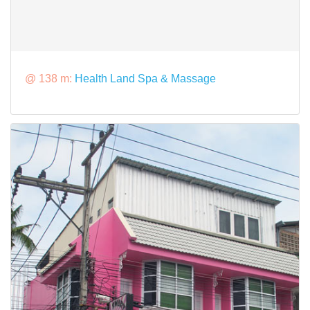
@ 138 m:
Health Land Spa & Massage