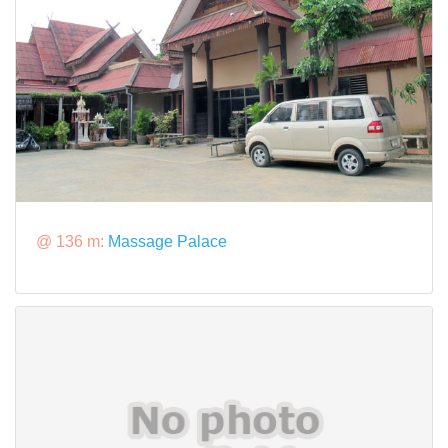
@ 136 m:
Massage Palace