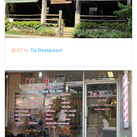
@ 67 m:
Tai Restaurant