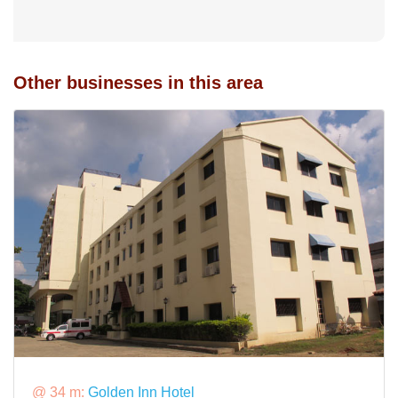
Other businesses in this area
@ 34 m:
Golden Inn Hotel