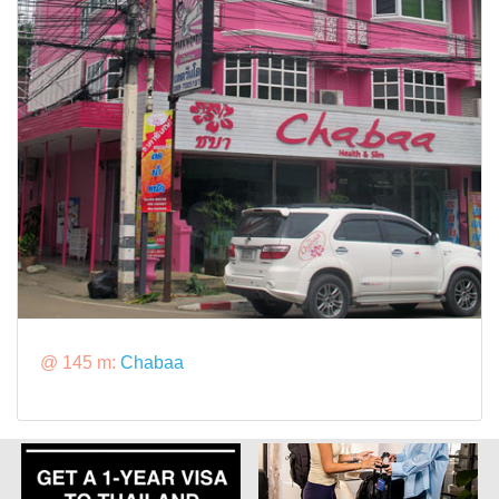
@ 145 m:
Chabaa