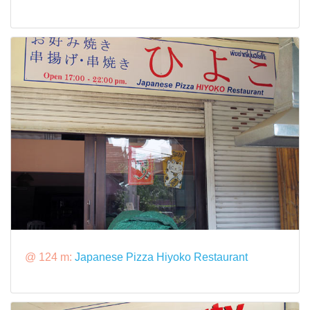
@ 124 m:
Japanese Pizza Hiyoko Restaurant