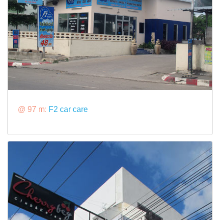
@ 97 m:
F2 car care