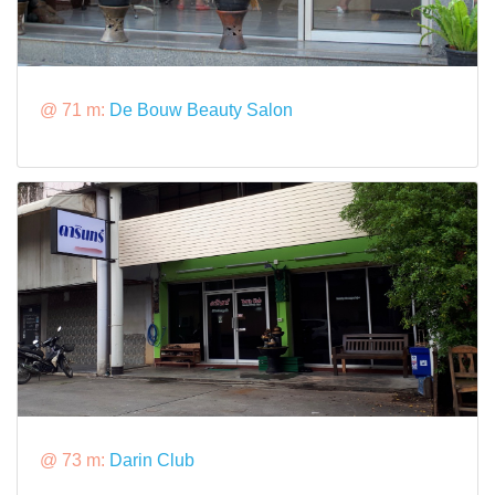
@ 71 m:
De Bouw Beauty Salon
@ 73 m:
Darin Club