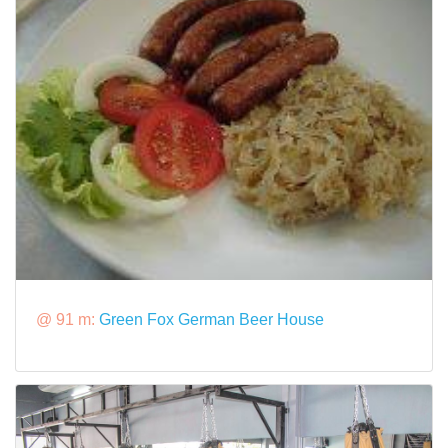
@ 91 m:
Green Fox German Beer House