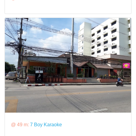
@ 49 m:
7 Boy Karaoke