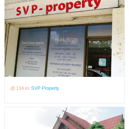
@ 134 m:
SVP Property