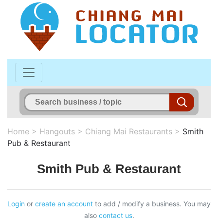
Home
>
Hangouts
>
Chiang Mai Restaurants
>
Smith
Pub & Restaurant
Smith Pub & Restaurant
Login
or
create an account
to add / modify a business. You may
also
contact us
.