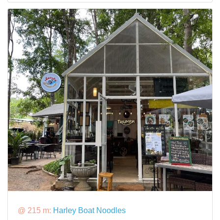
@ 215 m:
Harley Boat Noodles