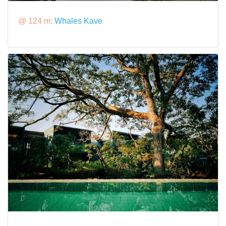
@ 124 m:
Whales Kave