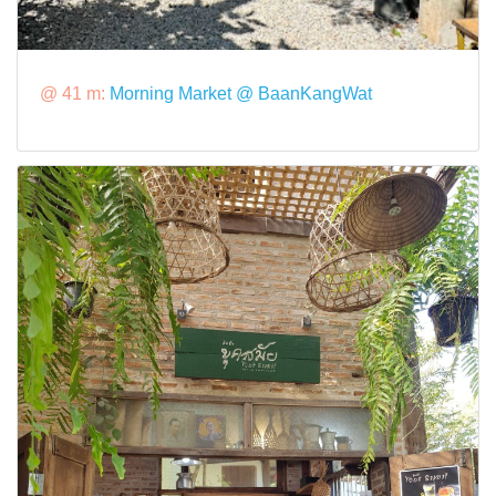
@ 41 m:
Morning Market @ BaanKangWat