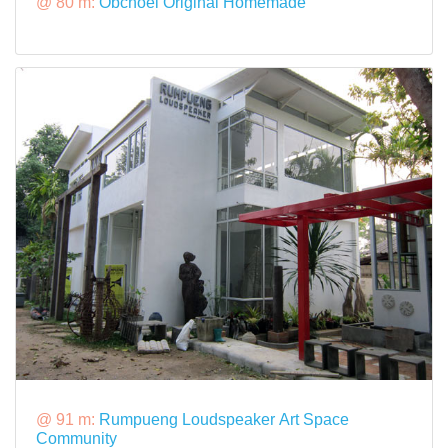
@ 80 m:
Obchoei Original Homemade
@ 91 m:
Rumpueng Loudspeaker Art Space
Community