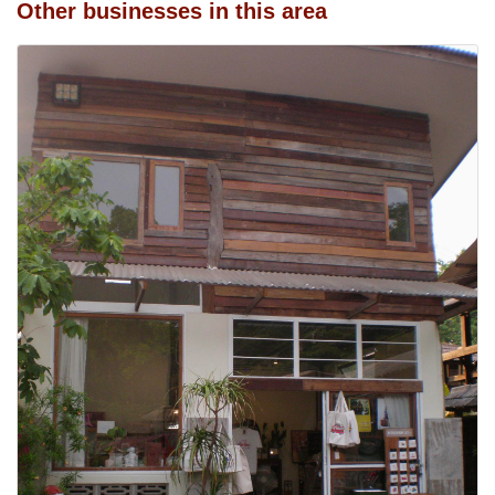
Other businesses in this area