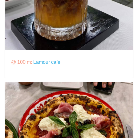
@ 100 m:
Lamour cafe