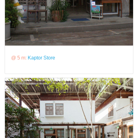
@ 5 m:
Kaptor Store