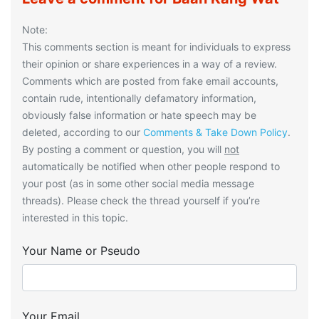
Note:
This comments section is meant for individuals to express
their opinion or share experiences in a way of a review.
Comments which are posted from fake email accounts,
contain rude, intentionally defamatory information,
obviously false information or hate speech may be
deleted, according to our
Comments & Take Down Policy
.
By posting a comment or question, you will
not
automatically be notified when other people respond to
your post (as in some other social media message
threads). Please check the thread yourself if you’re
interested in this topic.
Your Name or Pseudo
Your Email