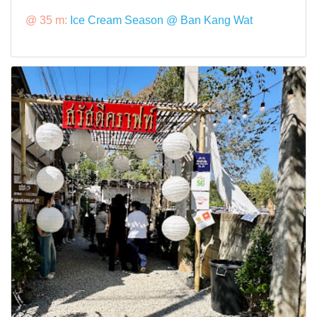
@ 35 m:
Ice Cream Season @ Ban Kang Wat