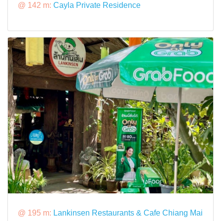
@ 142 m:
Cayla Private Residence
@ 195 m:
Lankinsen Restaurants & Cafe Chiang Mai