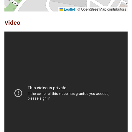
Leaflet
|
© OpenStreetMap contributors
Video