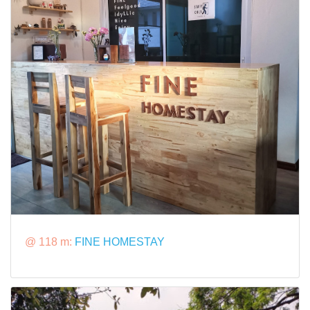
@ 118 m:
FINE HOMESTAY