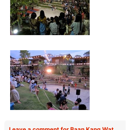
Leave a comment for Baan Kang Wat