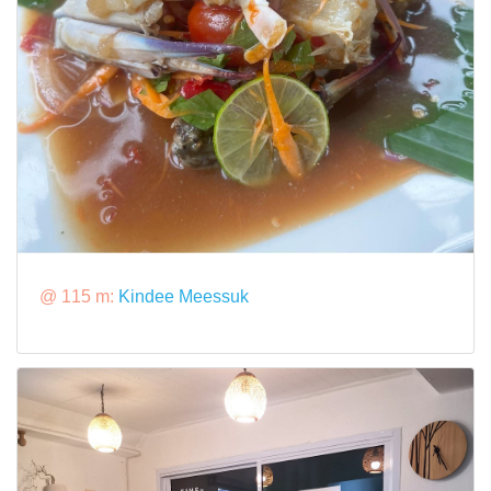
@ 115 m:
Kindee Meessuk