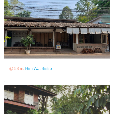
@ 58 m:
Him Wat Bistro