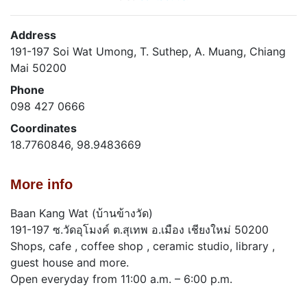
Address
191-197 Soi Wat Umong, T. Suthep, A. Muang, Chiang
Mai 50200
Phone
098 427 0666
Coordinates
18.7760846, 98.9483669
More info
Baan Kang Wat (บ้านข้างวัด)
191-197 ซ.วัดอุโมงค์ ต.สุเทพ อ.เมือง เชียงใหม่ 50200
Shops, cafe , coffee shop , ceramic studio, library ,
guest house and more.
Open everyday from 11:00 a.m. – 6:00 p.m.