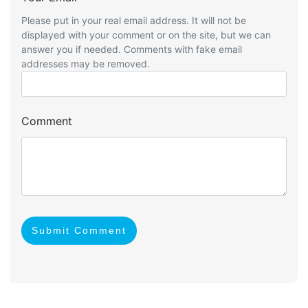
Please put in your real email address. It will not be
displayed with your comment or on the site, but we can
answer you if needed. Comments with fake email
addresses may be removed.
Comment
Submit Comment