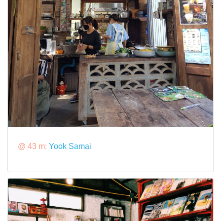
@ 43 m:
Yook Samai