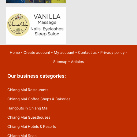
Home
-
Create account
-
My account
-
Contact us
-
Privacy policy
-
Sitemap
-
Articles
Our business categories:
Chiang Mai Restaurants
Chiang Mai Coffee Shops & Bakeries
Hangouts in Chiang Mai
Chiang Mai Guesthouses
Chiang Mai Hotels & Resorts
Chiang Mai Spas