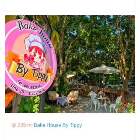
@ 205 m:
Bake House By Tippy