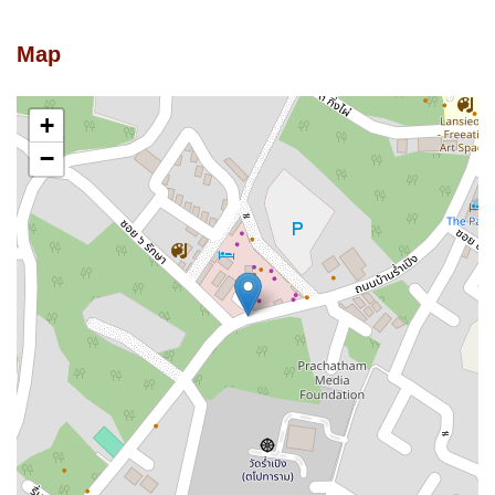
Map
+
−