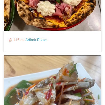
@ 115 m:
Adirak Pizza