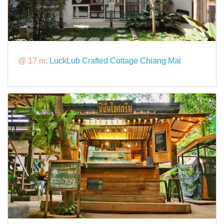
@ 17 m:
LuckLub Crafted Cottage Chiang Mai