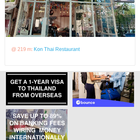
@ 219 m:
Kon Thai Restaurant