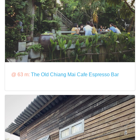
@ 63 m:
The Old Chiang Mai Cafe Espresso Bar