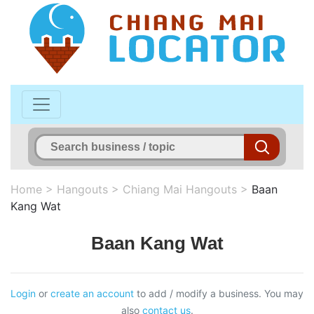
Home
>
Hangouts
>
Chiang Mai Hangouts
>
Baan
Kang Wat
Baan Kang Wat
Login
or
create an account
to add / modify a business. You may
also
contact us
.