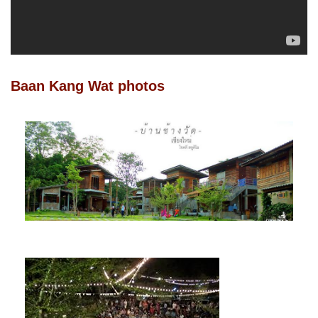
Baan Kang Wat photos