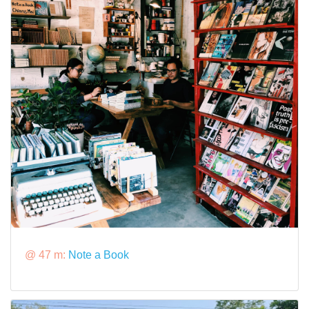
@ 47 m:
Note a Book