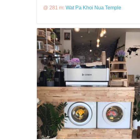
@ 281 m:
Wat Pa Khoi Nua Temple