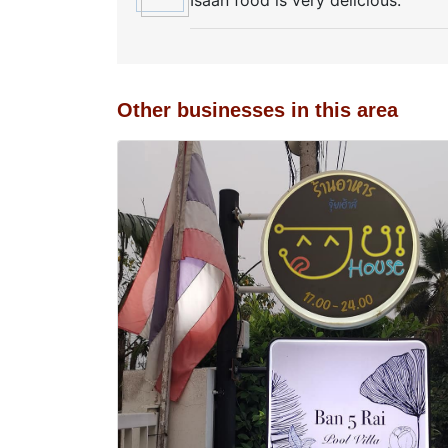
Isaan food is very delicious.
Other businesses in this area