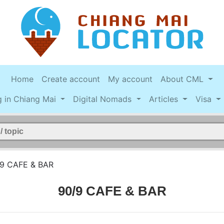
Home
Create account
My account
About CML
g in Chiang Mai
Digital Nomads
Articles
Visa
9 CAFE & BAR
90/9 CAFE & BAR