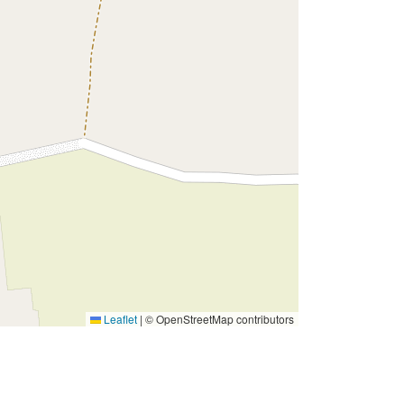
Leaflet
|
© OpenStreetMap contributors