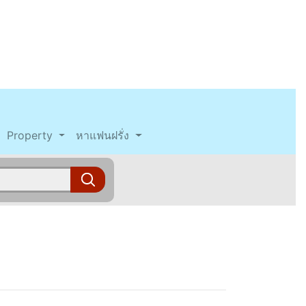
Property
หาแฟนฝรั่ง