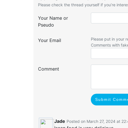
Please check the thread yourself if you’re interes
Your Name or
Pseudo
Please put in your r
Your Email
Comments with fak
Comment
Submit Comm
Jade
Posted on March 27, 2024 at 22