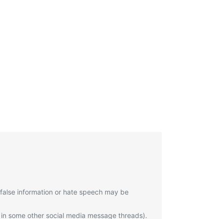
 false information or hate speech may be
 in some other social media message threads).