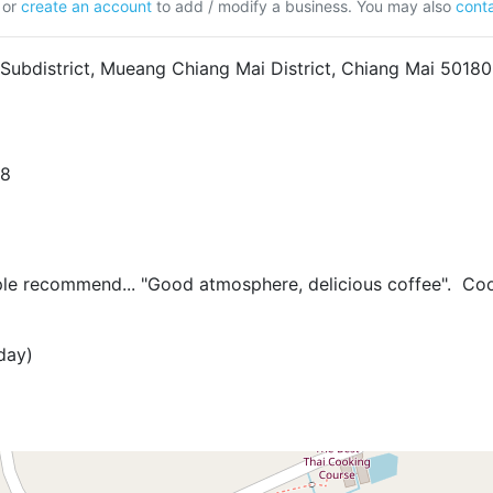
or
create an account
to add / modify a business. You may also
conta
 Subdistrict, Mueang Chiang Mai District, Chiang Mai 50180
08
 recommend... "Good atmosphere, delicious coffee". Cool
day)