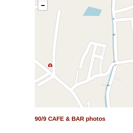
−
90/9 CAFE & BAR photos