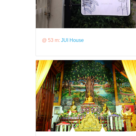
@ 53 m:
JUI House