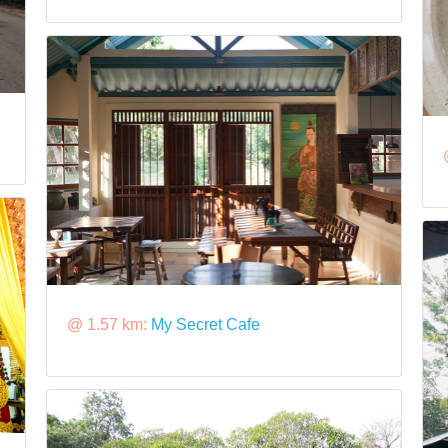
@ 1.57 km:
My Secret Cafe