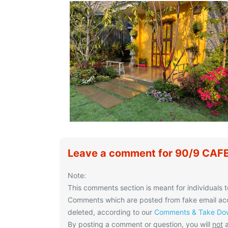
Leave a comment for 90/9 CAF
Note:
This comments section is meant for individuals t
Comments which are posted from fake email acco
deleted, according to our
Comments & Take Dow
By posting a comment or question, you will
not
a