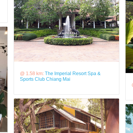
@ 1.58 km:
The Imperial Resort Spa &
Sports Club Chiang Mai