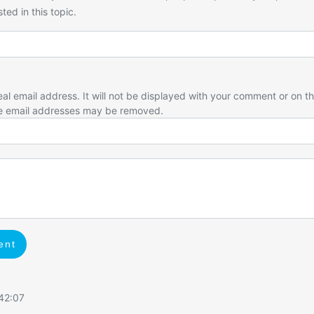
ted in this topic.
eal email address. It will not be displayed with your comment or on t
e email addresses may be removed.
ent
:42:07