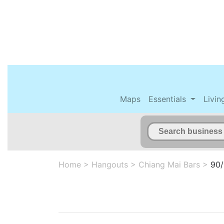
Maps
Essentials
Livin
Home
>
Hangouts
>
Chiang Mai Bars
>
90/