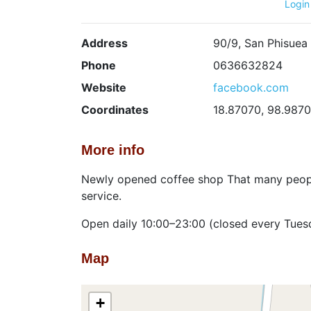
Login
Address
90/9, San Phisuea
Phone
0636632824
Website
facebook.com
Coordinates
18.87070, 98.987
More info
Newly opened coffee shop That many people
service.
Open daily 10:00–23:00 (closed every Tues
Map
+