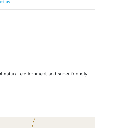
ct us
.
 natural environment and super friendly