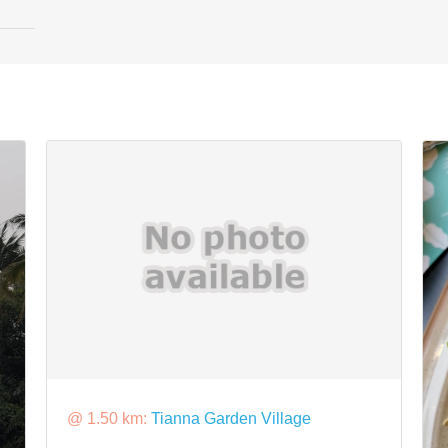
@ 1.50 km:
Tianna Garden Village