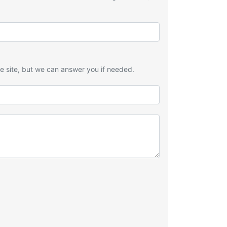
he site, but we can answer you if needed.