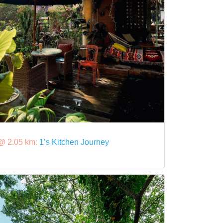
@ 2.05 km:
1’s Kitchen Journey