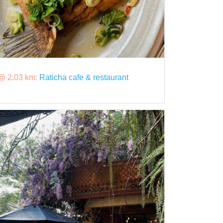
@ 2.03 km:
Raticha cafe & restaurant