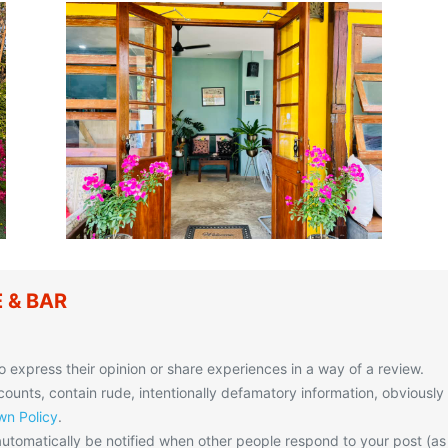
E & BAR
o express their opinion or share experiences in a way of a review.
unts, contain rude, intentionally defamatory information, obviously
n Policy
.
utomatically be notified when other people respond to your post (as