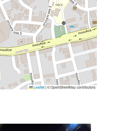
Leaflet
|
© OpenStreetMap contributors