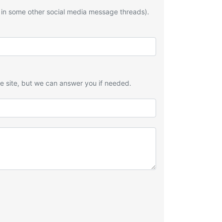
 in some other social media message threads).
he site, but we can answer you if needed.