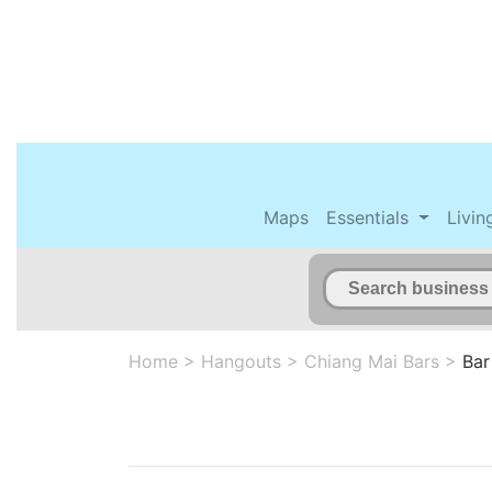
Maps
Essentials
Livin
Home
>
Hangouts
>
Chiang Mai Bars
>
Bar