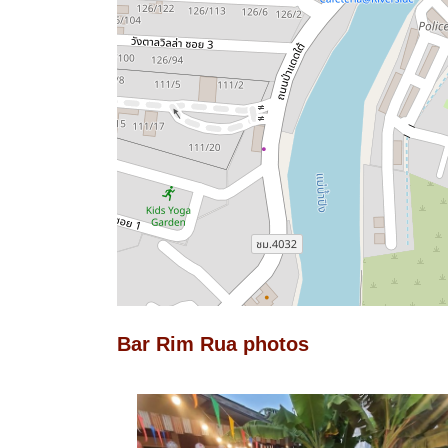
Bar Rim Rua photos