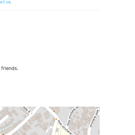
ct us
.
friends.