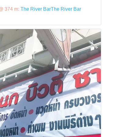
@ 374 m:
The River BarThe River Bar