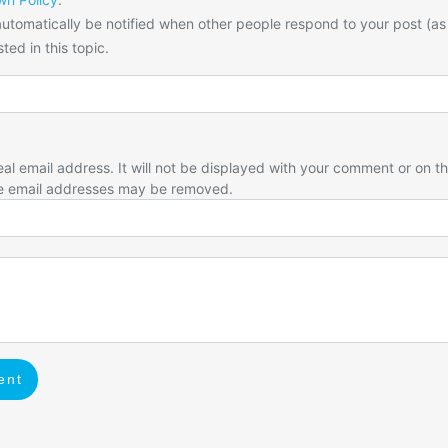
utomatically be notified when other people respond to your post (as
ted in this topic.
eal email address. It will not be displayed with your comment or on t
e email addresses may be removed.
ent