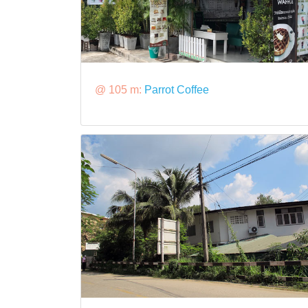
@ 105 m:
Parrot Coffee