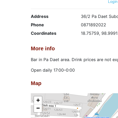
Login
Address
36/2 Pa Daet Subd
Phone
0871892022
Coordinates
18.75759, 98.9991
More info
Bar in Pa Daet area. Drink prices are not e
Open daily 17:00–0:00
Map
+
−