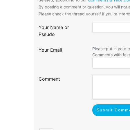
By posting a comment or question, you will
not
a
Please check the thread yourself if you’re interes
Your Name or
Pseudo
Please put in your r
Your Email
Comments with fak
Comment
Submit Comm