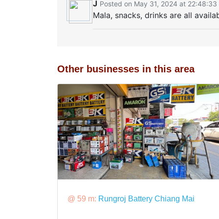
J
Posted on May 31, 2024 at 22:48:33
Mala, snacks, drinks are all availa
Other businesses in this area
@ 59 m:
Rungroj Battery Chiang Mai