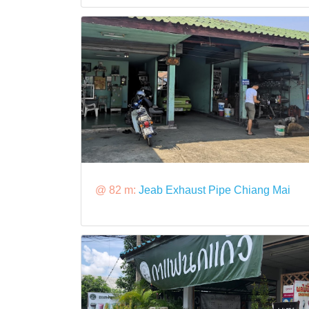
@ 82 m:
Jeab Exhaust Pipe Chiang Mai