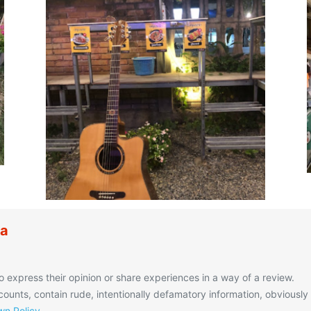
ua
o express their opinion or share experiences in a way of a review.
unts, contain rude, intentionally defamatory information, obviously
n Policy
.