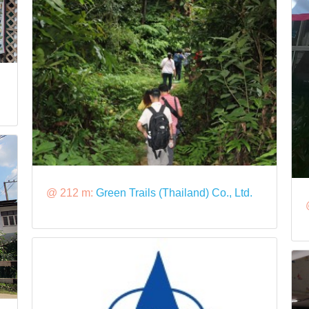
@ 212 m:
Green Trails (Thailand) Co., Ltd.