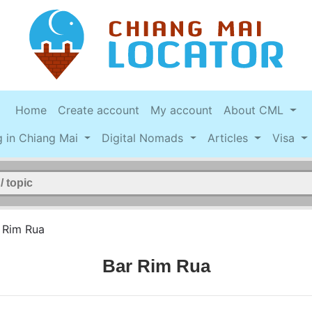
Home
Create account
My account
About CML
g in Chiang Mai
Digital Nomads
Articles
Visa
 Rim Rua
Bar Rim Rua