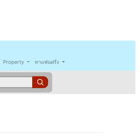
Property
หาแฟนฝรั่ง