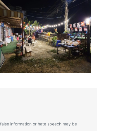
 false information or hate speech may be