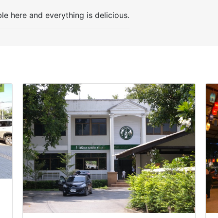
ble here and everything is delicious.