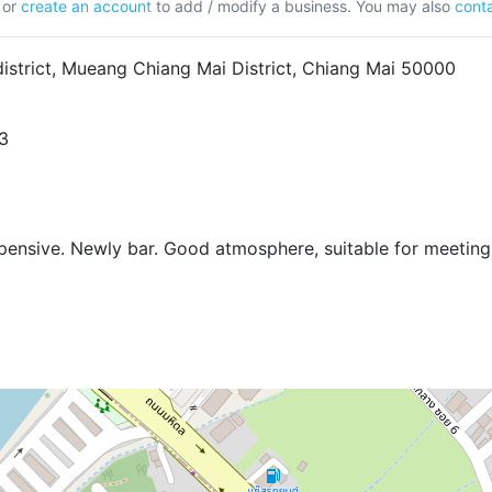
or
create an account
to add / modify a business. You may also
conta
istrict, Mueang Chiang Mai District, Chiang Mai 50000
3
xpensive. Newly bar. Good atmosphere, suitable for meeting 