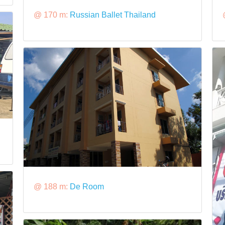
@ 170 m:
Russian Ballet Thailand
@ 188 m:
De Room