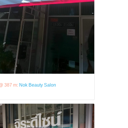
@ 387 m:
Nok Beauty Salon