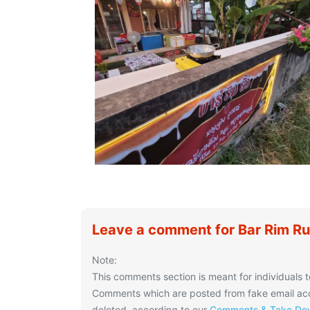
Leave a comment for Bar Rim R
Note:
This comments section is meant for individuals t
Comments which are posted from fake email acco
deleted, according to our
Comments & Take Dow