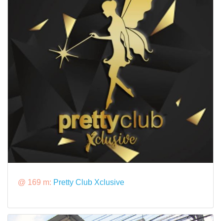
@ 169 m:
Pretty Club Xclusive