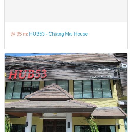
@ 35 m:
HUB53 - Chiang Mai House