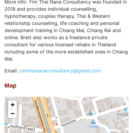
More info: Yim Thai Nana Consultancy was founded in
2018 and provides individual counselling,
hypnotherapy, couples therapy, Thai & Western
relationship counselling, life coaching and personal
development training in Chiang Mai, Chiang Rai and
online. Brett also works as a freelance private
consultant for various licensed rehabs in Thailand
including some of the more established ones in Chiang
Mai.
Email:
yimthainanaconsultancy@gmail.com
Map
+
−