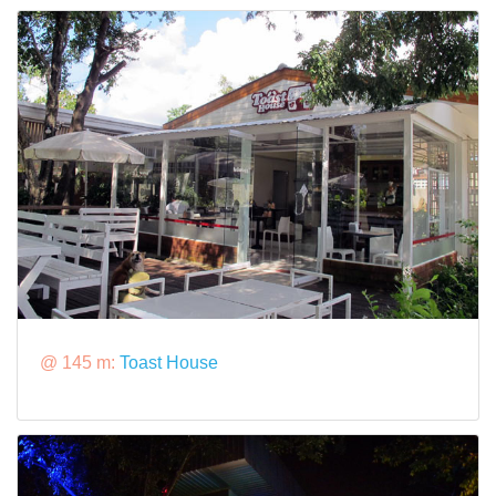
@ 145 m:
Toast House