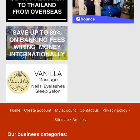
Home
-
Create account
-
My account
-
Contact us
-
Privacy policy
-
Sitemap
-
Articles
Our business categories: