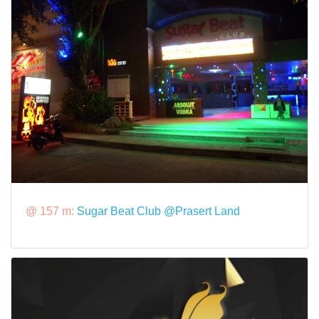
@ 157 m:
Sugar Beat Club @Prasert Land