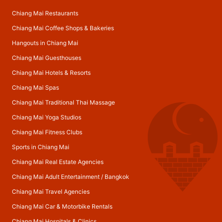
Chiang Mai Restaurants
Chiang Mai Coffee Shops & Bakeries
Hangouts in Chiang Mai
Chiang Mai Guesthouses
Chiang Mai Hotels & Resorts
Chiang Mai Spas
Chiang Mai Traditional Thai Massage
Chiang Mai Yoga Studios
Chiang Mai Fitness Clubs
Sports in Chiang Mai
Chiang Mai Real Estate Agencies
Chiang Mai Adult Entertainment
/
Bangkok
Chiang Mai Travel Agencies
Chiang Mai Car & Motorbike Rentals
Chiang Mai Hospitals & Clinics