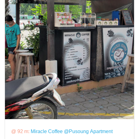
@ 92 m:
Miracle Coffee @Pusoung Apartment