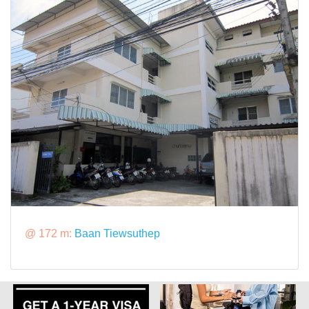
@ 172 m:
Baan Tiewsuthep