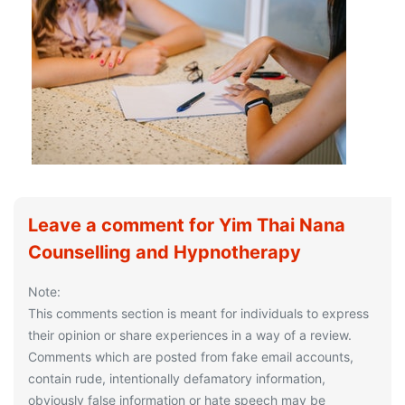
Leave a comment for Yim Thai Nana
Counselling and Hypnotherapy
Note:
This comments section is meant for individuals to express
their opinion or share experiences in a way of a review.
Comments which are posted from fake email accounts,
contain rude, intentionally defamatory information,
obviously false information or hate speech may be