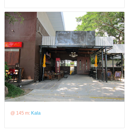
@ 145 m:
Kala