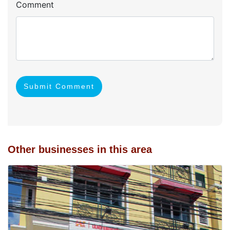
Comment
Submit Comment
Other businesses in this area