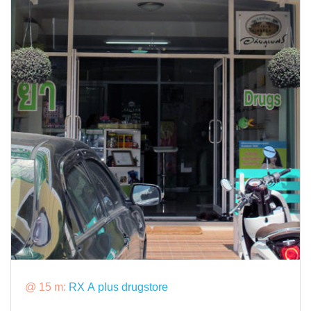
@ 15 m:
RX A plus drugstore