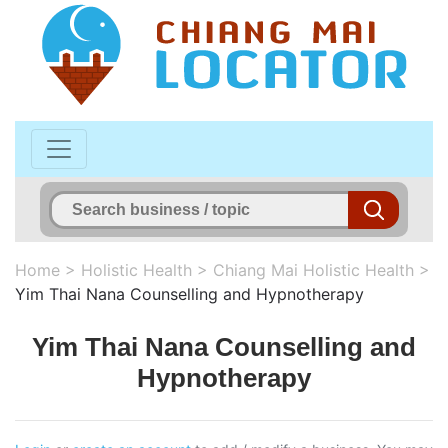
Home
>
Holistic Health
>
Chiang Mai Holistic Health
>
Yim Thai Nana Counselling and Hypnotherapy
Yim Thai Nana Counselling and
Hypnotherapy