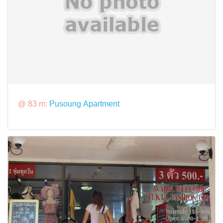
@ 83 m:
Pusoung Apartment