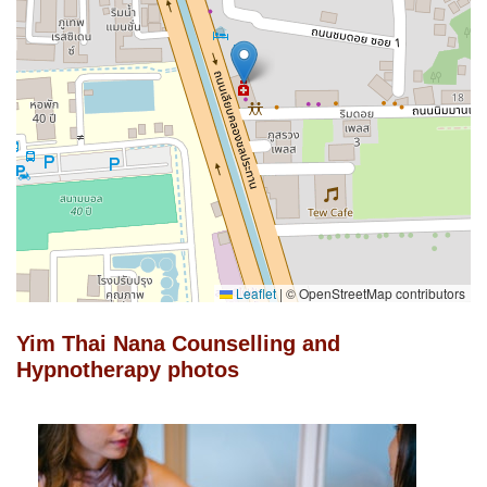
Leaflet
|
© OpenStreetMap contributors
Yim Thai Nana Counselling and
Hypnotherapy photos