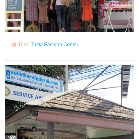
@ 87 m:
Tukta Fashion Center