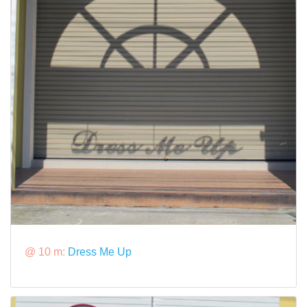
@ 10 m:
Dress Me Up