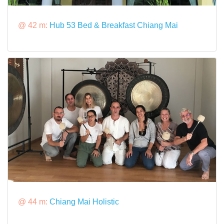
@ 42 m:
Hub 53 Bed & Breakfast Chiang Mai
@ 44 m:
Chiang Mai Holistic