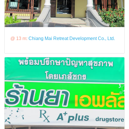
@ 13 m:
Chiang Mai Retreat Development Co., Ltd.