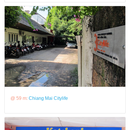
@ 59 m:
Chiang Mai Citylife