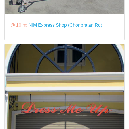
@ 10 m:
NIM Express Shop (Chonpratan Rd)