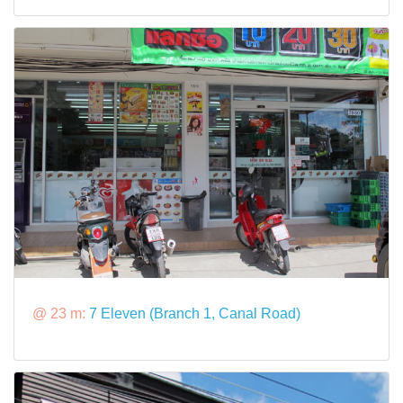
@ 23 m:
7 Eleven (Branch 1, Canal Road)