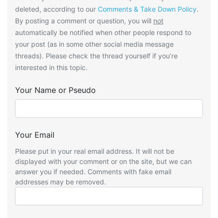
deleted, according to our
Comments & Take Down Policy
.
By posting a comment or question, you will
not
automatically be notified when other people respond to
your post (as in some other social media message
threads). Please check the thread yourself if you’re
interested in this topic.
Your Name or Pseudo
Your Email
Please put in your real email address. It will not be
displayed with your comment or on the site, but we can
answer you if needed. Comments with fake email
addresses may be removed.