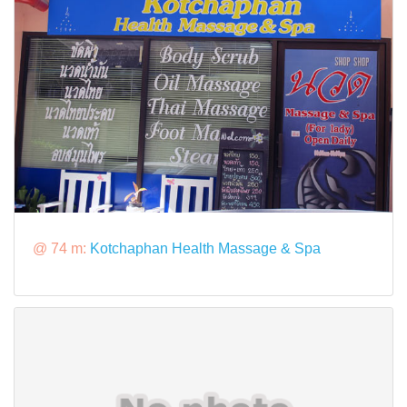
@ 74 m:
Kotchaphan Health Massage & Spa