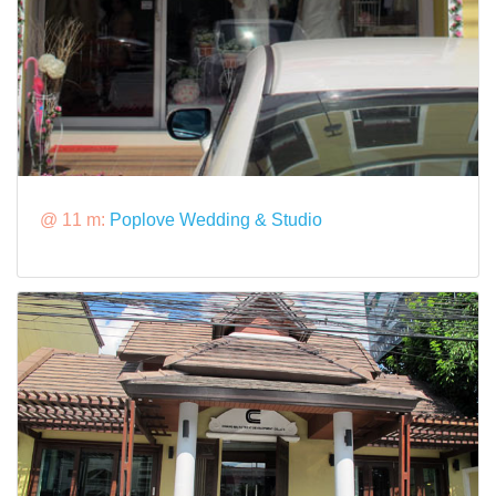
@ 11 m:
Poplove Wedding & Studio