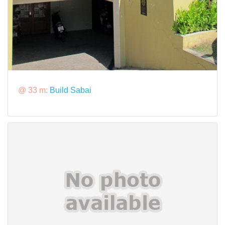
@ 33 m:
Build Sabai