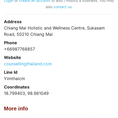
Login
or
create an account
to add / modify a business. You may
also
contact us
.
Address
Chiang Mai Holistic and Wellness Centre, Sukasam
Road, 50210 Chiang Mai
Phone
+66987768857
Website
counsellingthailand.com
Line Id
Yimthaicm
Coordinates
18.799403, 98.961049
More info