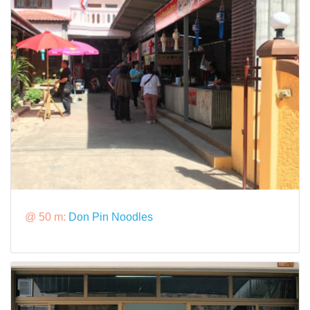
@ 50 m:
Don Pin Noodles