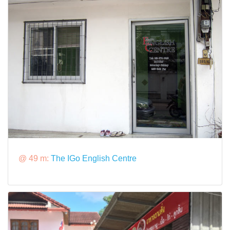
@ 49 m:
The IGo English Centre