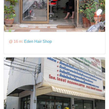
@ 16 m:
Eden Hair Shop