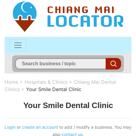
Home
>
Hospitals & Clinics
>
Chiang Mai Dental
Clinics
>
Your Smile Dental Clinic
Your Smile Dental Clinic
Login
or
create an account
to add / modify a business. You may
also
contact us
.