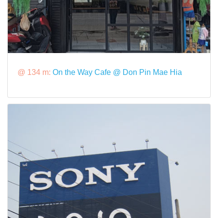
@ 134 m:
On the Way Cafe @ Don Pin Mae Hia