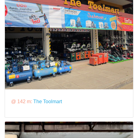
@ 142 m:
The Toolmart