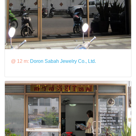
@ 12 m:
Doron Sabah Jewelry Co., Ltd.