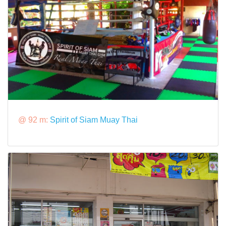
@ 92 m:
Spirit of Siam Muay Thai