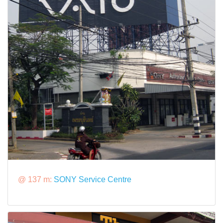
@ 137 m:
SONY Service Centre