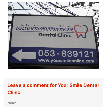
Leave a comment for Your Smile Dental
Clinic
Note: