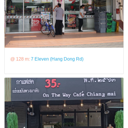
@ 128 m:
7 Eleven (Hang Dong Rd)