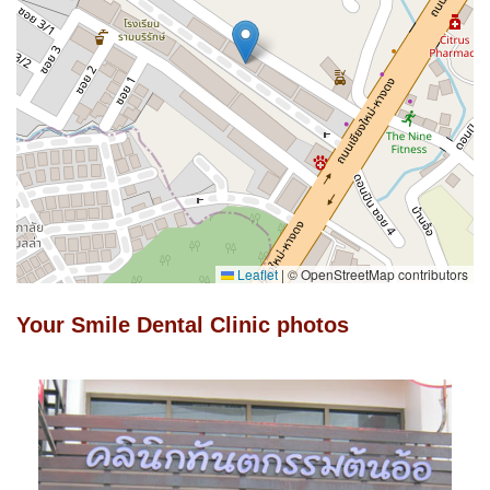
Leaflet
|
© OpenStreetMap contributors
Your Smile Dental Clinic photos