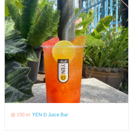
@ 150 m:
YEN D Juice Bar