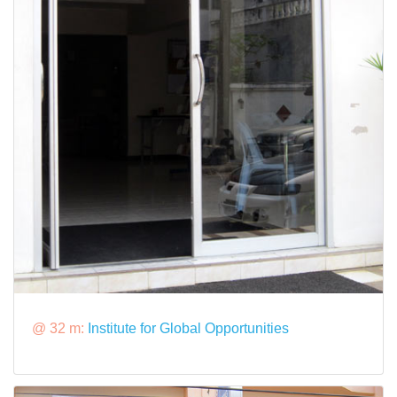
@ 32 m:
Institute for Global Opportunities