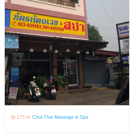
@ 175 m:
Chut Thai Massage & Spa