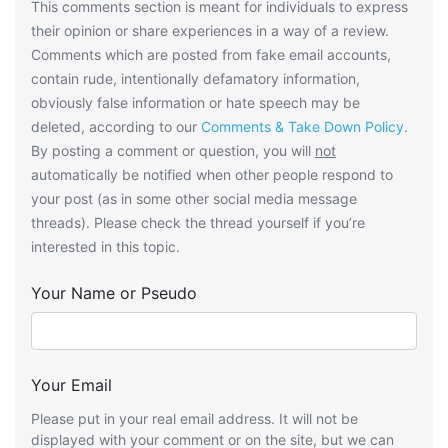
This comments section is meant for individuals to express
their opinion or share experiences in a way of a review.
Comments which are posted from fake email accounts,
contain rude, intentionally defamatory information,
obviously false information or hate speech may be
deleted, according to our
Comments & Take Down Policy
.
By posting a comment or question, you will
not
automatically be notified when other people respond to
your post (as in some other social media message
threads). Please check the thread yourself if you’re
interested in this topic.
Your Name or Pseudo
Your Email
Please put in your real email address. It will not be
displayed with your comment or on the site, but we can