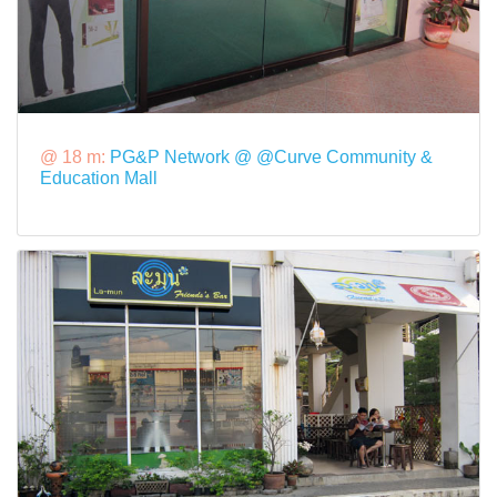
@ 18 m:
PG&P Network @ @Curve Community &
Education Mall