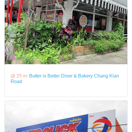
@ 25 m:
Butter is Better Diner & Bakery Chang Klan
Road