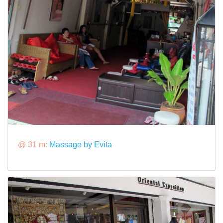
@ 31 m:
Massage by Evita