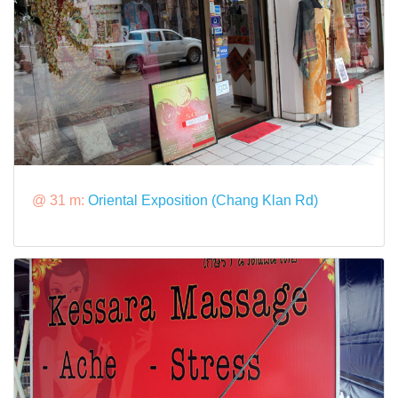
@ 31 m:
Oriental Exposition (Chang Klan Rd)