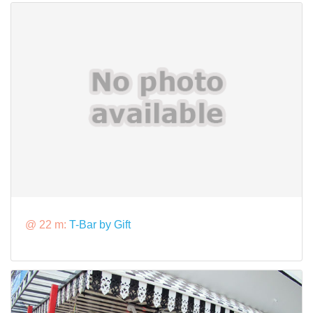
@ 22 m:
T-Bar by Gift