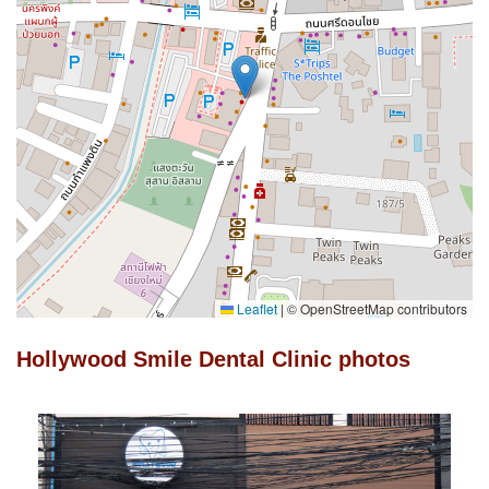
Leaflet
|
© OpenStreetMap contributors
Hollywood Smile Dental Clinic photos