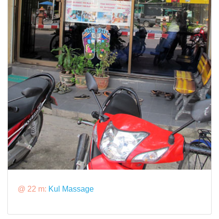
@ 22 m:
Kul Massage