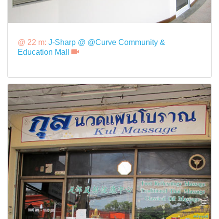
@ 22 m:
J-Sharp @ @Curve Community &
Education Mall