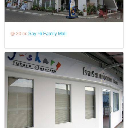
@ 20 m:
Say Hi Family Mall