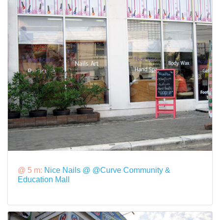
@ 5 m:
Nice Nails @ @Curve Community &
Education Mall