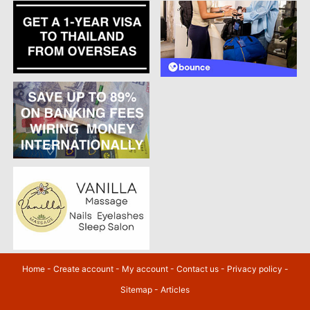
Home
-
Create account
-
My account
-
Contact us
-
Privacy policy
-
Sitemap
-
Articles