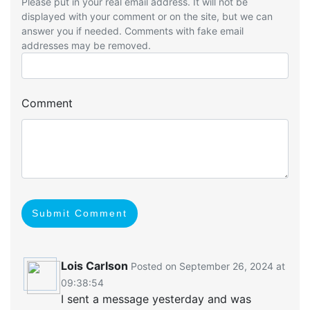
Please put in your real email address. It will not be
displayed with your comment or on the site, but we can
answer you if needed. Comments with fake email
addresses may be removed.
Comment
Submit Comment
Lois Carlson
Posted on September 26, 2024 at
09:38:54
I sent a message yesterday and was