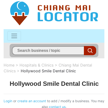
Home
>
Hospitals & Clinics
>
Chiang Mai Dental
Clinics
>
Hollywood Smile Dental Clinic
Hollywood Smile Dental Clinic
Login
or
create an account
to add / modify a business. You may
also
contact us
.