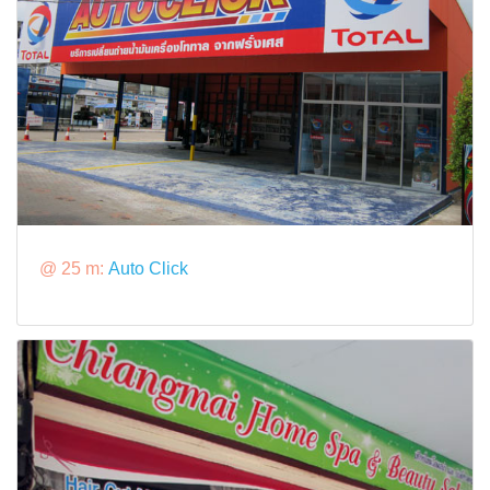
@ 25 m:
Auto Click