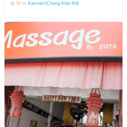
@ 30 m:
Karmart (Chang Klan Rd)