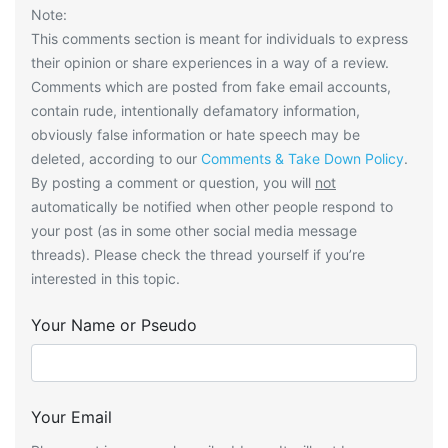
Note:
This comments section is meant for individuals to express
their opinion or share experiences in a way of a review.
Comments which are posted from fake email accounts,
contain rude, intentionally defamatory information,
obviously false information or hate speech may be
deleted, according to our
Comments & Take Down Policy
.
By posting a comment or question, you will
not
automatically be notified when other people respond to
your post (as in some other social media message
threads). Please check the thread yourself if you’re
interested in this topic.
Your Name or Pseudo
Your Email