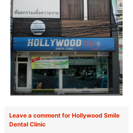
Leave a comment for Hollywood Smile
Dental Clinic