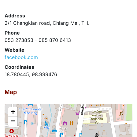
Address
2/1 Changklan road, Chiang Mai, TH.
Phone
053 273853 - 085 870 6413
Website
facebook.com
Coordinates
18.780445, 98.999476
Map
+
−