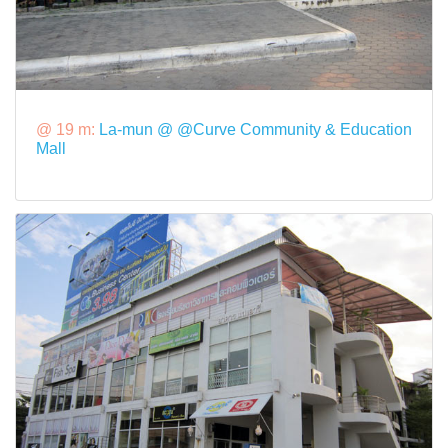
@ 19 m:
La-mun @ @Curve Community & Education
Mall