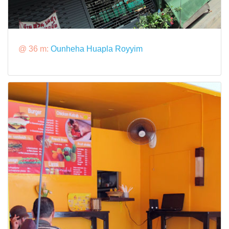
@ 36 m:
Ounheha Huapla Royyim