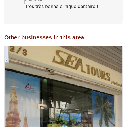
Très très bonne clinique dentaire !
Other businesses in this area