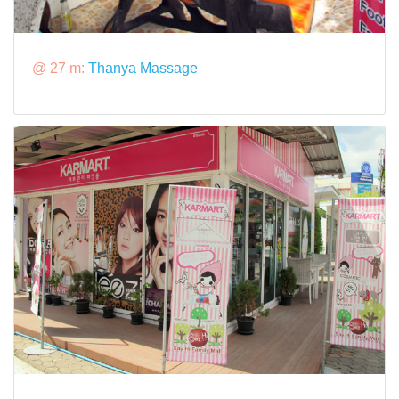
@ 27 m:
Thanya Massage