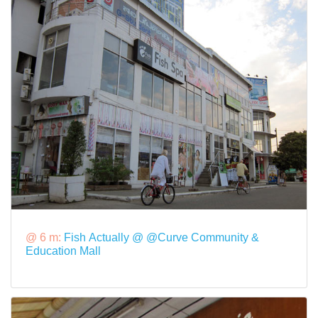
@ 6 m:
Fish Actually @ @Curve Community &
Education Mall