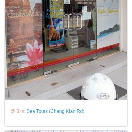
@ 3 m:
Sea Tours (Chang Klan Rd)