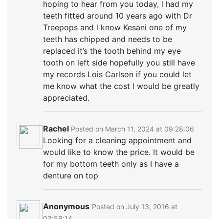
hoping to hear from you today, l had my
teeth fitted around 10 years ago with Dr
Treepops and l know Kesani one of my
teeth has chipped and needs to be
replaced it’s the tooth behind my eye
tooth on left side hopefully you still have
my records Lois Carlson if you could let
me know what the cost l would be greatly
appreciated.
Rachel
Posted on March 11, 2024 at 09:28:06
Looking for a cleaning appointment and
would like to know the price. It would be
for my bottom teeth only as I have a
denture on top
Anonymous
Posted on July 13, 2016 at
03:59:14