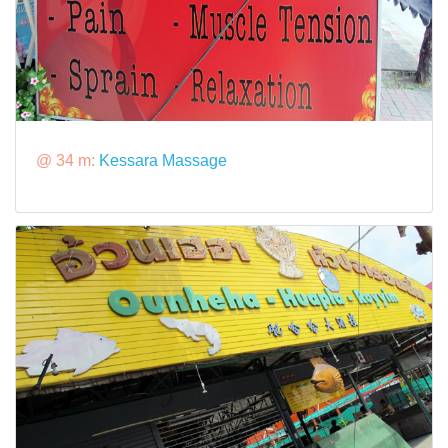
@ 34 m:
Kessara Massage