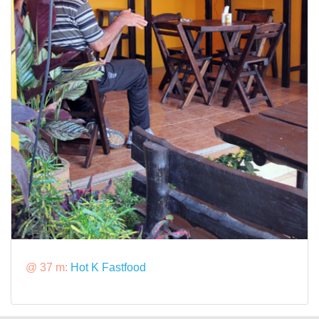
@ 37 m:
Hot K Fastfood