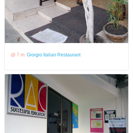
@ 7 m:
Giorgio Italian Restaurant