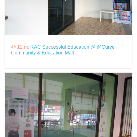
@ 12 m:
RAC Successful Education @ @Curve
Community & Education Mall