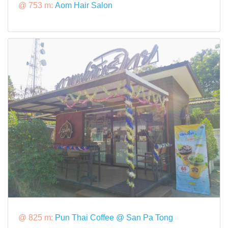
@ 753 m:
Aom Hair Salon
@ 825 m:
Pun Thai Coffee @ San Pa Tong