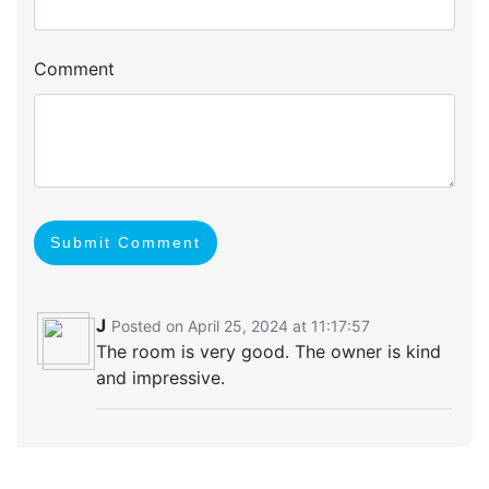
Comment
Submit Comment
J
Posted on April 25, 2024 at 11:17:57
The room is very good. The owner is kind
and impressive.