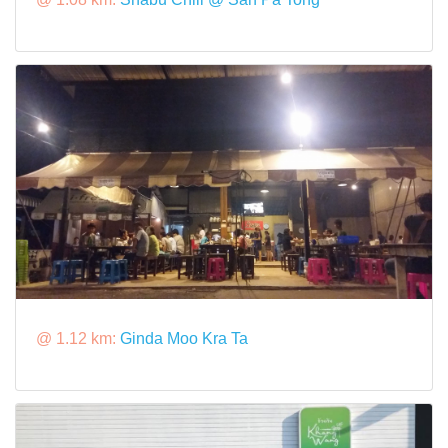
@ 1.12 km:
Ginda Moo Kra Ta