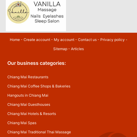
Home
-
Create account
-
My account
-
Contact us
-
Privacy policy
-
Sitemap
-
Articles
Our business categories:
Chiang Mai Restaurants
Chiang Mai Coffee Shops & Bakeries
Hangouts in Chiang Mai
Chiang Mai Guesthouses
Chiang Mai Hotels & Resorts
Chiang Mai Spas
Chiang Mai Traditional Thai Massage