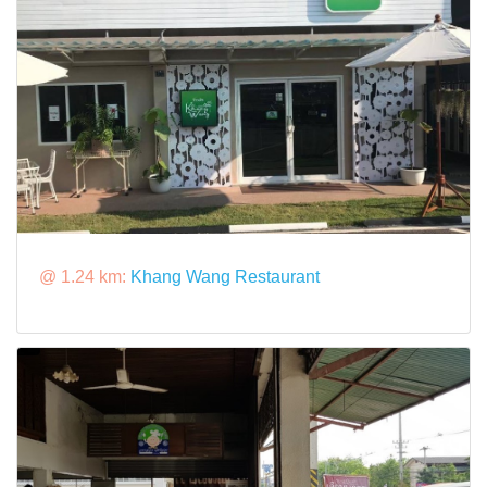
@ 1.24 km:
Khang Wang Restaurant