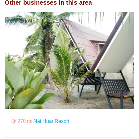
Other businesses in this area
@ 270 m:
Nai Huar Resort