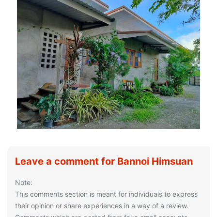
Leave a comment for Bannoi Himsuan
Note:
This comments section is meant for individuals to express
their opinion or share experiences in a way of a review.