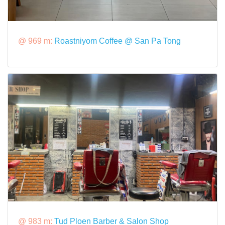
@ 969 m:
Roastniyom Coffee @ San Pa Tong
@ 983 m:
Tud Ploen Barber & Salon Shop