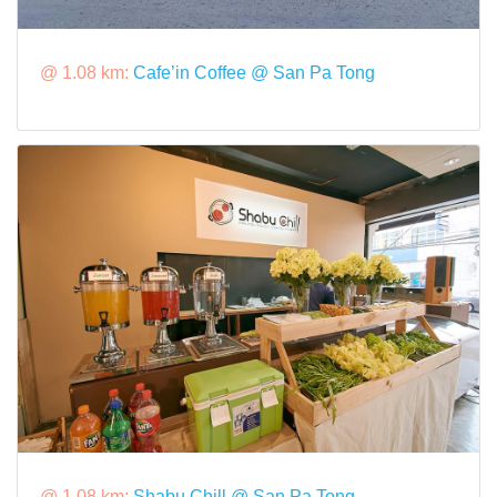
@ 1.08 km:
Cafe’in Coffee @ San Pa Tong
@ 1.08 km:
Shabu Chill @ San Pa Tong