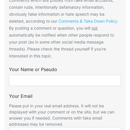
Comments which are posted from fake email accounts,
contain rude, intentionally defamatory information,
obviously false information or hate speech may be
deleted, according to our
Comments & Take Down Policy
.
By posting a comment or question, you will
not
automatically be notified when other people respond to
your post (as in some other social media message
threads). Please check the thread yourself if you’re
interested in this topic.
Your Name or Pseudo
Your Email
Please put in your real email address. It will not be
displayed with your comment or on the site, but we can
answer you if needed. Comments with fake email
addresses may be removed.