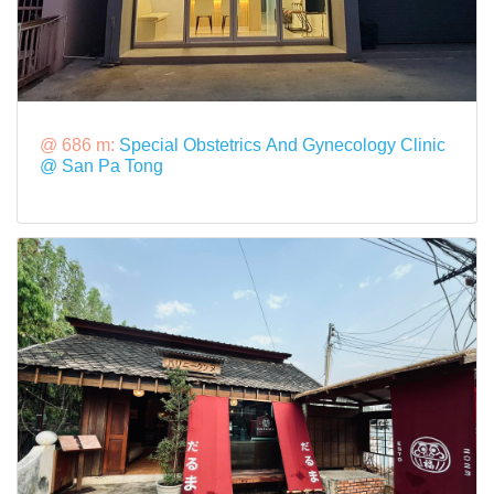
@ 686 m:
Special Obstetrics And Gynecology Clinic
@ San Pa Tong