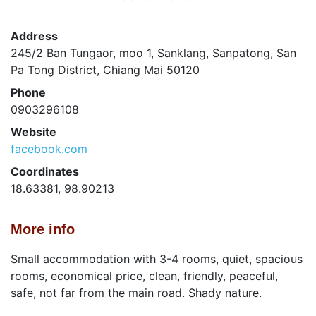
Address
245/2 Ban Tungaor, moo 1, Sanklang, Sanpatong, San
Pa Tong District, Chiang Mai 50120
Phone
0903296108
Website
facebook.com
Coordinates
18.63381, 98.90213
More info
Small accommodation with 3-4 rooms, quiet, spacious
rooms, economical price, clean, friendly, peaceful,
safe, not far from the main road. Shady nature.