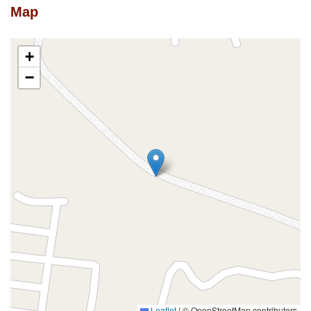
Map
+
−
Leaflet
|
© OpenStreetMap contributors