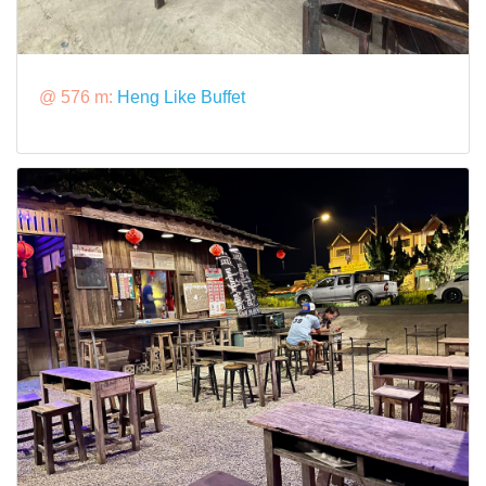
@ 576 m:
Heng Like Buffet