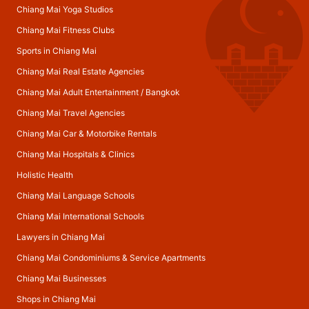
Chiang Mai Yoga Studios
Chiang Mai Fitness Clubs
Sports in Chiang Mai
Chiang Mai Real Estate Agencies
Chiang Mai Adult Entertainment
/
Bangkok
Chiang Mai Travel Agencies
Chiang Mai Car & Motorbike Rentals
Chiang Mai Hospitals & Clinics
Holistic Health
Chiang Mai Language Schools
Chiang Mai International Schools
Lawyers in Chiang Mai
Chiang Mai Condominiums & Service Apartments
Chiang Mai Businesses
Shops in Chiang Mai