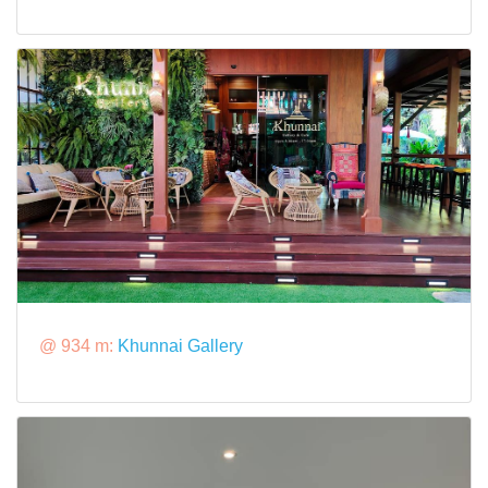
@ 934 m:
Khunnai Gallery