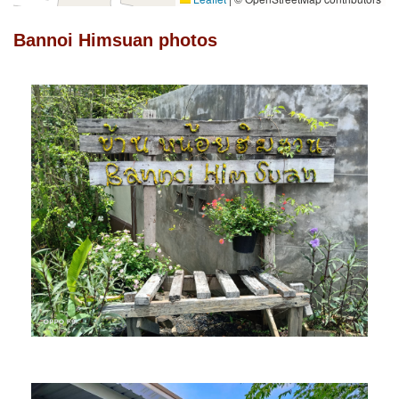
Bannoi Himsuan photos