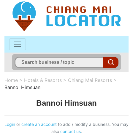
Home
>
Hotels & Resorts
>
Chiang Mai Resorts
>
Bannoi Himsuan
Bannoi Himsuan
Login
or
create an account
to add / modify a business. You may
also
contact us
.