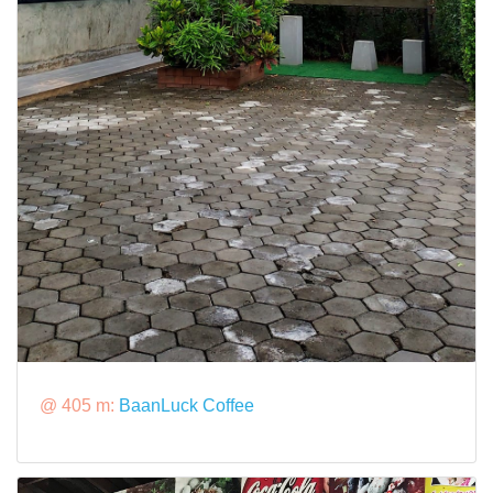
@ 405 m:
BaanLuck Coffee