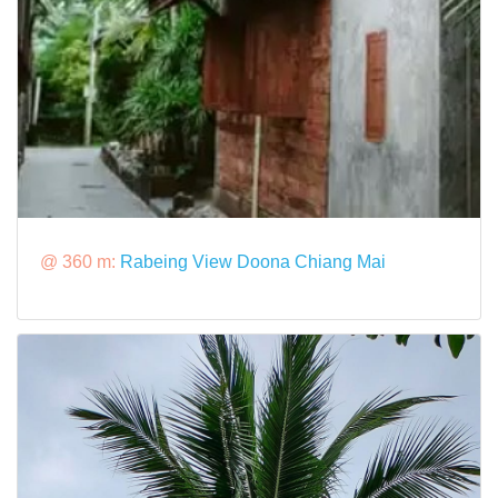
@ 360 m:
Rabeing View Doona Chiang Mai