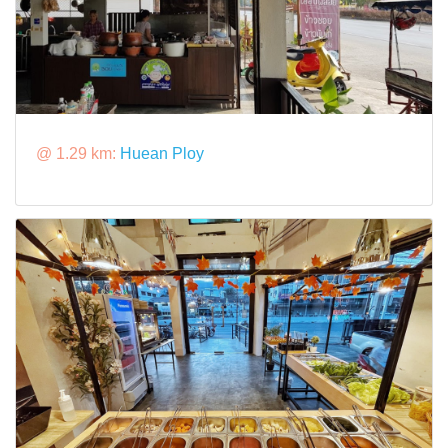
@ 1.29 km:
Huean Ploy