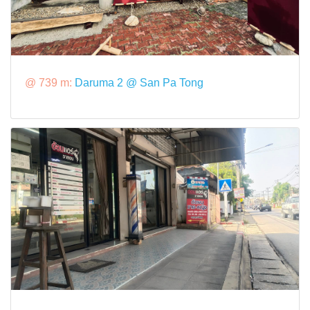
@ 739 m:
Daruma 2 @ San Pa Tong