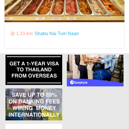
@ 1.33 km:
Shabu Nai Tum Naan