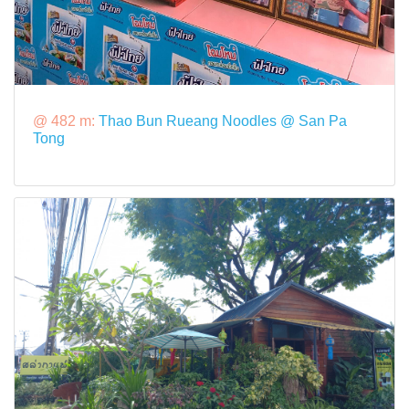
@ 482 m:
Thao Bun Rueang Noodles @ San Pa
Tong