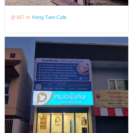
@ 667 m:
Hong Tiam Cafe