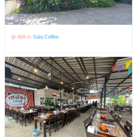
@ 489 m:
Sala Coffee