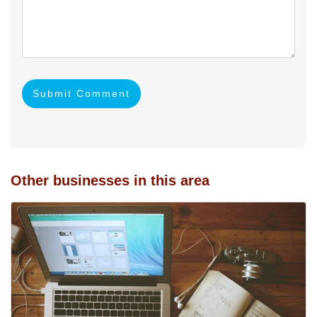
Submit Comment
Other businesses in this area