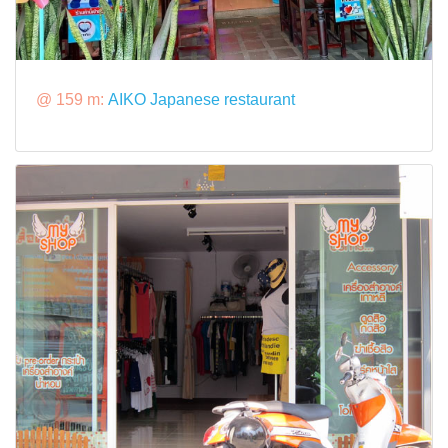
@ 159 m:
AIKO Japanese restaurant