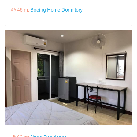
@ 46 m:
Boeing Home Dormitory