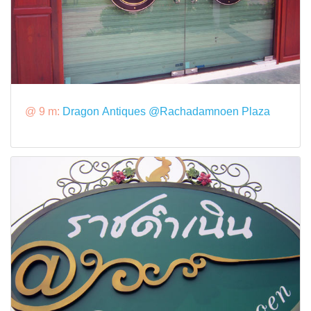
@ 9 m:
Dragon Antiques @Rachadamnoen Plaza