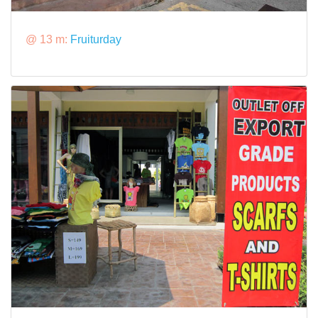
@ 13 m:
Fruiturday