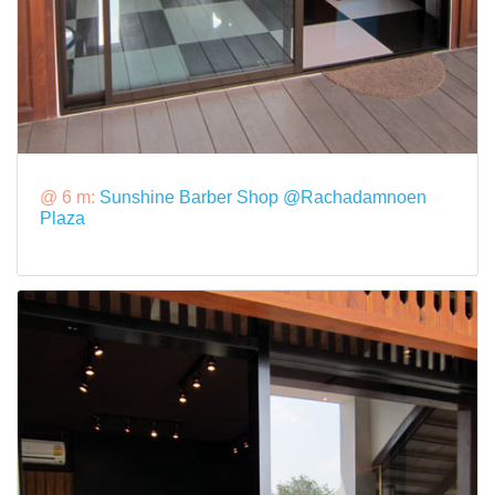
@ 6 m:
Sunshine Barber Shop @Rachadamnoen
Plaza