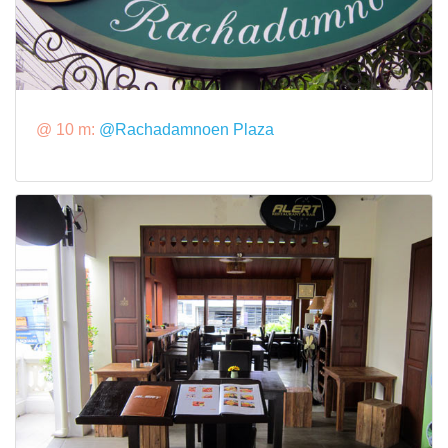
@ 10 m:
@Rachadamnoen Plaza