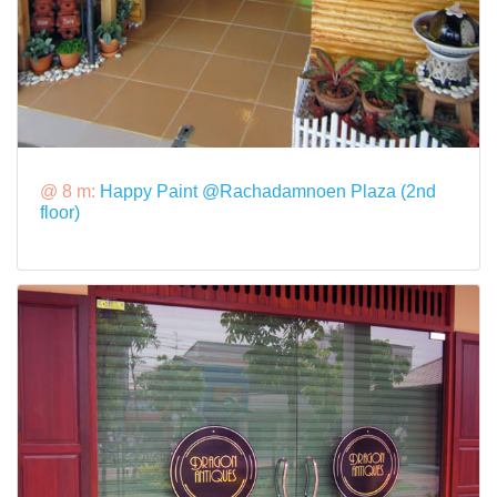
@ 8 m:
Happy Paint @Rachadamnoen Plaza (2nd
floor)