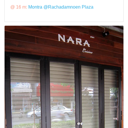
@ 16 m:
Montra @Rachadamnoen Plaza