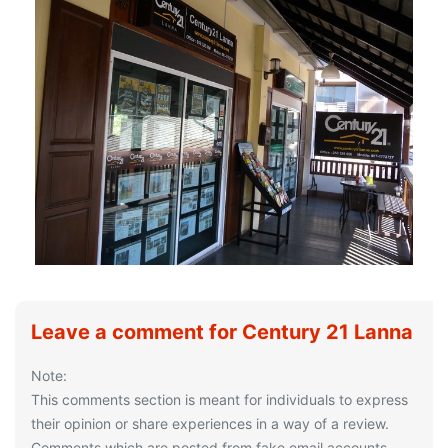
Leave a comment for Century 21 Lanna
Note:
This comments section is meant for individuals to express
their opinion or share experiences in a way of a review.
Comments which are posted from fake email accounts,