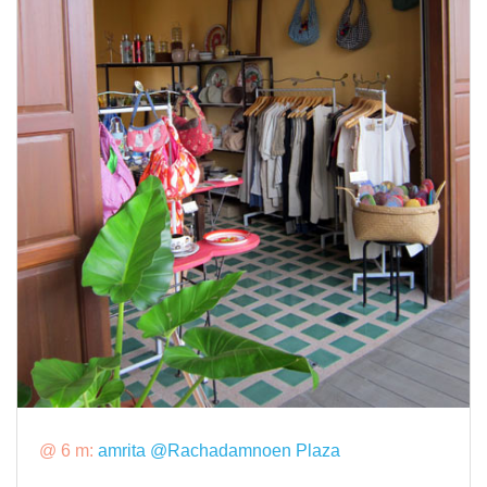
@ 6 m:
amrita @Rachadamnoen Plaza