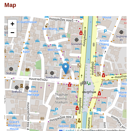
Map
+
−
Leaflet
|
© OpenStreetMap contributors