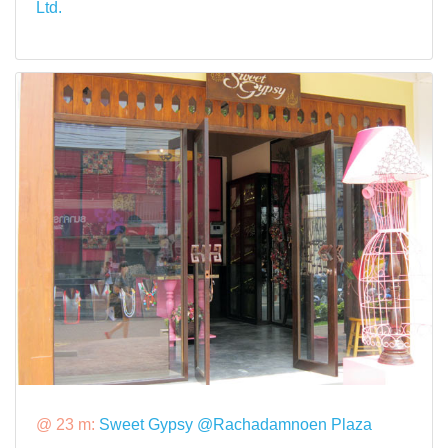
Ltd.
@ 23 m:
Sweet Gypsy @Rachadamnoen Plaza