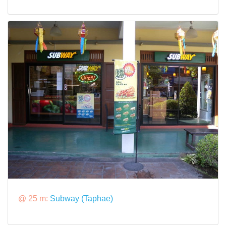
@ 25 m:
Subway (Taphae)