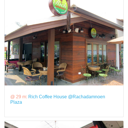
@ 29 m:
Rich Coffee House @Rachadamnoen
Plaza