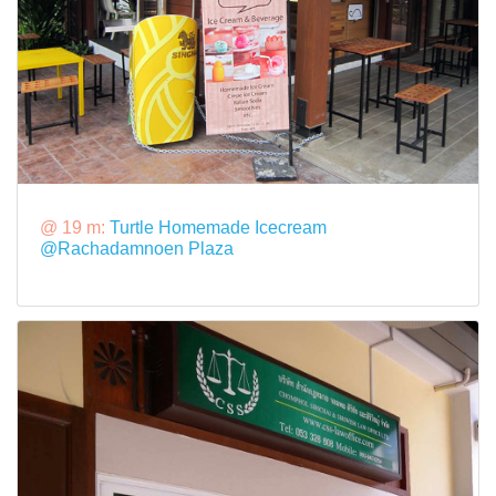
@ 19 m:
Turtle Homemade Icecream
@Rachadamnoen Plaza