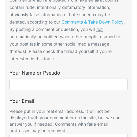
contain rude, intentionally defamatory information,
obviously false information or hate speech may be
deleted, according to our
Comments & Take Down Policy
.
By posting a comment or question, you will
not
automatically be notified when other people respond to
your post (as in some other social media message
threads). Please check the thread yourself if you’re
interested in this topic.
Your Name or Pseudo
Your Email
Please put in your real email address. It will not be
displayed with your comment or on the site, but we can
answer you if needed. Comments with fake email
addresses may be removed.