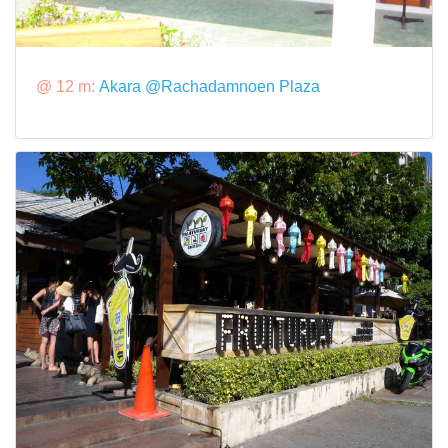
@ 12 m:
Akara @Rachadamnoen Plaza