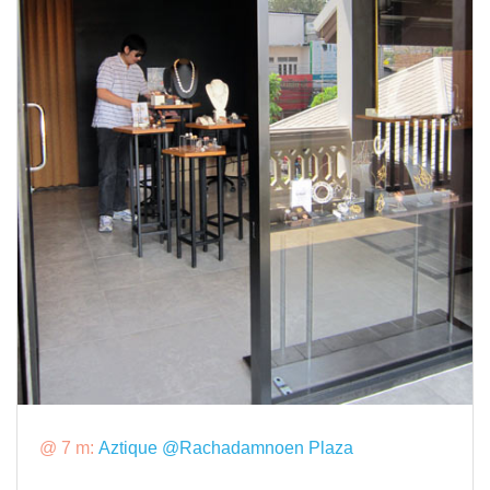
@ 7 m:
Aztique @Rachadamnoen Plaza