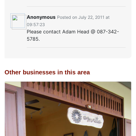
Anonymous
Posted on July 22, 2011 at
09:57:23
Please contact Adam Head @ 087-342-
5785.
Other businesses in this area