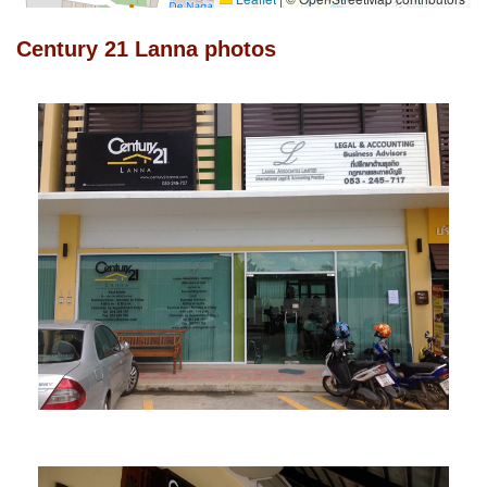
Century 21 Lanna photos