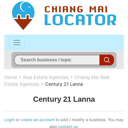
Home
>
Real Estate Agencies
>
Chiang Mai Real
Estate Agencies
>
Century 21 Lanna
Century 21 Lanna
Login
or
create an account
to add / modify a business. You may
also
contact us
.