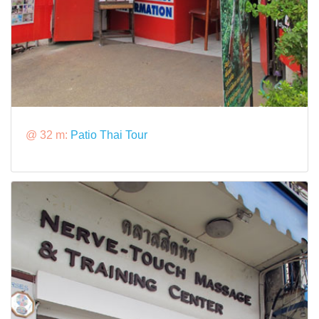
@ 32 m:
Patio Thai Tour