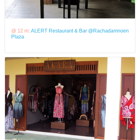
@ 12 m:
ALERT Restaurant & Bar @Rachadamnoen
Plaza