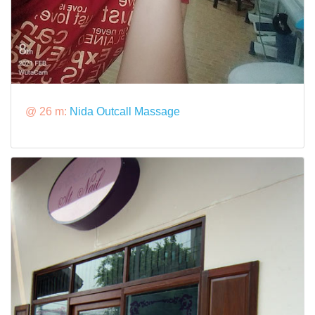
@ 26 m:
Nida Outcall Massage