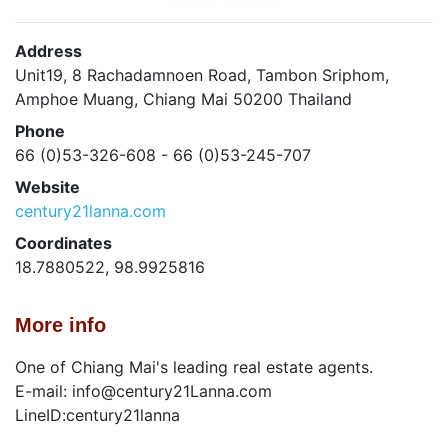
Address
Unit19, 8 Rachadamnoen Road, Tambon Sriphom,
Amphoe Muang, Chiang Mai 50200 Thailand
Phone
66 (0)53-326-608 - 66 (0)53-245-707
Website
century21lanna.com
Coordinates
18.7880522, 98.9925816
More info
One of Chiang Mai's leading real estate agents.
E-mail: info@century21Lanna.com
LineID:century21lanna