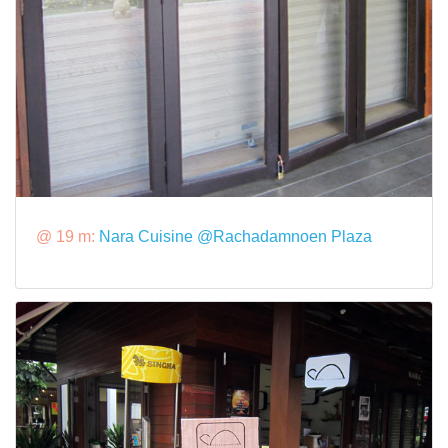
@ 19 m:
Nara Cuisine @Rachadamnoen Plaza