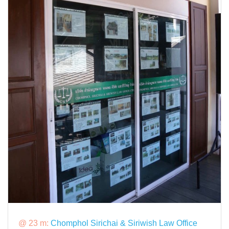
@ 23 m:
Chomphol Sirichai & Siriwish Law Office