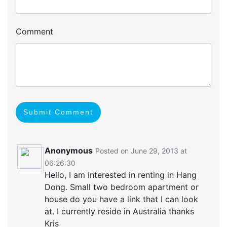
Comment
Submit Comment
Anonymous
Posted on June 29, 2013 at
06:26:30
Hello, I am interested in renting in Hang
Dong. Small two bedroom apartment or
house do you have a link that I can look
at. I currently reside in Australia thanks
Kris