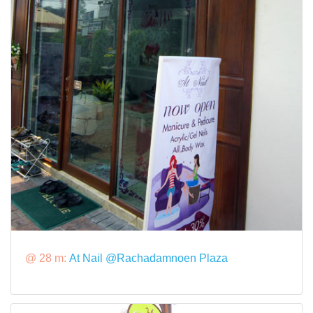
@ 28 m:
At Nail @Rachadamnoen Plaza