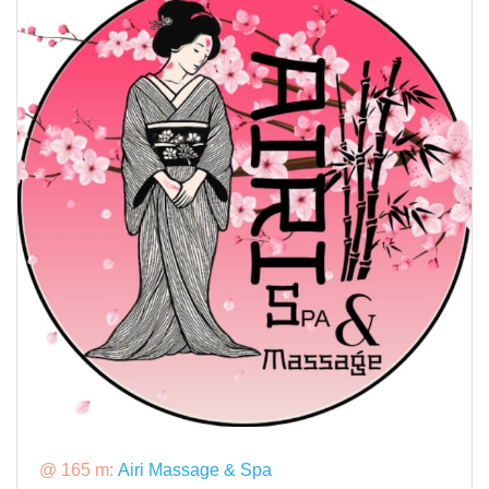
@ 165 m:
Airi Massage & Spa