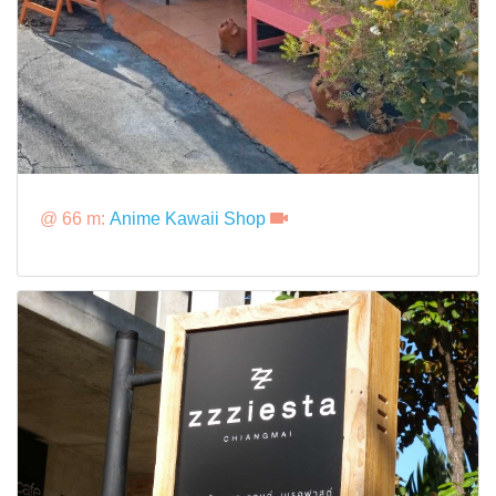
@ 66 m:
Anime Kawaii Shop