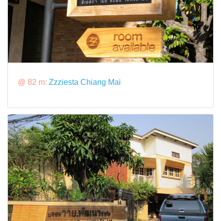
@ 82 m:
Zzziesta Chiang Mai