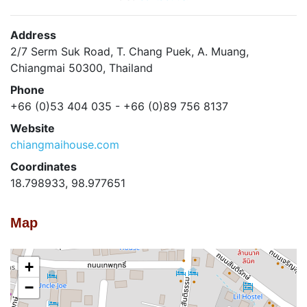
Address
2/7 Serm Suk Road, T. Chang Puek, A. Muang,
Chiangmai 50300, Thailand
Phone
+66 (0)53 404 035 - +66 (0)89 756 8137
Website
chiangmaihouse.com
Coordinates
18.798933, 98.977651
Map
+
−