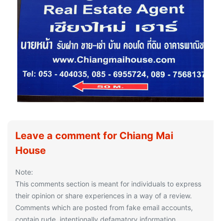
Leave a comment for Chiang Mai
House
Note:
This comments section is meant for individuals to express
their opinion or share experiences in a way of a review.
Comments which are posted from fake email accounts,
contain rude, intentionally defamatory information,