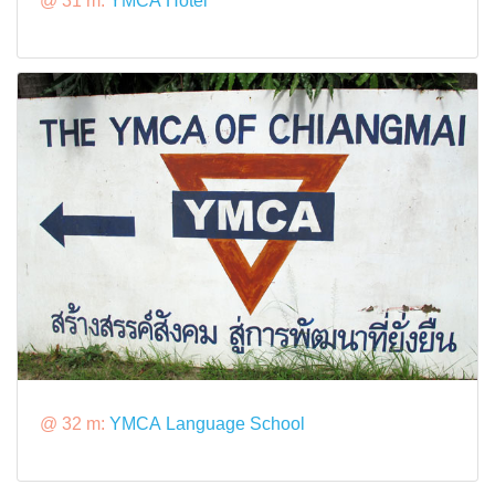
@ 31 m:
YMCA Hotel
@ 32 m:
YMCA Language School