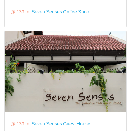
@ 133 m:
Seven Senses Coffee Shop
@ 133 m:
Seven Senses Guest House