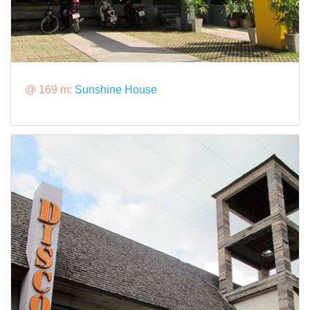
@ 169 m:
Sunshine House