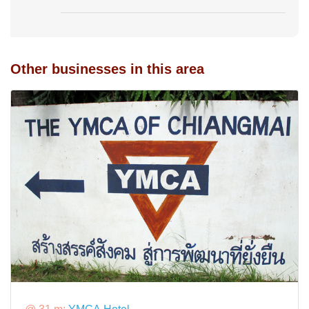
Other businesses in this area