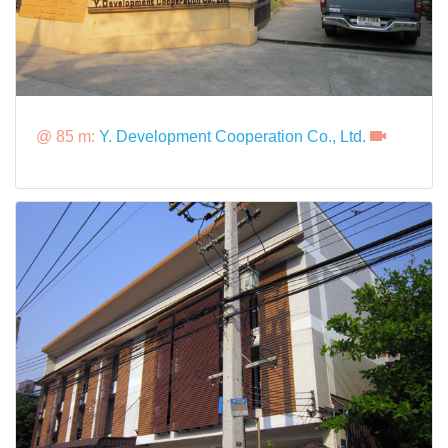
@ 85 m:
Y. Development Cooperation Co., Ltd.