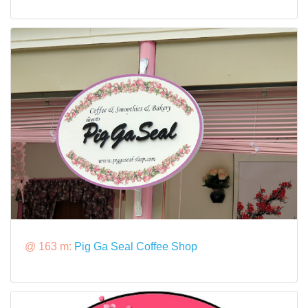
@ 163 m:
Pig Ga Seal Coffee Shop