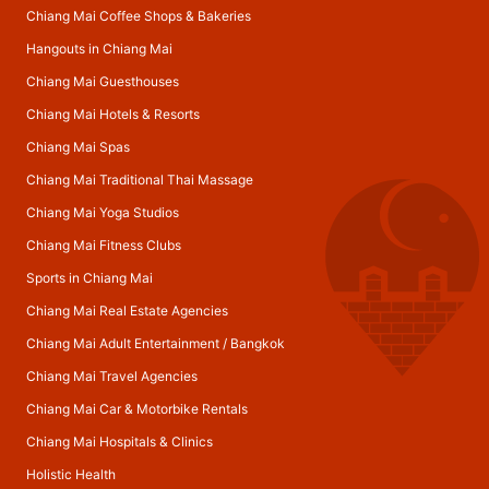
Chiang Mai Coffee Shops & Bakeries
Hangouts in Chiang Mai
Chiang Mai Guesthouses
Chiang Mai Hotels & Resorts
Chiang Mai Spas
Chiang Mai Traditional Thai Massage
Chiang Mai Yoga Studios
Chiang Mai Fitness Clubs
Sports in Chiang Mai
Chiang Mai Real Estate Agencies
Chiang Mai Adult Entertainment
/
Bangkok
Chiang Mai Travel Agencies
Chiang Mai Car & Motorbike Rentals
Chiang Mai Hospitals & Clinics
Holistic Health