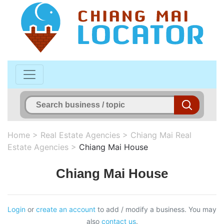
Home
>
Real Estate Agencies
>
Chiang Mai Real
Estate Agencies
>
Chiang Mai House
Chiang Mai House
Login
or
create an account
to add / modify a business. You may
also
contact us
.