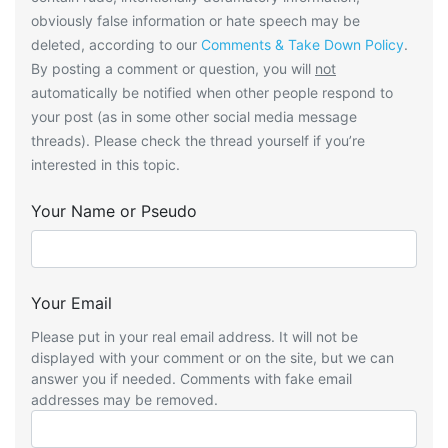
obviously false information or hate speech may be
deleted, according to our
Comments & Take Down Policy
.
By posting a comment or question, you will
not
automatically be notified when other people respond to
your post (as in some other social media message
threads). Please check the thread yourself if you’re
interested in this topic.
Your Name or Pseudo
Your Email
Please put in your real email address. It will not be
displayed with your comment or on the site, but we can
answer you if needed. Comments with fake email
addresses may be removed.