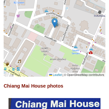
Leaflet
|
© OpenStreetMap contributors
Chiang Mai House photos