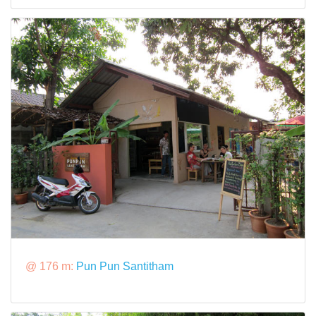
@ 176 m:
Pun Pun Santitham