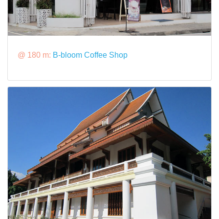
@ 180 m:
B-bloom Coffee Shop