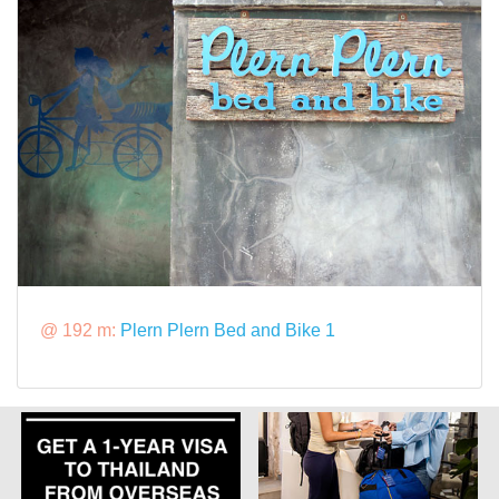
@ 192 m:
Plern Plern Bed and Bike 1