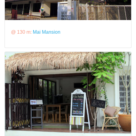
@ 130 m:
Mai Mansion