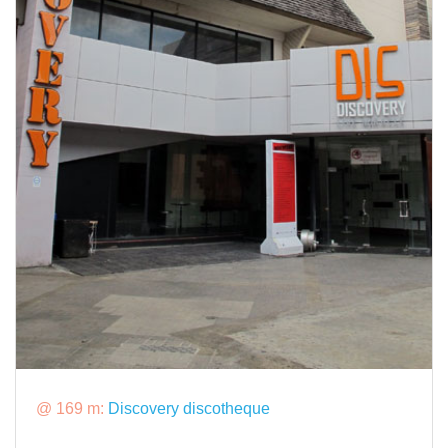
@ 169 m:
Discovery discotheque