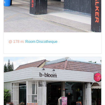
@ 178 m:
Room Discotheque