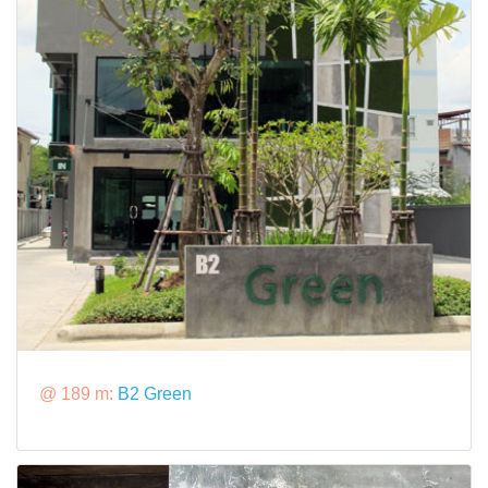
@ 189 m:
B2 Green