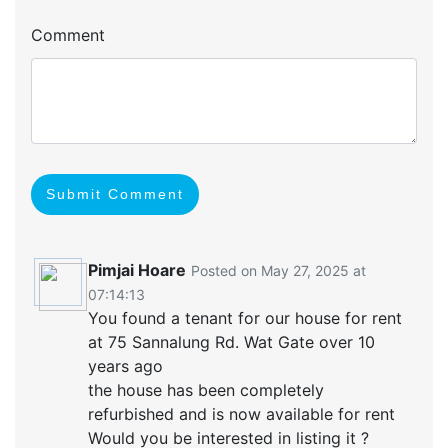
Comment
Submit Comment
Pimjai Hoare
Posted on May 27, 2025 at
07:14:13
You found a tenant for our house for rent
at 75 Sannalung Rd. Wat Gate over 10
years ago
the house has been completely
refurbished and is now available for rent
Would you be interested in listing it ?