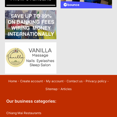
Home
-
Create account
-
My account
-
Contact us
-
Privacy policy
-
Sitemap
-
Articles
Our business categories:
Chiang Mai Restaurants