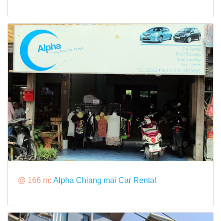
@ 166 m:
Alpha Chiang mai Car Rental