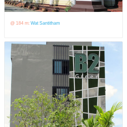
@ 184 m:
Wat Santitham