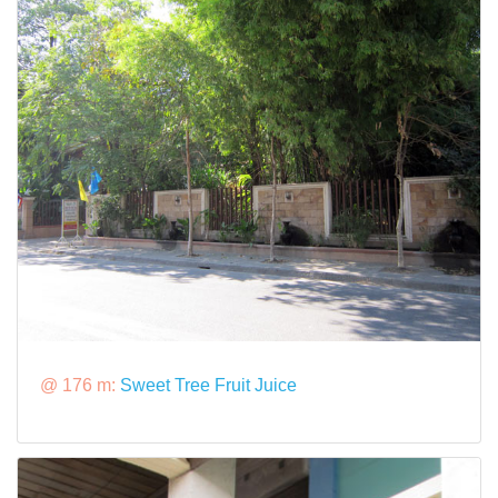
@ 176 m:
Sweet Tree Fruit Juice