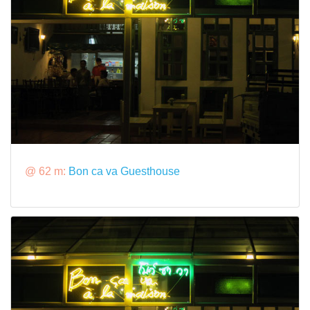
@ 62 m:
Bon ca va Guesthouse