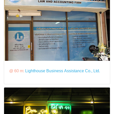
@ 60 m:
Lighthouse Business Assistance Co., Ltd.