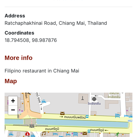
Address
Ratchaphakhinai Road, Chiang Mai, Thailand
Coordinates
18.794508, 98.987876
More info
Filipino restaurant in Chiang Mai
Map
+
−