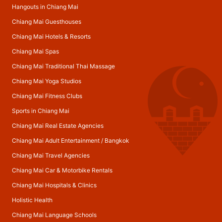
Hangouts in Chiang Mai
Chiang Mai Guesthouses
Chiang Mai Hotels & Resorts
Chiang Mai Spas
Chiang Mai Traditional Thai Massage
Chiang Mai Yoga Studios
Chiang Mai Fitness Clubs
Sports in Chiang Mai
Chiang Mai Real Estate Agencies
Chiang Mai Adult Entertainment
/
Bangkok
Chiang Mai Travel Agencies
Chiang Mai Car & Motorbike Rentals
Chiang Mai Hospitals & Clinics
Holistic Health
Chiang Mai Language Schools