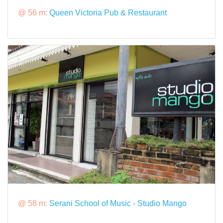
@ 56 m:
Queen Victoria Pub & Restaurant
@ 58 m:
Serani School of Music - Studio Mango