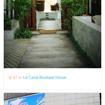
@ 97 m:
Le Canal Boutique House