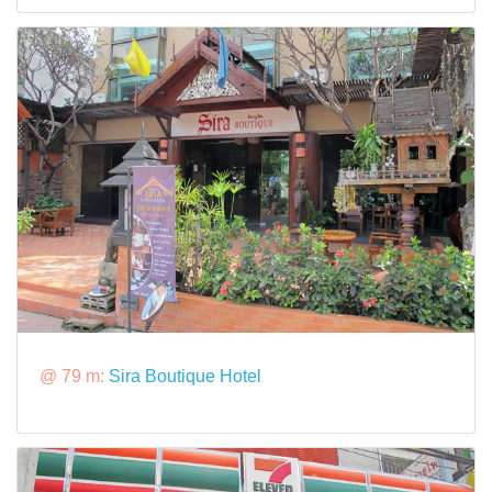
@ 79 m:
Sira Boutique Hotel