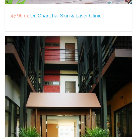
@ 96 m:
Dr. Chartchai Skin & Laser Clinic