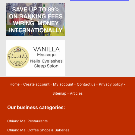
Home
-
Create account
-
My account
-
Contact us
-
Privacy policy
-
Sitemap
-
Articles
Our business categories:
Chiang Mai Restaurants
Chiang Mai Coffee Shops & Bakeries