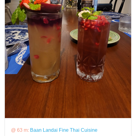
@ 63 m:
Baan Landai Fine Thai Cuisine