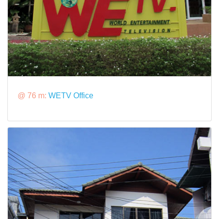
@ 76 m:
WETV Office