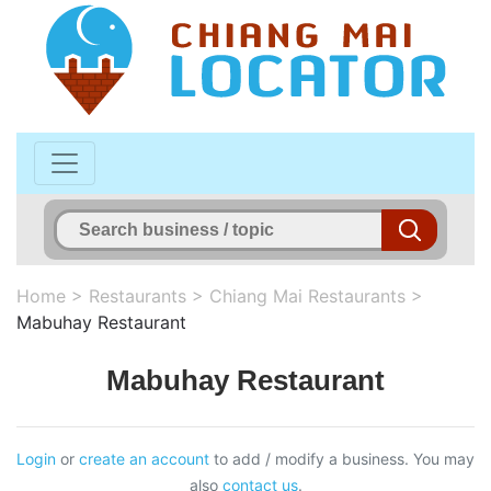
Home
>
Restaurants
>
Chiang Mai Restaurants
>
Mabuhay Restaurant
Mabuhay Restaurant
Login
or
create an account
to add / modify a business. You may
also
contact us
.