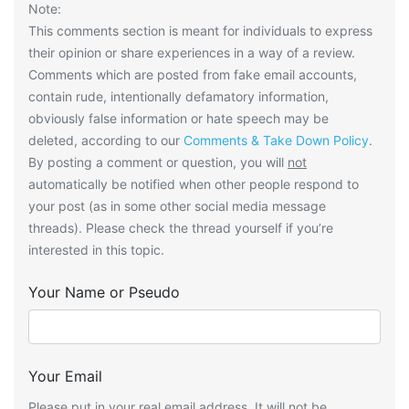
Note:
This comments section is meant for individuals to express
their opinion or share experiences in a way of a review.
Comments which are posted from fake email accounts,
contain rude, intentionally defamatory information,
obviously false information or hate speech may be
deleted, according to our
Comments & Take Down Policy
.
By posting a comment or question, you will
not
automatically be notified when other people respond to
your post (as in some other social media message
threads). Please check the thread yourself if you’re
interested in this topic.
Your Name or Pseudo
Your Email
Please put in your real email address. It will not be