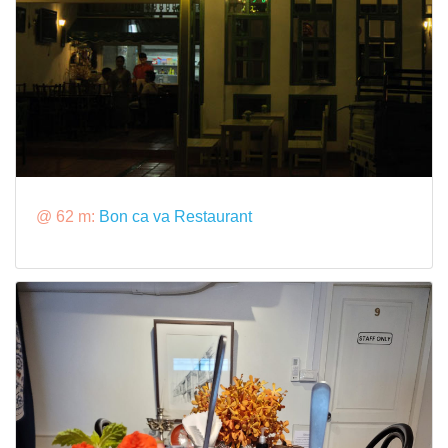
@ 62 m:
Bon ca va Restaurant