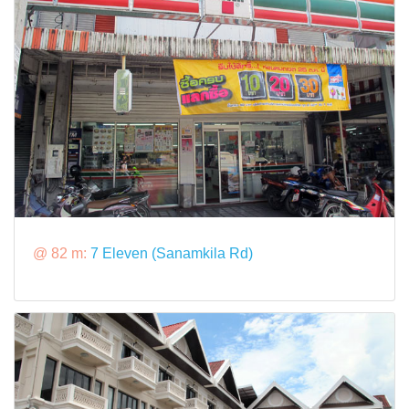
@ 82 m:
7 Eleven (Sanamkila Rd)