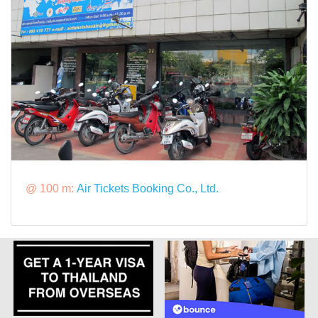
@ 100 m:
Air Tickets Booking Co., Ltd.