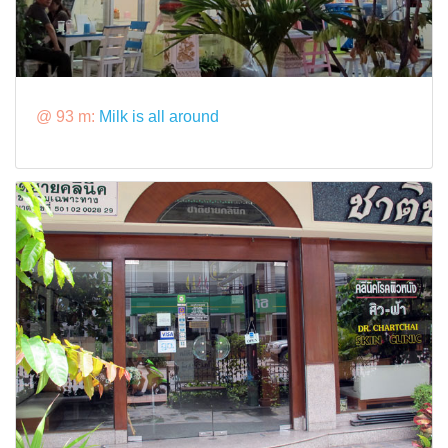
@ 93 m:
Milk is all around