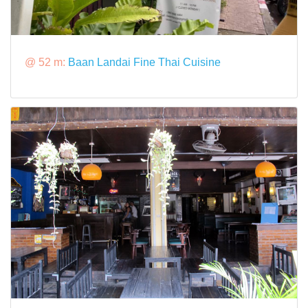
@ 52 m:
Baan Landai Fine Thai Cuisine