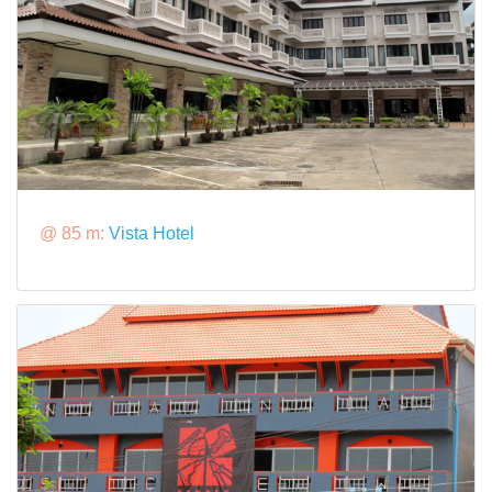
@ 85 m:
Vista Hotel