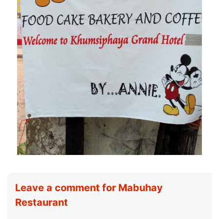
Leave a comment for Mabuhay
Restaurant