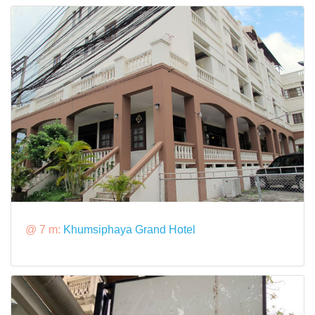
@ 7 m:
Khumsiphaya Grand Hotel