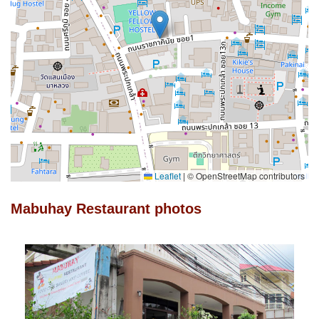
Leaflet
|
© OpenStreetMap contributors
Mabuhay Restaurant photos