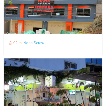
@ 92 m:
Nana Screw