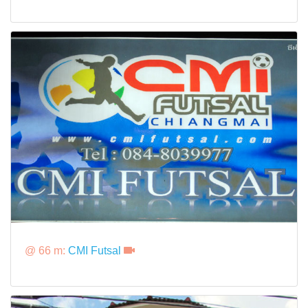
@ 66 m:
CMI Futsal