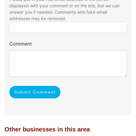
displayed with your comment or on the site, but we can
answer you if needed. Comments with fake email
addresses may be removed.
Comment
Submit Comment
Other businesses in this area