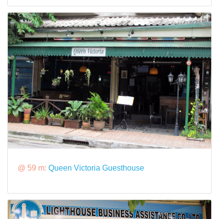
@ 59 m:
Queen Victoria Guesthouse