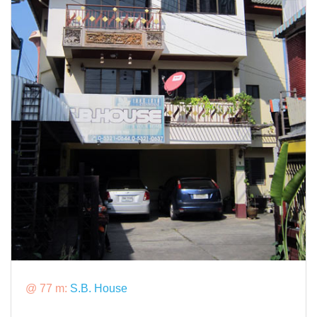
@ 77 m:
S.B. House