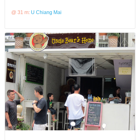
@ 31 m:
U Chiang Mai