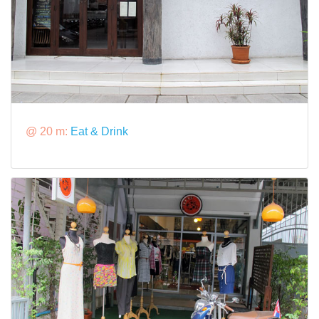
@ 20 m:
Eat & Drink