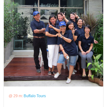
@ 29 m:
Buffalo Tours