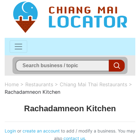
Home
>
Restaurants
>
Chiang Mai Thai Restaurants
>
Rachadamneon Kitchen
Rachadamneon Kitchen
Login
or
create an account
to add / modify a business. You may
also
contact us
.