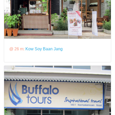
@ 26 m:
Kow Soy Baan Jang