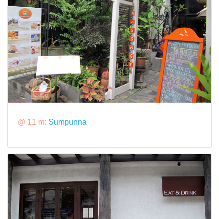
@ 11 m:
Sumpunna