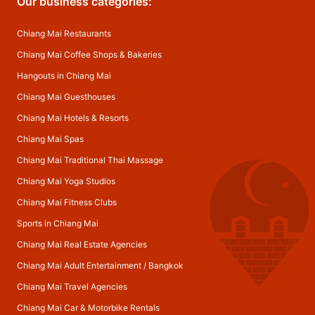
Our business categories:
Chiang Mai Restaurants
Chiang Mai Coffee Shops & Bakeries
Hangouts in Chiang Mai
Chiang Mai Guesthouses
Chiang Mai Hotels & Resorts
Chiang Mai Spas
Chiang Mai Traditional Thai Massage
Chiang Mai Yoga Studios
Chiang Mai Fitness Clubs
Sports in Chiang Mai
Chiang Mai Real Estate Agencies
Chiang Mai Adult Entertainment
/
Bangkok
Chiang Mai Travel Agencies
Chiang Mai Car & Motorbike Rentals