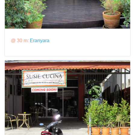
@ 30 m:
Eranyara