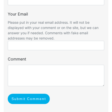
Your Email
Please put in your real email address. It will not be
displayed with your comment or on the site, but we can
answer you if needed. Comments with fake email
addresses may be removed.
Comment
Submit Comment