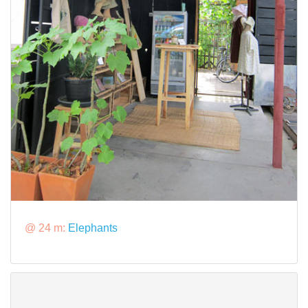
@ 24 m:
Elephants