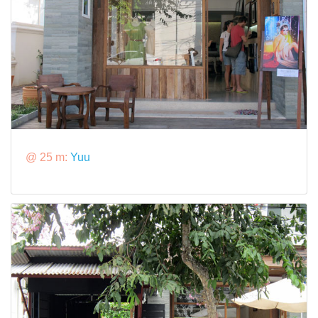
@ 25 m:
Yuu