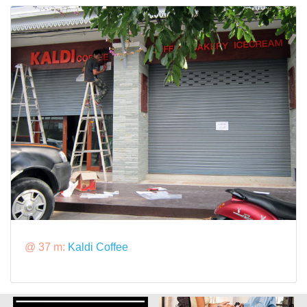
@ 37 m:
Kaldi Coffee