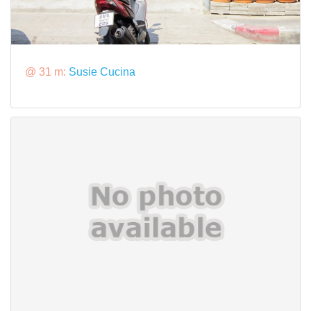
@ 31 m:
Susie Cucina