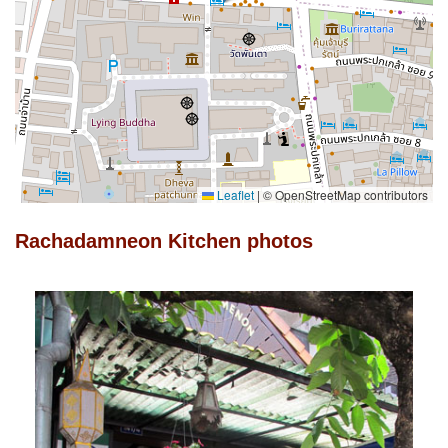
Leaflet
|
© OpenStreetMap contributors
Rachadamneon Kitchen photos