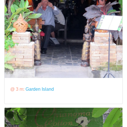
@ 3 m:
Garden Island