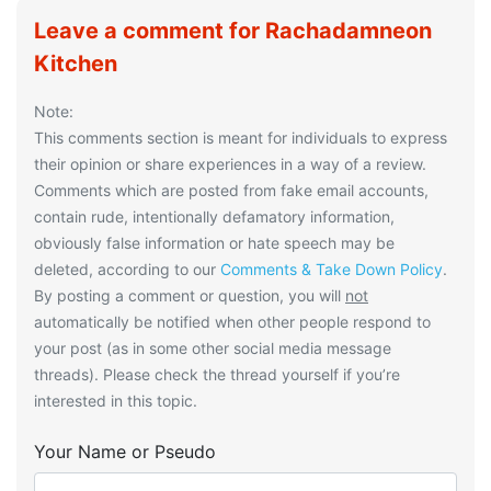
Leave a comment for Rachadamneon
Kitchen
Note:
This comments section is meant for individuals to express
their opinion or share experiences in a way of a review.
Comments which are posted from fake email accounts,
contain rude, intentionally defamatory information,
obviously false information or hate speech may be
deleted, according to our
Comments & Take Down Policy
.
By posting a comment or question, you will
not
automatically be notified when other people respond to
your post (as in some other social media message
threads). Please check the thread yourself if you’re
interested in this topic.
Your Name or Pseudo