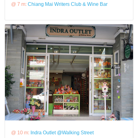
@ 7 m:
Chiang Mai Writers Club & Wine Bar
@ 10 m:
Indra Outlet @Walking Street