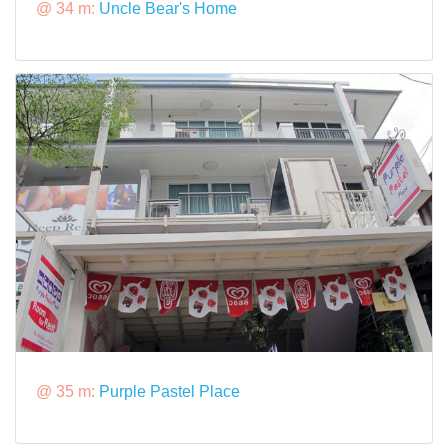
@ 34 m:
Uncle Bear's Home
@ 35 m:
Purple Pastel Place