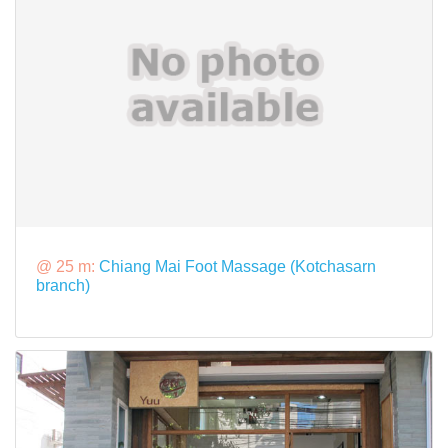
@ 25 m:
Chiang Mai Foot Massage (Kotchasarn
branch)