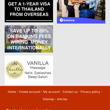
Home
-
Create account
-
My account
-
Contact us
-
Privacy policy
-
Sitemap
-
Articles