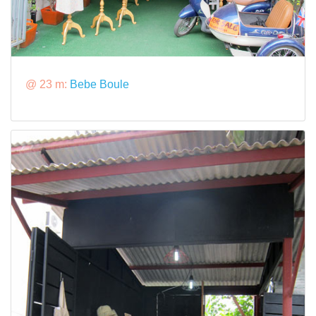
@ 23 m:
Bebe Boule