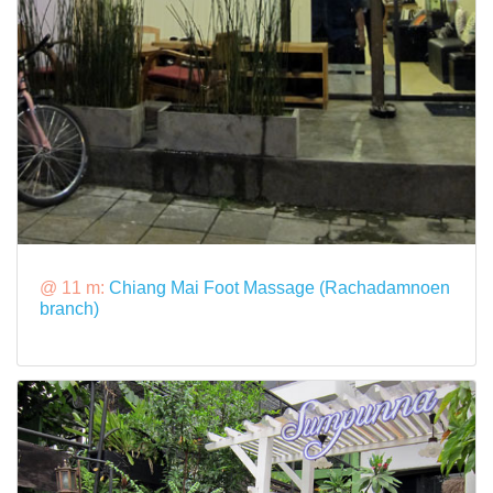
@ 11 m:
Chiang Mai Foot Massage (Rachadamnoen
branch)