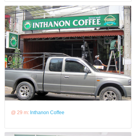
@ 29 m:
Inthanon Coffee