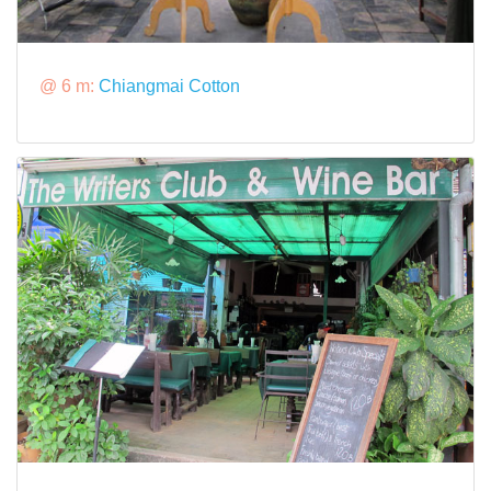
@ 6 m:
Chiangmai Cotton