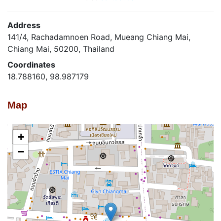
Address
141/4, Rachadamnoen Road, Mueang Chiang Mai,
Chiang Mai, 50200, Thailand
Coordinates
18.788160, 98.987179
Map
+
−