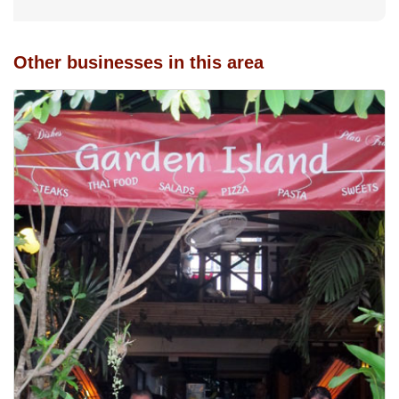
Other businesses in this area