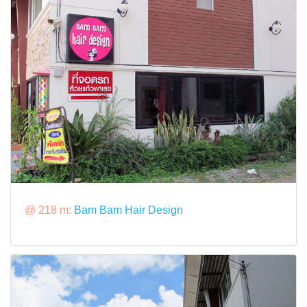
@ 218 m:
Bam Bam Hair Design