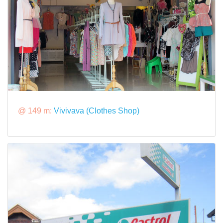
@ 149 m:
Vivivava (Clothes Shop)