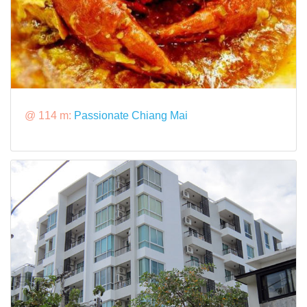
@ 114 m:
Passionate Chiang Mai