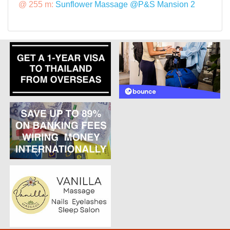
@ 255 m:
Sunflower Massage @P&S Mansion 2