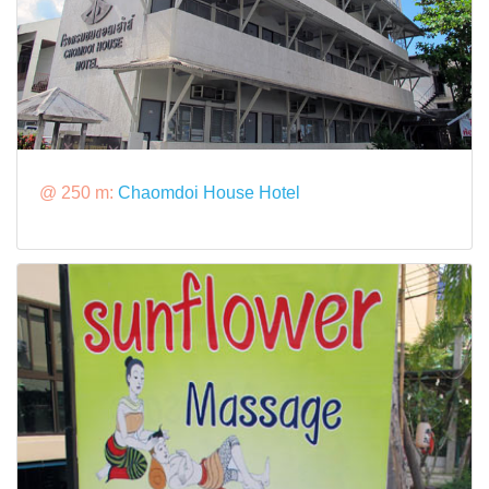
@ 250 m:
Chaomdoi House Hotel