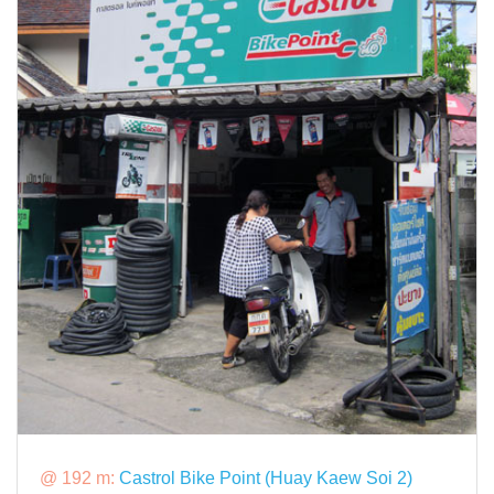
@ 192 m:
Castrol Bike Point (Huay Kaew Soi 2)