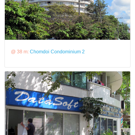
@ 38 m:
Chomdoi Condominium 2