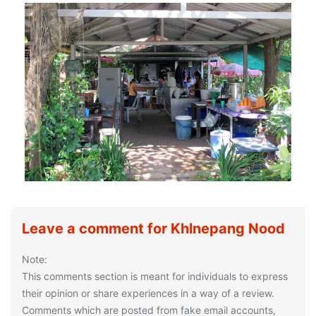
Leave a comment for Khlnepang Nood
Note:
This comments section is meant for individuals to express
their opinion or share experiences in a way of a review.
Comments which are posted from fake email accounts,