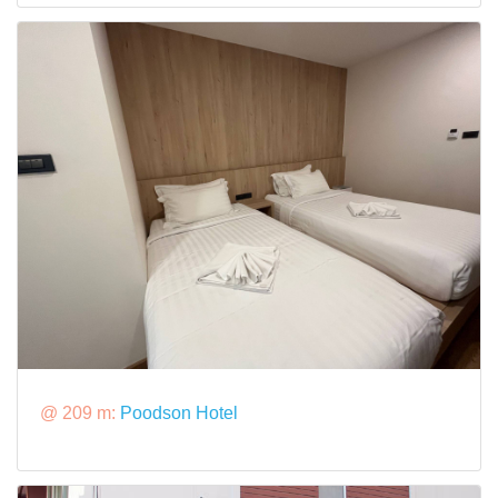
@ 209 m:
Poodson Hotel