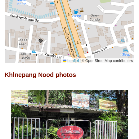
Leaflet
|
© OpenStreetMap contributors
Khlnepang Nood photos