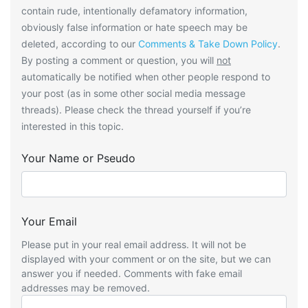
contain rude, intentionally defamatory information,
obviously false information or hate speech may be
deleted, according to our
Comments & Take Down Policy
.
By posting a comment or question, you will
not
automatically be notified when other people respond to
your post (as in some other social media message
threads). Please check the thread yourself if you’re
interested in this topic.
Your Name or Pseudo
Your Email
Please put in your real email address. It will not be
displayed with your comment or on the site, but we can
answer you if needed. Comments with fake email
addresses may be removed.