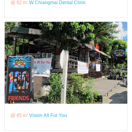
@ 82 m:
W Chiangmai Dental Clinic
@ 85 m:
Vision All For You