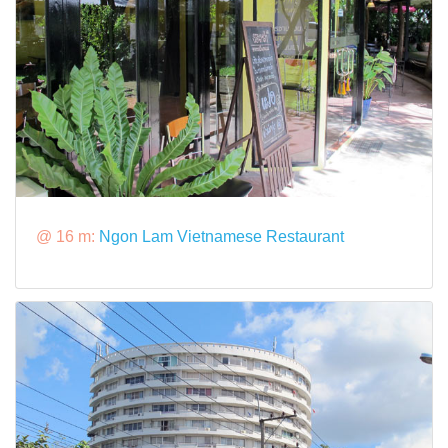
@ 16 m:
Ngon Lam Vietnamese Restaurant