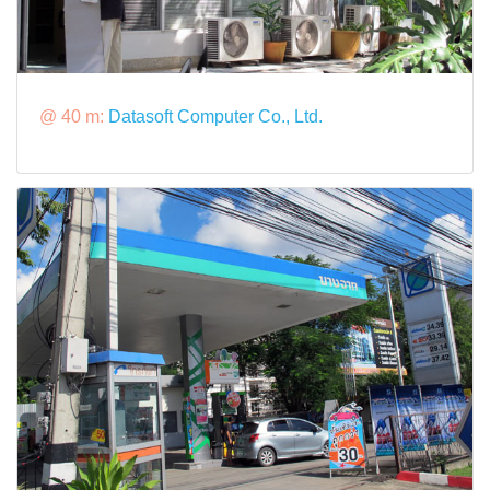
@ 40 m:
Datasoft Computer Co., Ltd.