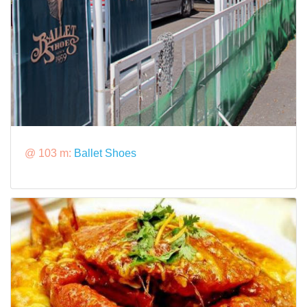
@ 103 m:
Ballet Shoes