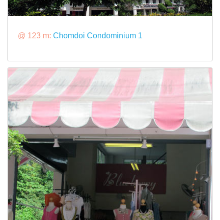
@ 123 m:
Chomdoi Condominium 1