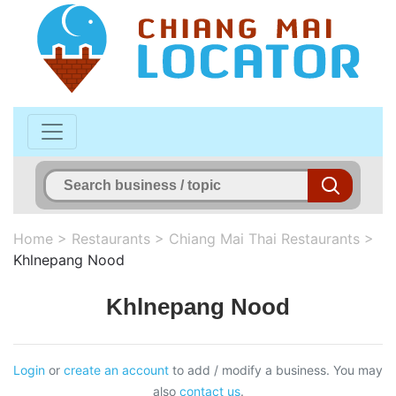
Home
>
Restaurants
>
Chiang Mai Thai Restaurants
>
Khlnepang Nood
Khlnepang Nood
Login
or
create an account
to add / modify a business. You may
also
contact us
.