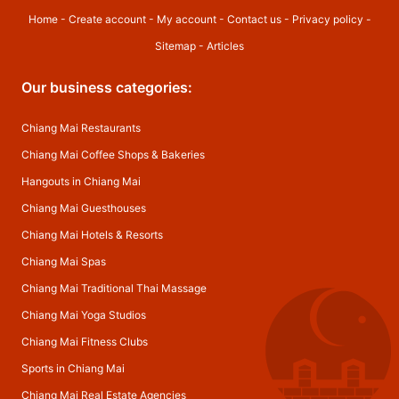
Home
-
Create account
-
My account
-
Contact us
-
Privacy policy
-
Sitemap
-
Articles
Our business categories:
Chiang Mai Restaurants
Chiang Mai Coffee Shops & Bakeries
Hangouts in Chiang Mai
Chiang Mai Guesthouses
Chiang Mai Hotels & Resorts
Chiang Mai Spas
Chiang Mai Traditional Thai Massage
Chiang Mai Yoga Studios
Chiang Mai Fitness Clubs
Sports in Chiang Mai
Chiang Mai Real Estate Agencies