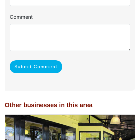
Comment
Submit Comment
Other businesses in this area