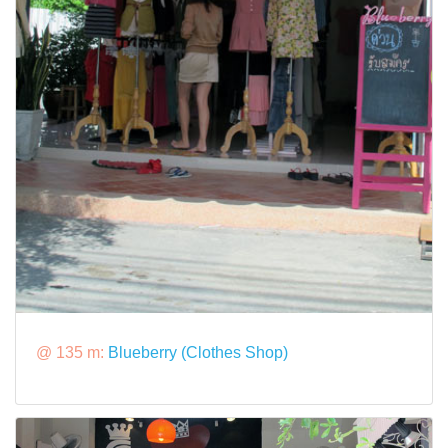
@ 135 m:
Blueberry (Clothes Shop)