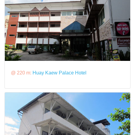
@ 220 m:
Huay Kaew Palace Hotel