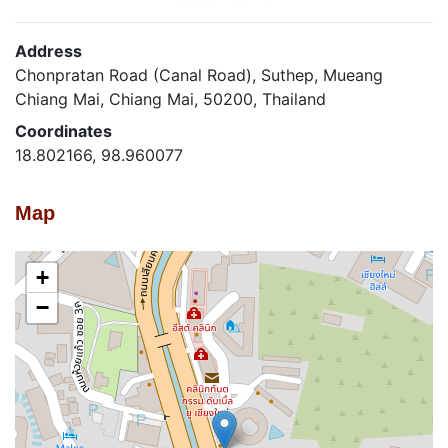
Address
Chonpratan Road (Canal Road), Suthep, Mueang
Chiang Mai, Chiang Mai, 50200, Thailand
Coordinates
18.802166, 98.960077
Map
+
−