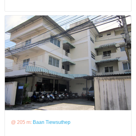
@ 205 m:
Baan Tiewsuthep