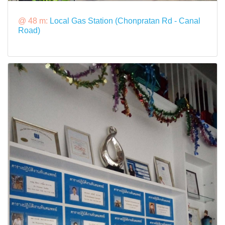
@ 48 m:
Local Gas Station (Chonpratan Rd - Canal
Road)