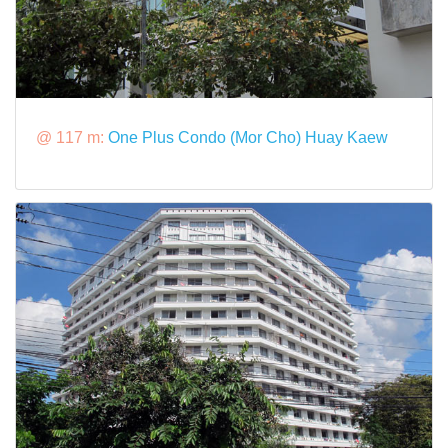
@ 117 m:
One Plus Condo (Mor Cho) Huay Kaew