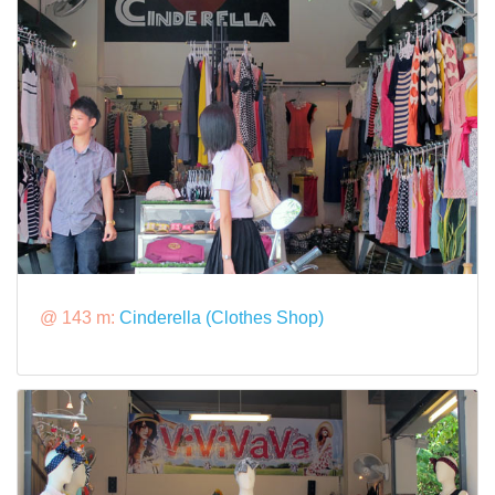
@ 143 m:
Cinderella (Clothes Shop)