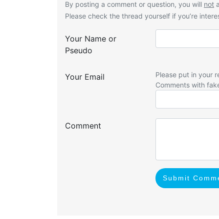
By posting a comment or question, you will
not
a
Please check the thread yourself if you’re interes
Your Name or
Pseudo
Please put in your r
Your Email
Comments with fak
Comment
Submit Comm