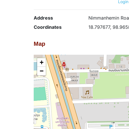
Login
Address
Nimmanhemin Road 
Coordinates
18.797677, 98.96
Map
+
−