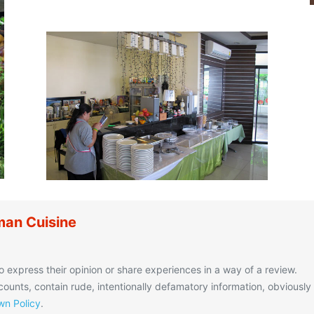
an Cuisine
o express their opinion or share experiences in a way of a review.
unts, contain rude, intentionally defamatory information, obviously
n Policy
.