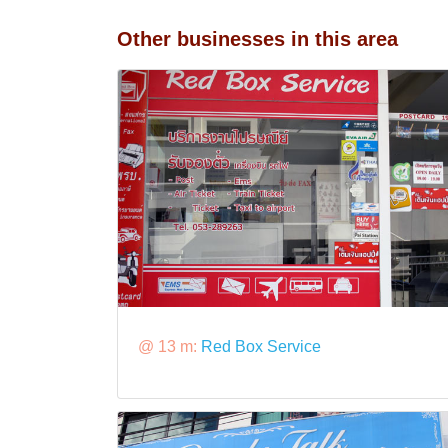
Other businesses in this area
@ 13 m:
Red Box Service