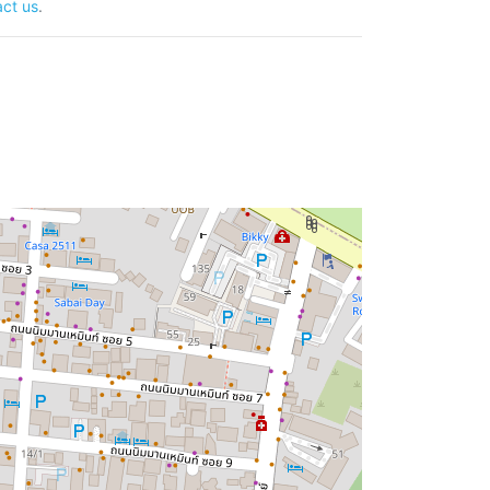
ct us
.