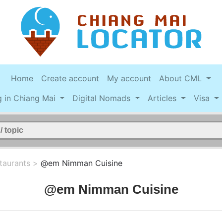
Home
Create account
My account
About CML
g in Chiang Mai
Digital Nomads
Articles
Visa
taurants
>
@em Nimman Cuisine
@em Nimman Cuisine