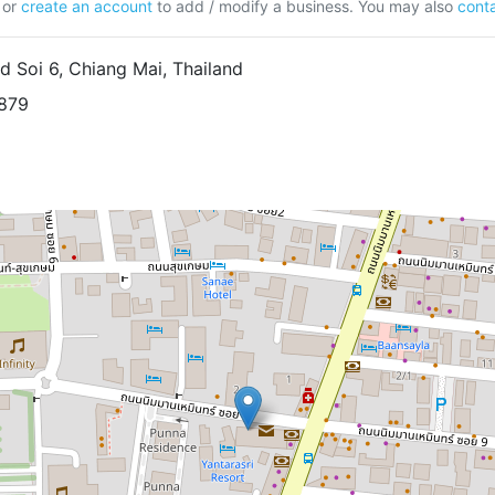
or
create an account
to add / modify a business. You may also
conta
Soi 6, Chiang Mai, Thailand
5879