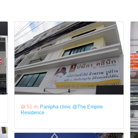
@ 51 m:
Panipha clinic @The Empire
Residence