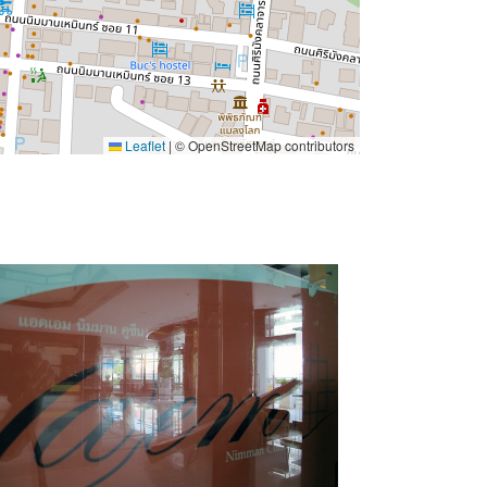
Leaflet
|
© OpenStreetMap contributors