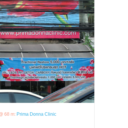
@ 68 m:
Prima Donna Clinic