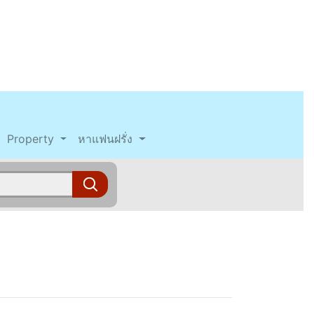
Property
หาแฟนฝรั่ง