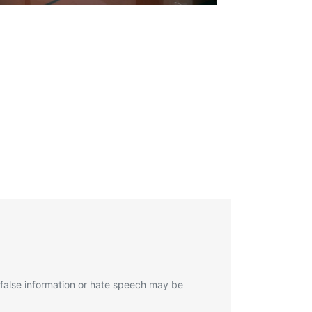
 false information or hate speech may be