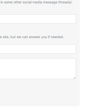
 in some other social media message threads).
he site, but we can answer you if needed.