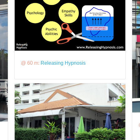
@ 60 m:
Releasing Hypnosis