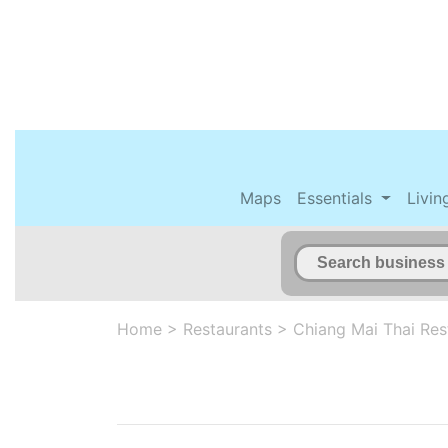
Maps
Essentials
Livin
Home
>
Restaurants
>
Chiang Mai Thai Res