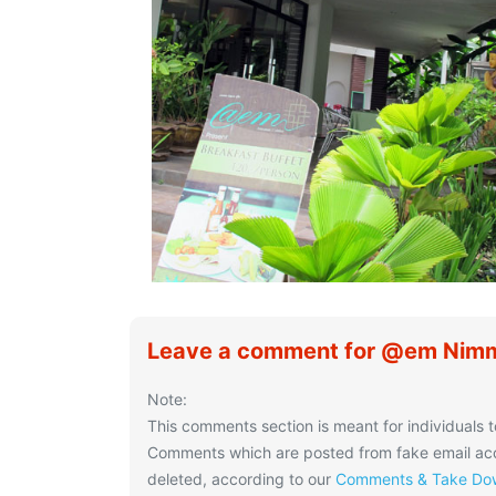
Leave a comment for @em Nimm
Note:
This comments section is meant for individuals t
Comments which are posted from fake email acco
deleted, according to our
Comments & Take Dow