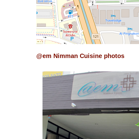
@em Nimman Cuisine photos