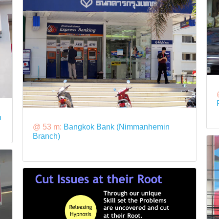
n
@ 53 m:
Bangkok Bank (Nimmanhemin
Branch)