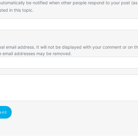
utomatically be notified when other people respond to your post (as
ted in this topic.
eal email address. It will not be displayed with your comment or on t
e email addresses may be removed.
ent