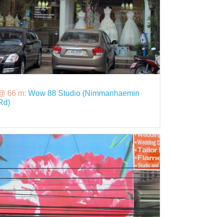
@ 66 m:
Wow 88 Studio (Nimmanhaemin
Rd)