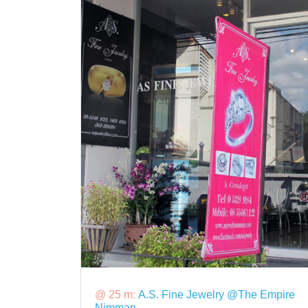
@ 25 m:
A.S. Fine Jewelry @The Empire
Nimman