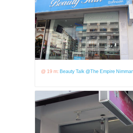
@ 19 m:
Beauty Talk @The Empire Nimma