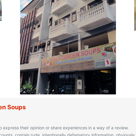
den Soups
o express their opinion or share experiences in a way of a review.
unts, contain rude, intentionally defamatory information, obviously