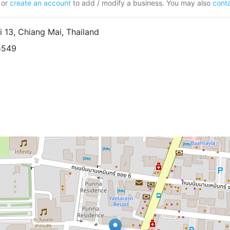
or
create an account
to add / modify a business. You may also
conta
13, Chiang Mai, Thailand
5549