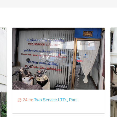
@ 24 m:
Two Service LTD., Part.