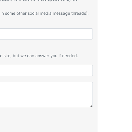
 in some other social media message threads).
he site, but we can answer you if needed.