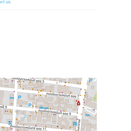
ct us
.