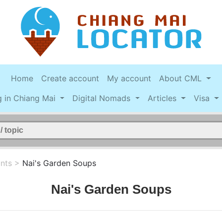
Home
Create account
My account
About CML
g in Chiang Mai
Digital Nomads
Articles
Visa
nts
>
Nai's Garden Soups
Nai's Garden Soups