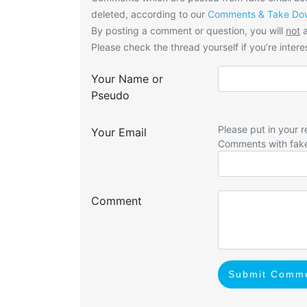
deleted, according to our
Comments & Take Dow
By posting a comment or question, you will
not
a
Please check the thread yourself if you’re interes
Your Name or
Pseudo
Please put in your r
Your Email
Comments with fak
Comment
Submit Comm