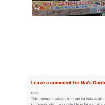
Leave a comment for Nai's Gar
Note:
This comments section is meant for individuals t
Comments which are posted from fake email acco