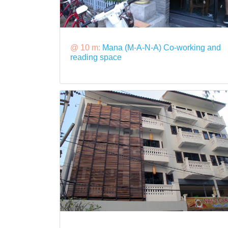
@ 10 m:
Mana (M-A-N-A) Co-working and
reading space