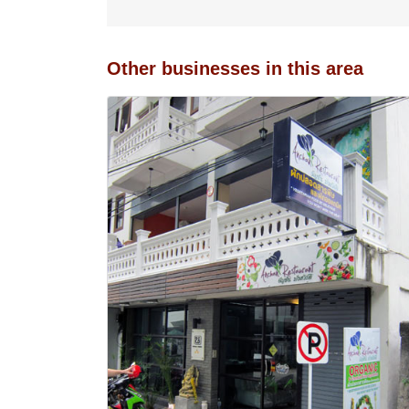
Other businesses in this area