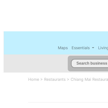
Maps
Essentials
Livin
Home
>
Restaurants
>
Chiang Mai Restaura