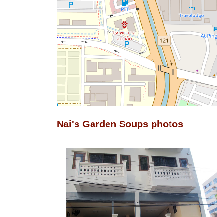
Nai's Garden Soups photos