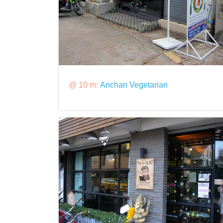
@ 10 m:
Anchan Vegetarian