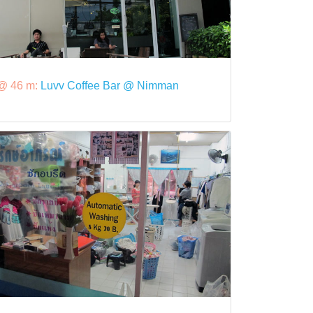
@ 46 m:
Luvv Coffee Bar @ Nimman