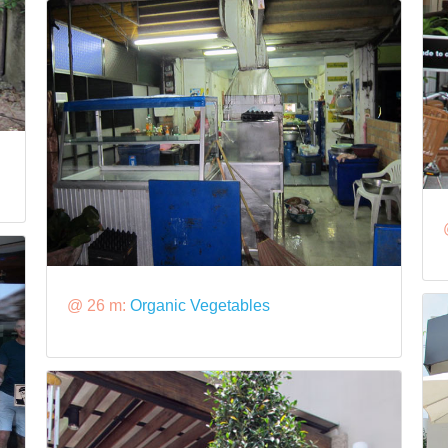
@ 26 m:
Organic Vegetables