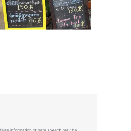
 false information or hate speech may be