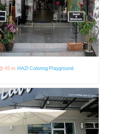
@ 45 m:
HAZI Coloring Playground