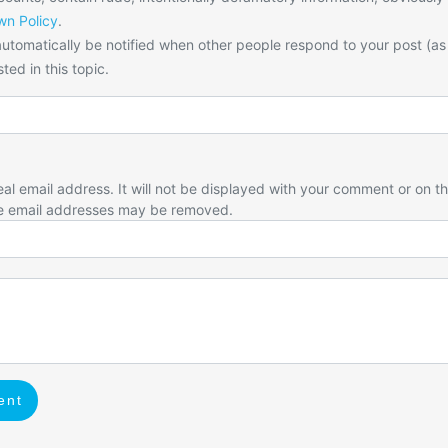
n Policy
.
utomatically be notified when other people respond to your post (as
ted in this topic.
eal email address. It will not be displayed with your comment or on t
e email addresses may be removed.
ent