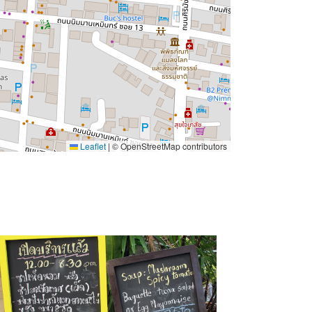
Leaflet
|
© OpenStreetMap contributors