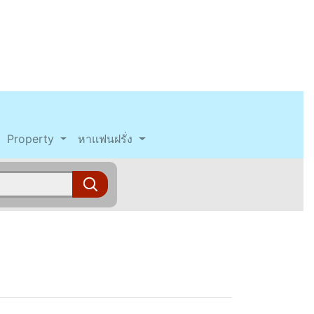
Property
หาแฟนฝรั่ง