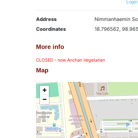
Login
Address
Nimmanhaemin Soi 
Coordinates
18.796562, 98.96
More info
CLOSED - now Anchan Vegetarian
Map
+
−