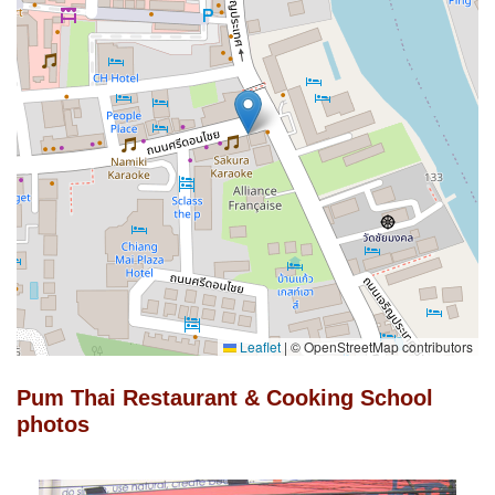
Leaflet
|
© OpenStreetMap contributors
Pum Thai Restaurant & Cooking School
photos