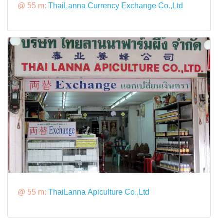
@ 55 m:
ThaiLanna Currency Exchange Co.,Ltd
@ 55 m:
ThaiLanna Apiculture Co.,Ltd