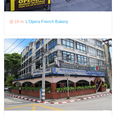
@ 10 m:
L'Opera French Bakery