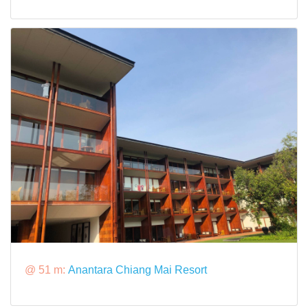
@ 51 m:
Anantara Chiang Mai Resort