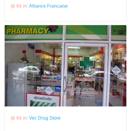
@ 64 m:
Alliance Francaise
@ 64 m:
Vec Drug Store