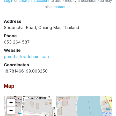
Login
or
create an account
to add / modify a business. You may
also
contact us
.
Address
Sridonchai Road, Chiang Mai, Thailand
Phone
053 264 587
Website
pumthaifoodchain.com
Coordinates
18.781466, 99.003250
Map
+
−