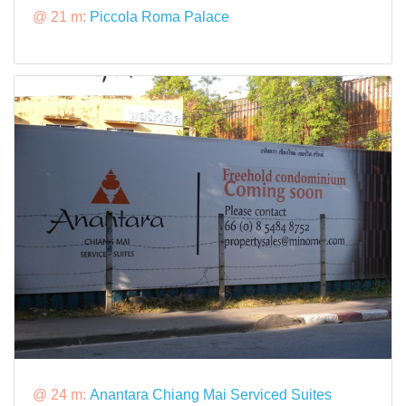
@ 21 m:
Piccola Roma Palace
@ 24 m:
Anantara Chiang Mai Serviced Suites