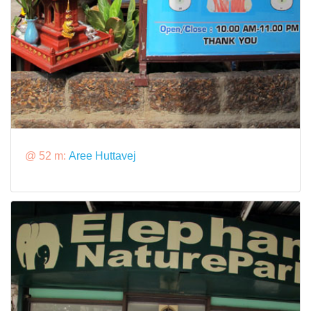
@ 52 m:
Aree Huttavej