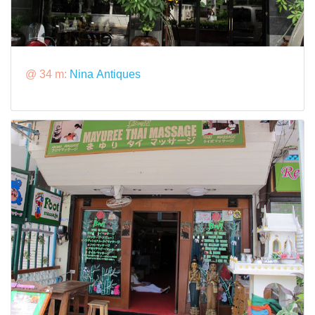
@ 34 m:
Nina Antiques