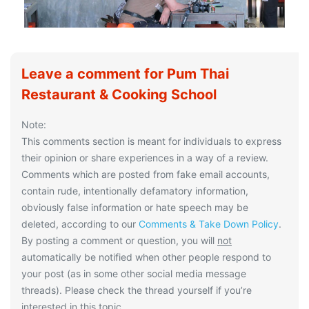
Leave a comment for Pum Thai
Restaurant & Cooking School
Note:
This comments section is meant for individuals to express
their opinion or share experiences in a way of a review.
Comments which are posted from fake email accounts,
contain rude, intentionally defamatory information,
obviously false information or hate speech may be
deleted, according to our
Comments & Take Down Policy
.
By posting a comment or question, you will
not
automatically be notified when other people respond to
your post (as in some other social media message
threads). Please check the thread yourself if you’re
interested in this topic.