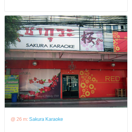
@ 26 m:
Sakura Karaoke