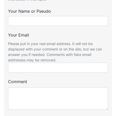
Your Name or Pseudo
Your Email
Please put in your real email address. It will not be
displayed with your comment or on the site, but we can
answer you if needed. Comments with fake email
addresses may be removed.
Comment