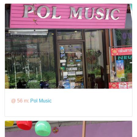
@ 56 m:
Pol Music