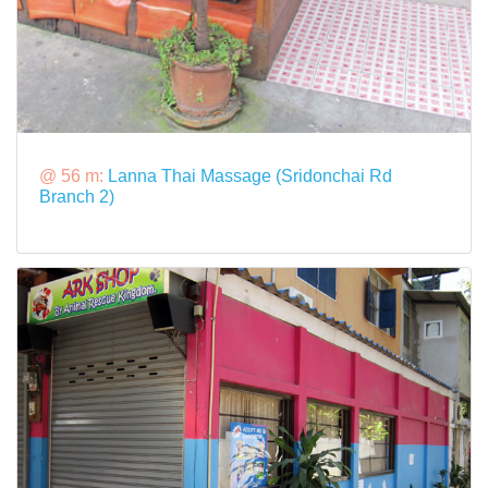
@ 56 m:
Lanna Thai Massage (Sridonchai Rd
Branch 2)