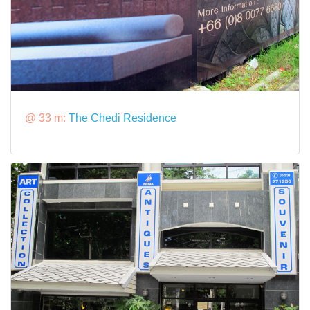
@ 33 m:
The Chedi Residence