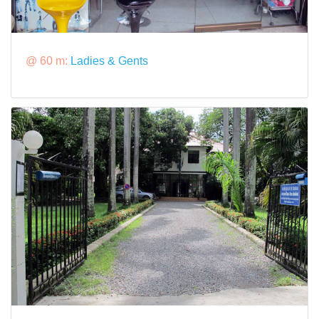
@ 60 m:
Ladies & Gents