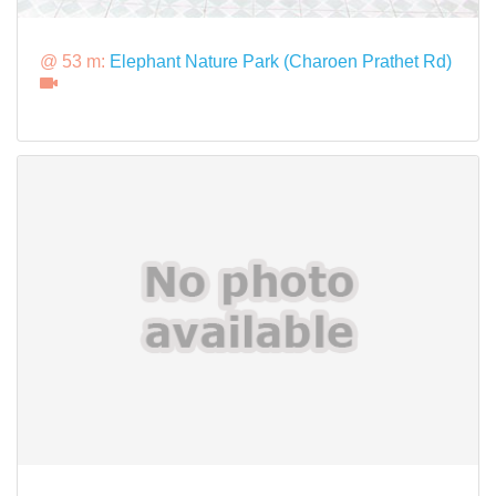
@ 53 m:
Elephant Nature Park (Charoen Prathet Rd)