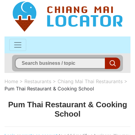
Home
>
Restaurants
>
Chiang Mai Thai Restaurants
>
Pum Thai Restaurant & Cooking School
Pum Thai Restaurant & Cooking
School