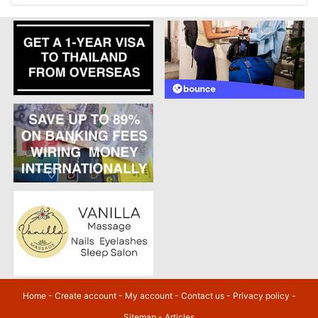
Home
-
Create account
-
My account
-
Contact us
-
Privacy policy
-
Sitemap
-
Articles