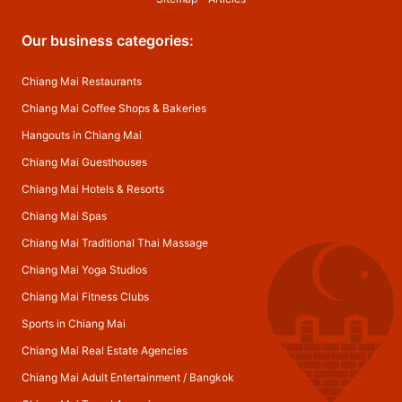
Our business categories:
Chiang Mai Restaurants
Chiang Mai Coffee Shops & Bakeries
Hangouts in Chiang Mai
Chiang Mai Guesthouses
Chiang Mai Hotels & Resorts
Chiang Mai Spas
Chiang Mai Traditional Thai Massage
Chiang Mai Yoga Studios
Chiang Mai Fitness Clubs
Sports in Chiang Mai
Chiang Mai Real Estate Agencies
Chiang Mai Adult Entertainment
/
Bangkok