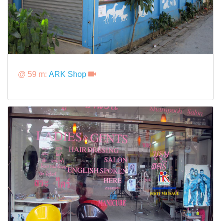
@ 59 m:
ARK Shop