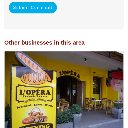
Submit Comment
Other businesses in this area