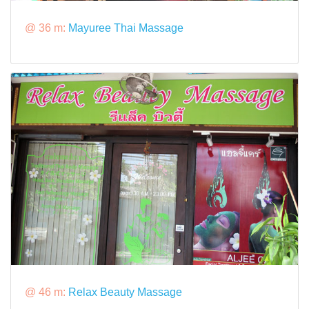
@ 36 m:
Mayuree Thai Massage
@ 46 m:
Relax Beauty Massage