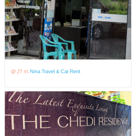
@ 27 m:
Nina Travel & Car Rent