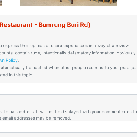
Restaurant - Bumrung Buri Rd)
o express their opinion or share experiences in a way of a review.
unts, contain rude, intentionally defamatory information, obviously
n Policy
.
utomatically be notified when other people respond to your post (as
ted in this topic.
eal email address. It will not be displayed with your comment or on t
e email addresses may be removed.