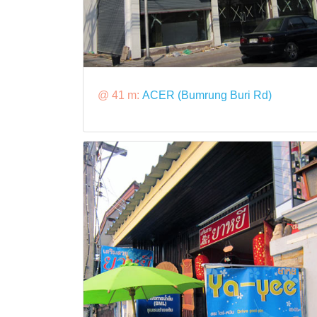
@ 41 m:
ACER (Bumrung Buri Rd)