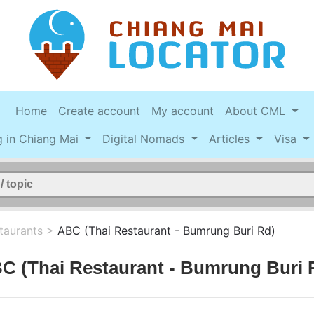
Home
Create account
My account
About CML
g in Chiang Mai
Digital Nomads
Articles
Visa
taurants
>
ABC (Thai Restaurant - Bumrung Buri Rd)
C (Thai Restaurant - Bumrung Buri 