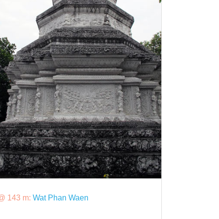
@ 143 m:
Wat Phan Waen