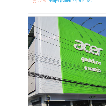
@ 22 m:
Philips (Bumrung Buri Rd)