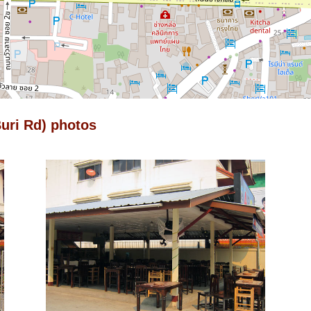
uri Rd) photos