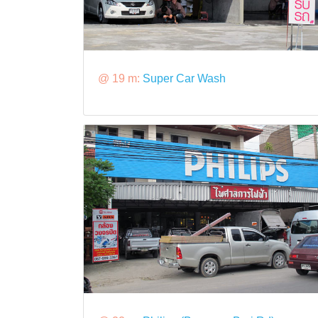
@ 19 m:
Super Car Wash