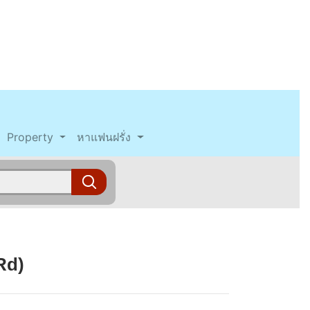
Property
หาแฟนฝรั่ง
Rd)