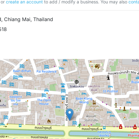
or
create an account
to add / modify a business. You may also
conta
, Chiang Mai, Thailand
518