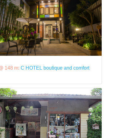
@ 148 m:
C HOTEL boutique and comfort