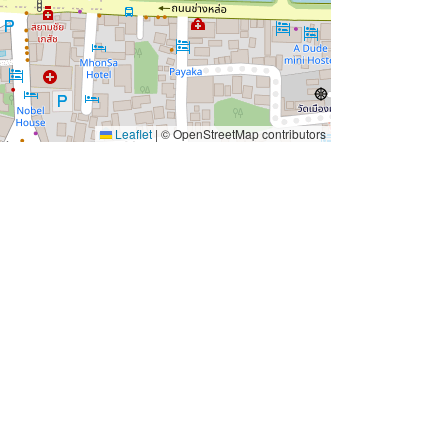
Leaflet
|
© OpenStreetMap contributors