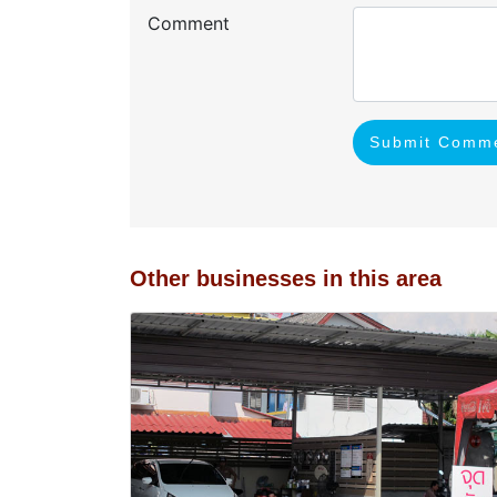
Comment
Submit Comm
Other businesses in this area