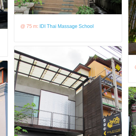
@ 75 m:
IDI Thai Massage School