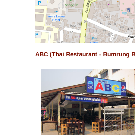
ABC (Thai Restaurant - Bumrung B