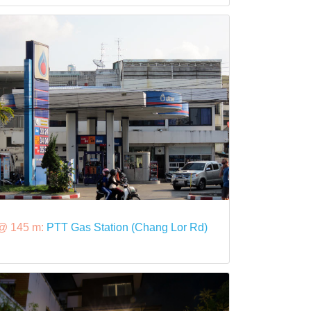
@ 145 m:
PTT Gas Station (Chang Lor Rd)