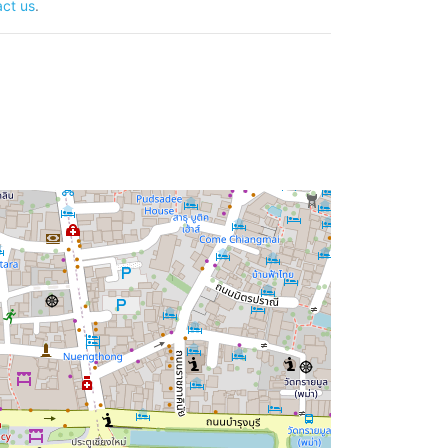
ct us
.