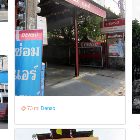
@ 73 m:
Denso