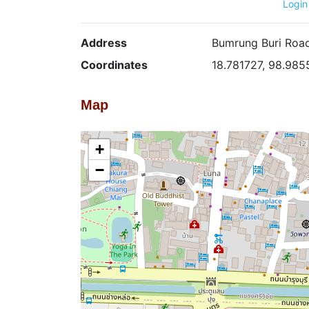
Login
Address
Bumrung Buri Road
Coordinates
18.781727, 98.985
Map
+
−