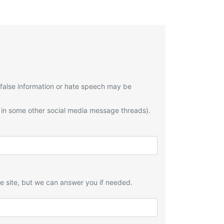
 false information or hate speech may be
 in some other social media message threads).
he site, but we can answer you if needed.