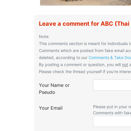
Leave a comment for ABC (Thai 
Note:
This comments section is meant for individuals t
Comments which are posted from fake email acco
deleted, according to our
Comments & Take Dow
By posting a comment or question, you will
not
a
Please check the thread yourself if you’re interes
Your Name or
Pseudo
Please put in your r
Your Email
Comments with fak