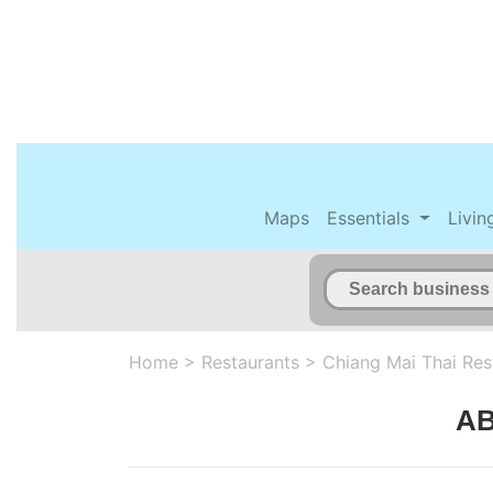
Maps
Essentials
Livin
Home
>
Restaurants
>
Chiang Mai Thai Res
AB