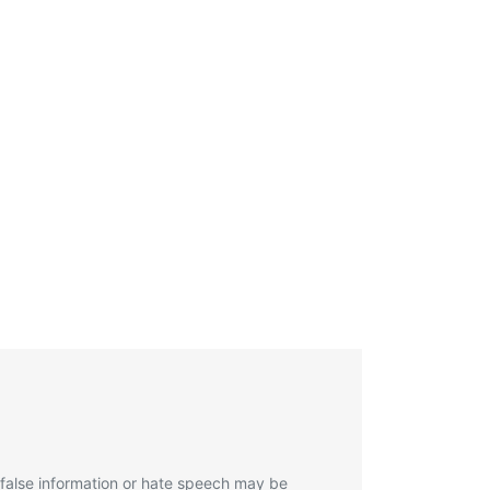
 false information or hate speech may be