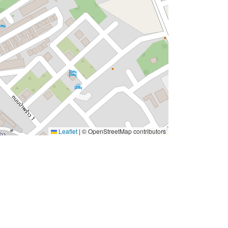
Leaflet
|
© OpenStreetMap contributors