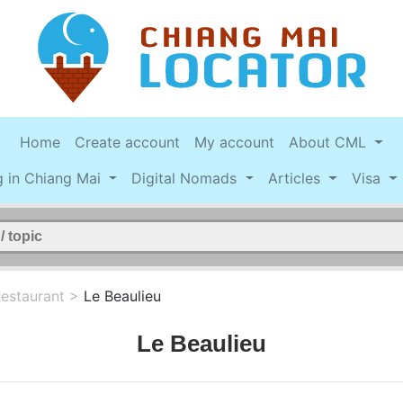
Home
Create account
My account
About CML
g in Chiang Mai
Digital Nomads
Articles
Visa
estaurant
>
Le Beaulieu
Le Beaulieu