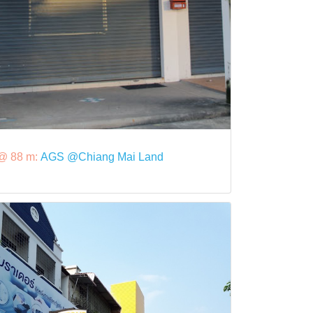
@ 88 m:
AGS @Chiang Mai Land