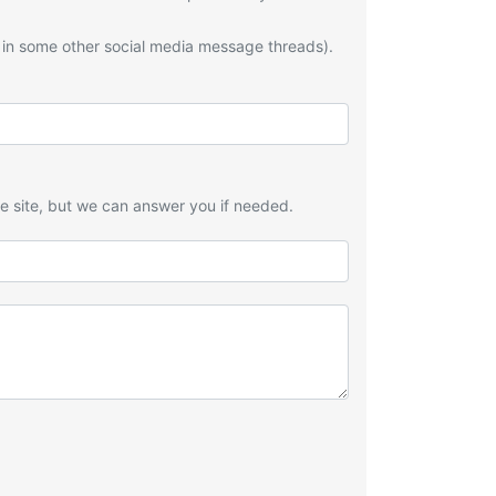
 in some other social media message threads).
he site, but we can answer you if needed.