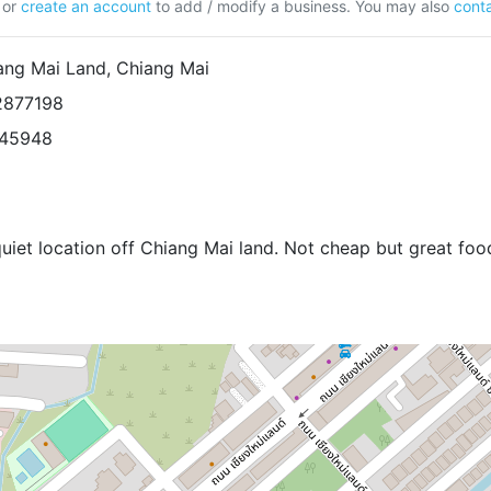
or
create an account
to add / modify a business. You may also
conta
iang Mai Land, Chiang Mai
2877198
945948
quiet location off Chiang Mai land. Not cheap but great foo