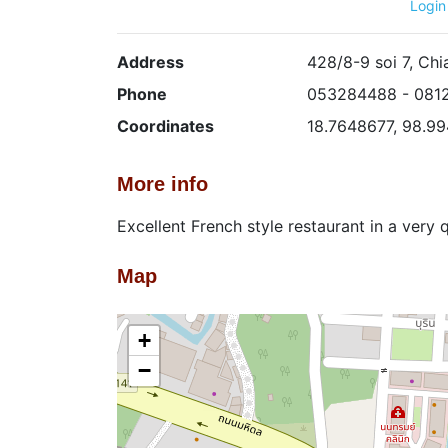
Login
Address
428/8-9 soi 7, Ch
Phone
053284488 - 081
Coordinates
18.7648677, 98.9
More info
Excellent French style restaurant in a very 
Map
+
−