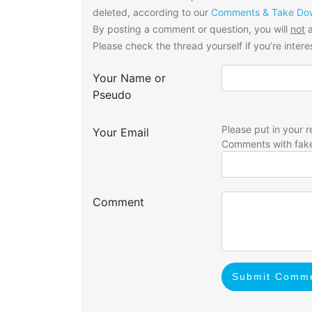
deleted, according to our
Comments & Take Dow
By posting a comment or question, you will
not
a
Please check the thread yourself if you’re interes
Your Name or
Pseudo
Please put in your r
Your Email
Comments with fak
Comment
Submit Comm