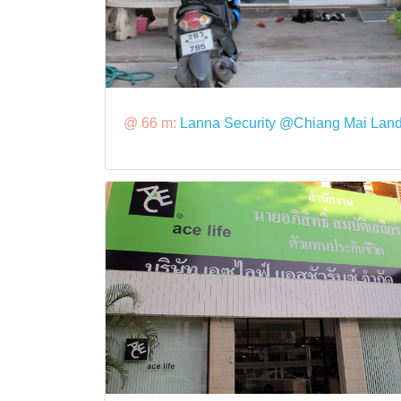
@ 66 m:
Lanna Security @Chiang Mai Lan