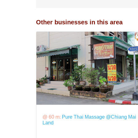
Other businesses in this area
@ 60 m:
Pure Thai Massage @Chiang Mai
Land