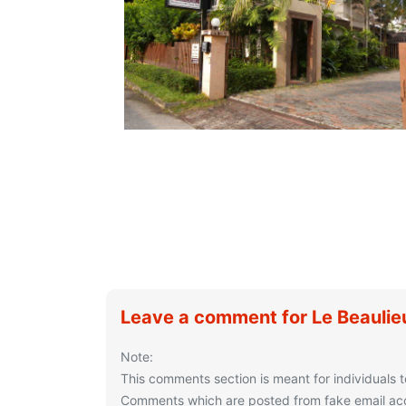
Leave a comment for Le Beaulie
Note:
This comments section is meant for individuals t
Comments which are posted from fake email acco