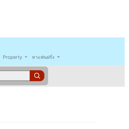
Property
หาแฟนฝรั่ง