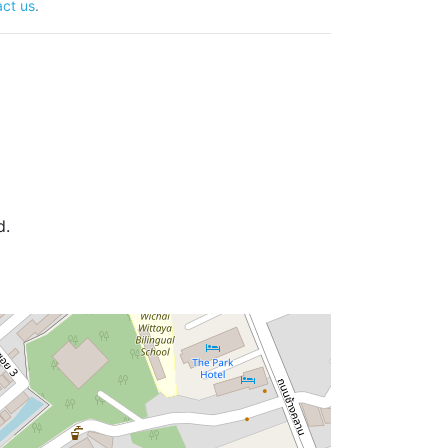
ct us
.
d.