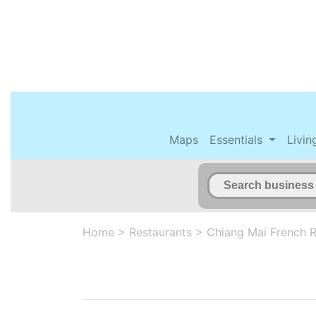
Maps
Essentials
Livin
Home
>
Restaurants
>
Chiang Mai French R