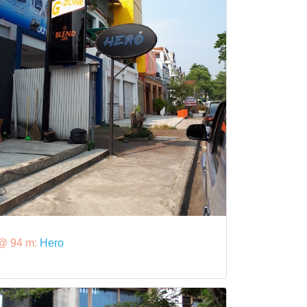
@ 94 m:
Hero