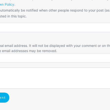
n Policy
.
utomatically be notified when other people respond to your post (as
ted in this topic.
eal email address. It will not be displayed with your comment or on t
e email addresses may be removed.
ent