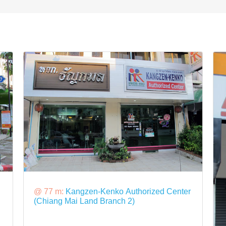
@ 77 m:
Kangzen-Kenko Authorized Center
(Chiang Mai Land Branch 2)