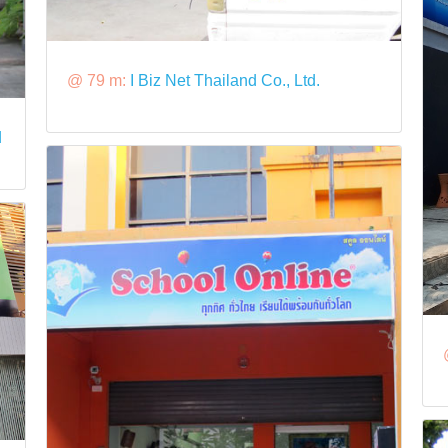
@ 79 m:
I Biz Net Thailand Co., Ltd.
d