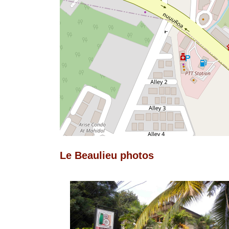
Le Beaulieu photos