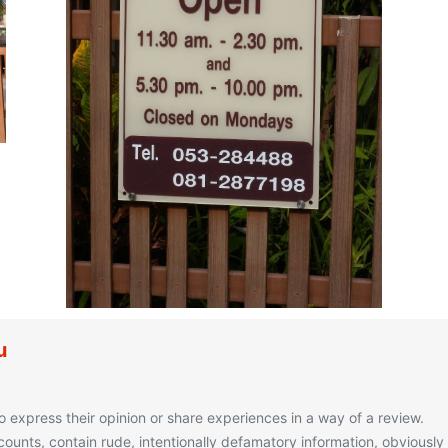
u
o express their opinion or share experiences in a way of a review.
unts, contain rude, intentionally defamatory information, obviously